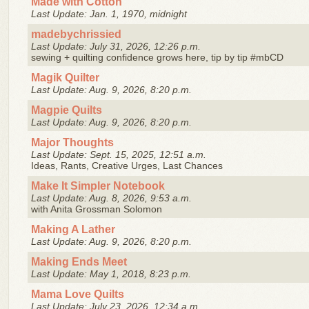
Made with Cotton
Last Update: Jan. 1, 1970, midnight
madebychrissied
Last Update: July 31, 2026, 12:26 p.m.
sewing + quilting confidence grows here, tip by tip #mbCD
Magik Quilter
Last Update: Aug. 9, 2026, 8:20 p.m.
Magpie Quilts
Last Update: Aug. 9, 2026, 8:20 p.m.
Major Thoughts
Last Update: Sept. 15, 2025, 12:51 a.m.
Ideas, Rants, Creative Urges, Last Chances
Make It Simpler Notebook
Last Update: Aug. 8, 2026, 9:53 a.m.
with Anita Grossman Solomon
Making A Lather
Last Update: Aug. 9, 2026, 8:20 p.m.
Making Ends Meet
Last Update: May 1, 2018, 8:23 p.m.
Mama Love Quilts
Last Update: July 23, 2026, 12:34 a.m.