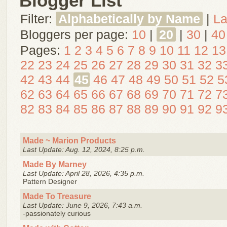
Blogger List
Filter:
Alphabetically by Name
|
La
Bloggers per page:
10
|
20
|
30
|
40
Pages:
1
2
3
4
5
6
7
8
9
10
11
12
13
22
23
24
25
26
27
28
29
30
31
32
3
42
43
44
45
46
47
48
49
50
51
52
5
62
63
64
65
66
67
68
69
70
71
72
7
82
83
84
85
86
87
88
89
90
91
92
9
Made ~ Marion Products
Last Update: Aug. 12, 2024, 8:25 p.m.
Made By Marney
Last Update: April 28, 2026, 4:35 p.m.
Pattern Designer
Made To Treasure
Last Update: June 9, 2026, 7:43 a.m.
-passionately curious