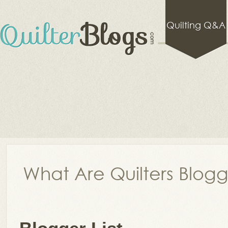
Quilting Q&A
What Are Quilters Blog