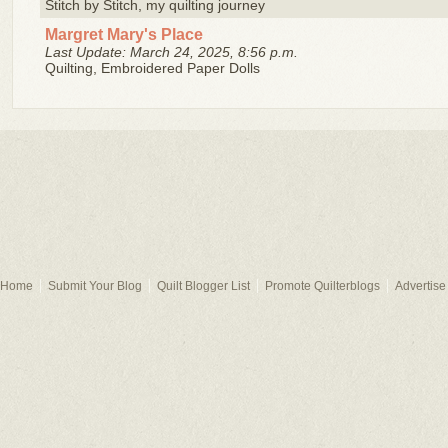
Stitch by Stitch, my quilting journey
Margret Mary's Place
Last Update: March 24, 2025, 8:56 p.m.
Quilting, Embroidered Paper Dolls
Home
Submit Your Blog
Quilt Blogger List
Promote Quilterblogs
Advertise