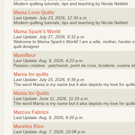
Modern quilting tutorials, tips and teaching by Nicole Neblett
Mama Love Quilts
Last Update: July 23, 2026, 12:34 a.m.
Modern quilting tutorials, tips and teaching by Nicole Neblett
Mama Spark's World
Last Update: July 27, 2026, 9:32 p.m.
Welcome to Mama Spark's World! I am a wife, mother, herder of
quilt designer.
Mamifleur
Last Update: Aug. 9, 2026, 4:23 a.m.
Passion créative : patchwork, point de croix, broderie, cuisine e
Mania for quilts
Last Update: July 15, 2026, 9:39 p.m.
The word Mania is my name but it also depicts my love for quilt
Mania for Quilts
Last Update: June 11, 2026, 11:29 a.m.
The word Mania is my name but it also depicts my love for quilt
Marcus Fabrics
Last Update: Aug. 9, 2026, 8:20 p.m.
Marelize Ries
Last Update: Aug. 7, 2026, 10:08 p.m.