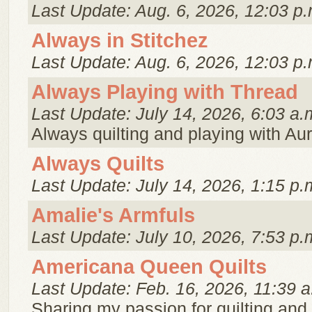
Last Update: Aug. 6, 2026, 12:03 p.
Always in Stitchez
Last Update: Aug. 6, 2026, 12:03 p.
Always Playing with Thread
Last Update: July 14, 2026, 6:03 a.
Always quilting and playing with Auri
Always Quilts
Last Update: July 14, 2026, 1:15 p.
Amalie's Armfuls
Last Update: July 10, 2026, 7:53 p.
Americana Queen Quilts
Last Update: Feb. 16, 2026, 11:39 a
Sharing my passion for quilting and c