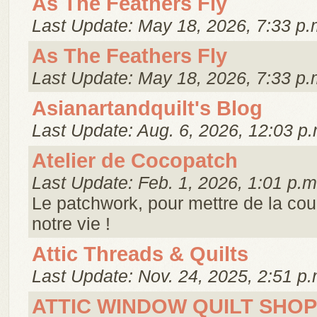
As The Feathers Fly
Last Update: May 18, 2026, 7:33 p.
As The Feathers Fly
Last Update: May 18, 2026, 7:33 p.
Asianartandquilt's Blog
Last Update: Aug. 6, 2026, 12:03 p.
Atelier de Cocopatch
Last Update: Feb. 1, 2026, 1:01 p.m
Le patchwork, pour mettre de la cou
notre vie !
Attic Threads & Quilts
Last Update: Nov. 24, 2025, 2:51 p.
ATTIC WINDOW QUILT SHOP