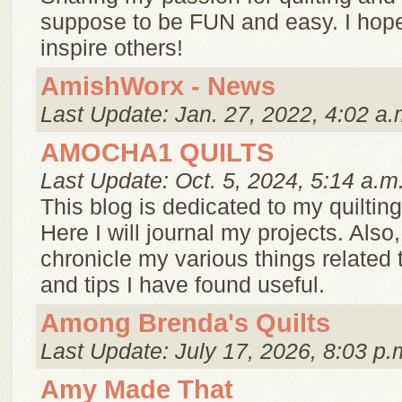
suppose to be FUN and easy. I hope
inspire others!
AmishWorx - News
Last Update: Jan. 27, 2022, 4:02 a.
AMOCHA1 QUILTS
Last Update: Oct. 5, 2024, 5:14 a.m
This blog is dedicated to my quilti
Here I will journal my projects. Also, 
chronicle my various things related t
and tips I have found useful.
Among Brenda's Quilts
Last Update: July 17, 2026, 8:03 p.
Amy Made That