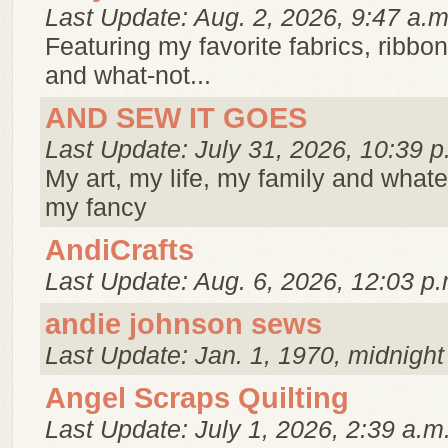
Last Update: Aug. 2, 2026, 9:47 a.m
Featuring my favorite fabrics, ribbo
and what-not...
AND SEW IT GOES
Last Update: July 31, 2026, 10:39 p
My art, my life, my family and whate
my fancy
AndiCrafts
Last Update: Aug. 6, 2026, 12:03 p.
andie johnson sews
Last Update: Jan. 1, 1970, midnight
Angel Scraps Quilting
Last Update: July 1, 2026, 2:39 a.m