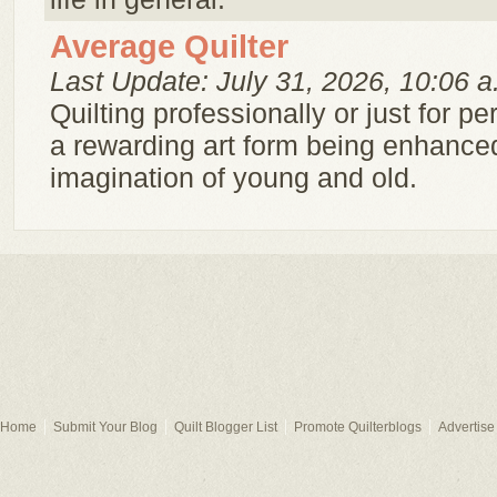
Average Quilter
Last Update: July 31, 2026, 10:06 a
Quilting professionally or just for pe
a rewarding art form being enhance
imagination of young and old.
Home
Submit Your Blog
Quilt Blogger List
Promote Quilterblogs
Advertise