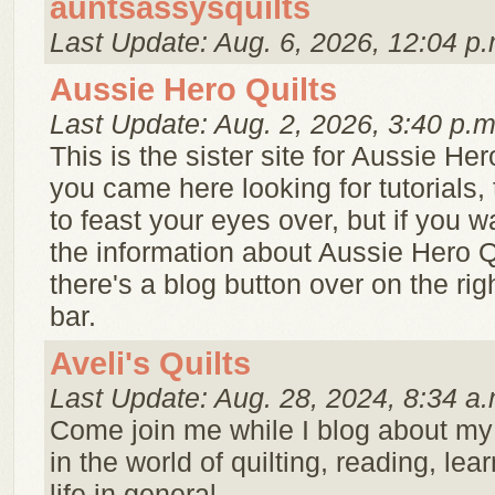
auntsassysquilts
Last Update: Aug. 6, 2026, 12:04 p.
Aussie Hero Quilts
Last Update: Aug. 2, 2026, 3:40 p.m
This is the sister site for Aussie Hero
you came here looking for tutorials, 
to feast your eyes over, but if you w
the information about Aussie Hero Q
there's a blog button over on the ri
bar.
Aveli's Quilts
Last Update: Aug. 28, 2024, 8:34 a.
Come join me while I blog about my
in the world of quilting, reading, lea
life in general.