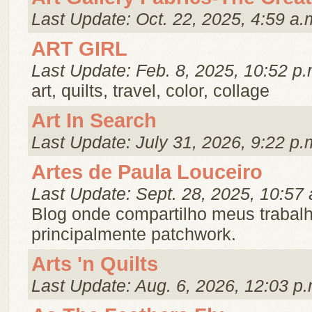
Last Update: Oct. 22, 2025, 4:59 a.
ART GIRL
Last Update: Feb. 8, 2025, 10:52 p.
art, quilts, travel, color, collage
Art In Search
Last Update: July 31, 2026, 9:22 p.
Artes de Paula Louceiro
Last Update: Sept. 28, 2025, 10:57 
Blog onde compartilho meus trabal
principalmente patchwork.
Arts 'n Quilts
Last Update: Aug. 6, 2026, 12:03 p.