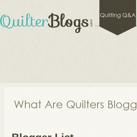
Quilting Q&A
What Are Quilters Blog