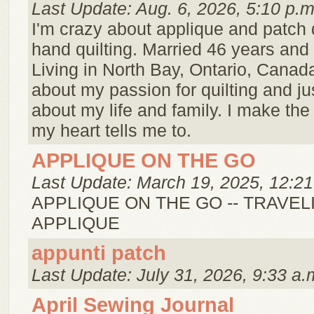
Last Update: Aug. 6, 2026, 5:10 p.m
I'm crazy about applique and patch 
hand quilting. Married 46 years and 
Living in North Bay, Ontario, Canad
about my passion for quilting and just 
about my life and family. I make the 
my heart tells me to.
APPLIQUE ON THE GO
Last Update: March 19, 2025, 12:21
APPLIQUE ON THE GO -- TRAVEL
APPLIQUE
appunti patch
Last Update: July 31, 2026, 9:33 a.
April Sewing Journal