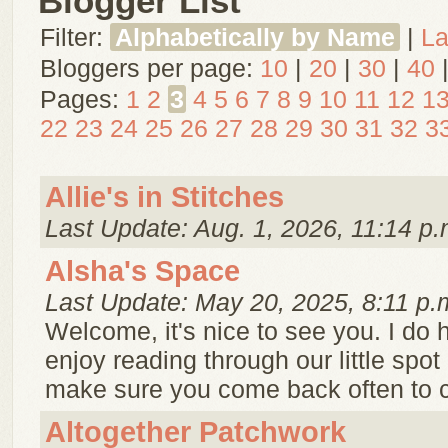
Blogger List
Filter:
Alphabetically by Name
|
La
Bloggers per page:
10
|
20
|
30
|
40
Pages:
1
2
3
4
5
6
7
8
9
10
11
12
1
22
23
24
25
26
27
28
29
30
31
32
3
Allie's in Stitches
Last Update: Aug. 1, 2026, 11:14 p.
Alsha's Space
Last Update: May 20, 2025, 8:11 p.
Welcome, it's nice to see you. I do
enjoy reading through our little spot
make sure you come back often to c
Altogether Patchwork