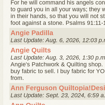
For he will command his angels co
to guard you in all your ways; they wi
in their hands, so that you will not s
foot against a stone. Psalms 91:11-
Angie Padilla
Last Update: Aug. 6, 2026, 12:03 p.
Angie Quilts
Last Update: Aug. 3, 2026, 1:30 p.m
Angie's Patchwork & Quilting shop. I
buy fabric to sell. I buy fabric for 
from.
Ann Ferguson Quiltopia!Des
Last Update: Sept. 23, 2024, 6:59 a