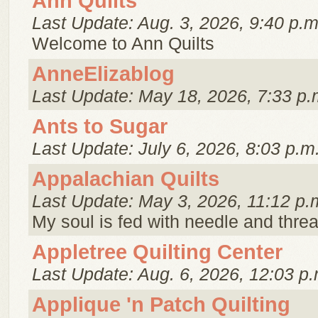
Ann Quilts
Last Update: Aug. 3, 2026, 9:40 p.m
Welcome to Ann Quilts
AnneElizablog
Last Update: May 18, 2026, 7:33 p.
Ants to Sugar
Last Update: July 6, 2026, 8:03 p.m
Appalachian Quilts
Last Update: May 3, 2026, 11:12 p.
My soul is fed with needle and threa
Appletree Quilting Center
Last Update: Aug. 6, 2026, 12:03 p.
Applique 'n Patch Quilting