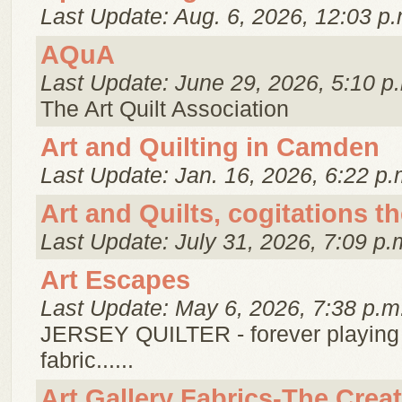
Last Update: Aug. 6, 2026, 12:03 p.
AQuA
Last Update: June 29, 2026, 5:10 p
The Art Quilt Association
Art and Quilting in Camden
Last Update: Jan. 16, 2026, 6:22 p.
Art and Quilts, cogitations t
Last Update: July 31, 2026, 7:09 p.
Art Escapes
Last Update: May 6, 2026, 7:38 p.m
JERSEY QUILTER - forever playing
fabric......
Art Gallery Fabrics-The Crea