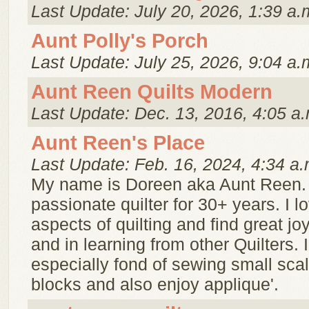
Last Update: July 20, 2026, 1:39 a.
Aunt Polly's Porch
Last Update: July 25, 2026, 9:04 a.
Aunt Reen Quilts Modern
Last Update: Dec. 13, 2016, 4:05 a.
Aunt Reen's Place
Last Update: Feb. 16, 2024, 4:34 a.
My name is Doreen aka Aunt Reen. 
passionate quilter for 30+ years. I lo
aspects of quilting and find great jo
and in learning from other Quilters. 
especially fond of sewing small scal
blocks and also enjoy applique'.