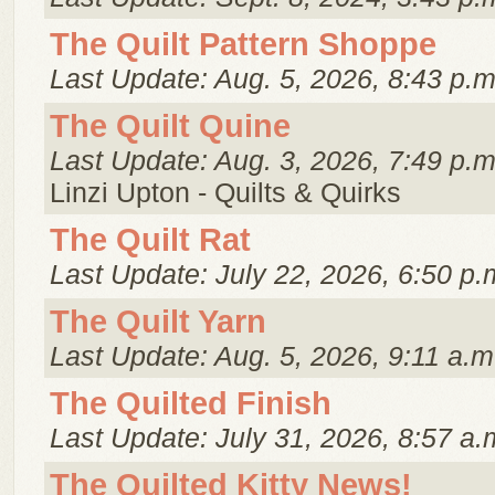
The Quilt Pattern Shoppe
Last Update: Aug. 5, 2026, 8:43 p.m
The Quilt Quine
Last Update: Aug. 3, 2026, 7:49 p.m
Linzi Upton - Quilts & Quirks
The Quilt Rat
Last Update: July 22, 2026, 6:50 p.
The Quilt Yarn
Last Update: Aug. 5, 2026, 9:11 a.m
The Quilted Finish
Last Update: July 31, 2026, 8:57 a.
The Quilted Kitty News!