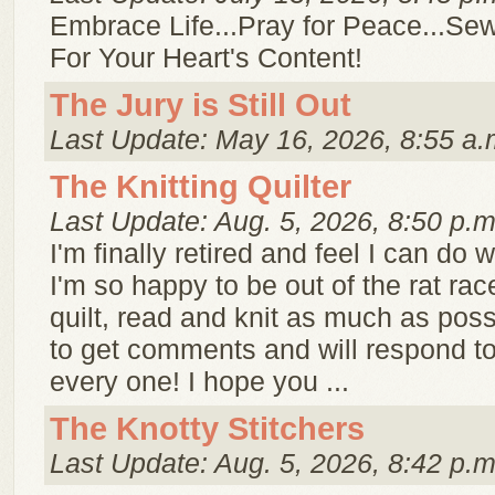
Embrace Life...Pray for Peace...Sew
For Your Heart's Content!
The Jury is Still Out
Last Update: May 16, 2026, 8:55 a.
The Knitting Quilter
Last Update: Aug. 5, 2026, 8:50 p.m
I'm finally retired and feel I can do w
I'm so happy to be out of the rat race!
quilt, read and knit as much as possi
to get comments and will respond t
every one! I hope you ...
The Knotty Stitchers
Last Update: Aug. 5, 2026, 8:42 p.m