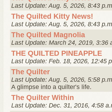
Last Update: Aug. 5, 2026, 8:43 p.m
The Quilted Kitty News!
Last Update: Aug. 5, 2026, 8:43 p.m
The Quilted Magnolia
Last Update: March 24, 2019, 3:36 
THE QUILTED PINEAPPLE
Last Update: Feb. 18, 2026, 12:45 
The Quilter
Last Update: Aug. 5, 2026, 5:58 p.m
A glimpse into a quilter's life.
The Quilter Within
Last Update: Dec. 31, 2016, 4:58 a.