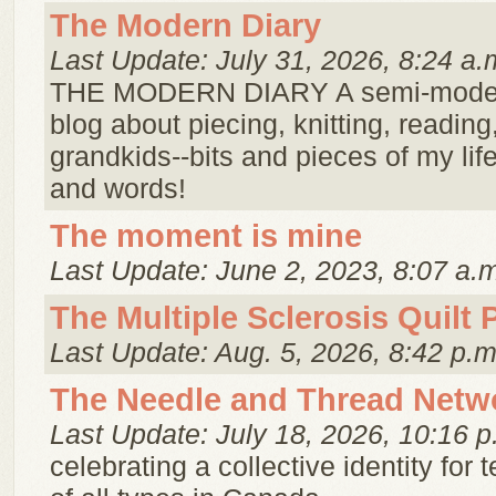
The Modern Diary
Last Update: July 31, 2026, 8:24 a.
THE MODERN DIARY A semi-modern
blog about piecing, knitting, readin
grandkids--bits and pieces of my life
and words!
The moment is mine
Last Update: June 2, 2023, 8:07 a.
The Multiple Sclerosis Quilt 
Last Update: Aug. 5, 2026, 8:42 p.m
The Needle and Thread Netw
Last Update: July 18, 2026, 10:16 p
celebrating a collective identity for te