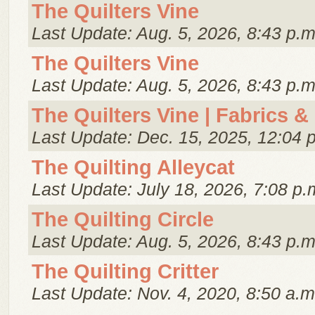
The Quilters Vine
Last Update: Aug. 5, 2026, 8:43 p.m
The Quilters Vine
Last Update: Aug. 5, 2026, 8:43 p.m
The Quilters Vine | Fabrics &
Last Update: Dec. 15, 2025, 12:04 
The Quilting Alleycat
Last Update: July 18, 2026, 7:08 p.
The Quilting Circle
Last Update: Aug. 5, 2026, 8:43 p.m
The Quilting Critter
Last Update: Nov. 4, 2020, 8:50 a.m