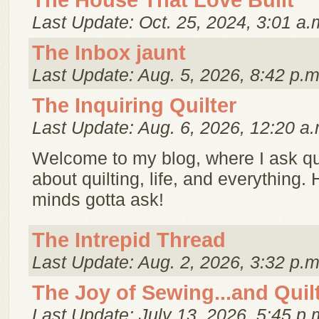
The House That Love Built
Last Update: Oct. 25, 2024, 3:01 a.
The Inbox jaunt
Last Update: Aug. 5, 2026, 8:42 p.m
The Inquiring Quilter
Last Update: Aug. 6, 2026, 12:20 a.
Welcome to my blog, where I ask q
about quilting, life, and everything. 
minds gotta ask!
The Intrepid Thread
Last Update: Aug. 2, 2026, 3:32 p.m
The Joy of Sewing...and Quil
Last Update: July 13, 2026, 5:45 p.