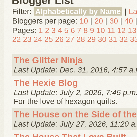
Blogger List
Filter:
Alphabetically by Name
|
La
Bloggers per page:
10
|
20
|
30
|
40
Pages:
1
2
3
4
5
6
7
8
9
10
11
12
13
22
23
24
25
26
27
28
29
30
31
32
3
The Glitter Ninja
Last Update: Dec. 31, 2016, 4:57 a.
The Hexie Blog
Last Update: July 2, 2026, 7:45 p.m
For the love of hexagon quilts.
The House on the Side of the 
Last Update: July 27, 2026, 11:20 a