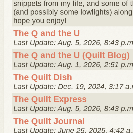
snippets from my life, and some of t
(and possibly some lowlights) along 
hope you enjoy!
The Q and the U
Last Update: Aug. 5, 2026, 8:43 p.m
The Q and the U (Quilt Blog)
Last Update: Aug. 1, 2026, 2:51 p.m
The Quilt Dish
Last Update: Dec. 19, 2024, 3:17 a.
The Quilt Express
Last Update: Aug. 5, 2026, 8:43 p.m
The Quilt Journal
Last Update: June 25, 2025, 4:42 a