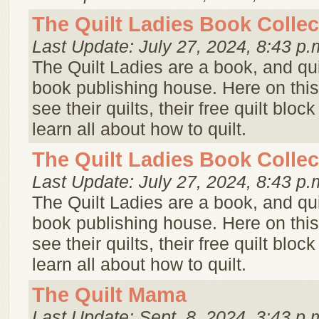
The Quilt Ladies Book Collec
Last Update: July 27, 2024, 8:43 p.
The Quilt Ladies are a book, and qui
book publishing house. Here on this
see their quilts, their free quilt bloc
learn all about how to quilt.
The Quilt Ladies Book Collec
Last Update: July 27, 2024, 8:43 p.
The Quilt Ladies are a book, and qui
book publishing house. Here on this
see their quilts, their free quilt bloc
learn all about how to quilt.
The Quilt Mama
Last Update: Sept. 8, 2024, 3:43 p.