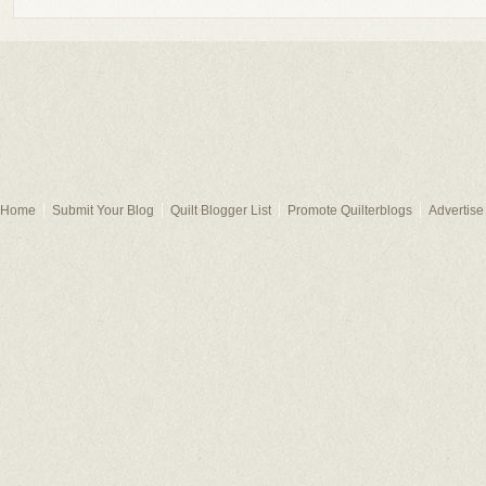
Home
Submit Your Blog
Quilt Blogger List
Promote Quilterblogs
Advertise