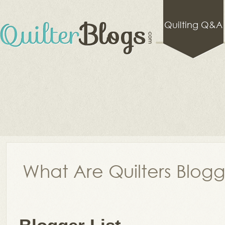
Quilting Q&A
What Are Quilters Blog