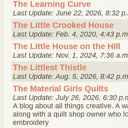
The Learning Curve
Last Update: June 22, 2026, 8:32 p
The Little Crooked House
Last Update: Feb. 4, 2020, 4:43 p.m
The Little House on the HIll
Last Update: Nov. 1, 2024, 7:36 a.m
The Littlest Thistle
Last Update: Aug. 5, 2026, 8:42 p.m
The Material Girls Quilts
Last Update: July 26, 2026, 6:30 p.
A blog about all things creative. A w
along with a quilt shop owner who lo
embroidery