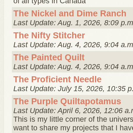
of all types in Canada
The Nickel and Dime Ranch
Last Update: Aug. 1, 2026, 8:09 p.m
The Nifty Stitcher
Last Update: Aug. 4, 2026, 9:04 a.m
The Painted Quilt
Last Update: Aug. 4, 2026, 9:04 a.m
The Proficient Needle
Last Update: July 15, 2026, 10:35 p
The Purple Quiltapotamus
Last Update: April 6, 2026, 12:06 a.
This is my little corner of the univer
want to share my projects that I hav