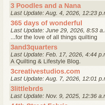
3 Poodles and a Nana
Last Update: Aug. 4, 2026, 12:23 p.
365 days of wonderful
Last Update: June 29, 2026, 8:53 a
...for the love of all things quilting
3and3quarters
Last Update: Feb. 17, 2026, 4:44 p.
A Quilting & Lifestyle Blog.
3creativestudios.com
Last Update: Aug. 7, 2026, 12:01 p.
3littlebrds
Last Update: Nov. 9, 2025, 12:36 a.