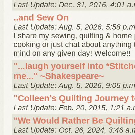
Last Update: Dec. 31, 2016, 4:01 a.
..and Sew On
Last Update: Aug. 5, 2026, 5:58 p.m
I share my sewing, quilting & home p
cooking or just chat about anything
mind on any given day! Welcome!!
"...laugh yourself into *Stitch
me..." ~Shakespeare~
Last Update: Aug. 5, 2026, 9:05 p.m
"Colleen's Quilting Journey 
Last Update: Feb. 20, 2015, 1:21 a.
"We Would Rather Be Quiltin
Last Update: Oct. 26, 2024, 3:46 a.