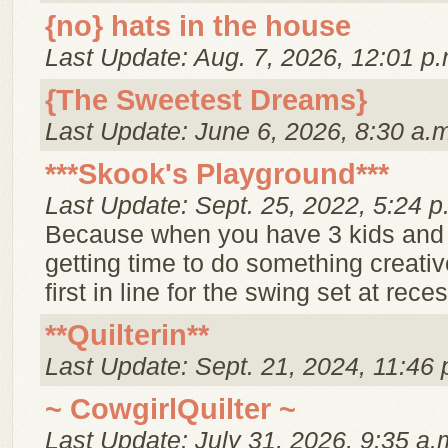
{no} hats in the house
Last Update: Aug. 7, 2026, 12:01 p.
{The Sweetest Dreams}
Last Update: June 6, 2026, 8:30 a.
***Skook's Playground***
Last Update: Sept. 25, 2022, 5:24 p
Because when you have 3 kids and
getting time to do something creative
first in line for the swing set at reces
**Quilterin**
Last Update: Sept. 21, 2024, 11:46 
~ CowgirlQuilter ~
Last Update: July 31, 2026, 9:35 a.