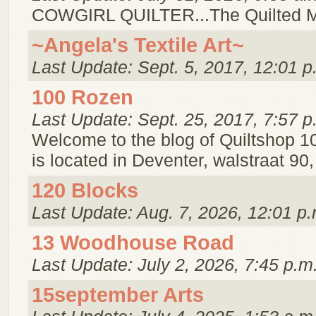
COWGIRL QUILTER...The Quilted 
~Angela's Textile Art~
Last Update: Sept. 5, 2017, 12:01 p
100 Rozen
Last Update: Sept. 25, 2017, 7:57 p
Welcome to the blog of Quiltshop 1
is located in Deventer, walstraat 90
120 Blocks
Last Update: Aug. 7, 2026, 12:01 p.
13 Woodhouse Road
Last Update: July 2, 2026, 7:45 p.m
15september Arts