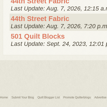
44th Street Fabric
Last Update: Aug. 7, 2026, 12:15 a.
44th Street Fabric
Last Update: Aug. 7, 2026, 7:20 p.m
501 Quilt Blocks
Last Update: Sept. 24, 2023, 12:01 
Home
Submit Your Blog
Quilt Blogger List
Promote Quilterblogs
Advertise