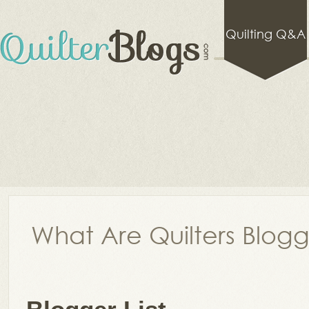
Quilting Q&A
What Are Quilters Blog