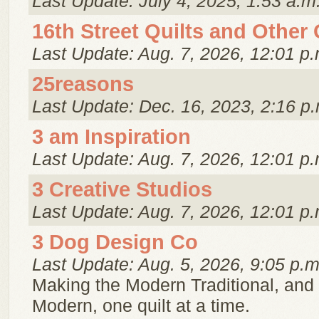
Last Update: July 4, 2025, 1:53 a.m
16th Street Quilts and Other
Last Update: Aug. 7, 2026, 12:01 p.
25reasons
Last Update: Dec. 16, 2023, 2:16 p.
3 am Inspiration
Last Update: Aug. 7, 2026, 12:01 p.
3 Creative Studios
Last Update: Aug. 7, 2026, 12:01 p.
3 Dog Design Co
Last Update: Aug. 5, 2026, 9:05 p.m
Making the Modern Traditional, and 
Modern, one quilt at a time.