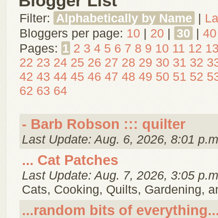
Blogger List
Filter:
Alphabetically by Name
|
La
Bloggers per page:
10
|
20
|
30
|
40
Pages:
1
2
3
4
5
6
7
8
9
10
11
12
1
22
23
24
25
26
27
28
29
30
31
32
3
42
43
44
45
46
47
48
49
50
51
52
5
62
63
64
- Barb Robson ::: quilter
Last Update: Aug. 6, 2026, 8:01 p.m
... Cat Patches
Last Update: Aug. 7, 2026, 3:05 p.m
Cats, Cooking, Quilts, Gardening, 
...random bits of everything..