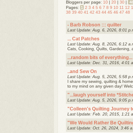
Bloggers per page:
10
|
20
|
30
|
4
Pages:
1
2
3
4
5
6
7
8
9
10
11
12
38
39
40
41
42
43
44
45
46
47
48
- Barb Robson ::: quilter
Last Update: Aug. 6, 2026, 8:01 p.
... Cat Patches
Last Update: Aug. 8, 2026, 6:12 a.
Cats, Cooking, Quilts, Gardening,
...random bits of everything...
Last Update: Dec. 31, 2016, 4:01 
..and Sew On
Last Update: Aug. 5, 2026, 5:58 p.
I share my sewing, quilting & home 
to my mind on any given day! Wel
"...laugh yourself into *Stitc
Last Update: Aug. 5, 2026, 9:05 p.
"Colleen's Quilting Journey 
Last Update: Feb. 20, 2015, 1:21 
"We Would Rather Be Quiltin
Last Update: Oct. 26, 2024, 3:46 a