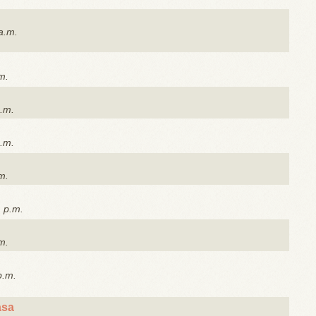
a.m.
m.
a.m.
a.m.
m.
1 p.m.
m.
p.m.
asa