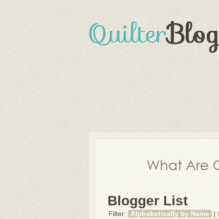
What Are Q
Blogger List
Filter:
Alphabetically by Name
|