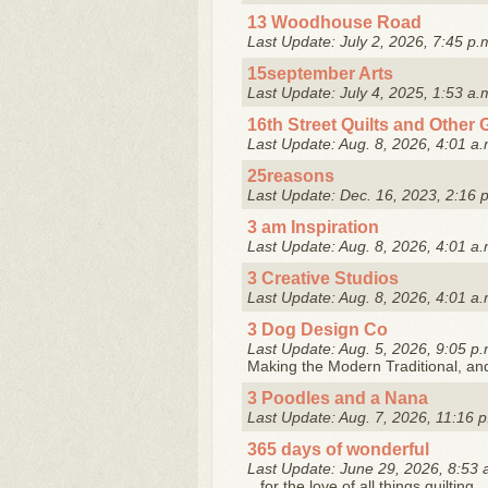
13 Woodhouse Road
Last Update: July 2, 2026, 7:45 p.
15september Arts
Last Update: July 4, 2025, 1:53 a.
16th Street Quilts and Other 
Last Update: Aug. 8, 2026, 4:01 a.
25reasons
Last Update: Dec. 16, 2023, 2:16 
3 am Inspiration
Last Update: Aug. 8, 2026, 4:01 a.
3 Creative Studios
Last Update: Aug. 8, 2026, 4:01 a.
3 Dog Design Co
Last Update: Aug. 5, 2026, 9:05 p.
Making the Modern Traditional, and 
3 Poodles and a Nana
Last Update: Aug. 7, 2026, 11:16 p
365 days of wonderful
Last Update: June 29, 2026, 8:53 
...for the love of all things quilting