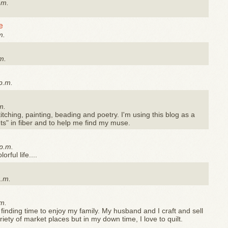
.m.
e
m.
m.
p.m.
m.
stitching, painting, beading and poetry. I'm using this blog as a
s" in fiber and to help me find my muse.
p.m.
rful life....
a.m.
m.
 finding time to enjoy my family. My husband and I craft and sell
ty of market places but in my down time, I love to quilt.