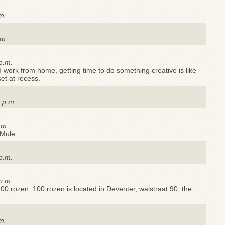
m.
.m.
p.m.
work from home, getting time to do something creative is like
set at recess.
 p.m.
.m.
 Mule
p.m.
p.m.
00 rozen. 100 rozen is located in Deventer, walstraat 90, the
m.