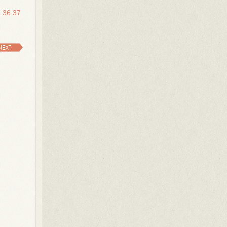
5
36
37
NEXT