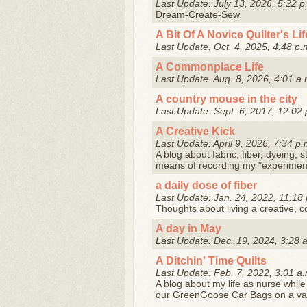
Last Update: July 13, 2026, 5:22 p
Dream-Create-Sew
A Bit Of A Novice Quilter's Lif
Last Update: Oct. 4, 2025, 4:48 p.
A Commonplace Life
Last Update: Aug. 8, 2026, 4:01 a.
A country mouse in the city
Last Update: Sept. 6, 2017, 12:02 
A Creative Kick
Last Update: April 9, 2026, 7:34 p.
A blog about fabric, fiber, dyeing, 
means of recording my "experiment
a daily dose of fiber
Last Update: Jan. 24, 2022, 11:18 
Thoughts about living a creative, colo
A day in May
Last Update: Dec. 19, 2024, 3:28 
A Ditchin' Time Quilts
Last Update: Feb. 7, 2022, 3:01 a.
A blog about my life as nurse while
our GreenGoose Car Bags on a varie