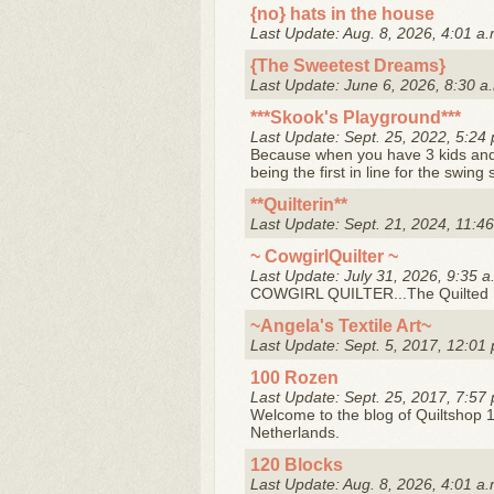
{no} hats in the house
Last Update: Aug. 8, 2026, 4:01 a.
{The Sweetest Dreams}
Last Update: June 6, 2026, 8:30 a
***Skook's Playground***
Last Update: Sept. 25, 2022, 5:24 
Because when you have 3 kids and 
being the first in line for the swing 
**Quilterin**
Last Update: Sept. 21, 2024, 11:46
~ CowgirlQuilter ~
Last Update: July 31, 2026, 9:35 a
COWGIRL QUILTER...The Quilted
~Angela's Textile Art~
Last Update: Sept. 5, 2017, 12:01 
100 Rozen
Last Update: Sept. 25, 2017, 7:57 
Welcome to the blog of Quiltshop 1
Netherlands.
120 Blocks
Last Update: Aug. 8, 2026, 4:01 a.