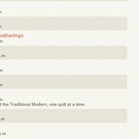
m.
m.
Gatherings
m.
p.m.
m.
m.
m.
the Traditional Modern, one quilt at a time.
.m.
a.m.