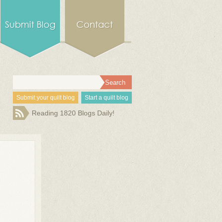
Submit Blog
Contact
Submit your quilt blog
Start a quilt blog
Reading 1820 Blogs Daily!