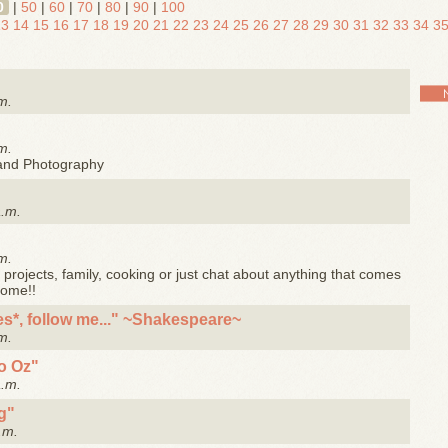
0
|
50
|
60
|
70
|
80
|
90
|
100
13
14
15
16
17
18
19
20
21
22
23
24
25
26
27
28
29
30
31
32
33
34
3
m.
m.
 and Photography
a.m.
m.
projects, family, cooking or just chat about anything that comes
come!!
hes*, follow me..." ~Shakespeare~
m.
to Oz"
a.m.
g"
.m.