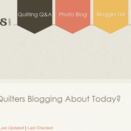
Quilting Q&A
Photo Blog
Blogger List
uilters Blogging About Today?
Last Updated
|
Last Checked