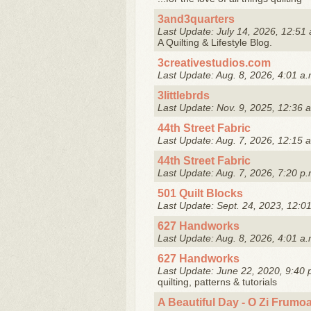
3and3quarters
Last Update: July 14, 2026, 12:51 
A Quilting & Lifestyle Blog.
3creativestudios.com
Last Update: Aug. 8, 2026, 4:01 a.
3littlebrds
Last Update: Nov. 9, 2025, 12:36 
44th Street Fabric
Last Update: Aug. 7, 2026, 12:15 
44th Street Fabric
Last Update: Aug. 7, 2026, 7:20 p.
501 Quilt Blocks
Last Update: Sept. 24, 2023, 12:0
627 Handworks
Last Update: Aug. 8, 2026, 4:01 a.
627 Handworks
Last Update: June 22, 2020, 9:40 
quilting, patterns & tutorials
A Beautiful Day - O Zi Frumo