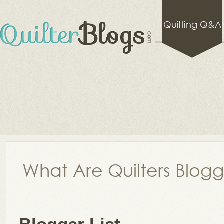
Quilting Q&A
What Are Quilters Blog