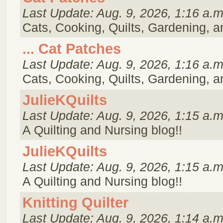
Last Update: Aug. 9, 2026, 1:16 a.m
Cats, Cooking, Quilts, Gardening, 
... Cat Patches
Last Update: Aug. 9, 2026, 1:16 a.m
Cats, Cooking, Quilts, Gardening, 
JulieKQuilts
Last Update: Aug. 9, 2026, 1:15 a.m
A Quilting and Nursing blog!!
JulieKQuilts
Last Update: Aug. 9, 2026, 1:15 a.m
A Quilting and Nursing blog!!
Knitting Quilter
Last Update: Aug. 9, 2026, 1:14 a.m