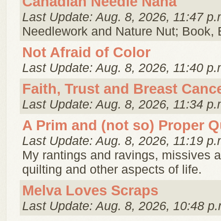
Canadian Needle Nana
Last Update: Aug. 8, 2026, 11:47 p.
Needlework and Nature Nut; Book, 
Not Afraid of Color
Last Update: Aug. 8, 2026, 11:40 p.
Faith, Trust and Breast Canc
Last Update: Aug. 8, 2026, 11:34 p.
A Prim and (not so) Proper Qu
Last Update: Aug. 8, 2026, 11:19 p.
My rantings and ravings, missives 
quilting and other aspects of life.
Melva Loves Scraps
Last Update: Aug. 8, 2026, 10:48 p.