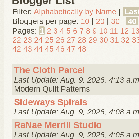
Blogger List
Filter:
Alphabetically by Name
|
Las
Bloggers per page:
10
|
20
|
30
|
40
Pages:
1
2
3
4
5
6
7
8
9
10
11
12
1
22
23
24
25
26
27
28
29
30
31
32
3
42
43
44
45
46
47
48
The Cloth Parcel
Last Update: Aug. 9, 2026, 4:13 a.m
Modern Quilt Patterns
Sideways Spirals
Last Update: Aug. 9, 2026, 4:08 a.m
RaNae Merrill Studio
Last Update: Aug. 9, 2026, 4:05 a.m