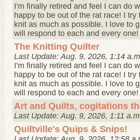
I'm finally retired and feel I can do w
happy to be out of the rat race! I try 
knit as much as possible. I love to
will respond to each and every one! 
The Knitting Quilter
Last Update: Aug. 9, 2026, 1:14 a.m
I'm finally retired and feel I can do w
happy to be out of the rat race! I try 
knit as much as possible. I love to
will respond to each and every one! 
Art and Quilts, cogitations t
Last Update: Aug. 9, 2026, 1:11 a.m
Quiltville's Quips & Snips!
Last Update: Aug. 9, 2026, 12:58 a.