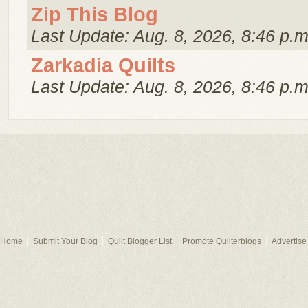
Zip This Blog
Last Update: Aug. 8, 2026, 8:46 p.m
Zarkadia Quilts
Last Update: Aug. 8, 2026, 8:46 p.m
Home
Submit Your Blog
Quilt Blogger List
Promote Quilterblogs
Advertise