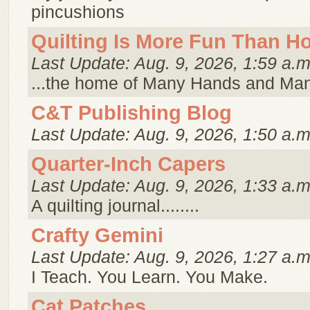
pincushions
Quilting Is More Fun Than 
Last Update: Aug. 9, 2026, 1:59 a.m
...the home of Many Hands and Ma
C&T Publishing Blog
Last Update: Aug. 9, 2026, 1:50 a.m
Quarter-Inch Capers
Last Update: Aug. 9, 2026, 1:33 a.m
A quilting journal........
Crafty Gemini
Last Update: Aug. 9, 2026, 1:27 a.m
I Teach. You Learn. You Make.
Cat Patches