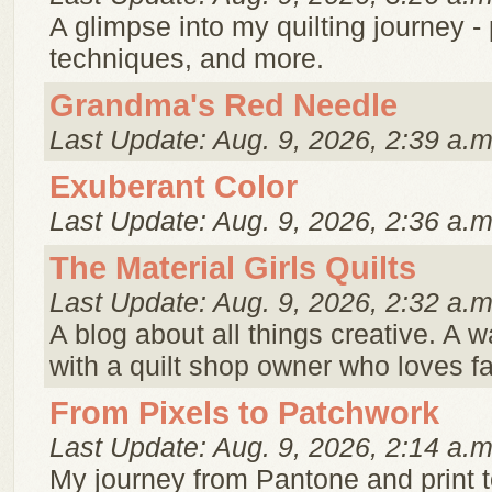
A glimpse into my quilting journey - p
techniques, and more.
Grandma's Red Needle
Last Update: Aug. 9, 2026, 2:39 a.m
Exuberant Color
Last Update: Aug. 9, 2026, 2:36 a.m
The Material Girls Quilts
Last Update: Aug. 9, 2026, 2:32 a.m
A blog about all things creative. A w
with a quilt shop owner who loves f
From Pixels to Patchwork
Last Update: Aug. 9, 2026, 2:14 a.m
My journey from Pantone and print t