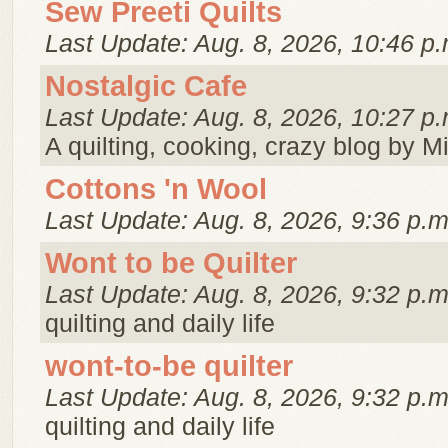
Sew Preeti Quilts
Last Update: Aug. 8, 2026, 10:46 p.
Nostalgic Cafe
Last Update: Aug. 8, 2026, 10:27 p.
A quilting, cooking, crazy blog by M
Cottons 'n Wool
Last Update: Aug. 8, 2026, 9:36 p.m
Wont to be Quilter
Last Update: Aug. 8, 2026, 9:32 p.m
quilting and daily life
wont-to-be quilter
Last Update: Aug. 8, 2026, 9:32 p.m
quilting and daily life