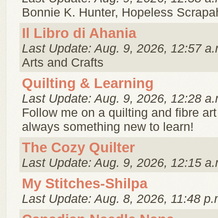
Bonnie K. Hunter, Hopeless Scrapaho
Il Libro di Ahania
Last Update: Aug. 9, 2026, 12:57 a.
Arts and Crafts
Quilting & Learning
Last Update: Aug. 9, 2026, 12:28 a.
Follow me on a quilting and fibre art
always something new to learn!
The Cozy Quilter
Last Update: Aug. 9, 2026, 12:15 a.
My Stitches-Shilpa
Last Update: Aug. 8, 2026, 11:48 p.