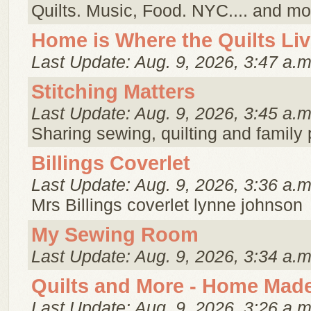
Quilts. Music, Food. NYC.... and mo
Home is Where the Quilts Li
Last Update: Aug. 9, 2026, 3:47 a.m
Stitching Matters
Last Update: Aug. 9, 2026, 3:45 a.m
Sharing sewing, quilting and family
Billings Coverlet
Last Update: Aug. 9, 2026, 3:36 a.m
Mrs Billings coverlet lynne johnson
My Sewing Room
Last Update: Aug. 9, 2026, 3:34 a.m
Quilts and More - Home Made
Last Update: Aug. 9, 2026, 3:26 a.m