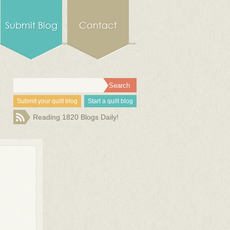
Submit Blog
Contact
Submit your quilt blog
Start a quilt blog
Reading 1820 Blogs Daily!