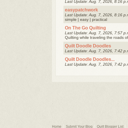
Last Update: Aug. 7, 2026, 8:16 p.
easypatchwork
Last Update: Aug. 7, 2026, 8:16 p.
simple | easy | practical
On The Go Quilting
Last Update: Aug. 7, 2026, 7:57 p.
Quilting while traveling the roads o
Quilt Doodle Doodles
Last Update: Aug. 7, 2026, 7:42 p.
Quilt Doodle Doodles...
Last Update: Aug. 7, 2026, 7:42 p.
Home
Submit Your Blog
Quilt Blogger List