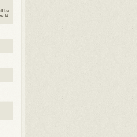
ill be
world