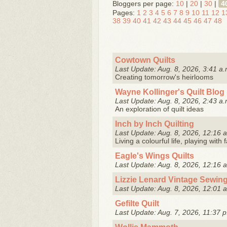
Bloggers per page:
10
|
20
|
30
|
4
Pages:
1
2
3
4
5
6
7
8
9
10
11
12
1
38
39
40
41
42
43
44
45
46
47
48
Cowtown Quilts
Last Update: Aug. 8, 2026, 3:41 a.
Creating tomorrow's heirlooms
Wayne Kollinger's Quilt Blog
Last Update: Aug. 8, 2026, 2:43 a.
An exploration of quilt ideas
Inch by Inch Quilting
Last Update: Aug. 8, 2026, 12:16 
Living a colourful life, playing with
Eagle's Wings Quilts
Last Update: Aug. 8, 2026, 12:16 
Lizzie Lenard Vintage Sewin
Last Update: Aug. 8, 2026, 12:01 
Gefilte Quilt
Last Update: Aug. 7, 2026, 11:37 p