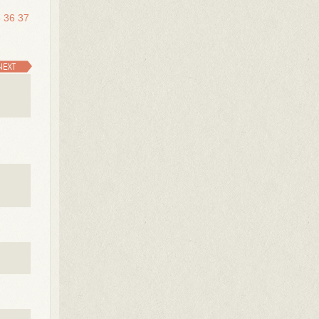
5
36
37
NEXT