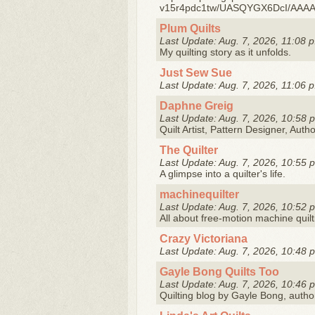
v15r4pdc1tw/UASQYGX6DcI/AAAA
Plum Quilts
Last Update: Aug. 7, 2026, 11:08 p
My quilting story as it unfolds.
Just Sew Sue
Last Update: Aug. 7, 2026, 11:06 p
Daphne Greig
Last Update: Aug. 7, 2026, 10:58 
Quilt Artist, Pattern Designer, Auth
The Quilter
Last Update: Aug. 7, 2026, 10:55 
A glimpse into a quilter's life.
machinequilter
Last Update: Aug. 7, 2026, 10:52 
All about free-motion machine quilt
Crazy Victoriana
Last Update: Aug. 7, 2026, 10:48 
Gayle Bong Quilts Too
Last Update: Aug. 7, 2026, 10:46 
Quilting blog by Gayle Bong, autho