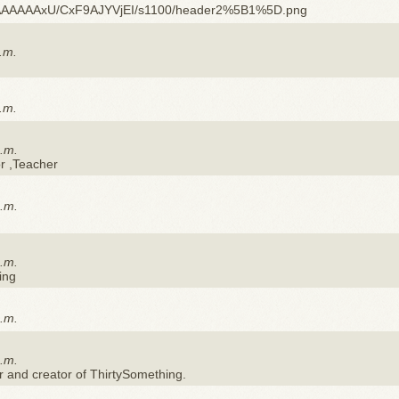
AAAAAxU/CxF9AJYVjEI/s1100/header2%5B1%5D.png
.m.
.m.
p.m.
or ,Teacher
p.m.
p.m.
ing
p.m.
p.m.
r and creator of ThirtySomething.