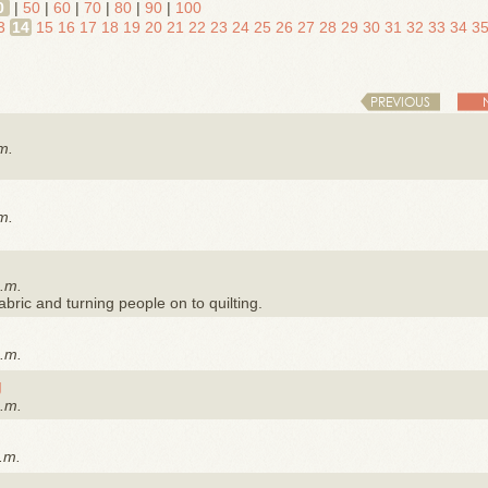
0
|
50
|
60
|
70
|
80
|
90
|
100
3
14
15
16
17
18
19
20
21
22
23
24
25
26
27
28
29
30
31
32
33
34
3
PREVIOUS
m.
m.
a.m.
 fabric and turning people on to quilting.
a.m.
g
a.m.
.m.