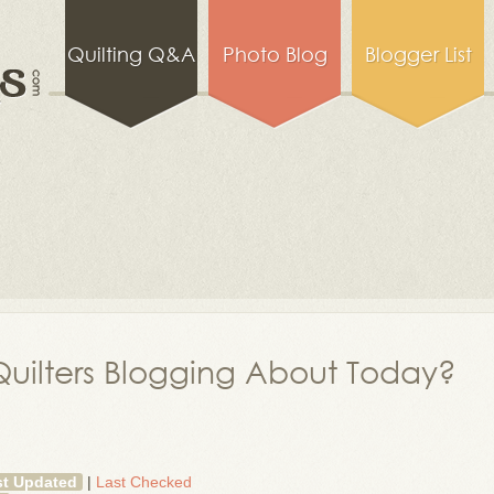
Quilting Q&A
Photo Blog
Blogger List
uilters Blogging About Today?
st Updated
|
Last Checked