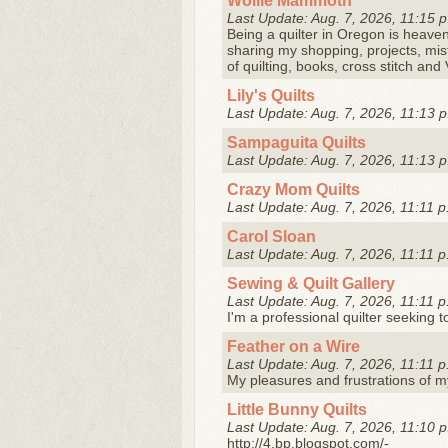
Wollie Mammoth
Last Update: Aug. 7, 2026, 11:15 p
Being a quilter in Oregon is heaven! 
sharing my shopping, projects, mist
of quilting, books, cross stitch and 
Lily's Quilts
Last Update: Aug. 7, 2026, 11:13 p
Sampaguita Quilts
Last Update: Aug. 7, 2026, 11:13 p
Crazy Mom Quilts
Last Update: Aug. 7, 2026, 11:11 p
Carol Sloan
Last Update: Aug. 7, 2026, 11:11 p
Sewing & Quilt Gallery
Last Update: Aug. 7, 2026, 11:11 p
I'm a professional quilter seeking 
Feather on a Wire
Last Update: Aug. 7, 2026, 11:11 p
My pleasures and frustrations of my
Little Bunny Quilts
Last Update: Aug. 7, 2026, 11:10 p
http://4.bp.blogspot.com/-