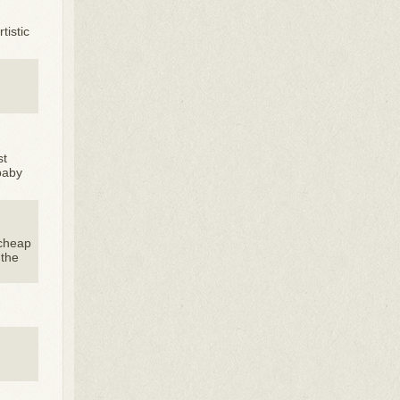
tistic
st
baby
 cheap
 the