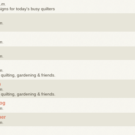
p.m.
gns for today's busy quilters
m.
m.
m.
m.
quilting, gardening & friends.
n
m.
quilting, gardening & friends.
log
m.
ber
m.