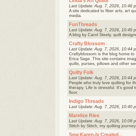
Linda's Art Quilts
Last Update: Aug. 7, 2026, 10:46 
A site dedicated to fiber arts, art q
media.
FunThreads
Last Update: Aug. 7, 2026, 10:45 
A blog by Carol Steely, quilt desi
Crafty Blossom
Last Update: Aug. 7, 2026, 10:44 
Craftyblossom is the blog home to 
Erica Sage. This site contains imag
quilts, purses, pillows and other s
Quilty Folk
Last Update: Aug. 7, 2026, 10:44 
People who truly love quilting for t
therapy. Life is stressful. It's go
floor.
Indigo Threads
Last Update: Aug. 7, 2026, 10:40 
Marelize Ries
Last Update: Aug. 7, 2026, 10:08 
Stitch by Stitch, my quilting journey
Sew Karen-ly Created...