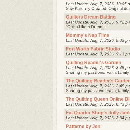
Last Update: Aug. 7, 2026, 10:05 
Sew Karen-ly Created: Original desi
Quilters Dream Batting
Last Update: Aug. 7, 2026, 9:42 p.
"Quilts Like a Dream."
Mommy's Nap Time
Last Update: Aug. 7, 2026, 9:32 p.
Fort Worth Fabric Studio
Last Update: Aug. 7, 2026, 9:13 p.
Quilting Reader's Garden
Last Update: Aug. 7, 2026, 8:45 p.
Sharing my passions: Faith, family, 
The Quilting Reader's Garde
Last Update: Aug. 7, 2026, 8:45 p.
Sharing my passions: Faith, family, 
The Quilting Queen Online B
Last Update: Aug. 7, 2026, 8:43 p.
Fat Quarter Shop's Jolly Jab
Last Update: Aug. 7, 2026, 8:34 p.
Patterns by Jen