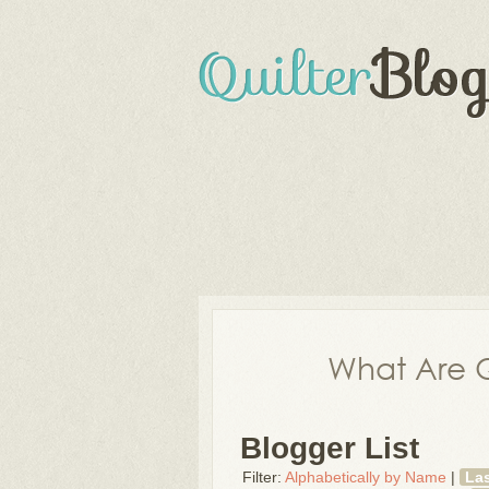
What Are Q
Blogger List
Filter:
Alphabetically by Name
|
La