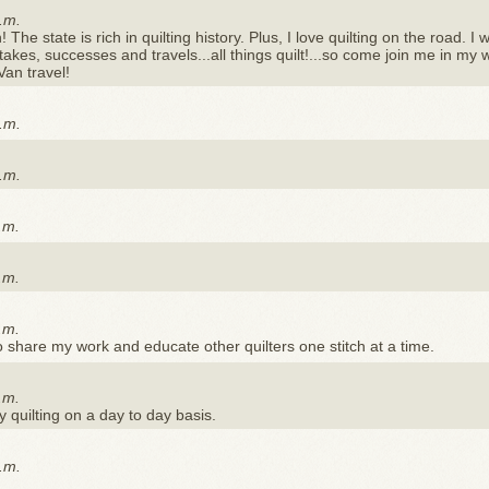
.m.
The state is rich in quilting history. Plus, I love quilting on the road. I w
akes, successes and travels...all things quilt!...so come join me in my 
Van travel!
.m.
.m.
.m.
.m.
.m.
to share my work and educate other quilters one stitch at a time.
.m.
 quilting on a day to day basis.
.m.