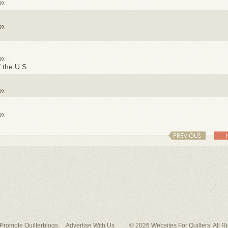
m.
m.
m.
f the U.S.
m.
m.
PREVIOUS
Promote Quilterblogs
Advertise With Us
© 2026
Websites For Quilters
. All 