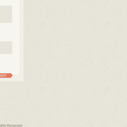
NEXT
Rights Reserved.