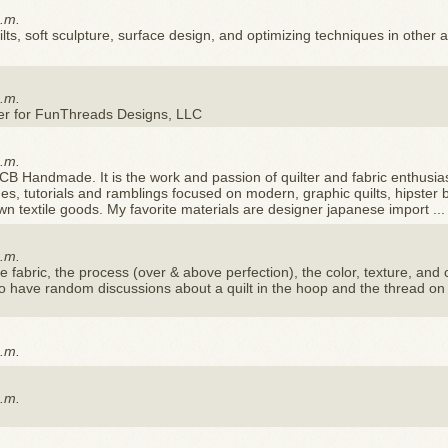
p.m.
uilts, soft sculpture, surface design, and optimizing techniques in other ar
p.m.
gner for FunThreads Designs, LLC
p.m.
CB Handmade. It is the work and passion of quilter and fabric enthusia
es, tutorials and ramblings focused on modern, graphic quilts, hipster 
ewn textile goods. My favorite materials are designer japanese import ...
p.m.
he fabric, the process (over & above perfection), the color, texture, and
od to have random discussions about a quilt in the hoop and the thread on
p.m.
p.m.