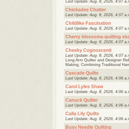
Last Update: Aug. 8, 2026, 4:07 a.
Chickadee Chatter
Last Update: Aug. 8, 2026, 4:07 a.
Childlike Fascination
Last Update: Aug. 8, 2026, 4:07 a.
Cherry blossoms-quilting st
Last Update: Aug. 8, 2026, 4:07 a.
Cheeky Cognoscenti
Last Update: Aug. 8, 2026, 4:07 a.
Long Arm Quilter and Designer Reb
Making, Combining Traditional Ha
Cascade Quilts
Last Update: Aug. 8, 2026, 4:06 a.
Carol Lyles Shaw
Last Update: Aug. 8, 2026, 4:06 a.
Canuck Quilter
Last Update: Aug. 8, 2026, 4:06 a.
Calla Lily Quilts
Last Update: Aug. 8, 2026, 4:06 a.
Busy Needle Quilting