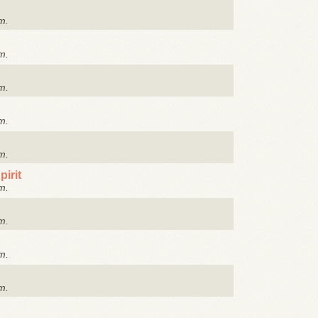
m.
m.
m.
m.
m.
irit
m.
m.
m.
m.