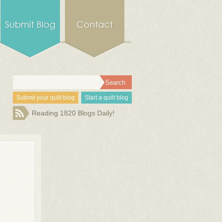
Submit Blog
Contact
Submit your quilt blog
Start a quilt blog
Reading 1820 Blogs Daily!