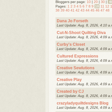
Bloggers per page:
10
|
20
|
30
|
4
Pages:
1
2
3
4
5
6
7
8
9
10
11
12
38
39
40
41
42
43
44
45
46
47
48
Dana Jo Forseth
Last Update: Aug. 8, 2026, 4:10 a.
Cut-N-Shoot Quilting Diva
Last Update: Aug. 8, 2026, 4:09 a.
Curby's Closet
Last Update: Aug. 8, 2026, 4:09 a.
Cultured Expressions
Last Update: Aug. 8, 2026, 4:09 a.
Creative Sewlutions
Last Update: Aug. 8, 2026, 4:09 a.
Creative Play
Last Update: Aug. 8, 2026, 4:09 a.
Created by CJ
Last Update: Aug. 8, 2026, 4:09 a.
crazyladyquiltdesigns Blog
Last Update: Aug. 8, 2026, 4:09 a.