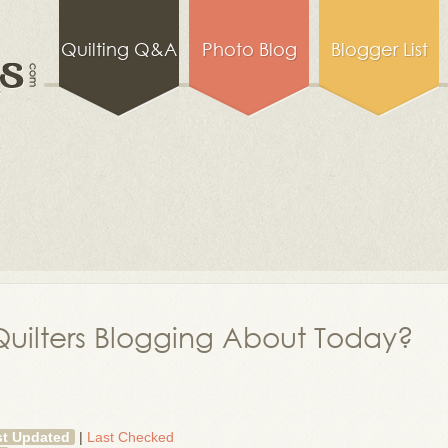
Quilting Q&A
Photo Blog
Blogger List
uilters Blogging About Today?
st Updated
|
Last Checked