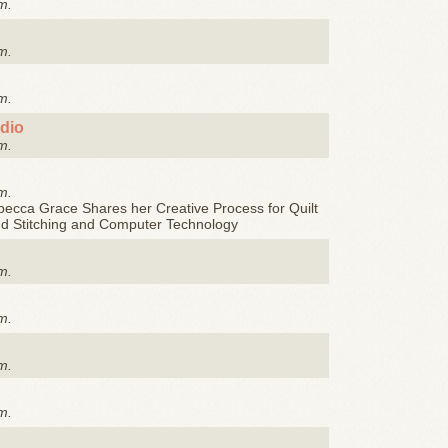
m.
m.
m.
udio
m.
m.
ecca Grace Shares her Creative Process for Quilt
nd Stitching and Computer Technology
m.
m.
m.
m.