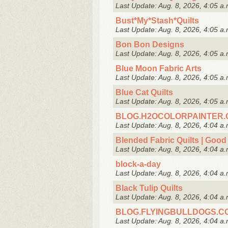
Last Update: Aug. 8, 2026, 4:05 a.
Bust*My*Stash*Quilts
Last Update: Aug. 8, 2026, 4:05 a.
Bon Bon Designs
Last Update: Aug. 8, 2026, 4:05 a.
Blue Moon Fabric Arts
Last Update: Aug. 8, 2026, 4:05 a.
Blue Cat Quilts
Last Update: Aug. 8, 2026, 4:05 a.
BLOG.H2OCOLORPAINTER
Last Update: Aug. 8, 2026, 4:04 a.
Blended Fabric Quilts | Good 
Last Update: Aug. 8, 2026, 4:04 a.
block-a-day
Last Update: Aug. 8, 2026, 4:04 a.
Black Tulip Quilts
Last Update: Aug. 8, 2026, 4:04 a.
BLOG.FLYINGBULLDOGS.C
Last Update: Aug. 8, 2026, 4:04 a.