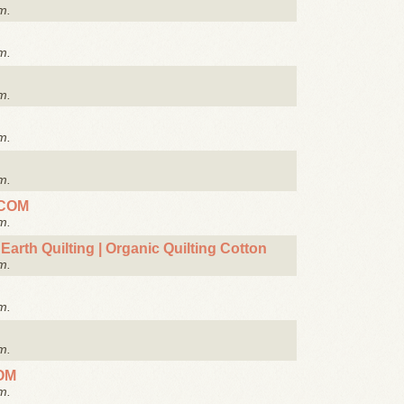
m.
m.
m.
m.
m.
.COM
m.
Earth Quilting | Organic Quilting Cotton
m.
m.
m.
OM
m.