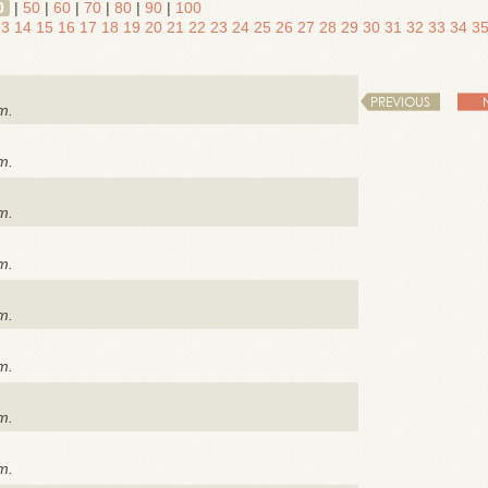
0
|
50
|
60
|
70
|
80
|
90
|
100
13
14
15
16
17
18
19
20
21
22
23
24
25
26
27
28
29
30
31
32
33
34
3
PREVIOUS
m.
m.
m.
m.
m.
m.
m.
m.