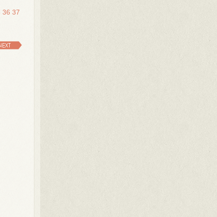
5
36
37
NEXT