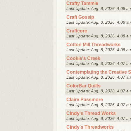
Crafty Tammie
Last Update: Aug. 8, 2026, 4:08 a.
Craft Gossip
Last Update: Aug. 8, 2026, 4:08 a.
Craftcore
Last Update: Aug. 8, 2026, 4:08 a.
Cotton Mill Threadworks
Last Update: Aug. 8, 2026, 4:08 a.
Cookie's Creek
Last Update: Aug. 8, 2026, 4:07 a.
Contemplating the Creative Sp
Last Update: Aug. 8, 2026, 4:07 a.
ColorBar Quilts
Last Update: Aug. 8, 2026, 4:07 a.
Claire Passmore
Last Update: Aug. 8, 2026, 4:07 a.
Cindy's Thread Works
Last Update: Aug. 8, 2026, 4:07 a.
Cindy's Threadworks