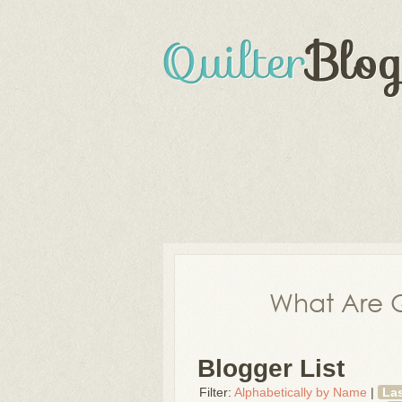
What Are Q
Blogger List
Filter:
Alphabetically by Name
|
La