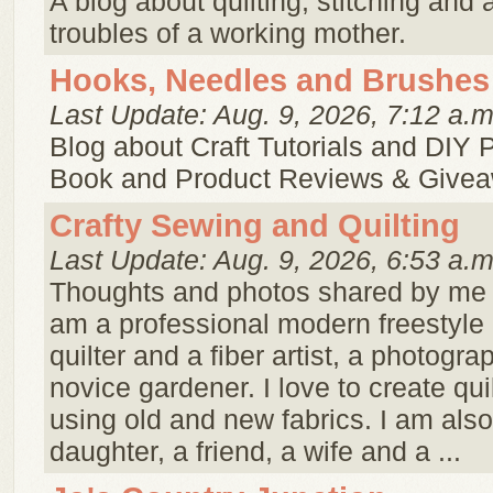
A blog about quilting, stitching and a
troubles of a working mother.
Hooks, Needles and Brushes
Last Update: Aug. 9, 2026, 7:12 a.m
Blog about Craft Tutorials and DIY P
Book and Product Reviews & Give
Crafty Sewing and Quilting
Last Update: Aug. 9, 2026, 6:53 a.m
Thoughts and photos shared by me ..
am a professional modern freestyle
quilter and a fiber artist, a photogra
novice gardener. I love to create qui
using old and new fabrics. I am also
daughter, a friend, a wife and a ...