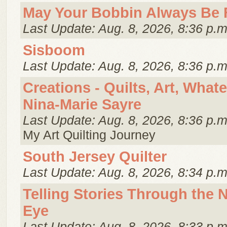
May Your Bobbin Always Be 
Last Update: Aug. 8, 2026, 8:36 p.m
Sisboom
Last Update: Aug. 8, 2026, 8:36 p.m
Creations - Quilts, Art, What
Nina-Marie Sayre
Last Update: Aug. 8, 2026, 8:36 p.m
My Art Quilting Journey
South Jersey Quilter
Last Update: Aug. 8, 2026, 8:34 p.m
Telling Stories Through the 
Eye
Last Update: Aug. 8, 2026, 8:33 p.m