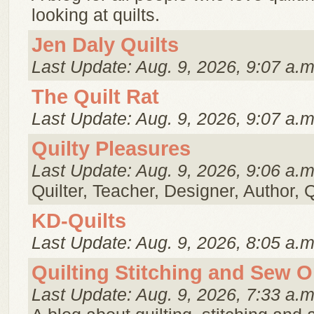
looking at quilts.
Jen Daly Quilts
Last Update: Aug. 9, 2026, 9:07 a.m
The Quilt Rat
Last Update: Aug. 9, 2026, 9:07 a.m
Quilty Pleasures
Last Update: Aug. 9, 2026, 9:06 a.m
Quilter, Teacher, Designer, Author, 
KD-Quilts
Last Update: Aug. 9, 2026, 8:05 a.m
Quilting Stitching and Sew 
Last Update: Aug. 9, 2026, 7:33 a.m