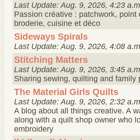
Last Update: Aug. 9, 2026, 4:23 a.m
Passion créative : patchwork, point 
broderie, cuisine et déco
Sideways Spirals
Last Update: Aug. 9, 2026, 4:08 a.m
Stitching Matters
Last Update: Aug. 9, 2026, 3:45 a.m
Sharing sewing, quilting and family
The Material Girls Quilts
Last Update: Aug. 9, 2026, 2:32 a.m
A blog about all things creative. A w
along with a quilt shop owner who lo
embroidery