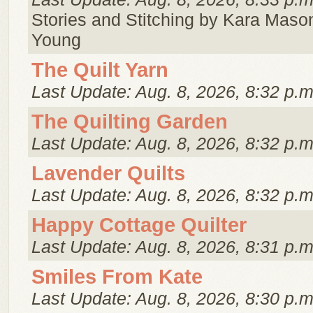
Stories and Stitching by Kara Mason
Young
The Quilt Yarn
Last Update: Aug. 8, 2026, 8:32 p.m
The Quilting Garden
Last Update: Aug. 8, 2026, 8:32 p.m
Lavender Quilts
Last Update: Aug. 8, 2026, 8:32 p.m
Happy Cottage Quilter
Last Update: Aug. 8, 2026, 8:31 p.m
Smiles From Kate
Last Update: Aug. 8, 2026, 8:30 p.m