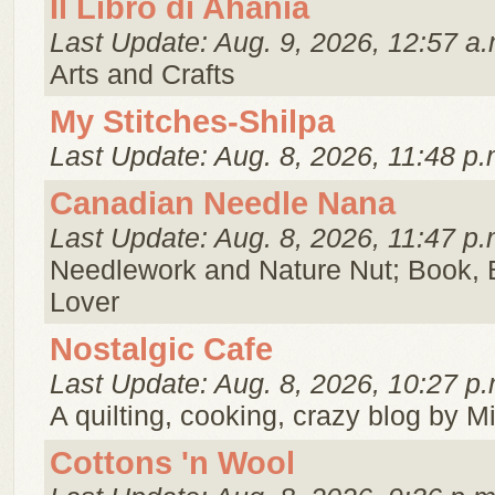
Il Libro di Ahania
Last Update: Aug. 9, 2026, 12:57 a.
Arts and Crafts
My Stitches-Shilpa
Last Update: Aug. 8, 2026, 11:48 p.
Canadian Needle Nana
Last Update: Aug. 8, 2026, 11:47 p.
Needlework and Nature Nut; Book, 
Lover
Nostalgic Cafe
Last Update: Aug. 8, 2026, 10:27 p.
A quilting, cooking, crazy blog by M
Cottons 'n Wool