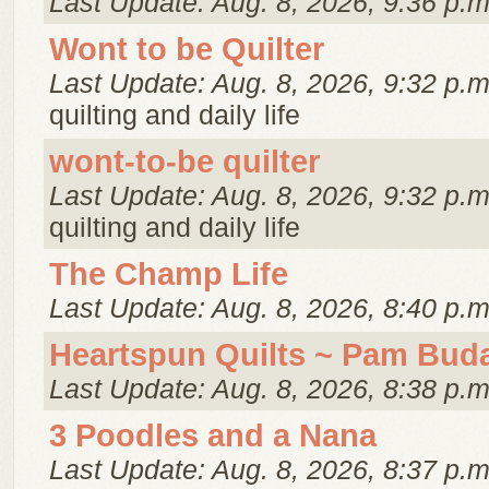
Last Update: Aug. 8, 2026, 9:36 p.m
Wont to be Quilter
Last Update: Aug. 8, 2026, 9:32 p.m
quilting and daily life
wont-to-be quilter
Last Update: Aug. 8, 2026, 9:32 p.m
quilting and daily life
The Champ Life
Last Update: Aug. 8, 2026, 8:40 p.m
Heartspun Quilts ~ Pam Bud
Last Update: Aug. 8, 2026, 8:38 p.m
3 Poodles and a Nana
Last Update: Aug. 8, 2026, 8:37 p.m