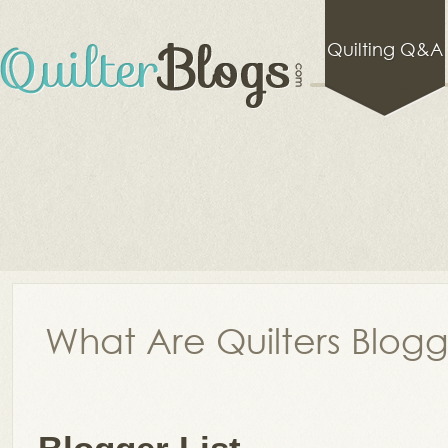
Quilting Q&A
What Are Quilters Blog