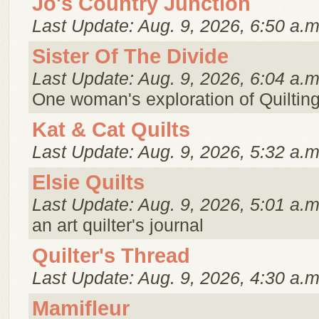
Jo's Country Junction
Last Update: Aug. 9, 2026, 6:50 a.m
Sister Of The Divide
Last Update: Aug. 9, 2026, 6:04 a.m
One woman's exploration of Quiltin
Kat & Cat Quilts
Last Update: Aug. 9, 2026, 5:32 a.m
Elsie Quilts
Last Update: Aug. 9, 2026, 5:01 a.m
an art quilter's journal
Quilter's Thread
Last Update: Aug. 9, 2026, 4:30 a.m
Mamifleur