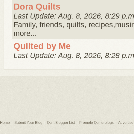
Dora Quilts
Last Update: Aug. 8, 2026, 8:29 p.m
Family, friends, quilts, recipes,musi
more...
Quilted by Me
Last Update: Aug. 8, 2026, 8:28 p.m
Home
Submit Your Blog
Quilt Blogger List
Promote Quilterblogs
Advertise