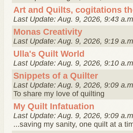
Art and Quilts, cogitations t
Last Update: Aug. 9, 2026, 9:43 a.m
Monas Creativity
Last Update: Aug. 9, 2026, 9:19 a.m
Ulla's Quilt World
Last Update: Aug. 9, 2026, 9:10 a.m
Snippets of a Quilter
Last Update: Aug. 9, 2026, 9:09 a.m
To share my love of quilting
My Quilt Infatuation
Last Update: Aug. 9, 2026, 9:09 a.m
...saving my sanity, one quilt at a ti