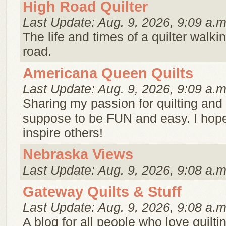
High Road Quilter
Last Update: Aug. 9, 2026, 9:09 a.m
The life and times of a quilter walki
road.
Americana Queen Quilts
Last Update: Aug. 9, 2026, 9:09 a.m
Sharing my passion for quilting and c
suppose to be FUN and easy. I hope
inspire others!
Nebraska Views
Last Update: Aug. 9, 2026, 9:08 a.m
Gateway Quilts & Stuff
Last Update: Aug. 9, 2026, 9:08 a.m
A blog for all people who love quilti