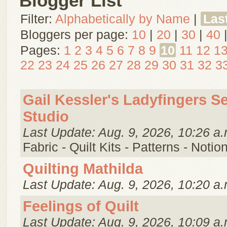
Blogger List
Filter:
Alphabetically by Name
|
Las
Bloggers per page:
10
|
20
|
30
|
40
Pages:
1
2
3
4
5
6
7
8
9
10
11
12
1
22
23
24
25
26
27
28
29
30
31
32
3
Gail Kessler's Ladyfingers S
Studio
Last Update: Aug. 9, 2026, 10:26 a.
Fabric - Quilt Kits - Patterns - Notio
Quilting Mathilda
Last Update: Aug. 9, 2026, 10:20 a.
Feelings of Quilt
Last Update: Aug. 9, 2026, 10:09 a.