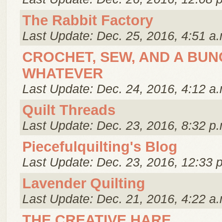
The Rabbit Factory
Last Update: Dec. 25, 2016, 4:51 a.
CROCHET, SEW, AND A BUN
WHATEVER
Last Update: Dec. 24, 2016, 4:12 a.
Quilt Threads
Last Update: Dec. 23, 2016, 8:32 p.
Piecefulquilting's Blog
Last Update: Dec. 23, 2016, 12:33 
Lavender Quilting
Last Update: Dec. 21, 2016, 4:22 a.
THE CREATIVE HARE