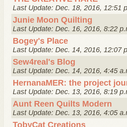
Last Update: Dec. 18, 2016, 12:51 
Junie Moon Quilting
Last Update: Dec. 16, 2016, 8:22 p.
Bogey's Place
Last Update: Dec. 14, 2016, 12:07 
Sew4real's Blog
Last Update: Dec. 14, 2016, 4:45 a.
HernanaMER: the project jou
Last Update: Dec. 13, 2016, 8:19 p.
Aunt Reen Quilts Modern
Last Update: Dec. 13, 2016, 4:05 a.
TobyCat Creations