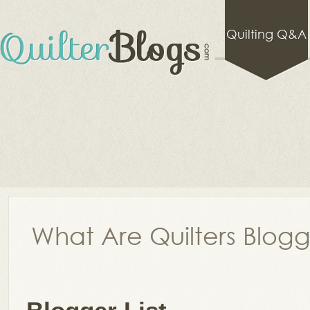
Quilting Q&A
What Are Quilters Blog