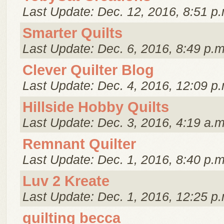
Last Update: Dec. 12, 2016, 8:51 p.
Smarter Quilts
Last Update: Dec. 6, 2016, 8:49 p.m
Clever Quilter Blog
Last Update: Dec. 4, 2016, 12:09 p.
Hillside Hobby Quilts
Last Update: Dec. 3, 2016, 4:19 a.m
Remnant Quilter
Last Update: Dec. 1, 2016, 8:40 p.m
Luv 2 Kreate
Last Update: Dec. 1, 2016, 12:25 p.
quilting becca