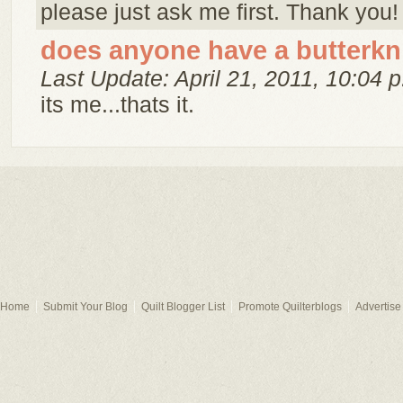
please just ask me first. Thank you!
does anyone have a butterkn
Last Update: April 21, 2011, 10:04 p
its me...thats it.
Home
Submit Your Blog
Quilt Blogger List
Promote Quilterblogs
Advertise