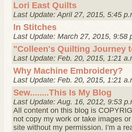
Lori East Quilts
Last Update: April 27, 2015, 5:45 p.
In Stitches
Last Update: March 27, 2015, 9:58 
"Colleen's Quilting Journey 
Last Update: Feb. 20, 2015, 1:21 a.
Why Machine Embroidery?
Last Update: Feb. 20, 2015, 1:21 a.
Sew........This Is My Blog
Last Update: Aug. 16, 2012, 9:53 p.
All content on this blog is COPYR
not copy my work or take images or 
site without my permission. I'm a re