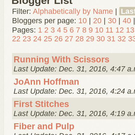
Blogger List
Filter:
Alphabetically by Name
|
Las
Bloggers per page:
10
|
20
|
30
|
40
Pages:
1
2
3
4
5
6
7
8
9
10
11
12
13
22
23
24
25
26
27
28
29
30
31
32
3
Running With Scissors
Last Update: Dec. 31, 2016, 4:47 a.
JoAnn Hoffman
Last Update: Dec. 31, 2016, 4:24 a.
First Stitches
Last Update: Dec. 31, 2016, 4:19 a.
Fiber and Pulp