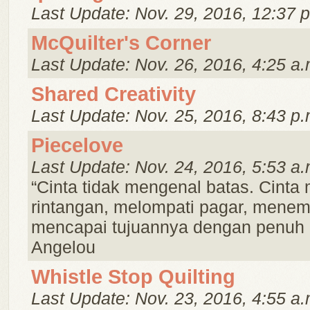
Last Update: Nov. 29, 2016, 12:37 
McQuilter's Corner
Last Update: Nov. 26, 2016, 4:25 a.
Shared Creativity
Last Update: Nov. 25, 2016, 8:43 p.
Piecelove
Last Update: Nov. 24, 2016, 5:53 a.
“Cinta tidak mengenal batas. Cint
rintangan, melompati pagar, menem
mencapai tujuannya dengan penuh
Angelou
Whistle Stop Quilting
Last Update: Nov. 23, 2016, 4:55 a.