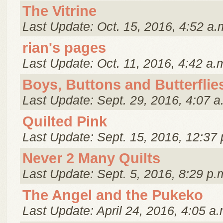
The Vitrine
Last Update: Oct. 15, 2016, 4:52 a.
rian's pages
Last Update: Oct. 11, 2016, 4:42 a.
Boys, Buttons and Butterflie
Last Update: Sept. 29, 2016, 4:07 a
Quilted Pink
Last Update: Sept. 15, 2016, 12:37 
Never 2 Many Quilts
Last Update: Sept. 5, 2016, 8:29 p.
The Angel and the Pukeko
Last Update: April 24, 2016, 4:05 a.