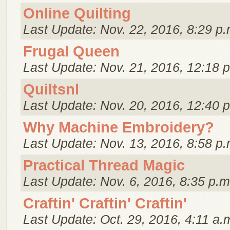
Online Quilting
Last Update: Nov. 22, 2016, 8:29 p.
Frugal Queen
Last Update: Nov. 21, 2016, 12:18 
Quiltsnl
Last Update: Nov. 20, 2016, 12:40 
Why Machine Embroidery?
Last Update: Nov. 13, 2016, 8:58 p.
Practical Thread Magic
Last Update: Nov. 6, 2016, 8:35 p.m
Craftin' Craftin' Craftin'
Last Update: Oct. 29, 2016, 4:11 a.