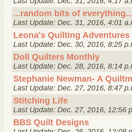
Last Update: Dec. 31, 2016, 4:17 a.
...random bits of everything..
Last Update: Dec. 31, 2016, 4:01 a.
Leona's Quilting Adventures
Last Update: Dec. 30, 2016, 8:25 p.
Doll Quilters Monthly
Last Update: Dec. 28, 2016, 8:14 p.
Stephanie Newman- A Quiltm
Last Update: Dec. 27, 2016, 8:47 p.
Stitching Life
Last Update: Dec. 27, 2016, 12:56 
BBS Quilt Designs
Last Update: Dec. 26, 2016, 12:08 