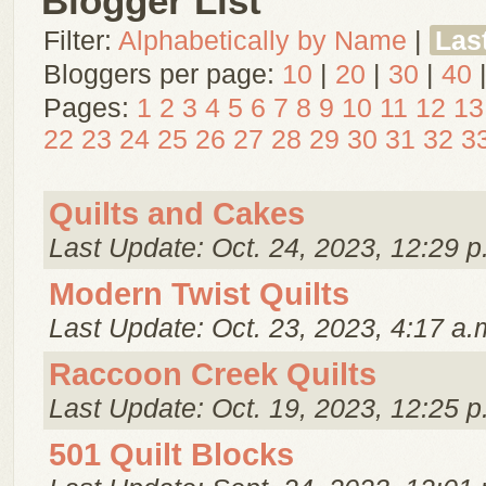
Blogger List
Filter:
Alphabetically by Name
|
Las
Bloggers per page:
10
|
20
|
30
|
40
Pages:
1
2
3
4
5
6
7
8
9
10
11
12
13
22
23
24
25
26
27
28
29
30
31
32
3
Quilts and Cakes
Last Update: Oct. 24, 2023, 12:29 p
Modern Twist Quilts
Last Update: Oct. 23, 2023, 4:17 a.
Raccoon Creek Quilts
Last Update: Oct. 19, 2023, 12:25 p
501 Quilt Blocks