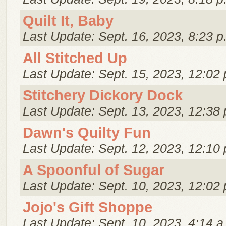
Quilt It, Baby
Last Update: Sept. 16, 2023, 8:23 p
All Stitched Up
Last Update: Sept. 15, 2023, 12:02 
Stitchery Dickory Dock
Last Update: Sept. 13, 2023, 12:38 
Dawn's Quilty Fun
Last Update: Sept. 12, 2023, 12:10 
A Spoonful of Sugar
Last Update: Sept. 10, 2023, 12:02 
Jojo's Gift Shoppe
Last Update: Sept. 10, 2023, 4:14 a