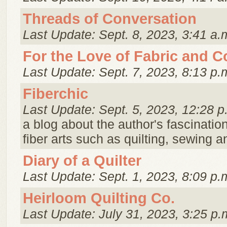
Threads of Conversation
Last Update: Sept. 8, 2023, 3:41 a.
For the Love of Fabric and C
Last Update: Sept. 7, 2023, 8:13 p.
Fiberchic
Last Update: Sept. 5, 2023, 12:28 p
a blog about the author's fascination
fiber arts such as quilting, sewing an
Diary of a Quilter
Last Update: Sept. 1, 2023, 8:09 p.
Heirloom Quilting Co.
Last Update: July 31, 2023, 3:25 p.