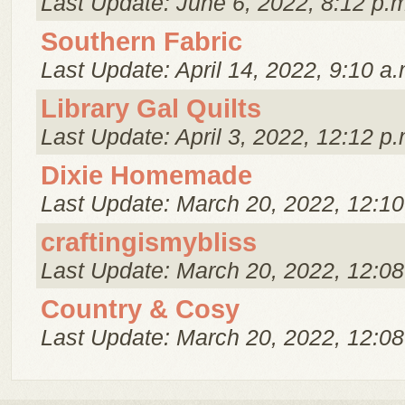
Last Update: June 6, 2022, 8:12 p.
Southern Fabric
Last Update: April 14, 2022, 9:10 a.
Library Gal Quilts
Last Update: April 3, 2022, 12:12 p.
Dixie Homemade
Last Update: March 20, 2022, 12:10
craftingismybliss
Last Update: March 20, 2022, 12:08
Country & Cosy
Last Update: March 20, 2022, 12:08