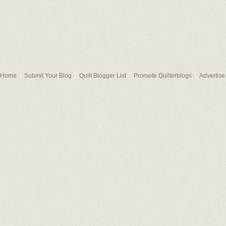
Home
Submit Your Blog
Quilt Blogger List
Promote Quilterblogs
Advertise