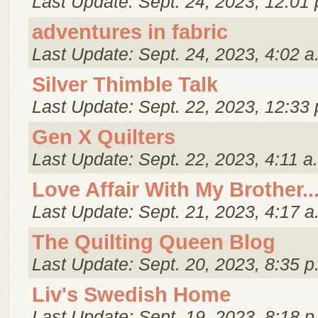
Last Update: Sept. 24, 2023, 12:01 
adventures in fabric
Last Update: Sept. 24, 2023, 4:02 a
Silver Thimble Talk
Last Update: Sept. 22, 2023, 12:33 
Gen X Quilters
Last Update: Sept. 22, 2023, 4:11 a
Love Affair With My Brother..
Last Update: Sept. 21, 2023, 4:17 a
The Quilting Queen Blog
Last Update: Sept. 20, 2023, 8:35 p
Liv's Swedish Home
Last Update: Sept. 19, 2023, 8:18 p