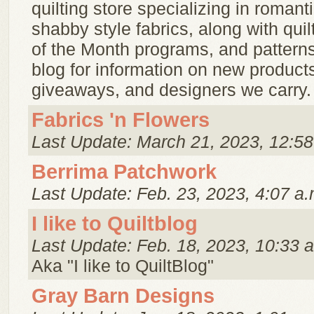
quilting store specializing in romantic
shabby style fabrics, along with quilt
of the Month programs, and pattern
blog for information on new product
giveaways, and designers we carry.
Fabrics 'n Flowers
Last Update: March 21, 2023, 12:58
Berrima Patchwork
Last Update: Feb. 23, 2023, 4:07 a.
I like to Quiltblog
Last Update: Feb. 18, 2023, 10:33 
Aka "I like to QuiltBlog"
Gray Barn Designs