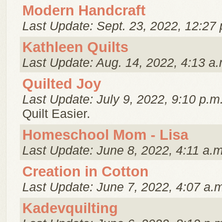
Modern Handcraft
Last Update: Sept. 23, 2022, 12:27 
Kathleen Quilts
Last Update: Aug. 14, 2022, 4:13 a.
Quilted Joy
Last Update: July 9, 2022, 9:10 p.m
Quilt Easier.
Homeschool Mom - Lisa
Last Update: June 8, 2022, 4:11 a.m
Creation in Cotton
Last Update: June 7, 2022, 4:07 a.
Kadevquilting