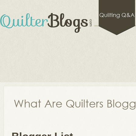
Quilting Q&A
What Are Quilters Blog