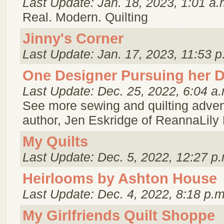
Last Update: Jan. 18, 2023, 1:01 a.
Real. Modern. Quilting
Jinny's Corner
Last Update: Jan. 17, 2023, 11:53 p
One Designer Pursuing her 
Last Update: Dec. 25, 2022, 6:04 a.
See more sewing and quilting adven
author, Jen Eskridge of ReannaLily
My Quilts
Last Update: Dec. 5, 2022, 12:27 p.
Heirlooms by Ashton House
Last Update: Dec. 4, 2022, 8:18 p.m
My Girlfriends Quilt Shoppe