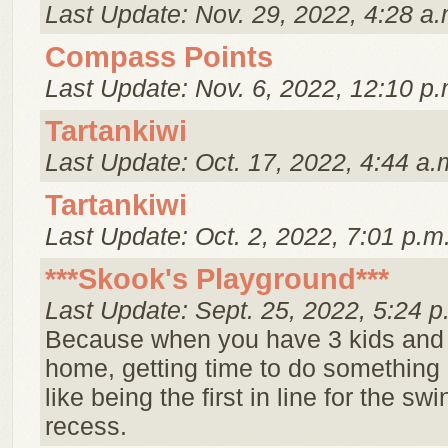
Last Update: Nov. 29, 2022, 4:28 a.
Compass Points
Last Update: Nov. 6, 2022, 12:10 p.
Tartankiwi
Last Update: Oct. 17, 2022, 4:44 a.
Tartankiwi
Last Update: Oct. 2, 2022, 7:01 p.m
***Skook's Playground***
Last Update: Sept. 25, 2022, 5:24 p
Because when you have 3 kids and
home, getting time to do something 
like being the first in line for the swi
recess.