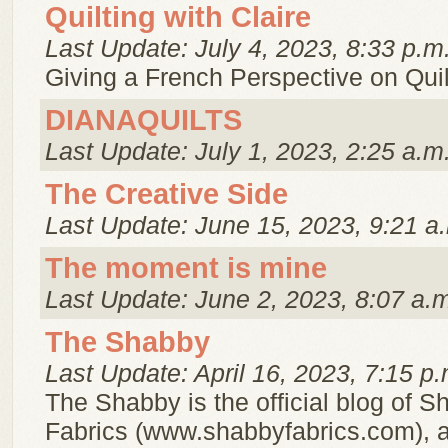
Quilting with Claire
Last Update: July 4, 2023, 8:33 p.m
Giving a French Perspective on Quil
DIANAQUILTS
Last Update: July 1, 2023, 2:25 a.m
The Creative Side
Last Update: June 15, 2023, 9:21 a
The moment is mine
Last Update: June 2, 2023, 8:07 a.
The Shabby
Last Update: April 16, 2023, 7:15 p.
The Shabby is the official blog of 
Fabrics (www.shabbyfabrics.com), a