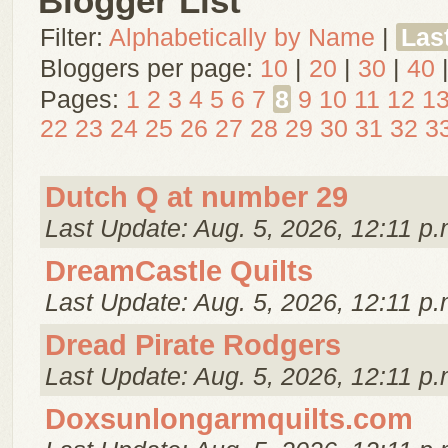
Blogger List
Filter:
Alphabetically by Name
|
Las
Bloggers per page:
10
|
20
|
30
|
40
Pages:
1
2
3
4
5
6
7
8
9
10
11
12
1
22
23
24
25
26
27
28
29
30
31
32
3
Dutch Q at number 29
Last Update: Aug. 5, 2026, 12:11 p.
DreamCastle Quilts
Last Update: Aug. 5, 2026, 12:11 p.
Dread Pirate Rodgers
Last Update: Aug. 5, 2026, 12:11 p.
Doxsunlongarmquilts.com