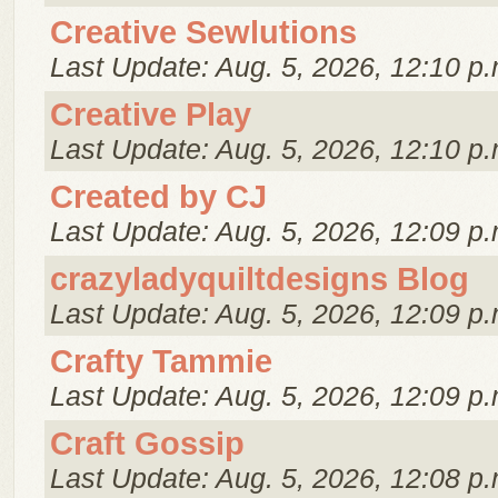
Creative Sewlutions
Last Update: Aug. 5, 2026, 12:10 p.
Creative Play
Last Update: Aug. 5, 2026, 12:10 p.
Created by CJ
Last Update: Aug. 5, 2026, 12:09 p.
crazyladyquiltdesigns Blog
Last Update: Aug. 5, 2026, 12:09 p.
Crafty Tammie
Last Update: Aug. 5, 2026, 12:09 p.
Craft Gossip
Last Update: Aug. 5, 2026, 12:08 p.