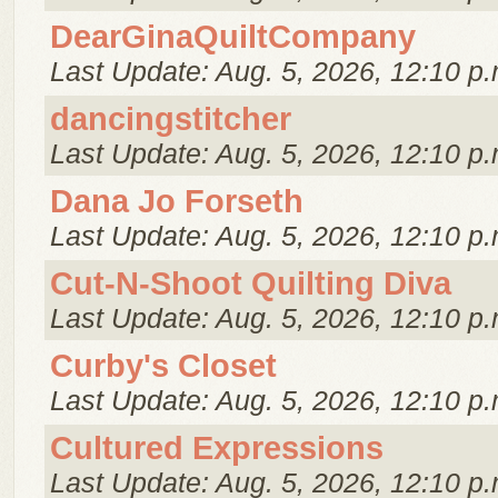
DearGinaQuiltCompany
Last Update: Aug. 5, 2026, 12:10 p.
dancingstitcher
Last Update: Aug. 5, 2026, 12:10 p.
Dana Jo Forseth
Last Update: Aug. 5, 2026, 12:10 p.
Cut-N-Shoot Quilting Diva
Last Update: Aug. 5, 2026, 12:10 p.
Curby's Closet
Last Update: Aug. 5, 2026, 12:10 p.
Cultured Expressions
Last Update: Aug. 5, 2026, 12:10 p.