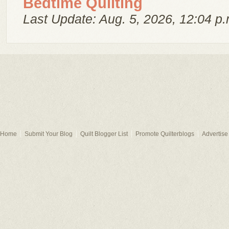
Bedtime Quilting
Last Update: Aug. 5, 2026, 12:04 p.
Home
Submit Your Blog
Quilt Blogger List
Promote Quilterblogs
Advertise