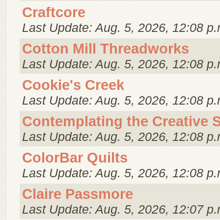
Craftcore
Last Update: Aug. 5, 2026, 12:08 p.
Cotton Mill Threadworks
Last Update: Aug. 5, 2026, 12:08 p.
Cookie's Creek
Last Update: Aug. 5, 2026, 12:08 p.
Contemplating the Creative S
Last Update: Aug. 5, 2026, 12:08 p.
ColorBar Quilts
Last Update: Aug. 5, 2026, 12:08 p.
Claire Passmore
Last Update: Aug. 5, 2026, 12:07 p.