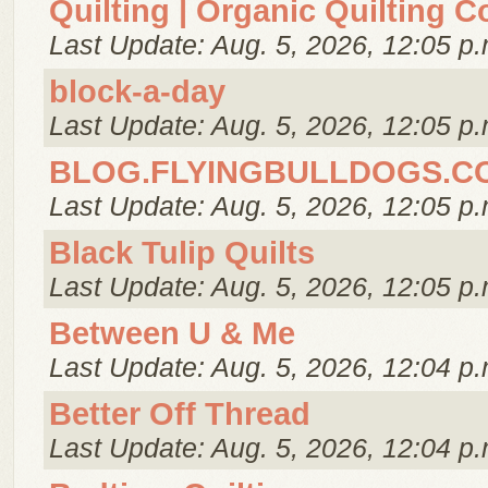
Quilting | Organic Quilting C
Last Update: Aug. 5, 2026, 12:05 p.
block-a-day
Last Update: Aug. 5, 2026, 12:05 p.
BLOG.FLYINGBULLDOGS.C
Last Update: Aug. 5, 2026, 12:05 p.
Black Tulip Quilts
Last Update: Aug. 5, 2026, 12:05 p.
Between U & Me
Last Update: Aug. 5, 2026, 12:04 p.
Better Off Thread
Last Update: Aug. 5, 2026, 12:04 p.