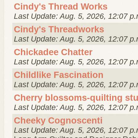
Cindy's Thread Works
Last Update: Aug. 5, 2026, 12:07 p.
Cindy's Threadworks
Last Update: Aug. 5, 2026, 12:07 p.
Chickadee Chatter
Last Update: Aug. 5, 2026, 12:07 p.
Childlike Fascination
Last Update: Aug. 5, 2026, 12:07 p.
Cherry blossoms-quilting st
Last Update: Aug. 5, 2026, 12:07 p.
Cheeky Cognoscenti
Last Update: Aug. 5, 2026, 12:07 p.