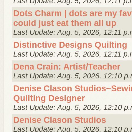
Last Update: Aug. 5, 2026, 12:11 p.
Dots Charm | dots are my favor
could just eat them all up
Last Update: Aug. 5, 2026, 12:11 p.
Distinctive Designs Quilting
Last Update: Aug. 5, 2026, 12:11 p.
Dena Crain: Artist/Teacher
Last Update: Aug. 5, 2026, 12:10 p.
Denise Clason Studios~Sewi
Quilting Designer
Last Update: Aug. 5, 2026, 12:10 p.
Denise Clason Studios
Last Update: Aug. 5, 2026, 12:10 p.