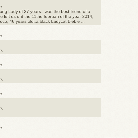
m.
ng Lady of 27 years...was the best friend of a
e left us ont the 11the februari of the year 2014,
oco, 46 years old..a black Ladycat Biebie ...
m.
m.
m.
m.
m.
m.
m.