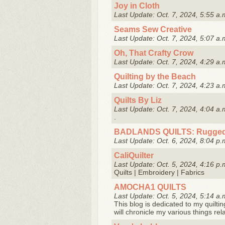
Joy in Cloth
Last Update: Oct. 7, 2024, 5:55 a.
Seams Sew Creative
Last Update: Oct. 7, 2024, 5:07 a.
Oh, That Crafty Crow
Last Update: Oct. 7, 2024, 4:29 a.
Quilting by the Beach
Last Update: Oct. 7, 2024, 4:23 a.
Quilts By Liz
Last Update: Oct. 7, 2024, 4:04 a.
.
BADLANDS QUILTS: Rugged
Last Update: Oct. 6, 2024, 8:04 p.
CaliQuilter
Last Update: Oct. 5, 2024, 4:16 p.
Quilts | Embroidery | Fabrics
AMOCHA1 QUILTS
Last Update: Oct. 5, 2024, 5:14 a.
This blog is dedicated to my quiltin
will chronicle my various things rel