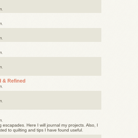
m.
m.
m.
m.
m.
 & Refined
m.
m.
m.
g escapades. Here I will journal my projects. Also, I
ated to quilting and tips I have found useful.