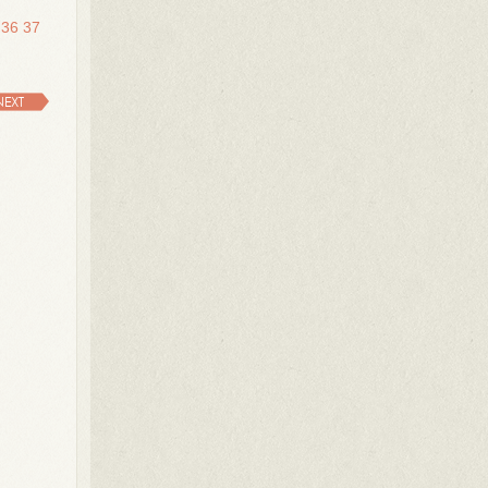
36
37
NEXT