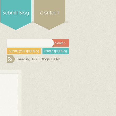
Submit Blog
Contact
Submit your quilt blog
Start a quilt blog
Reading 1820 Blogs Daily!