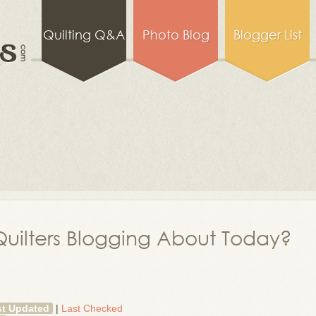
Quilting Q&A
Photo Blog
Blogger List
uilters Blogging About Today?
st Updated
|
Last Checked