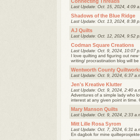
Connecting Threads
Last Update: Oct. 15, 2024, 4:09 a
Shadows of the Blue Ridge
Last Update: Oct. 13, 2024, 8:38 p
AJ Quilts
Last Update: Oct. 12, 2024, 9:52 p
Codman Square Creations
Last Update: Oct. 9, 2024, 10:07 p
I love quilting and figuring out new
writing/ procrastination blog will be 
Wentworth County Quiltwork
Last Update: Oct. 9, 2024, 6:37 a.
Jen's Kreative Klutter
Last Update: Oct. 9, 2024, 2:40 a.
Adventures of a simple lady who lo
interest at any given point in time. 
Mary Manson Quilts
Last Update: Oct. 9, 2024, 2:33 a.
Mitt Lille Rosa Syrom
Last Update: Oct. 7, 2024, 6:31 a.
En dagbok for mine quilteprosjekte