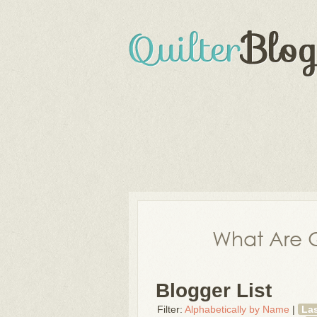
What Are Q
Blogger List
Filter:
Alphabetically by Name
|
La