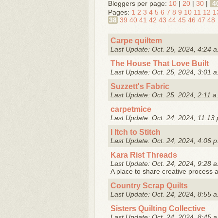
Bloggers per page:
10
|
20
|
30
|
4
Pages:
1
2
3
4
5
6
7
8
9
10
11
12
1
38
39
40
41
42
43
44
45
46
47
48
Carpe quiltem
Last Update: Oct. 25, 2024, 4:24 a
The House That Love Built
Last Update: Oct. 25, 2024, 3:01 a
Suzzett's Fabric
Last Update: Oct. 25, 2024, 2:11 a
carpetmice
Last Update: Oct. 24, 2024, 11:13 
I Itch to Stitch
Last Update: Oct. 24, 2024, 4:06 p
Kara Rist Threads
Last Update: Oct. 24, 2024, 9:28 a
A place to share creative process a
Country Scrap Quilts
Last Update: Oct. 24, 2024, 8:55 a
Sisters Quilting Collective
Last Update: Oct. 24, 2024, 8:45 a