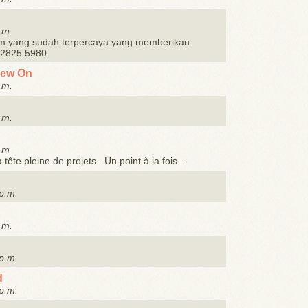
.m.
m yang sudah terpercaya yang memberikan
3 2825 5980
Sew On
.m.
.m.
.m.
, la tête pleine de projets...Un point à la fois...
p.m.
.m.
p.m.
d
p.m.