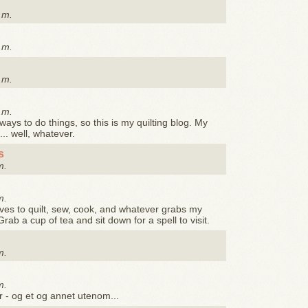
.m.
.m.
.m.
.m.
 ways to do things, so this is my quilting blog. My
... well, whatever.
s
m.
m.
ves to quilt, sew, cook, and whatever grabs my
Grab a cup of tea and sit down for a spell to visit.
m.
m.
r - og et og annet utenom...