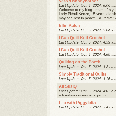
Vero's hobbycorner
Last Update: Oct. 5, 2024, 5:06 a.
Welcome to my blog.. mum of a you
Lady Pitbull Kenzo, 15 years old,sh
may she rest in peace... a Parrot C
Elfin Patch
Last Update: Oct. 5, 2024, 5:04 a.
I Can Quilt Knit Crochet
Last Update: Oct. 5, 2024, 4:59 a.
I Can Quilt Knit Crochet
Last Update: Oct. 5, 2024, 4:59 a.
Quilting on the Porch
Last Update: Oct. 5, 2024, 4:24 a.
Simply Traditional Quilts
Last Update: Oct. 5, 2024, 4:15 a.
All SuziQ
Last Update: Oct. 5, 2024, 4:03 a.
adventures in modern quilting
Life with Piggyletta
Last Update: Oct. 5, 2024, 3:42 a.