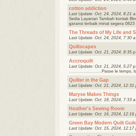
cotton addiction
Last Update: Oct. 24, 2024, 8:21 a
Sedia Layanan Tambah kontak Bb
garansi terbaik minat segera 082
The Threads of My Life and 
Last Update: Oct. 24, 2024, 7:30 a
Quiltscapes
Last Update: Oct. 21, 2024, 8:35 p
Accroquilt
Last Update: Oct. 21, 2024, 5:27 p
...........................Passe le temps
Quilter in the Gap
Last Update: Oct. 21, 2024, 12:31 
Maryse Makes Things
Last Update: Oct. 18, 2024, 7:33 a
Heather's Sewing Room
Last Update: Oct. 16, 2024, 12:16 
Green Bay Modern Quilt Guil
Last Update: Oct. 15, 2024, 12:17 