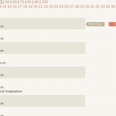
0
|
50
|
60
|
70
|
80
|
90
|
100
3
14
15
16
17
18
19
20
21
22
23
24
25
26
27
28
29
30
31
32
33
34
35
PREVIOUS
.m.
.m.
.m.
p.m.
.m.
.m.
nd inspiration
.m.
.m.