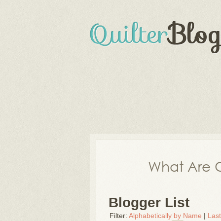
What Are Q
Blogger List
Filter:
Alphabetically by Name
|
Las