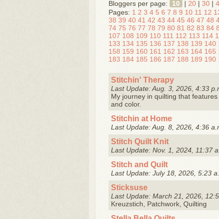
Bloggers per page:
10
|
20
|
30
|
Pages:
1
2
3
4
5
6
7
8
9
10
11
12
1
38
39
40
41
42
43
44
45
46
47
48
74
75
76
77
78
79
80
81
82
83
84
107
108
109
110
111
112
113
114
1
133
134
135
136
137
138
139
140
158
159
160
161
162
163
164
165
183
184
185
186
187
188
189
190
Stitchin' Therapy
Last Update: Aug. 3, 2026, 4:33 p.
My journey in quilting that features 
and color.
Stitchin at Home
Last Update: Aug. 8, 2026, 4:36 a.
Stitch Quilt Knit
Last Update: Nov. 1, 2024, 11:37 a
Stitch and Quilt
Last Update: July 18, 2026, 5:23 a
Sticksuse
Last Update: March 21, 2026, 12:5
Kreuzstich, Patchwork, Quilting
Stella Bella Quilts