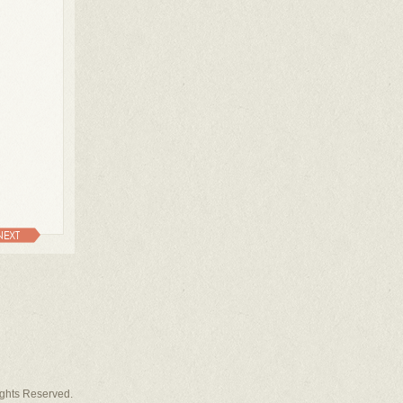
NEXT
Rights Reserved.