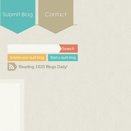
Submit Blog
Contact
Submit your quilt blog
Start a quilt blog
Reading 1820 Blogs Daily!