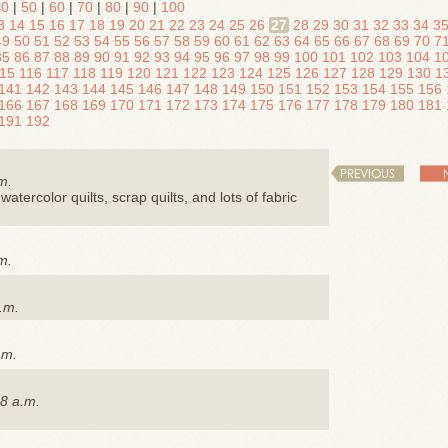
40
|
50
|
60
|
70
|
80
|
90
|
100
3
14
15
16
17
18
19
20
21
22
23
24
25
26
27
28
29
30
31
32
33
34
3
49
50
51
52
53
54
55
56
57
58
59
60
61
62
63
64
65
66
67
68
69
70
7
85
86
87
88
89
90
91
92
93
94
95
96
97
98
99
100
101
102
103
104
1
15
116
117
118
119
120
121
122
123
124
125
126
127
128
129
130
1
141
142
143
144
145
146
147
148
149
150
151
152
153
154
155
156
166
167
168
169
170
171
172
173
174
175
176
177
178
179
180
181
191
192
PREVIOUS
m.
watercolor quilts, scrap quilts, and lots of fabric
m.
.m.
.m.
8 a.m.