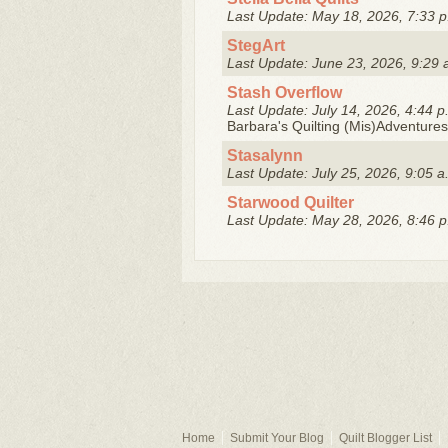
Last Update: May 18, 2026, 7:33 p
StegArt
Last Update: June 23, 2026, 9:29 
Stash Overflow
Last Update: July 14, 2026, 4:44 p
Barbara's Quilting (Mis)Adventures
Stasalynn
Last Update: July 25, 2026, 9:05 a
Starwood Quilter
Last Update: May 28, 2026, 8:46 p
Home
Submit Your Blog
Quilt Blogger List