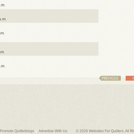
.m.
a.m.
.m.
.m.
.m.
PREVIOUS
Promote Quilterblogs
Advertise With Us
© 2026
Websites For Quilters
. All 