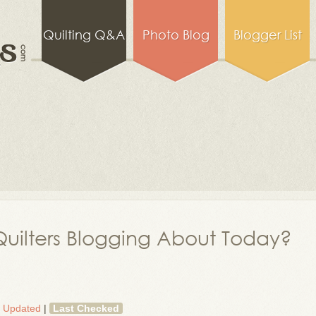
Quilting Q&A
Photo Blog
Blogger List
uilters Blogging About Today?
t Updated
|
Last Checked