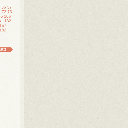
5
36
37
1
72
73
05
106
31
132
157
182
NEXT