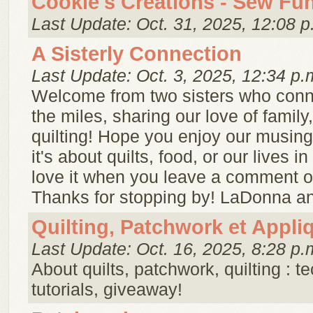
Cookie's Creations - Sew Fu
Last Update: Oct. 31, 2025, 12:08 p
A Sisterly Connection
Last Update: Oct. 3, 2025, 12:34 p.
Welcome from two sisters who conn
the miles, sharing our love of famil
quilting! Hope you enjoy our musin
it's about quilts, food, or our lives 
love it when you leave a comment or
Thanks for stopping by! LaDonna and
Quilting, Patchwork et Appli
Last Update: Oct. 16, 2025, 8:28 p.
About quilts, patchwork, quilting : t
tutorials, giveaway!