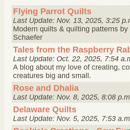
Flying Parrot Quilts
Last Update: Nov. 13, 2025, 3:25 p.
Modern quilts & quilting patterns by
Schaefer
Tales from the Raspberry Ra
Last Update: Oct. 22, 2025, 7:54 a.
A blog about my love of creating, c
creatures big and small.
Rose and Dhalia
Last Update: Nov. 8, 2025, 8:08 p.m
Delaware Quilts
Last Update: Nov. 5, 2025, 7:53 a.m