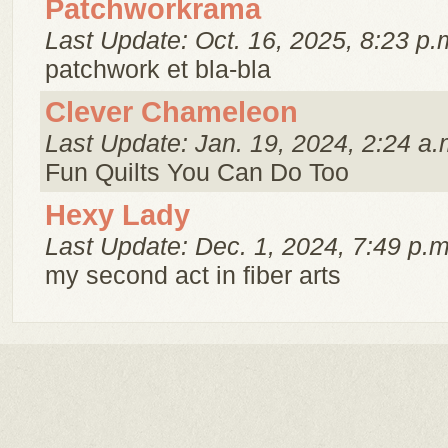
Patchworkrama
Last Update: Oct. 16, 2025, 8:23 p.
patchwork et bla-bla
Clever Chameleon
Last Update: Jan. 19, 2024, 2:24 a.
Fun Quilts You Can Do Too
Hexy Lady
Last Update: Dec. 1, 2024, 7:49 p.m
my second act in fiber arts