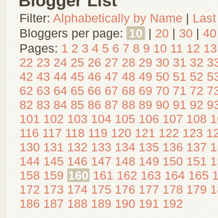
Blogger List
Filter:
Alphabetically by Name
|
Last
Bloggers per page:
10
|
20
|
30
|
40
Pages:
1
2
3
4
5
6
7
8
9
10
11
12
13
22
23
24
25
26
27
28
29
30
31
32
3
42
43
44
45
46
47
48
49
50
51
52
5
62
63
64
65
66
67
68
69
70
71
72
7
82
83
84
85
86
87
88
89
90
91
92
9
101
102
103
104
105
106
107
108
1
116
117
118
119
120
121
122
123
1
130
131
132
133
134
135
136
137
1
144
145
146
147
148
149
150
151
1
158
159
160
161
162
163
164
165
172
173
174
175
176
177
178
179
1
186
187
188
189
190
191
192