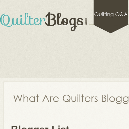
Quilting Q&A
What Are Quilters Blog