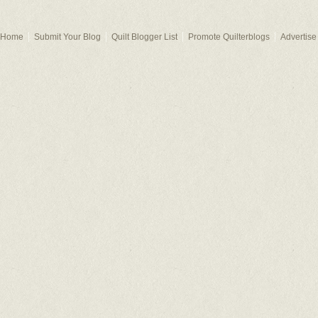
Home
Submit Your Blog
Quilt Blogger List
Promote Quilterblogs
Advertise