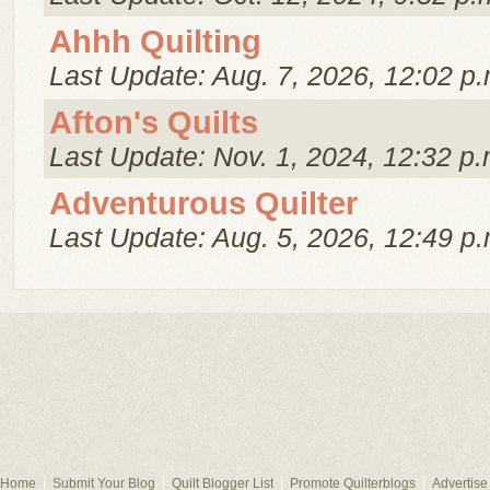
Ahhh Quilting
Last Update: Aug. 7, 2026, 12:02 p.
Afton's Quilts
Last Update: Nov. 1, 2024, 12:32 p.
Adventurous Quilter
Last Update: Aug. 5, 2026, 12:49 p.
Home
Submit Your Blog
Quilt Blogger List
Promote Quilterblogs
Advertise