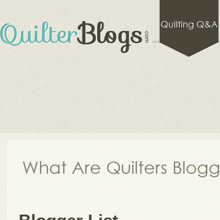
Quilting Q&A
What Are Quilters Blog