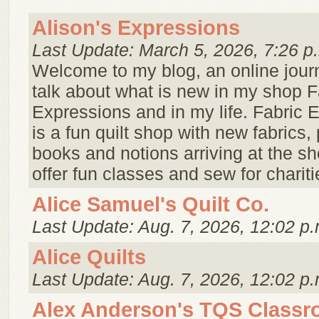
Alison's Expressions
Last Update: March 5, 2026, 7:26 p
Welcome to my blog, an online jour
talk about what is new in my shop F
Expressions and in my life. Fabric 
is a fun quilt shop with new fabrics, 
books and notions arriving at the s
offer fun classes and sew for charitie
Alice Samuel's Quilt Co.
Last Update: Aug. 7, 2026, 12:02 p.
Alice Quilts
Last Update: Aug. 7, 2026, 12:02 p.
Alex Anderson's TQS Class