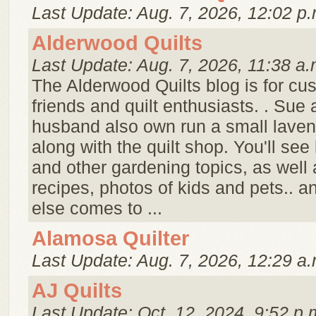
Last Update: Aug. 7, 2026, 12:02 p.
Alderwood Quilts
Last Update: Aug. 7, 2026, 11:38 a.
The Alderwood Quilts blog is for cu
friends and quilt enthusiasts. . Sue
husband also own run a small laven
along with the quilt shop. You'll see
and other gardening topics, as well a
recipes, photos of kids and pets.. 
else comes to ...
Alamosa Quilter
Last Update: Aug. 7, 2026, 12:29 a.
AJ Quilts
Last Update: Oct. 12, 2024, 9:52 p.