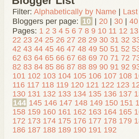
Blogger List
Filter:
Alphabetically by Name
|
Last
Bloggers per page:
10
|
20
|
30
|
40
Pages:
1
2
3
4
5
6
7
8
9
10
11
12
13
22
23
24
25
26
27
28
29
30
31
32
3
42
43
44
45
46
47
48
49
50
51
52
5
62
63
64
65
66
67
68
69
70
71
72
7
82
83
84
85
86
87
88
89
90
91
92
9
101
102
103
104
105
106
107
108
1
116
117
118
119
120
121
122
123
1
130
131
132
133
134
135
136
137
1
144
145
146
147
148
149
150
151
158
159
160
161
162
163
164
165
1
172
173
174
175
176
177
178
179
1
186
187
188
189
190
191
192