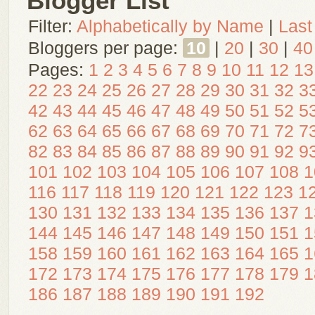
Blogger List
Filter:
Alphabetically by Name
|
Last
Bloggers per page:
10
|
20
|
30
|
40
Pages:
1
2
3
4
5
6
7
8
9
10
11
12
13
22
23
24
25
26
27
28
29
30
31
32
3
42
43
44
45
46
47
48
49
50
51
52
5
62
63
64
65
66
67
68
69
70
71
72
7
82
83
84
85
86
87
88
89
90
91
92
9
101
102
103
104
105
106
107
108
1
116
117
118
119
120
121
122
123
1
130
131
132
133
134
135
136
137
1
144
145
146
147
148
149
150
151
1
158
159
160
161
162
163
164
165
1
172
173
174
175
176
177
178
179
1
186
187
188
189
190
191
192