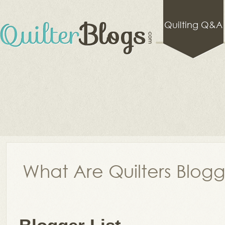
Quilting Q&A
What Are Quilters Blog