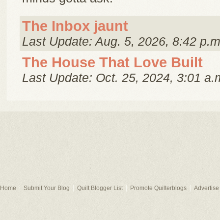
The Inbox jaunt
Last Update: Aug. 5, 2026, 8:42 p.m
The House That Love Built
Last Update: Oct. 25, 2024, 3:01 a.
Home
Submit Your Blog
Quilt Blogger List
Promote Quilterblogs
Advertise