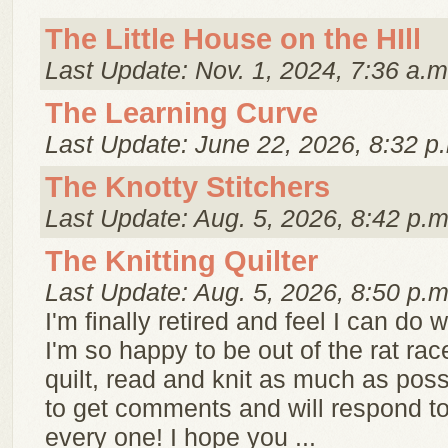
The Little House on the HIll
Last Update: Nov. 1, 2024, 7:36 a.m
The Learning Curve
Last Update: June 22, 2026, 8:32 p
The Knotty Stitchers
Last Update: Aug. 5, 2026, 8:42 p.m
The Knitting Quilter
Last Update: Aug. 5, 2026, 8:50 p.m
I'm finally retired and feel I can do w
I'm so happy to be out of the rat race!
quilt, read and knit as much as possi
to get comments and will respond t
every one! I hope you ...