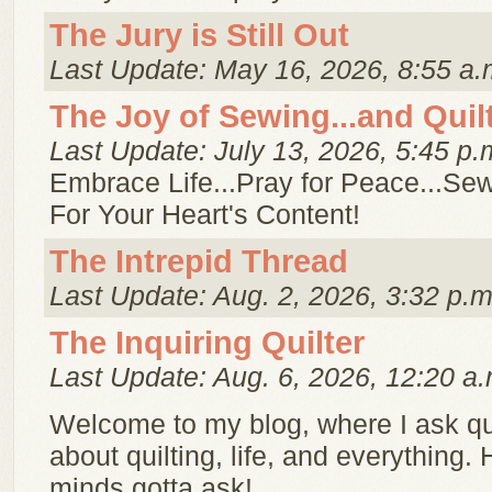
The Jury is Still Out
Last Update: May 16, 2026, 8:55 a.
The Joy of Sewing...and Quil
Last Update: July 13, 2026, 5:45 p.
Embrace Life...Pray for Peace...Sew
For Your Heart's Content!
The Intrepid Thread
Last Update: Aug. 2, 2026, 3:32 p.m
The Inquiring Quilter
Last Update: Aug. 6, 2026, 12:20 a.
Welcome to my blog, where I ask q
about quilting, life, and everything. 
minds gotta ask!