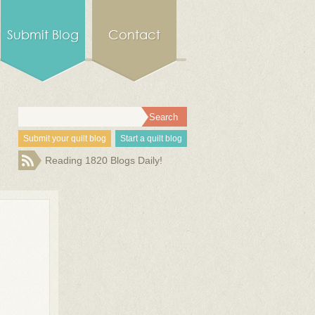
Submit Blog
Contact
Submit your quilt blog
Start a quilt blog
Reading 1820 Blogs Daily!