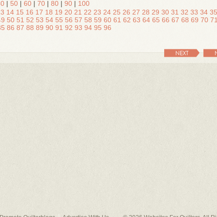
40
|
50
|
60
|
70
|
80
|
90
|
100
13
14
15
16
17
18
19
20
21
22
23
24
25
26
27
28
29
30
31
32
33
34
3
49
50
51
52
53
54
55
56
57
58
59
60
61
62
63
64
65
66
67
68
69
70
7
85
86
87
88
89
90
91
92
93
94
95
96
NEXT