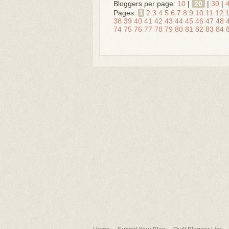
Bloggers per page:
10
|
20
|
30
|
Pages:
1
2
3
4
5
6
7
8
9
10
11
12
38
39
40
41
42
43
44
45
46
47
48
74
75
76
77
78
79
80
81
82
83
84