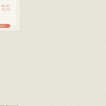
5
36
37
1
72
73
NEXT