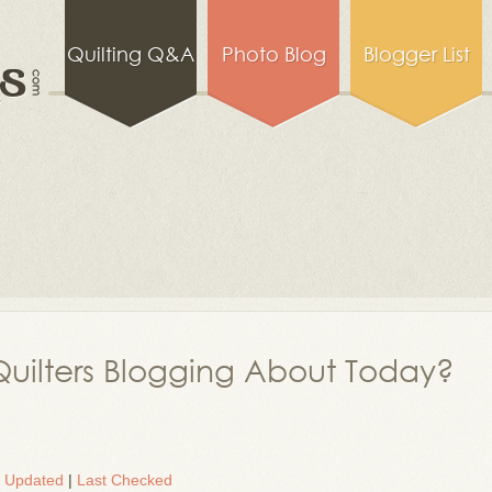
Quilting Q&A
Photo Blog
Blogger List
uilters Blogging About Today?
t Updated
|
Last Checked