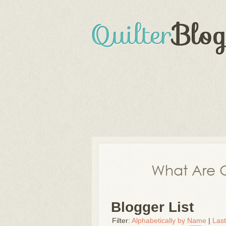
What Are Q
Blogger List
Filter:
Alphabetically by Name
|
Las