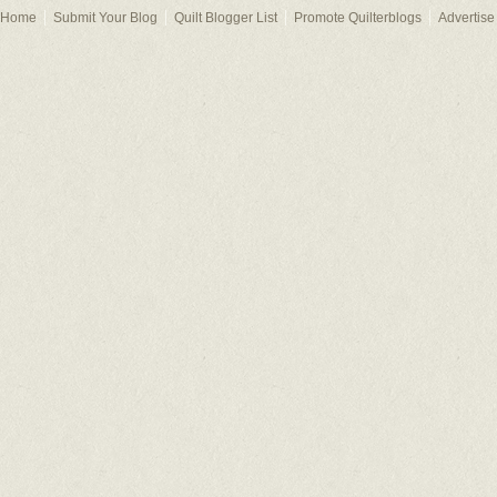
Home
Submit Your Blog
Quilt Blogger List
Promote Quilterblogs
Advertise