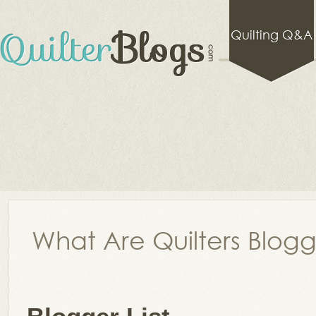
Quilting Q&A
What Are Quilters Blog