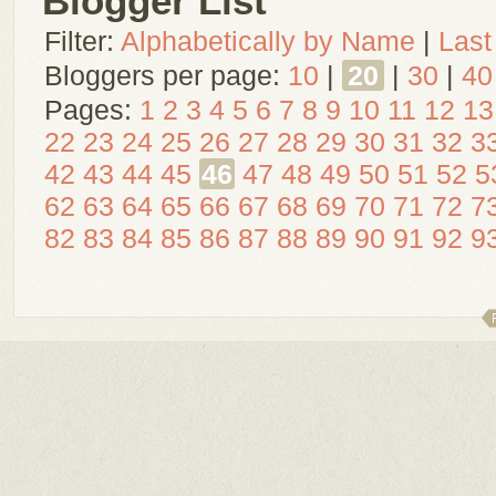
Blogger List
Filter:
Alphabetically by Name
|
Last
Bloggers per page:
10
|
20
|
30
|
40
Pages:
1
2
3
4
5
6
7
8
9
10
11
12
13
22
23
24
25
26
27
28
29
30
31
32
3
42
43
44
45
46
47
48
49
50
51
52
5
62
63
64
65
66
67
68
69
70
71
72
7
82
83
84
85
86
87
88
89
90
91
92
9