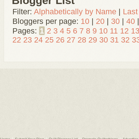
Blogger List
Filter:
Alphabetically by Name
|
Last
Bloggers per page:
10
|
20
|
30
|
40
Pages:
1
2
3
4
5
6
7
8
9
10
11
12
1
22
23
24
25
26
27
28
29
30
31
32
3