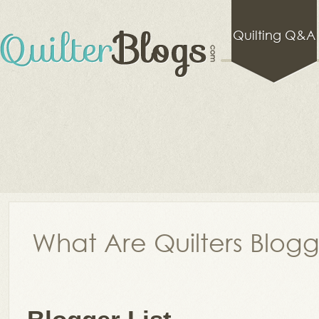
Quilting Q&A
What Are Quilters Blog