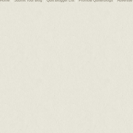
Home
Submit Your Blog
Quilt Blogger List
Promote Quilterblogs
Advertise