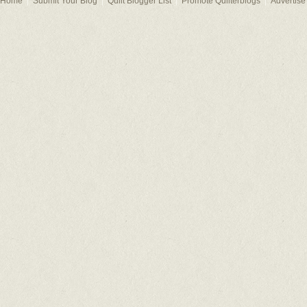
Home
Submit Your Blog
Quilt Blogger List
Promote Quilterblogs
Advertise