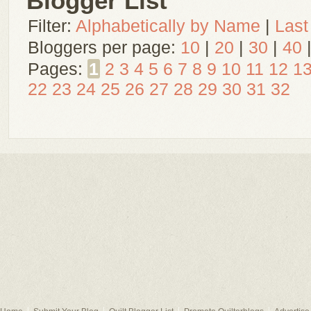
Blogger List
Filter:
Alphabetically by Name
|
Last
Bloggers per page:
10
|
20
|
30
|
40
Pages:
1
2
3
4
5
6
7
8
9
10
11
12
1
22
23
24
25
26
27
28
29
30
31
32