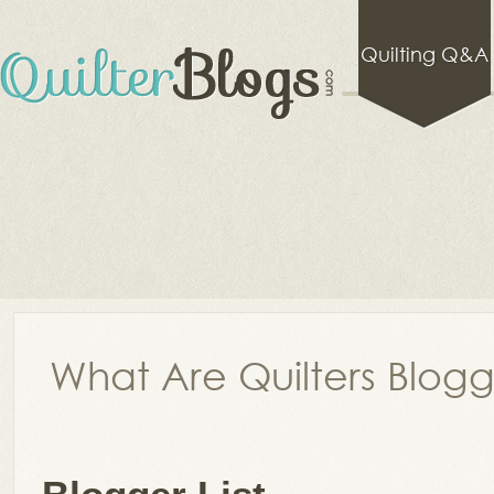
Quilting Q&A
What Are Quilters Blog