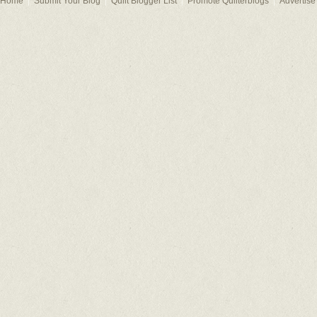
Home
Submit Your Blog
Quilt Blogger List
Promote Quilterblogs
Advertise