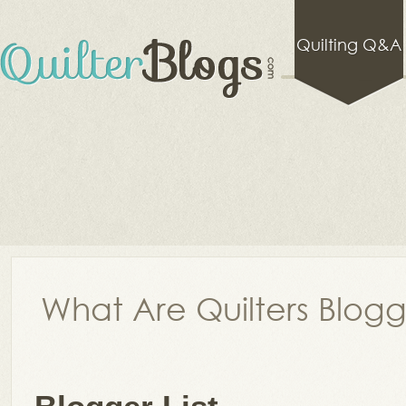
Quilting Q&A
What Are Quilters Blog