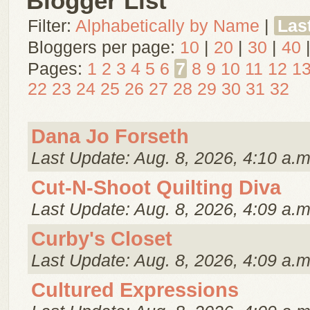
Blogger List
Filter:
Alphabetically by Name
|
Las
Bloggers per page:
10
|
20
|
30
|
40
Pages:
1
2
3
4
5
6
7
8
9
10
11
12
1
22
23
24
25
26
27
28
29
30
31
32
Dana Jo Forseth
Last Update: Aug. 8, 2026, 4:10 a.m
Cut-N-Shoot Quilting Diva
Last Update: Aug. 8, 2026, 4:09 a.m
Curby's Closet
Last Update: Aug. 8, 2026, 4:09 a.m
Cultured Expressions