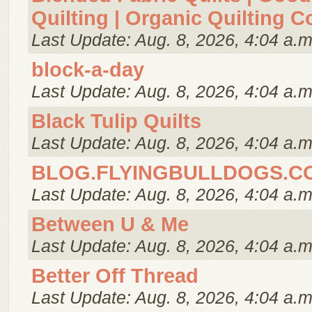
Quilting | Organic Quilting C
Last Update: Aug. 8, 2026, 4:04 a.m
block-a-day
Last Update: Aug. 8, 2026, 4:04 a.m
Black Tulip Quilts
Last Update: Aug. 8, 2026, 4:04 a.m
BLOG.FLYINGBULLDOGS.C
Last Update: Aug. 8, 2026, 4:04 a.m
Between U & Me
Last Update: Aug. 8, 2026, 4:04 a.m
Better Off Thread
Last Update: Aug. 8, 2026, 4:04 a.m