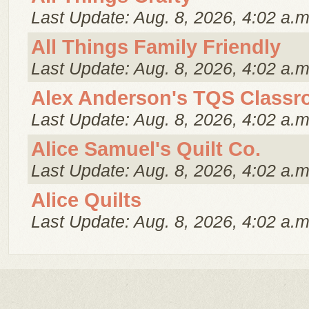
Last Update: Aug. 8, 2026, 4:02 a.m
All Things Family Friendly
Last Update: Aug. 8, 2026, 4:02 a.m
Alex Anderson's TQS Class
Last Update: Aug. 8, 2026, 4:02 a.m
Alice Samuel's Quilt Co.
Last Update: Aug. 8, 2026, 4:02 a.m
Alice Quilts
Last Update: Aug. 8, 2026, 4:02 a.m