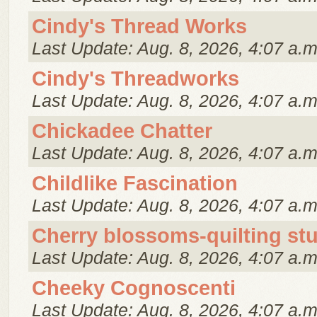
Cindy's Thread Works
Last Update: Aug. 8, 2026, 4:07 a.m
Cindy's Threadworks
Last Update: Aug. 8, 2026, 4:07 a.m
Chickadee Chatter
Last Update: Aug. 8, 2026, 4:07 a.m
Childlike Fascination
Last Update: Aug. 8, 2026, 4:07 a.m
Cherry blossoms-quilting st
Last Update: Aug. 8, 2026, 4:07 a.m
Cheeky Cognoscenti
Last Update: Aug. 8, 2026, 4:07 a.m