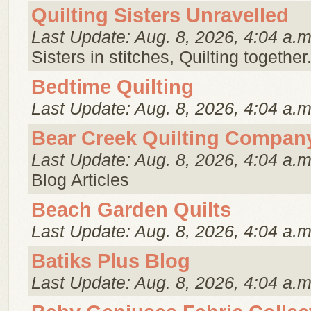
Quilting Sisters Unravelled
Last Update: Aug. 8, 2026, 4:04 a.m
Sisters in stitches, Quilting together
Bedtime Quilting
Last Update: Aug. 8, 2026, 4:04 a.m
Bear Creek Quilting Compan
Last Update: Aug. 8, 2026, 4:04 a.m
Blog Articles
Beach Garden Quilts
Last Update: Aug. 8, 2026, 4:04 a.m
Batiks Plus Blog
Last Update: Aug. 8, 2026, 4:04 a.m