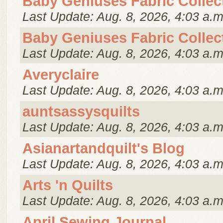
Baby Geniuses Fabric Collec
Last Update: Aug. 8, 2026, 4:03 a.m
Baby Geniuses Fabric Collec
Last Update: Aug. 8, 2026, 4:03 a.m
Averyclaire
Last Update: Aug. 8, 2026, 4:03 a.m
auntsassysquilts
Last Update: Aug. 8, 2026, 4:03 a.m
Asianartandquilt's Blog
Last Update: Aug. 8, 2026, 4:03 a.m
Arts 'n Quilts
Last Update: Aug. 8, 2026, 4:03 a.m
April Sewing Journal