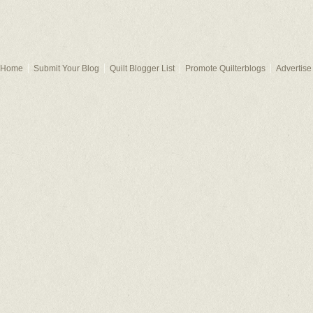
Home
Submit Your Blog
Quilt Blogger List
Promote Quilterblogs
Advertise