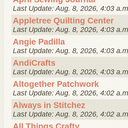
Last Update: Aug. 8, 2026, 4:03 a.m
Appletree Quilting Center
Last Update: Aug. 8, 2026, 4:03 a.m
Angie Padilla
Last Update: Aug. 8, 2026, 4:03 a.m
AndiCrafts
Last Update: Aug. 8, 2026, 4:03 a.m
Altogether Patchwork
Last Update: Aug. 8, 2026, 4:02 a.m
Always in Stitchez
Last Update: Aug. 8, 2026, 4:02 a.m
All Things Crafty