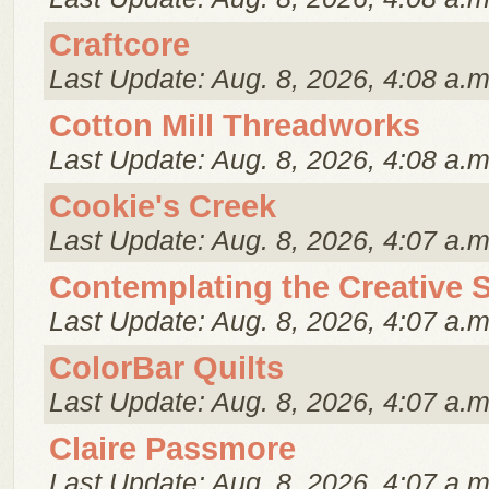
Craftcore
Last Update: Aug. 8, 2026, 4:08 a.m
Cotton Mill Threadworks
Last Update: Aug. 8, 2026, 4:08 a.m
Cookie's Creek
Last Update: Aug. 8, 2026, 4:07 a.m
Contemplating the Creative S
Last Update: Aug. 8, 2026, 4:07 a.m
ColorBar Quilts
Last Update: Aug. 8, 2026, 4:07 a.m
Claire Passmore
Last Update: Aug. 8, 2026, 4:07 a.m