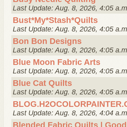
Last Update: Aug. 8, 2026, 4:05 a.m
Bust*My*Stash*Quilts
Last Update: Aug. 8, 2026, 4:05 a.m
Bon Bon Designs
Last Update: Aug. 8, 2026, 4:05 a.m
Blue Moon Fabric Arts
Last Update: Aug. 8, 2026, 4:05 a.m
Blue Cat Quilts
Last Update: Aug. 8, 2026, 4:05 a.m
BLOG.H2OCOLORPAINTER.
Last Update: Aug. 8, 2026, 4:04 a.m
Blended Fabric Quilts | Good