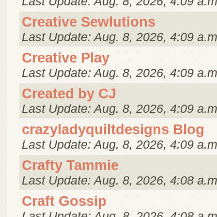
Last Update: Aug. 8, 2026, 4:09 a.m
Creative Sewlutions
Last Update: Aug. 8, 2026, 4:09 a.m
Creative Play
Last Update: Aug. 8, 2026, 4:09 a.m
Created by CJ
Last Update: Aug. 8, 2026, 4:09 a.m
crazyladyquiltdesigns Blog
Last Update: Aug. 8, 2026, 4:09 a.m
Crafty Tammie
Last Update: Aug. 8, 2026, 4:08 a.m
Craft Gossip
Last Update: Aug. 8, 2026, 4:08 a.m