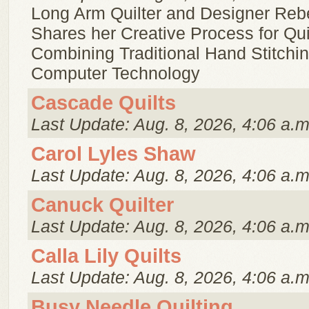
Long Arm Quilter and Designer Re
Shares her Creative Process for Qui
Combining Traditional Hand Stitchi
Computer Technology
Cascade Quilts
Last Update: Aug. 8, 2026, 4:06 a.m
Carol Lyles Shaw
Last Update: Aug. 8, 2026, 4:06 a.m
Canuck Quilter
Last Update: Aug. 8, 2026, 4:06 a.m
Calla Lily Quilts
Last Update: Aug. 8, 2026, 4:06 a.m
Busy Needle Quilting