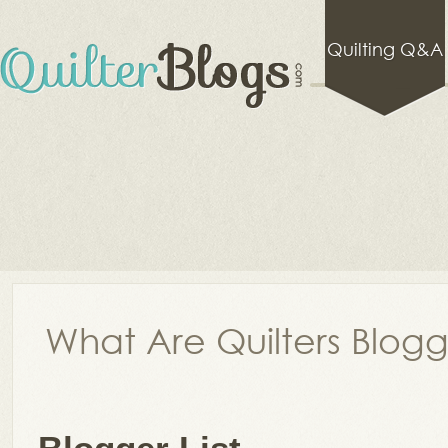
Quilting Q&A
What Are Quilters Blog