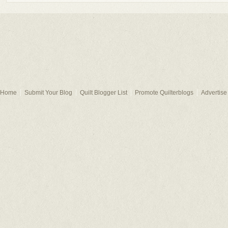
Home
Submit Your Blog
Quilt Blogger List
Promote Quilterblogs
Advertise