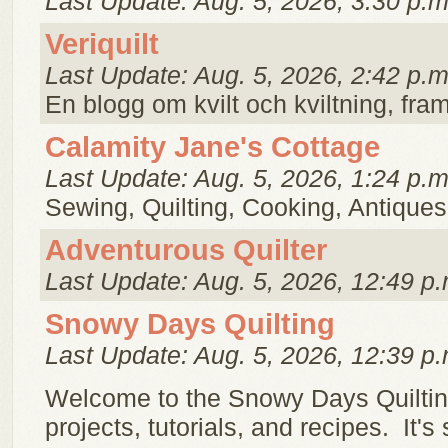
Last Update: Aug. 5, 2026, 3:30 p.m
Veriquilt
Last Update: Aug. 5, 2026, 2:42 p.m
En blogg om kvilt och kviltning, framf
Calamity Jane's Cottage
Last Update: Aug. 5, 2026, 1:24 p.m
Sewing, Quilting, Cooking, Antiques
Adventurous Quilter
Last Update: Aug. 5, 2026, 12:49 p.
Snowy Days Quilting
Last Update: Aug. 5, 2026, 12:39 p.
Welcome to the Snowy Days Quilting
projects, tutorials, and recipes. It's