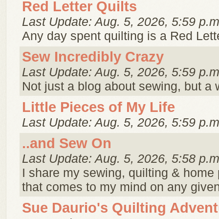
Red Letter Quilts
Last Update: Aug. 5, 2026, 5:59 p.m
Any day spent quilting is a Red Lett
Sew Incredibly Crazy
Last Update: Aug. 5, 2026, 5:59 p.m
Not just a blog about sewing, but a
Little Pieces of My Life
Last Update: Aug. 5, 2026, 5:59 p.m
..and Sew On
Last Update: Aug. 5, 2026, 5:58 p.m
I share my sewing, quilting & home p
that comes to my mind on any give
Sue Daurio's Quilting Adven