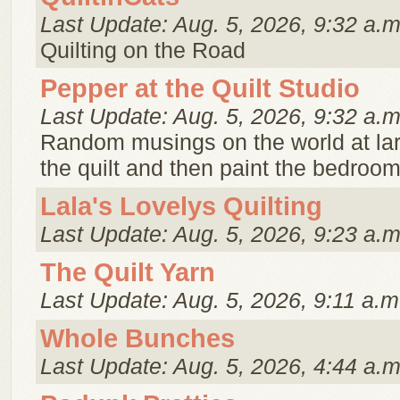
Last Update: Aug. 5, 2026, 9:32 a.m
Quilting on the Road
Pepper at the Quilt Studio
Last Update: Aug. 5, 2026, 9:32 a.m
Random musings on the world at lar
the quilt and then paint the bedroom
Lala's Lovelys Quilting
Last Update: Aug. 5, 2026, 9:23 a.m
The Quilt Yarn
Last Update: Aug. 5, 2026, 9:11 a.m
Whole Bunches
Last Update: Aug. 5, 2026, 4:44 a.m