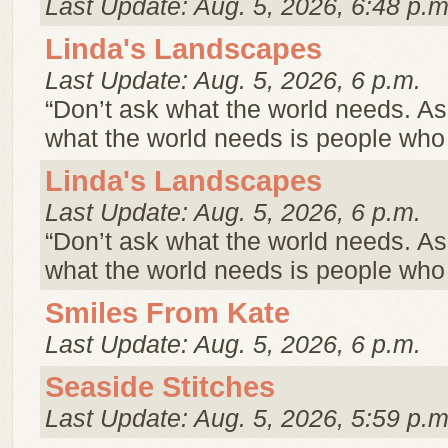
Last Update: Aug. 5, 2026, 6:48 p.m
Linda's Landscapes
Last Update: Aug. 5, 2026, 6 p.m.
“Don’t ask what the world needs. A
what the world needs is people wh
Linda's Landscapes
Last Update: Aug. 5, 2026, 6 p.m.
“Don’t ask what the world needs. A
what the world needs is people wh
Smiles From Kate
Last Update: Aug. 5, 2026, 6 p.m.
Seaside Stitches
Last Update: Aug. 5, 2026, 5:59 p.m