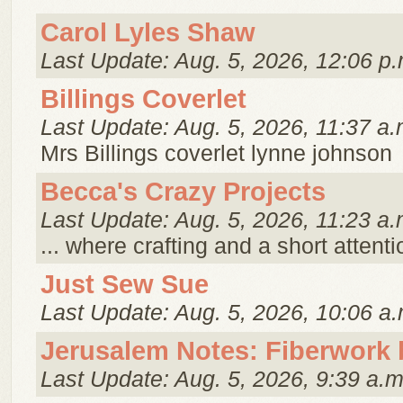
Carol Lyles Shaw
Last Update: Aug. 5, 2026, 12:06 p.
Billings Coverlet
Last Update: Aug. 5, 2026, 11:37 a.
Mrs Billings coverlet lynne johnson
Becca's Crazy Projects
Last Update: Aug. 5, 2026, 11:23 a.
... where crafting and a short attent
Just Sew Sue
Last Update: Aug. 5, 2026, 10:06 a.
Jerusalem Notes: Fiberwork 
Last Update: Aug. 5, 2026, 9:39 a.m