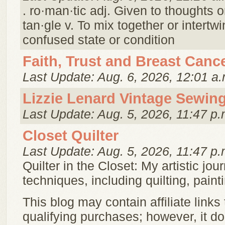
. ro·man·tic adj. Given to thoughts o
tan·gle v. To mix together or intert
confused state or condition
Faith, Trust and Breast Canc
Last Update: Aug. 6, 2026, 12:01 a.
Lizzie Lenard Vintage Sewin
Last Update: Aug. 5, 2026, 11:47 p.
Closet Quilter
Last Update: Aug. 5, 2026, 11:47 p.
Quilter in the Closet: My artistic jou
techniques, including quilting, pai
This blog may contain affiliate links
qualifying purchases; however, it doe