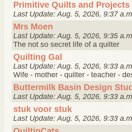
Primitive Quilts and Projects
Last Update: Aug. 5, 2026, 9:37 a.m
Mrs Moen
Last Update: Aug. 5, 2026, 9:35 a.m
The not so secret life of a quilter
Quilting Gal
Last Update: Aug. 5, 2026, 9:33 a.m
Wife - mother - quilter - teacher - d
Buttermilk Basin Design Stu
Last Update: Aug. 5, 2026, 9:33 a.m
stuk voor stuk
Last Update: Aug. 5, 2026, 9:33 a.m
QuiltinCats