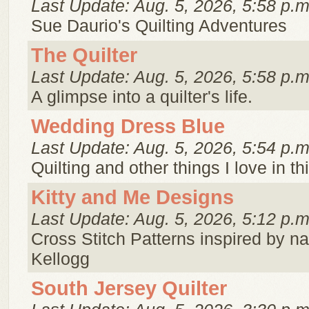
Last Update: Aug. 5, 2026, 5:58 p.m
Sue Daurio's Quilting Adventures
The Quilter
Last Update: Aug. 5, 2026, 5:58 p.m
A glimpse into a quilter's life.
Wedding Dress Blue
Last Update: Aug. 5, 2026, 5:54 p.m
Quilting and other things I love in th
Kitty and Me Designs
Last Update: Aug. 5, 2026, 5:12 p.m
Cross Stitch Patterns inspired by n
Kellogg
South Jersey Quilter