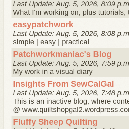
Last Update: Aug. 5, 2026, 8:09 p.m
What I'm working on, plus tutorials, t
easypatchwork
Last Update: Aug. 5, 2026, 8:08 p.m
simple | easy | practical
Patchworkmaniac's Blog
Last Update: Aug. 5, 2026, 7:59 p.m
My work in a visual diary
Insights From SewCalGal
Last Update: Aug. 5, 2026, 7:48 p.m
This is an inactive blog, where cont
@ www.quiltshopgal2.wordpress.c
Fluffy Sheep Quilting