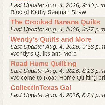
Last Update: Aug. 4, 2026, 9:40 p.m
Blog of Kathy Seaman Shaw
The Crooked Banana Quilts
Last Update: Aug. 4, 2026, 9:37 p.m
Wendy's Quilts and More
Last Update: Aug. 4, 2026, 9:36 p.m
Wendy's Quilts and More
Road Home Quilting
Last Update: Aug. 4, 2026, 8:26 p.m
Welcome to Road Home Quilting ori
CollectInTexas Gal
Last Update: Aug. 4, 2026, 8:24 p.m