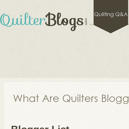
Quilting Q&A
What Are Quilters Blog