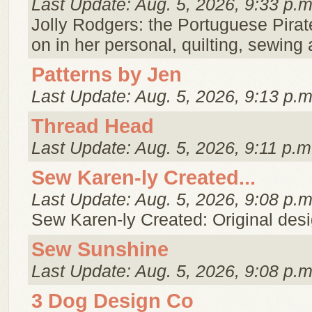
Last Update: Aug. 5, 2026, 9:33 p.m
Jolly Rodgers: the Portuguese Pirat
on in her personal, quilting, sewin
Patterns by Jen
Last Update: Aug. 5, 2026, 9:13 p.m
Thread Head
Last Update: Aug. 5, 2026, 9:11 p.m
Sew Karen-ly Created...
Last Update: Aug. 5, 2026, 9:08 p.m
Sew Karen-ly Created: Original desig
Sew Sunshine
Last Update: Aug. 5, 2026, 9:08 p.m
3 Dog Design Co