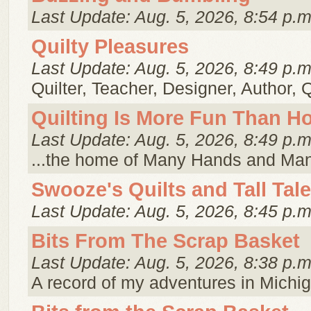
Last Update: Aug. 5, 2026, 8:54 p.m
Quilty Pleasures
Last Update: Aug. 5, 2026, 8:49 p.m
Quilter, Teacher, Designer, Author, 
Quilting Is More Fun Than 
Last Update: Aug. 5, 2026, 8:49 p.m
...the home of Many Hands and Ma
Swooze's Quilts and Tall Tal
Last Update: Aug. 5, 2026, 8:45 p.m
Bits From The Scrap Basket
Last Update: Aug. 5, 2026, 8:38 p.m
A record of my adventures in Michig