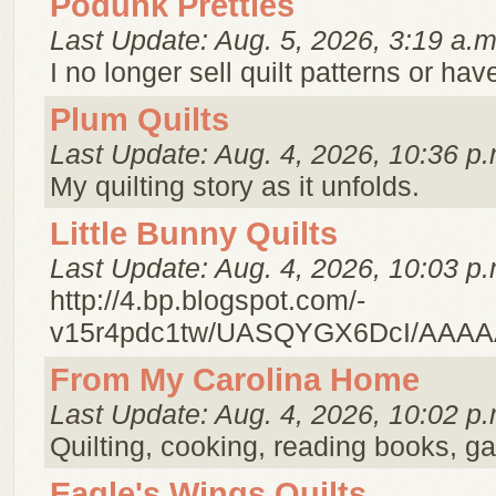
Podunk Pretties
Last Update: Aug. 5, 2026, 3:19 a.m
I no longer sell quilt patterns or h
Plum Quilts
Last Update: Aug. 4, 2026, 10:36 p.
My quilting story as it unfolds.
Little Bunny Quilts
Last Update: Aug. 4, 2026, 10:03 p.
http://4.bp.blogspot.com/-
v15r4pdc1tw/UASQYGX6DcI/AAAA
From My Carolina Home
Last Update: Aug. 4, 2026, 10:02 p.
Quilting, cooking, reading books, g
Eagle's Wings Quilts