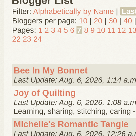
Blogger List
Filter:
Alphabetically by Name
|
Las
Bloggers per page:
10
|
20
|
30
|
40
Pages:
1
2
3
4
5
6
7
8
9
10
11
12
1
22
23
24
Bee In My Bonnet
Last Update: Aug. 6, 2026, 1:14 a.m
Joy of Quilting
Last Update: Aug. 6, 2026, 1:08 a.m
Learning, sharing, stitching, caring 
Michelle's Romantic Tangle
Last Update: Aug. 6, 2026, 12:26 a.