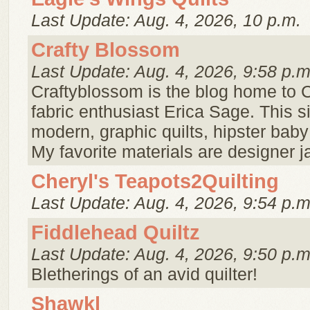
Last Update: Aug. 4, 2026, 10 p.m.
Crafty Blossom
Last Update: Aug. 4, 2026, 9:58 p.m
Craftyblossom is the blog home to C
fabric enthusiast Erica Sage. This s
modern, graphic quilts, hipster baby
My favorite materials are designer j
Cheryl's Teapots2Quilting
Last Update: Aug. 4, 2026, 9:54 p.m
Fiddlehead Quiltz
Last Update: Aug. 4, 2026, 9:50 p.m
Bletherings of an avid quilter!
Shawkl