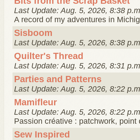
Bits from the Scrap Basket
Last Update: Aug. 5, 2026, 8:38 p.m
A record of my adventures in Michig
Sisboom
Last Update: Aug. 5, 2026, 8:38 p.m
Quilter's Thread
Last Update: Aug. 5, 2026, 8:31 p.m
Parties and Patterns
Last Update: Aug. 5, 2026, 8:22 p.m
Mamifleur
Last Update: Aug. 5, 2026, 8:22 p.m
Passion créative : patchwork, point 
Sew Inspired