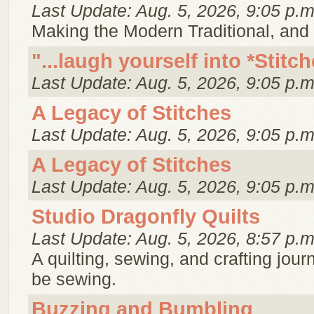
Last Update: Aug. 5, 2026, 9:05 p.m
Making the Modern Traditional, and t
"...laugh yourself into *Stit
Last Update: Aug. 5, 2026, 9:05 p.m
A Legacy of Stitches
Last Update: Aug. 5, 2026, 9:05 p.m
A Legacy of Stitches
Last Update: Aug. 5, 2026, 9:05 p.m
Studio Dragonfly Quilts
Last Update: Aug. 5, 2026, 8:57 p.m
A quilting, sewing, and crafting jo
be sewing.
Buzzing and Bumbling