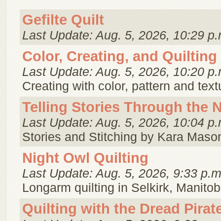
Gefilte Quilt
Last Update: Aug. 5, 2026, 10:29 p.
Color, Creating, and Quilting
Last Update: Aug. 5, 2026, 10:20 p.
Creating with color, pattern and text
Telling Stories Through the 
Last Update: Aug. 5, 2026, 10:04 p.
Stories and Stitching by Kara Maso
Night Owl Quilting
Last Update: Aug. 5, 2026, 9:33 p.m
Longarm quilting in Selkirk, Manitob
Quilting with the Dread Pira