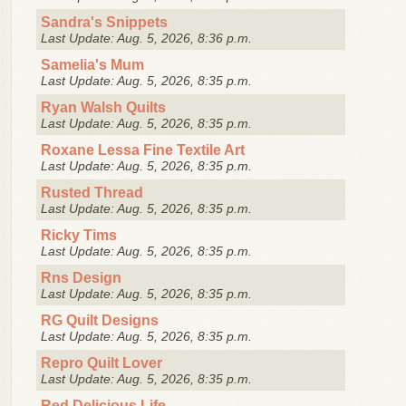
Sandra's Snippets
Last Update: Aug. 5, 2026, 8:36 p.m.
Samelia's Mum
Last Update: Aug. 5, 2026, 8:35 p.m.
Ryan Walsh Quilts
Last Update: Aug. 5, 2026, 8:35 p.m.
Roxane Lessa Fine Textile Art
Last Update: Aug. 5, 2026, 8:35 p.m.
Rusted Thread
Last Update: Aug. 5, 2026, 8:35 p.m.
Ricky Tims
Last Update: Aug. 5, 2026, 8:35 p.m.
Rns Design
Last Update: Aug. 5, 2026, 8:35 p.m.
RG Quilt Designs
Last Update: Aug. 5, 2026, 8:35 p.m.
Repro Quilt Lover
Last Update: Aug. 5, 2026, 8:35 p.m.
Red Delicious Life