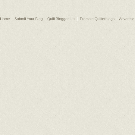
Home
Submit Your Blog
Quilt Blogger List
Promote Quilterblogs
Advertise