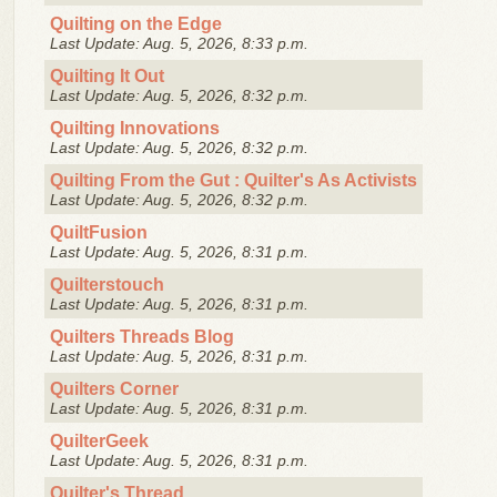
Quilting on the Edge
Last Update: Aug. 5, 2026, 8:33 p.m.
Quilting It Out
Last Update: Aug. 5, 2026, 8:32 p.m.
Quilting Innovations
Last Update: Aug. 5, 2026, 8:32 p.m.
Quilting From the Gut : Quilter's As Activists
Last Update: Aug. 5, 2026, 8:32 p.m.
QuiltFusion
Last Update: Aug. 5, 2026, 8:31 p.m.
Quilterstouch
Last Update: Aug. 5, 2026, 8:31 p.m.
Quilters Threads Blog
Last Update: Aug. 5, 2026, 8:31 p.m.
Quilters Corner
Last Update: Aug. 5, 2026, 8:31 p.m.
QuilterGeek
Last Update: Aug. 5, 2026, 8:31 p.m.
Quilter's Thread