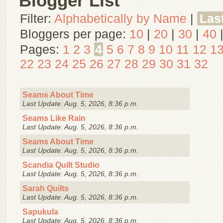
Blogger List
Filter:
Alphabetically by Name
|
Las
Bloggers per page:
10
|
20
|
30
|
40
Pages:
1
2
3
4
5
6
7
8
9
10
11
12
1
22
23
24
25
26
27
28
29
30
31
32
Seams About Time
Last Update: Aug. 5, 2026, 8:36 p.m.
Seams Like Rain
Last Update: Aug. 5, 2026, 8:36 p.m.
Seams About Time
Last Update: Aug. 5, 2026, 8:36 p.m.
Scandia Quilt Studio
Last Update: Aug. 5, 2026, 8:36 p.m.
Sarah Quilts
Last Update: Aug. 5, 2026, 8:36 p.m.
Sapukula
Last Update: Aug. 5, 2026, 8:36 p.m.