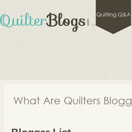
Quilting Q&A
What Are Quilters Blog