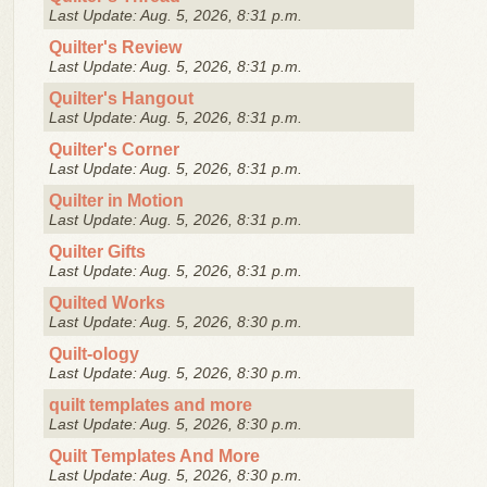
Last Update: Aug. 5, 2026, 8:31 p.m.
Quilter's Review
Last Update: Aug. 5, 2026, 8:31 p.m.
Quilter's Hangout
Last Update: Aug. 5, 2026, 8:31 p.m.
Quilter's Corner
Last Update: Aug. 5, 2026, 8:31 p.m.
Quilter in Motion
Last Update: Aug. 5, 2026, 8:31 p.m.
Quilter Gifts
Last Update: Aug. 5, 2026, 8:31 p.m.
Quilted Works
Last Update: Aug. 5, 2026, 8:30 p.m.
Quilt-ology
Last Update: Aug. 5, 2026, 8:30 p.m.
quilt templates and more
Last Update: Aug. 5, 2026, 8:30 p.m.
Quilt Templates And More
Last Update: Aug. 5, 2026, 8:30 p.m.