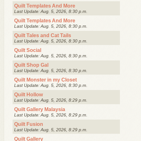
Quilt Templates And More
Last Update: Aug. 5, 2026, 8:30 p.m.
Quilt Templates And More
Last Update: Aug. 5, 2026, 8:30 p.m.
Quilt Tales and Cat Tails
Last Update: Aug. 5, 2026, 8:30 p.m.
Quilt Social
Last Update: Aug. 5, 2026, 8:30 p.m.
Quilt Shop Gal
Last Update: Aug. 5, 2026, 8:30 p.m.
Quilt Monster in my Closet
Last Update: Aug. 5, 2026, 8:30 p.m.
Quilt Hollow
Last Update: Aug. 5, 2026, 8:29 p.m.
Quilt Gallery Malaysia
Last Update: Aug. 5, 2026, 8:29 p.m.
Quilt Fusion
Last Update: Aug. 5, 2026, 8:29 p.m.
Quilt Gallery