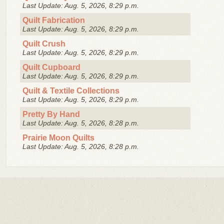
Last Update: Aug. 5, 2026, 8:29 p.m.
Quilt Fabrication
Last Update: Aug. 5, 2026, 8:29 p.m.
Quilt Crush
Last Update: Aug. 5, 2026, 8:29 p.m.
Quilt Cupboard
Last Update: Aug. 5, 2026, 8:29 p.m.
Quilt & Textile Collections
Last Update: Aug. 5, 2026, 8:29 p.m.
Pretty By Hand
Last Update: Aug. 5, 2026, 8:28 p.m.
Prairie Moon Quilts
Last Update: Aug. 5, 2026, 8:28 p.m.