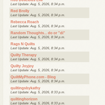
Last Update: Aug. 5, 2026, 8:34 p.m.
Red Brolly
Last Update: Aug. 5, 2026, 8:34 p.m.
Rebecca Roach
Last Update: Aug. 5, 2026, 8:34 p.m.
Random Thoughts... do or "di"
Last Update: Aug. 5, 2026, 8:34 p.m.
Rags N Quilts
Last Update: Aug. 5, 2026, 8:34 p.m.
Quilty Therapy
Last Update: Aug. 5, 2026, 8:34 p.m.
Quilty Joyjoy
Last Update: Aug. 5, 2026, 8:34 p.m.
QuiltMyPhone.com - Blog
Last Update: Aug. 5, 2026, 8:34 p.m.
quiltingsbykathy
Last Update: Aug. 5, 2026, 8:33 p.m.
quiltinghorizon
Last Update: Aug. 5, 2026, 8:33 p.m.