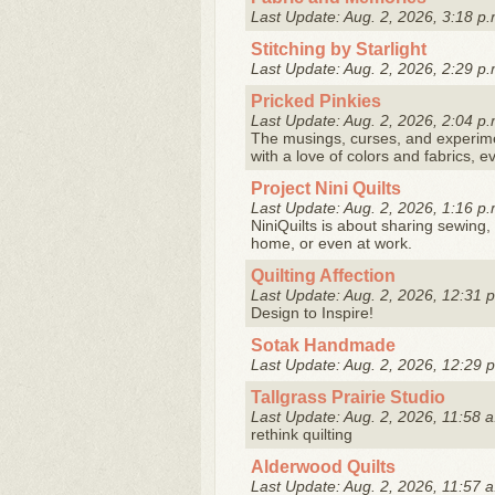
Last Update: Aug. 2, 2026, 3:18 p.
Stitching by Starlight
Last Update: Aug. 2, 2026, 2:29 p.
Pricked Pinkies
Last Update: Aug. 2, 2026, 2:04 p.
The musings, curses, and experiment
with a love of colors and fabrics, e
Project Nini Quilts
Last Update: Aug. 2, 2026, 1:16 p.
NiniQuilts is about sharing sewing, 
home, or even at work.
Quilting Affection
Last Update: Aug. 2, 2026, 12:31 
Design to Inspire!
Sotak Handmade
Last Update: Aug. 2, 2026, 12:29 
Tallgrass Prairie Studio
Last Update: Aug. 2, 2026, 11:58 a
rethink quilting
Alderwood Quilts
Last Update: Aug. 2, 2026, 11:57 a