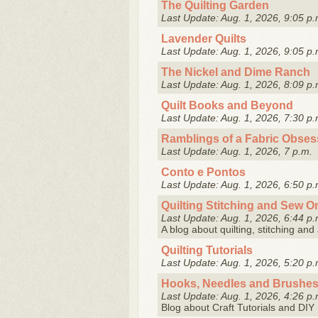
The Quilting Garden
Last Update: Aug. 1, 2026, 9:05 p.
Lavender Quilts
Last Update: Aug. 1, 2026, 9:05 p.
The Nickel and Dime Ranch
Last Update: Aug. 1, 2026, 8:09 p.
Quilt Books and Beyond
Last Update: Aug. 1, 2026, 7:30 p.
Ramblings of a Fabric Obses
Last Update: Aug. 1, 2026, 7 p.m.
Conto e Pontos
Last Update: Aug. 1, 2026, 6:50 p.
Quilting Stitching and Sew O
Last Update: Aug. 1, 2026, 6:44 p.
A blog about quilting, stitching and
Quilting Tutorials
Last Update: Aug. 1, 2026, 5:20 p.
Hooks, Needles and Brushe
Last Update: Aug. 1, 2026, 4:26 p.
Blog about Craft Tutorials and DI