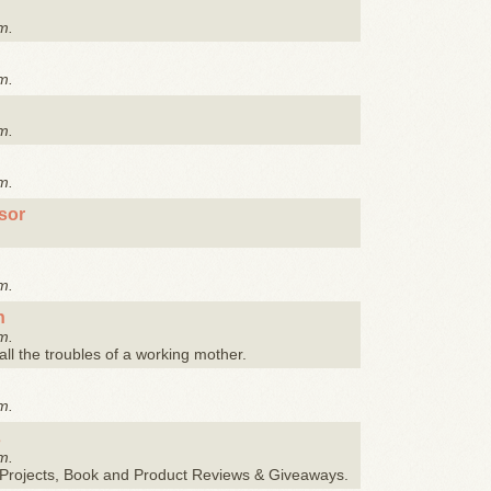
m.
m.
m.
m.
sor
m.
n
m.
 all the troubles of a working mother.
m.
s
m.
Y Projects, Book and Product Reviews & Giveaways.