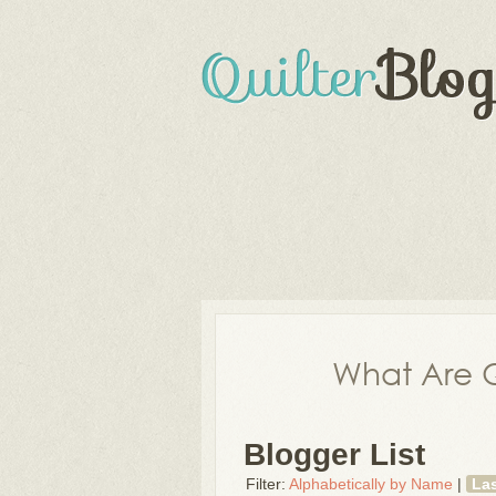
What Are Q
Blogger List
Filter:
Alphabetically by Name
|
La