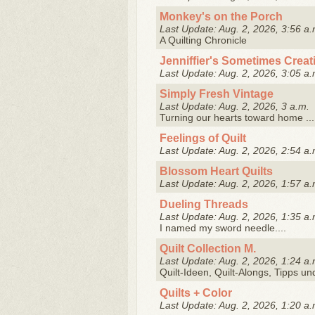
Monkey's on the Porch
Last Update: Aug. 2, 2026, 3:56 a.
A Quilting Chronicle
Jenniffier's Sometimes Creati
Last Update: Aug. 2, 2026, 3:05 a.
Simply Fresh Vintage
Last Update: Aug. 2, 2026, 3 a.m.
Turning our hearts toward home ...
Feelings of Quilt
Last Update: Aug. 2, 2026, 2:54 a.
Blossom Heart Quilts
Last Update: Aug. 2, 2026, 1:57 a.
Dueling Threads
Last Update: Aug. 2, 2026, 1:35 a.
I named my sword needle....
Quilt Collection M.
Last Update: Aug. 2, 2026, 1:24 a.
Quilt-Ideen, Quilt-Alongs, Tipps un
Quilts + Color
Last Update: Aug. 2, 2026, 1:20 a.