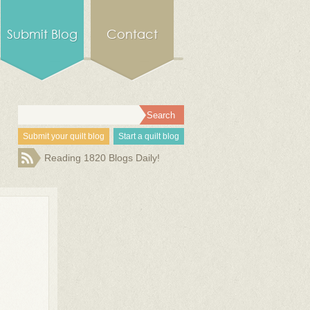
Submit Blog
Contact
Submit your quilt blog
Start a quilt blog
Reading 1820 Blogs Daily!