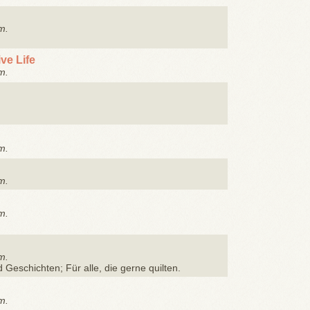
m.
ve Life
m.
m.
m.
m.
m.
d Geschichten; Für alle, die gerne quilten.
m.