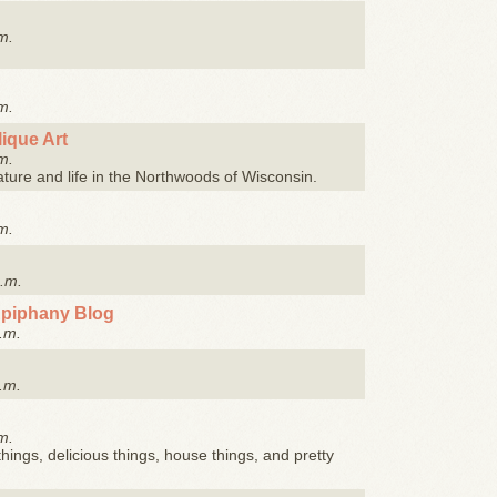
m.
m.
ique Art
m.
ature and life in the Northwoods of Wisconsin.
m.
a.m.
Epiphany Blog
.m.
.m.
m.
things, delicious things, house things, and pretty