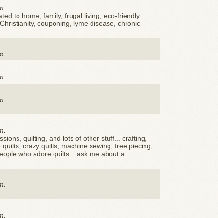
m.
ted to home, family, frugal living, eco-friendly
, Christianity, couponing, lyme disease, chronic
m.
m.
m.
m.
ssions, quilting, and lots of other stuff... crafting,
quilts, crazy quilts, machine sewing, free piecing,
 people who adore quilts... ask me about a
m.
m.