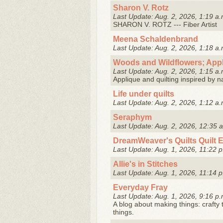
Sharon V. Rotz
Last Update: Aug. 2, 2026, 1:19 a.
SHARON V. ROTZ --- Fiber Artist
Meena Schaldenbrand
Last Update: Aug. 2, 2026, 1:18 a.
Woods and Wildflowers; Appl
Last Update: Aug. 2, 2026, 1:15 a.
Applique and quilting inspired by n
Life under quilts
Last Update: Aug. 2, 2026, 1:12 a.
Seraphym
Last Update: Aug. 2, 2026, 12:35 
DreamWeaver's Quilts Quilt 
Last Update: Aug. 1, 2026, 11:22 p
Allie's in Stitches
Last Update: Aug. 1, 2026, 11:14 p
Everyday Fray
Last Update: Aug. 1, 2026, 9:16 p.
A blog about making things: crafty 
things.