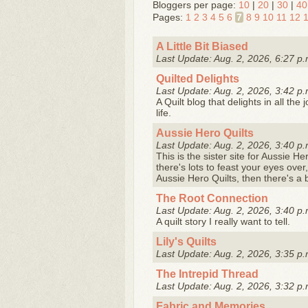
Bloggers per page:
10
|
20
|
30
|
40
Pages:
1
2
3
4
5
6
7
8
9
10
11
12
A Little Bit Biased
Last Update: Aug. 2, 2026, 6:27 p.
Quilted Delights
Last Update: Aug. 2, 2026, 3:42 p.
A Quilt blog that delights in all th
life.
Aussie Hero Quilts
Last Update: Aug. 2, 2026, 3:40 p.
This is the sister site for Aussie He
there's lots to feast your eyes over
Aussie Hero Quilts, then there's a 
The Root Connection
Last Update: Aug. 2, 2026, 3:40 p.
A quilt story I really want to tell.
Lily's Quilts
Last Update: Aug. 2, 2026, 3:35 p.
The Intrepid Thread
Last Update: Aug. 2, 2026, 3:32 p.
Fabric and Memories