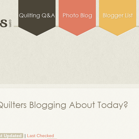
Quilting Q&A
Photo Blog
Blogger List
uilters Blogging About Today?
st Updated
|
Last Checked