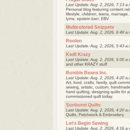
Last Update: Aug. 2, 2026, 7:13 a.
Personal blog featuring content rela
lifestyle, children, teens, marriage
lyme, epstein barr, EBV
Multicolored Snippets
Last Update: Aug. 2, 2026, 6:49 a.
Roolen
Last Update: Aug. 2, 2026, 5:43 a.
Kwilt Krazy
Last Update: Aug. 2, 2026, 5:05 a.
and other KRAZY stuff
Bumble Beans Inc.
Last Update: Aug. 2, 2026, 4:20 a.
Art, food, crafts, family, quilt commi
sewing, artistic, custom, handmade 
hand quilting, designing quilts for
commissioned quilt today.
Sunburnt Quilts
Last Update: Aug. 2, 2026, 4:20 a.
Quilts, Patchwork & Embroidery
Let's Begin Sewing
Last Update: Aug. 2, 2026, 4:16 a.