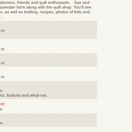
stomers, friends and quilt enthusiasts. . Sue and
avender farm along with the quilt shop. You'll see
, as well as knitting, recipes, photos of kids and
..
.m.
.m.
.m.
.m.
m.
ons, buttons and what-not...
her
m.
m.