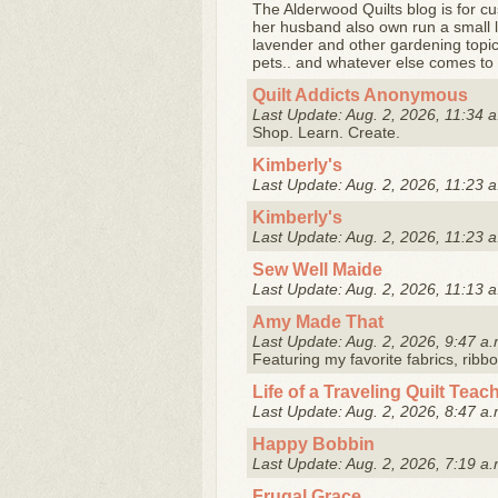
The Alderwood Quilts blog is for cu
her husband also own run a small l
lavender and other gardening topics
pets.. and whatever else comes to .
Quilt Addicts Anonymous
Last Update: Aug. 2, 2026, 11:34 a
Shop. Learn. Create.
Kimberly's
Last Update: Aug. 2, 2026, 11:23 a
Kimberly's
Last Update: Aug. 2, 2026, 11:23 a
Sew Well Maide
Last Update: Aug. 2, 2026, 11:13 a
Amy Made That
Last Update: Aug. 2, 2026, 9:47 a.
Featuring my favorite fabrics, ribb
Life of a Traveling Quilt Teac
Last Update: Aug. 2, 2026, 8:47 a.
Happy Bobbin
Last Update: Aug. 2, 2026, 7:19 a.
Frugal Grace