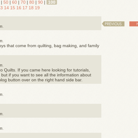
|
50
|
60
|
70
|
80
|
90
|
100
13
14
15
16
17
18
19
PREVIOUS
m.
m.
e joys that come from quilting, bag making, and family
m.
ro Quilts. If you came here looking for tutorials,
, but if you want to see all the information about
blog button over on the right hand side bar.
m.
m.
m.