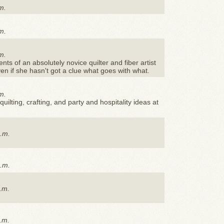
m.
m.
m.
s of an absolutely novice quilter and fiber artist
ven if she hasn't got a clue what goes with what.
m.
quilting, crafting, and party and hospitality ideas at
p.m.
p.m.
.m.
.m.