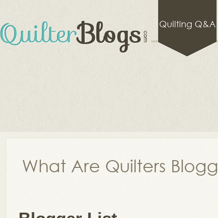
Quilting Q&A
What Are Quilters Blog