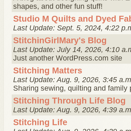
shapes, and other fun stuff!
Studio M Quilts and Dyed Fa
Last Update: Sept. 5, 2024, 4:22 p.
StitchinGirlMary's Blog
Last Update: July 14, 2026, 4:10 a.
Just another WordPress.com site
Stitching Matters
Last Update: Aug. 9, 2026, 3:45 a.m
Sharing sewing, quilting and family
Stitching Through Life Blog
Last Update: Aug. 9, 2026, 4:39 a.m
Stitching Life