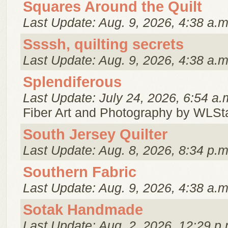
Squares Around the Quilt
Last Update: Aug. 9, 2026, 4:38 a.m
Ssssh, quilting secrets
Last Update: Aug. 9, 2026, 4:38 a.m
Splendiferous
Last Update: July 24, 2026, 6:54 a.
Fiber Art and Photography by WLSt
South Jersey Quilter
Last Update: Aug. 8, 2026, 8:34 p.m
Southern Fabric
Last Update: Aug. 9, 2026, 4:38 a.m
Sotak Handmade
Last Update: Aug. 2, 2026, 12:29 p.