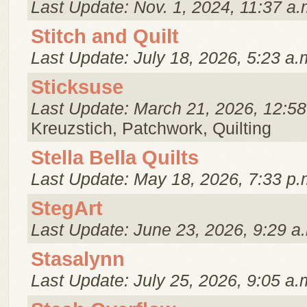
Last Update: Nov. 1, 2024, 11:37 a.
Stitch and Quilt
Last Update: July 18, 2026, 5:23 a.
Sticksuse
Last Update: March 21, 2026, 12:58
Kreuzstich, Patchwork, Quilting
Stella Bella Quilts
Last Update: May 18, 2026, 7:33 p.
StegArt
Last Update: June 23, 2026, 9:29 a
Stasalynn
Last Update: July 25, 2026, 9:05 a.