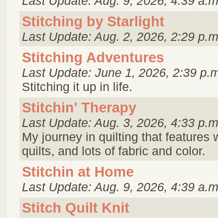
Last Update: Aug. 9, 2026, 4:39 a.m
Stitching by Starlight
Last Update: Aug. 2, 2026, 2:29 p.m
Stitching Adventures
Last Update: June 1, 2026, 2:39 p.
Stitching it up in life.
Stitchin' Therapy
Last Update: Aug. 3, 2026, 4:33 p.m
My journey in quilting that features 
quilts, and lots of fabric and color.
Stitchin at Home
Last Update: Aug. 9, 2026, 4:39 a.m
Stitch Quilt Knit