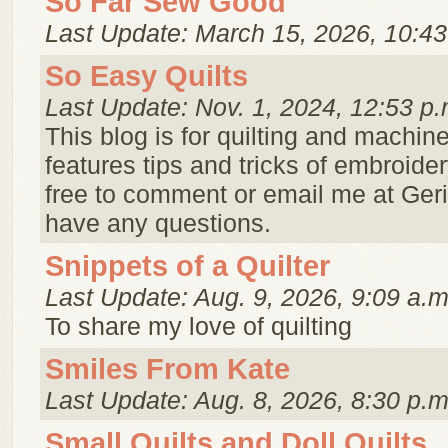
So Far Sew Good
Last Update: March 15, 2026, 10:43
So Easy Quilts
Last Update: Nov. 1, 2024, 12:53 p.
This blog is for quilting and machin
features tips and tricks of embroider
free to comment or email me at Ger
have any questions.
Snippets of a Quilter
Last Update: Aug. 9, 2026, 9:09 a.m
To share my love of quilting
Smiles From Kate
Last Update: Aug. 8, 2026, 8:30 p.m
Small Quilts and Doll Quilts