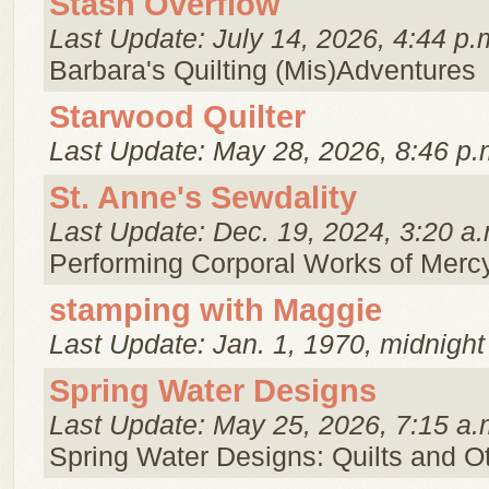
Stash Overflow
Last Update: July 14, 2026, 4:44 p.
Barbara's Quilting (Mis)Adventures
Starwood Quilter
Last Update: May 28, 2026, 8:46 p.
St. Anne's Sewdality
Last Update: Dec. 19, 2024, 3:20 a.
Performing Corporal Works of Merc
stamping with Maggie
Last Update: Jan. 1, 1970, midnight
Spring Water Designs
Last Update: May 25, 2026, 7:15 a.
Spring Water Designs: Quilts and 