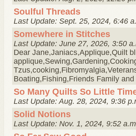
Soulful Threads
Last Update: Sept. 25, 2024, 6:46 a
Somewhere in Stitches
Last Update: June 27, 2026, 3:50 a
Dear Jane,Janiacs,Applique,Quilt b
applique,Sewing,Gardening,Cookin
Tzus,cooking,Fibromyalgia,Veteran
Boating,Fishing,Friends Family and
So Many Quilts So Little Tim
Last Update: Aug. 28, 2024, 9:36 p.
Solid Notions
Last Update: Nov. 1, 2024, 9:52 a.m