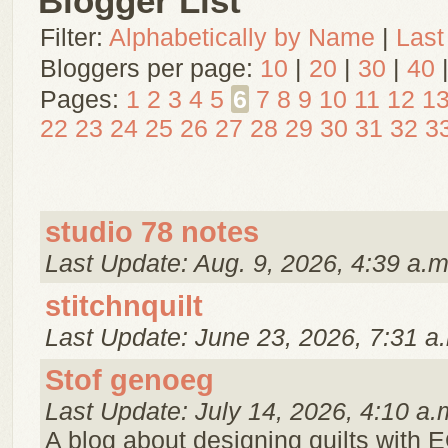
Blogger List
Filter:
Alphabetically by Name
|
Last
Bloggers per page:
10
|
20
|
30
|
40
Pages:
1
2
3
4
5
6
7
8
9
10
11
12
1
22
23
24
25
26
27
28
29
30
31
32
3
studio 78 notes
Last Update: Aug. 9, 2026, 4:39 a.m
stitchnquilt
Last Update: June 23, 2026, 7:31 a
Stof genoeg
Last Update: July 14, 2026, 4:10 a.
A blog about designing quilts with E