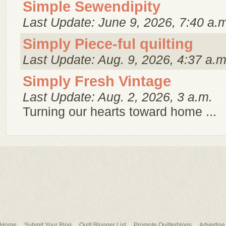
Simple Sewendipity
Last Update: June 9, 2026, 7:40 a.
Simply Piece-ful quilting
Last Update: Aug. 9, 2026, 4:37 a.m
Simply Fresh Vintage
Last Update: Aug. 2, 2026, 3 a.m.
Turning our hearts toward home ...
Home
Submit Your Blog
Quilt Blogger List
Promote Quilterblogs
Advertise