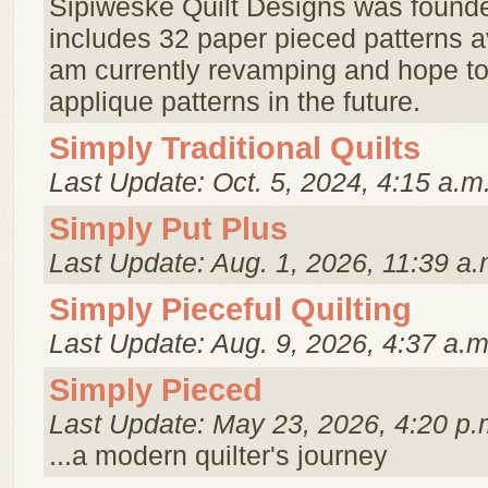
Sipiweske Quilt Designs was founde
includes 32 paper pieced patterns a
am currently revamping and hope t
applique patterns in the future.
Simply Traditional Quilts
Last Update: Oct. 5, 2024, 4:15 a.m
Simply Put Plus
Last Update: Aug. 1, 2026, 11:39 a.
Simply Pieceful Quilting
Last Update: Aug. 9, 2026, 4:37 a.m
Simply Pieced
Last Update: May 23, 2026, 4:20 p.
...a modern quilter's journey