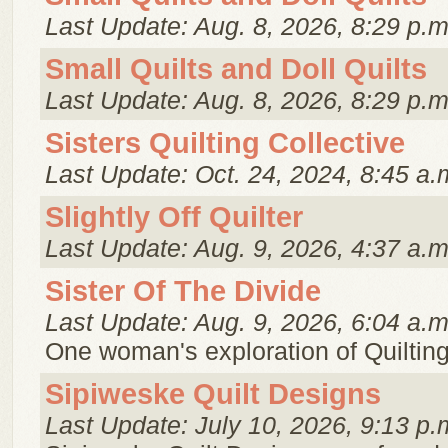
Last Update: Aug. 8, 2026, 8:29 p.m
Small Quilts and Doll Quilts
Last Update: Aug. 8, 2026, 8:29 p.m
Sisters Quilting Collective
Last Update: Oct. 24, 2024, 8:45 a.
Slightly Off Quilter
Last Update: Aug. 9, 2026, 4:37 a.m
Sister Of The Divide
Last Update: Aug. 9, 2026, 6:04 a.m
One woman's exploration of Quiltin
Sipiweske Quilt Designs
Last Update: July 10, 2026, 9:13 p.