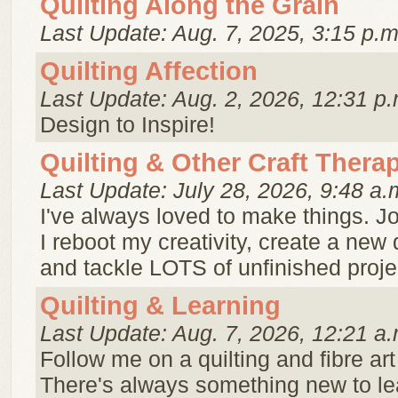
Quilting Along the Grain
Last Update: Aug. 7, 2025, 3:15 p.m
Quilting Affection
Last Update: Aug. 2, 2026, 12:31 p.
Design to Inspire!
Quilting & Other Craft Thera
Last Update: July 28, 2026, 9:48 a.
I've always loved to make things. J
I reboot my creativity, create a new 
and tackle LOTS of unfinished proje
Quilting & Learning
Last Update: Aug. 7, 2026, 12:21 a.
Follow me on a quilting and fibre art
There's always something new to le