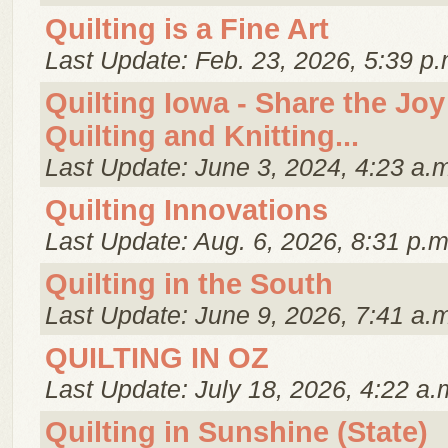
Quilting is a Fine Art
Last Update: Feb. 23, 2026, 5:39 p.
Quilting Iowa - Share the Joy
Quilting and Knitting...
Last Update: June 3, 2024, 4:23 a.
Quilting Innovations
Last Update: Aug. 6, 2026, 8:31 p.m
Quilting in the South
Last Update: June 9, 2026, 7:41 a.
QUILTING IN OZ
Last Update: July 18, 2026, 4:22 a.
Quilting in Sunshine (State)