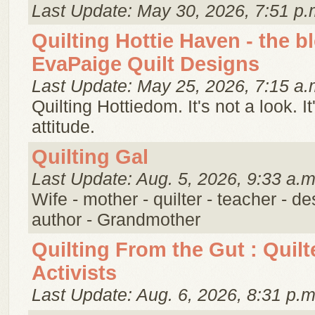
Last Update: May 30, 2026, 7:51 p.
Quilting Hottie Haven - the b
EvaPaige Quilt Designs
Last Update: May 25, 2026, 7:15 a.
Quilting Hottiedom. It's not a look. It
attitude.
Quilting Gal
Last Update: Aug. 5, 2026, 9:33 a.m
Wife - mother - quilter - teacher - de
author - Grandmother
Quilting From the Gut : Quilt
Activists
Last Update: Aug. 6, 2026, 8:31 p.m