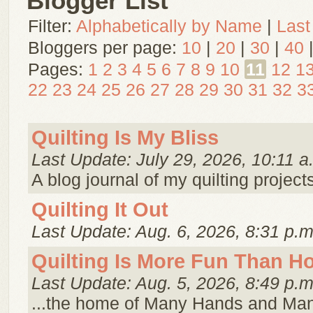
Blogger List
Filter:
Alphabetically by Name
|
Last
Bloggers per page:
10
|
20
|
30
|
40
Pages:
1
2
3
4
5
6
7
8
9
10
11
12
1
22
23
24
25
26
27
28
29
30
31
32
3
Quilting Is My Bliss
Last Update: July 29, 2026, 10:11 a
A blog journal of my quilting project
Quilting It Out
Last Update: Aug. 6, 2026, 8:31 p.m
Quilting Is More Fun Than 
Last Update: Aug. 5, 2026, 8:49 p.m
...the home of Many Hands and Ma