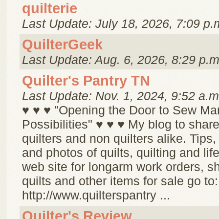
quilterie
Last Update: July 18, 2026, 7:09 p.
QuilterGeek
Last Update: Aug. 6, 2026, 8:29 p.m
Quilter's Pantry TN
Last Update: Nov. 1, 2024, 9:52 a.m
♥ ♥ ♥ "Opening the Door to Sew Ma
Possibilities" ♥ ♥ ♥ My blog to share
quilters and non quilters alike. Tips,
and photos of quilts, quilting and life
web site for longarm work orders, s
quilts and other items for sale go to:
http://www.quilterspantry ...
Quilter's Review