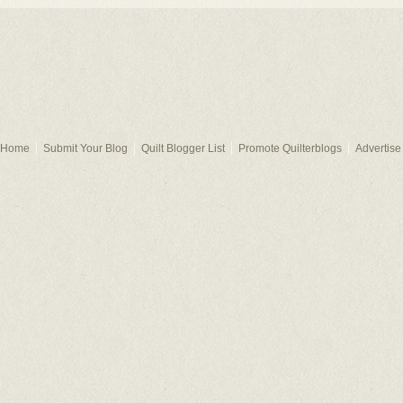
Home
Submit Your Blog
Quilt Blogger List
Promote Quilterblogs
Advertise