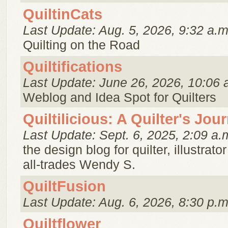
QuiltinCats
Last Update: Aug. 5, 2026, 9:32 a.m
Quilting on the Road
Quiltifications
Last Update: June 26, 2026, 10:06 
Weblog and Idea Spot for Quilters
Quiltilicious: A Quilter's Jou
Last Update: Sept. 6, 2025, 2:09 a.
the design blog for quilter, illustrato
all-trades Wendy S.
QuiltFusion
Last Update: Aug. 6, 2026, 8:30 p.m
Quiltflower