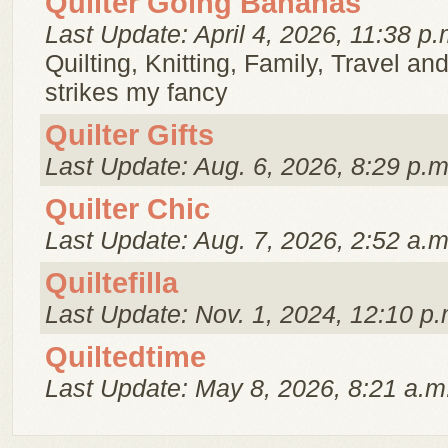
Quilter Going Bananas
Last Update: April 4, 2026, 11:38 p.
Quilting, Knitting, Family, Travel a
strikes my fancy
Quilter Gifts
Last Update: Aug. 6, 2026, 8:29 p.m
Quilter Chic
Last Update: Aug. 7, 2026, 2:52 a.m
Quiltefilla
Last Update: Nov. 1, 2024, 12:10 p.
Quiltedtime
Last Update: May 8, 2026, 8:21 a.m