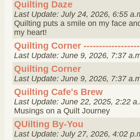
Quilting Daze
Last Update: July 24, 2026, 6:55 a.
Quilting puts a smile on my face an
my heart!
Quilting Corner ------------------
Last Update: June 9, 2026, 7:37 a.
Quilting Corner
Last Update: June 9, 2026, 7:37 a.
Quilting Cafe's Brew
Last Update: June 22, 2025, 2:22 a
Musings on a Quilt Journey
QUilting By-You
Last Update: July 27, 2026, 4:02 p.