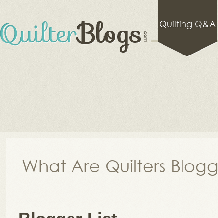
Quilting Q&A
What Are Quilters Blog