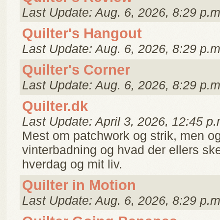
Last Update: Aug. 6, 2026, 8:29 p.m
Quilter's Hangout
Last Update: Aug. 6, 2026, 8:29 p.m
Quilter's Corner
Last Update: Aug. 6, 2026, 8:29 p.m
Quilter.dk
Last Update: April 3, 2026, 12:45 p.
Mest om patchwork og strik, men og
vinterbadning og hvad der ellers ske
hverdag og mit liv.
Quilter in Motion
Last Update: Aug. 6, 2026, 8:29 p.m