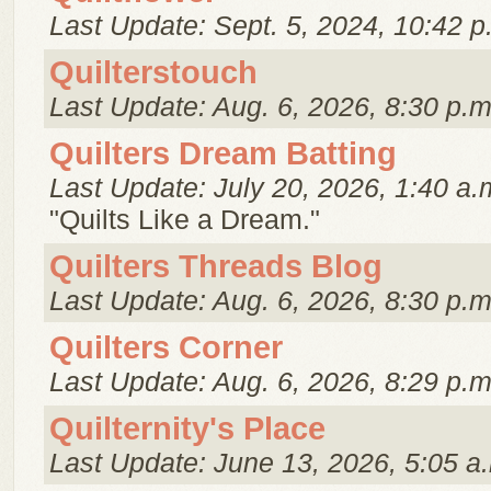
Last Update: Sept. 5, 2024, 10:42 p
Quilterstouch
Last Update: Aug. 6, 2026, 8:30 p.m
Quilters Dream Batting
Last Update: July 20, 2026, 1:40 a.
"Quilts Like a Dream."
Quilters Threads Blog
Last Update: Aug. 6, 2026, 8:30 p.m
Quilters Corner
Last Update: Aug. 6, 2026, 8:29 p.m
Quilternity's Place
Last Update: June 13, 2026, 5:05 a