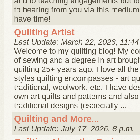
and to teaching engagements but lo
to hearing from you via this mediu
have time!
Quilting Artist
Last Update: March 22, 2026, 11:44
Welcome to my quilting blog! My c
of sewing and a degree in art broug
quilting 25+ years ago. I love all th
styles quilting encompasses - art qui
traditional, woolwork, etc. I have d
own art quilts and patterns and also
traditional designs (especially ...
Quilting and More...
Last Update: July 17, 2026, 8 p.m.