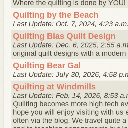
Where the quilting is done by YOU!
Quilting by the Beach
Last Update: Oct. 7, 2024, 4:23 a.m
Quilting Bias Quilt Design
Last Update: Dec. 6, 2025, 2:55 a.m
original quilt designs with a modern 
Quilting Bear Gal
Last Update: July 30, 2026, 4:58 p.
Quilting at Windmills
Last Update: Feb. 14, 2026, 8:53 a.
Quilting becomes more high tech e
hope you will enjoy visiting with us 
often via the blog. We travel quite a