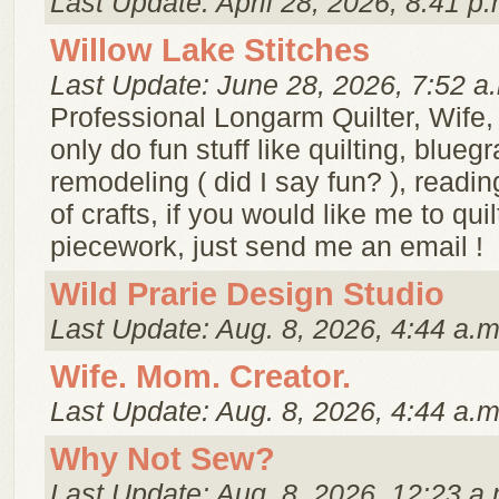
Last Update: April 28, 2026, 8:41 p.
Willow Lake Stitches
Last Update: June 28, 2026, 7:52 a
Professional Longarm Quilter, Wife
only do fun stuff like quilting, blueg
remodeling ( did I say fun? ), readin
of crafts, if you would like me to qu
piecework, just send me an email !
Wild Prarie Design Studio
Last Update: Aug. 8, 2026, 4:44 a.m
Wife. Mom. Creator.
Last Update: Aug. 8, 2026, 4:44 a.m
Why Not Sew?
Last Update: Aug. 8, 2026, 12:23 a.