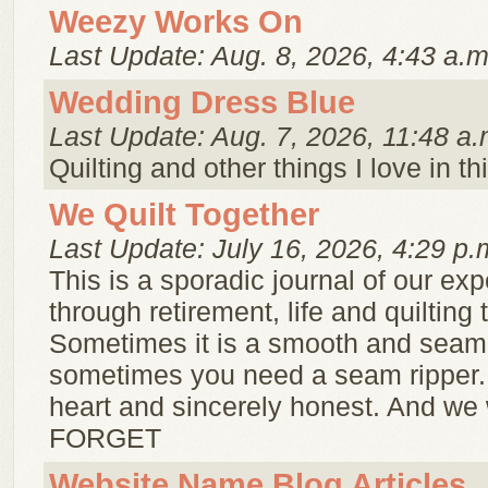
Weezy Works On
Last Update: Aug. 8, 2026, 4:43 a.m
Wedding Dress Blue
Last Update: Aug. 7, 2026, 11:48 a.
Quilting and other things I love in th
We Quilt Together
Last Update: July 16, 2026, 4:29 p.
This is a sporadic journal of our ex
through retirement, life and quilting 
Sometimes it is a smooth and seam
sometimes you need a seam ripper. B
heart and sincerely honest. And we
FORGET
Website Name Blog Articles