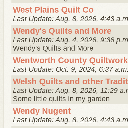
West Plains Quilt Co
Last Update: Aug. 8, 2026, 4:43 a.m
Wendy's Quilts and More
Last Update: Aug. 4, 2026, 9:36 p.m
Wendy's Quilts and More
Wentworth County Quiltwork
Last Update: Oct. 9, 2024, 6:37 a.m
Welsh Quilts and other Tradi
Last Update: Aug. 8, 2026, 11:29 a.
Some little quilts in my garden
Wendy Nugent
Last Update: Aug. 8, 2026, 4:43 a.m