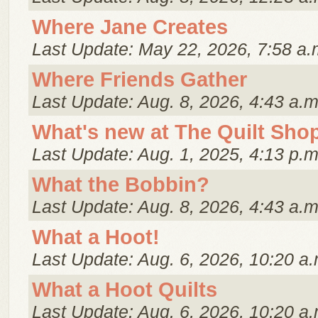
Where Jane Creates
Last Update: May 22, 2026, 7:58 a.
Where Friends Gather
Last Update: Aug. 8, 2026, 4:43 a.m
What's new at The Quilt Sho
Last Update: Aug. 1, 2025, 4:13 p.m
What the Bobbin?
Last Update: Aug. 8, 2026, 4:43 a.m
What a Hoot!
Last Update: Aug. 6, 2026, 10:20 a.
What a Hoot Quilts
Last Update: Aug. 6, 2026, 10:20 a.