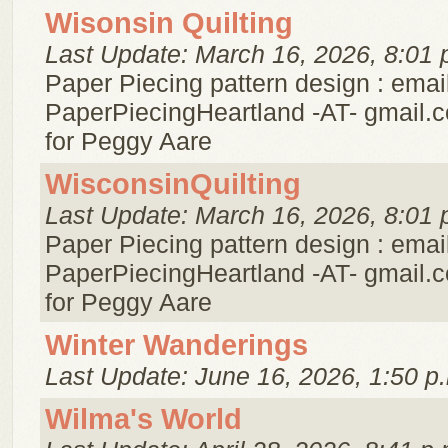
Wisonsin Quilting
Last Update: March 16, 2026, 8:01 
Paper Piecing pattern design : emai
PaperPiecingHeartland -AT- gmail.c
for Peggy Aare
WisconsinQuilting
Last Update: March 16, 2026, 8:01 
Paper Piecing pattern design : emai
PaperPiecingHeartland -AT- gmail.c
for Peggy Aare
Winter Wanderings
Last Update: June 16, 2026, 1:50 p
Wilma's World