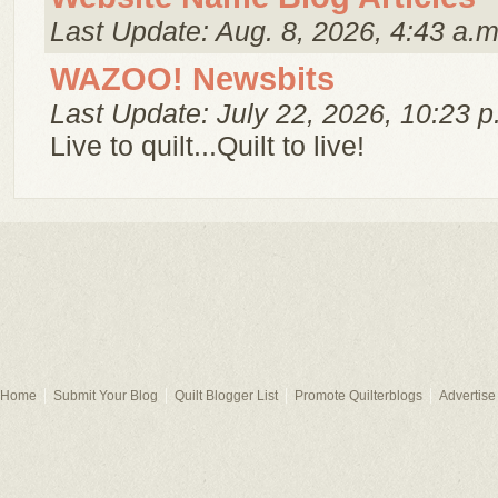
Last Update: Aug. 8, 2026, 4:43 a.m
WAZOO! Newsbits
Last Update: July 22, 2026, 10:23 p
Live to quilt...Quilt to live!
Home
Submit Your Blog
Quilt Blogger List
Promote Quilterblogs
Advertise