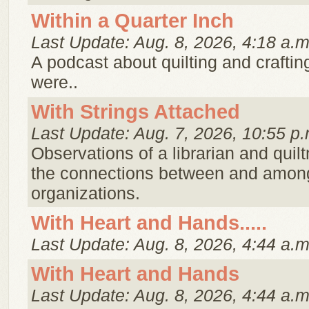
Within a Quarter Inch
Last Update: Aug. 8, 2026, 4:18 a.m
A podcast about quilting and crafting 
were..
With Strings Attached
Last Update: Aug. 7, 2026, 10:55 p.
Observations of a librarian and qui
the connections between and amon
organizations.
With Heart and Hands.....
Last Update: Aug. 8, 2026, 4:44 a.m
With Heart and Hands
Last Update: Aug. 8, 2026, 4:44 a.m