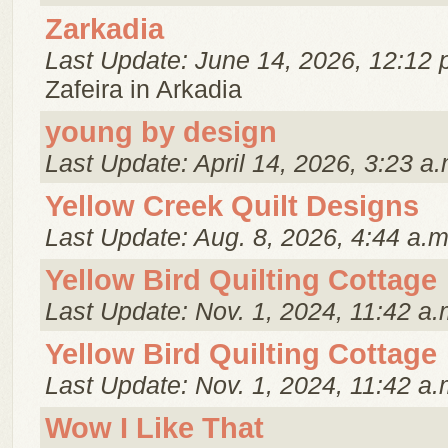
Zarkadia
Last Update: June 14, 2026, 12:12 
Zafeira in Arkadia
young by design
Last Update: April 14, 2026, 3:23 a.
Yellow Creek Quilt Designs
Last Update: Aug. 8, 2026, 4:44 a.m
Yellow Bird Quilting Cottage
Last Update: Nov. 1, 2024, 11:42 a.
Yellow Bird Quilting Cottage
Last Update: Nov. 1, 2024, 11:42 a.
Wow I Like That