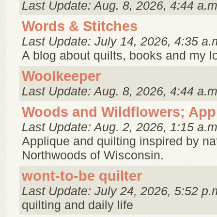
Last Update: Aug. 8, 2026, 4:44 a.m
Words & Stitches
Last Update: July 14, 2026, 4:35 a.
A blog about quilts, books and my lo
Woolkeeper
Last Update: Aug. 8, 2026, 4:44 a.m
Woods and Wildflowers; Appl
Last Update: Aug. 2, 2026, 1:15 a.m
Applique and quilting inspired by nat
Northwoods of Wisconsin.
wont-to-be quilter
Last Update: July 24, 2026, 5:52 p.
quilting and daily life