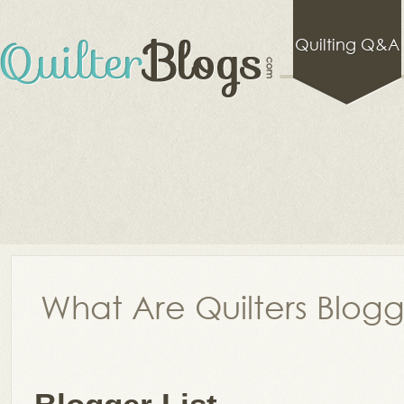
Quilting Q&A
What Are Quilters Blog