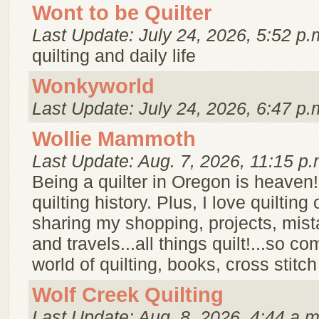
Wont to be Quilter
Last Update: July 24, 2026, 5:52 p.
quilting and daily life
Wonkyworld
Last Update: July 24, 2026, 6:47 p.
Wollie Mammoth
Last Update: Aug. 7, 2026, 11:15 p.
Being a quilter in Oregon is heaven! 
quilting history. Plus, I love quilting 
sharing my shopping, projects, mis
and travels...all things quilt!...so c
world of quilting, books, cross stitc
Wolf Creek Quilting
Last Update: Aug. 8, 2026, 4:44 a.m