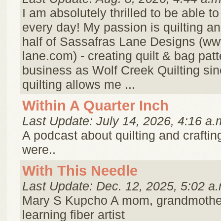
I am absolutely thrilled to be able t
every day! My passion is quilting a
half of Sassafras Lane Designs (ww
lane.com) - creating quilt & bag pat
business as Wolf Creek Quilting si
quilting allows me ...
Within A Quarter Inch
Last Update: July 14, 2026, 4:16 a.
A podcast about quilting and crafting 
were..
With This Needle
Last Update: Dec. 12, 2025, 5:02 a.
Mary S Kupcho A mom, grandmothe
learning fiber artist