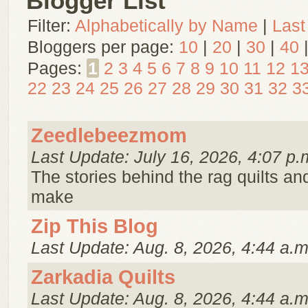
Blogger List
Filter:
Alphabetically by Name
|
Last
Bloggers per page:
10
|
20
|
30
|
40
Pages:
1
2
3
4
5
6
7
8
9
10
11
12
1
22
23
24
25
26
27
28
29
30
31
32
3
Zeedlebeezmom
Last Update: July 16, 2026, 4:07 p.
The stories behind the rag quilts and 
make
Zip This Blog
Last Update: Aug. 8, 2026, 4:44 a.m
Zarkadia Quilts
Last Update: Aug. 8, 2026, 4:44 a.m