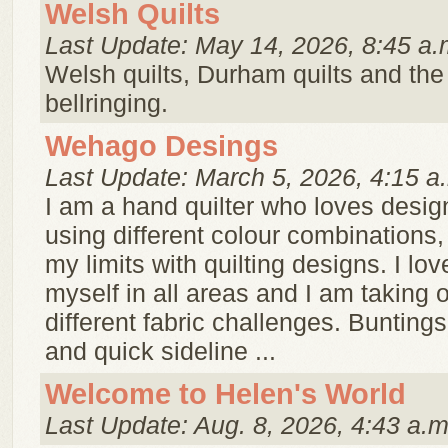
Welsh Quilts
Last Update: May 14, 2026, 8:45 a.
Welsh quilts, Durham quilts and the B
bellringing.
Wehago Desings
Last Update: March 5, 2026, 4:15 a
I am a hand quilter who loves desig
using different colour combinations,
my limits with quilting designs. I lo
myself in all areas and I am taking
different fabric challenges. Bunting
and quick sideline ...
Welcome to Helen's World
Last Update: Aug. 8, 2026, 4:43 a.m