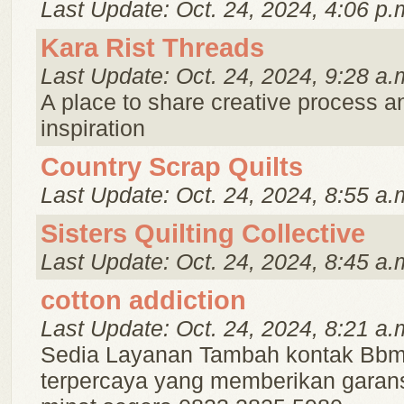
Last Update: Oct. 24, 2024, 4:06 p.
Kara Rist Threads
Last Update: Oct. 24, 2024, 9:28 a.
A place to share creative process a
inspiration
Country Scrap Quilts
Last Update: Oct. 24, 2024, 8:55 a.
Sisters Quilting Collective
Last Update: Oct. 24, 2024, 8:45 a.
cotton addiction
Last Update: Oct. 24, 2024, 8:21 a.
Sedia Layanan Tambah kontak Bbm
terpercaya yang memberikan garans