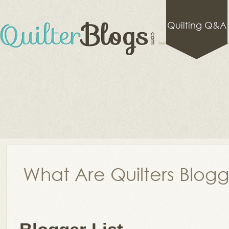
Quilting Q&A
What Are Quilters Blog