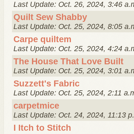
Last Update: Oct. 26, 2024, 3:46 a.
Quilt Sew Shabby
Last Update: Oct. 25, 2024, 8:05 a.
Carpe quiltem
Last Update: Oct. 25, 2024, 4:24 a.
The House That Love Built
Last Update: Oct. 25, 2024, 3:01 a.
Suzzett's Fabric
Last Update: Oct. 25, 2024, 2:11 a.
carpetmice
Last Update: Oct. 24, 2024, 11:13 p
I Itch to Stitch