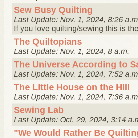
Sew Busy Quilting
Last Update: Nov. 1, 2024, 8:26 a.m
If you love quilting/sewing this is th
The Quiltopians
Last Update: Nov. 1, 2024, 8 a.m.
The Universe According to S
Last Update: Nov. 1, 2024, 7:52 a.m
The Little House on the HIll
Last Update: Nov. 1, 2024, 7:36 a.m
Sewing Lab
Last Update: Oct. 29, 2024, 3:14 a.
"We Would Rather Be Quiltin