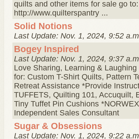
quilts and other items for sale go to:
http://www.quilterspantry ...
Solid Notions
Last Update: Nov. 1, 2024, 9:52 a.m
Bogey Inspired
Last Update: Nov. 1, 2024, 9:37 a.m
Love Sharing, Learning & Laughing 
for: Custom T-Shirt Quilts, Pattern T
Retreat Assistance *Provide Instruct
TUFFETS, Quilting 101, Accuquilt, 
Tiny Tuffet Pin Cushions *NORWE
Independent Sales Consultant
Sugar & Obsessions
Last Update: Nov. 1, 2024, 9:22 a.m