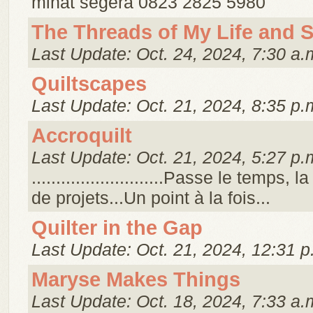
minat segera 0823 2825 5980
The Threads of My Life and 
Last Update: Oct. 24, 2024, 7:30 a.
Quiltscapes
Last Update: Oct. 21, 2024, 8:35 p.
Accroquilt
Last Update: Oct. 21, 2024, 5:27 p.
...........................Passe le temps, l
de projets...Un point à la fois...
Quilter in the Gap
Last Update: Oct. 21, 2024, 12:31 p
Maryse Makes Things
Last Update: Oct. 18, 2024, 7:33 a.