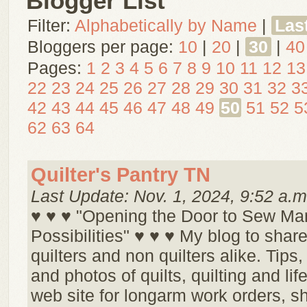
Blogger List
Filter:
Alphabetically by Name
|
Las
Bloggers per page:
10
|
20
|
30
|
40
Pages:
1
2
3
4
5
6
7
8
9
10
11
12
13
22
23
24
25
26
27
28
29
30
31
32
3
42
43
44
45
46
47
48
49
50
51
52
5
62
63
64
Quilter's Pantry TN
Last Update: Nov. 1, 2024, 9:52 a.m
♥ ♥ ♥ "Opening the Door to Sew Ma
Possibilities" ♥ ♥ ♥ My blog to share
quilters and non quilters alike. Tips,
and photos of quilts, quilting and life
web site for longarm work orders, s