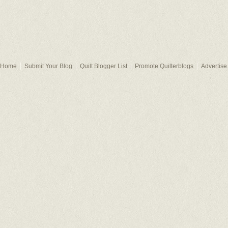
Home
Submit Your Blog
Quilt Blogger List
Promote Quilterblogs
Advertise