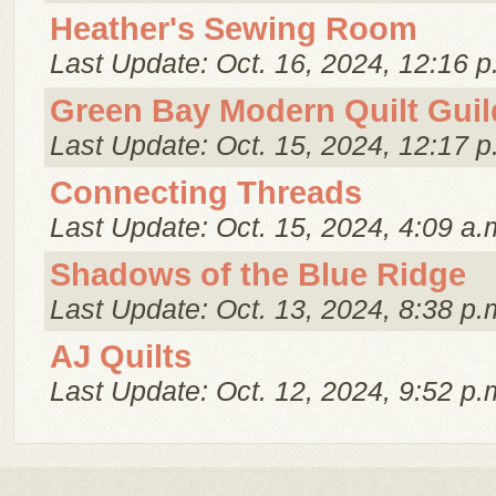
Heather's Sewing Room
Last Update: Oct. 16, 2024, 12:16 p
Green Bay Modern Quilt Guil
Last Update: Oct. 15, 2024, 12:17 p
Connecting Threads
Last Update: Oct. 15, 2024, 4:09 a.
Shadows of the Blue Ridge
Last Update: Oct. 13, 2024, 8:38 p.
AJ Quilts
Last Update: Oct. 12, 2024, 9:52 p.