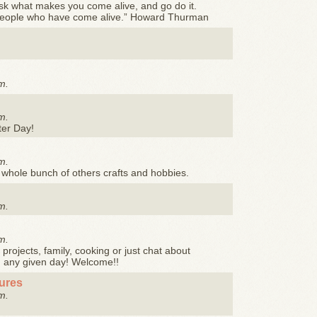
sk what makes you come alive, and go do it.
people who have come alive.” Howard Thurman
m.
m.
ter Day!
m.
a whole bunch of others crafts and hobbies.
m.
m.
projects, family, cooking or just chat about
n any given day! Welcome!!
tures
m.