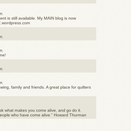
m.
ent is still available. My MAIN blog is now
2.wordpress.com
m.
m.
ime!
m.
m.
ewing, family and friends. A great place for quilters
sk what makes you come alive, and go do it.
people who have come alive.” Howard Thurman