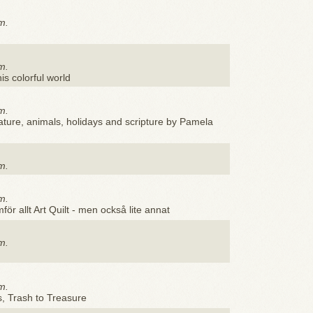
m.
m.
his colorful world
m.
nature, animals, holidays and scripture by Pamela
m.
m.
för allt Art Quilt - men också lite annat
m.
m.
s, Trash to Treasure