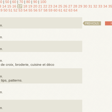
40
|
50
|
60
|
70
|
80
|
90
|
100
3
14
15
16
17
18
19
20
21
22
23
24
25
26
27
28
29
30
31
32
33
34
3
49
50
51
52
53
54
55
56
57
58
59
60
61
62
63
64
PREVIOUS
m.
m.
m.
m.
 de croix, broderie, cuisine et déco
m.
 tips, patterns.
m.
m.