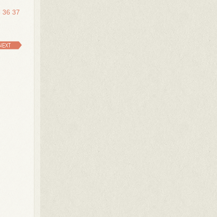
5
36
37
NEXT