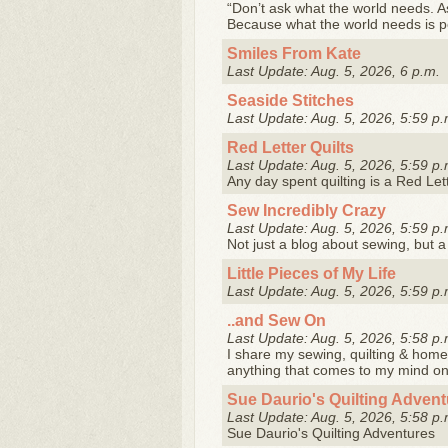
“Don’t ask what the world needs. A
Because what the world needs is 
Smiles From Kate
Last Update: Aug. 5, 2026, 6 p.m.
Seaside Stitches
Last Update: Aug. 5, 2026, 5:59 p.
Red Letter Quilts
Last Update: Aug. 5, 2026, 5:59 p.
Any day spent quilting is a Red Let
Sew Incredibly Crazy
Last Update: Aug. 5, 2026, 5:59 p.
Not just a blog about sewing, but 
Little Pieces of My Life
Last Update: Aug. 5, 2026, 5:59 p.
..and Sew On
Last Update: Aug. 5, 2026, 5:58 p.
I share my sewing, quilting & home 
anything that comes to my mind o
Sue Daurio's Quilting Adven
Last Update: Aug. 5, 2026, 5:58 p.
Sue Daurio's Quilting Adventures