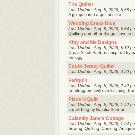
The Quilter
Last Update: Aug. 5, 2026, 5:58 p.
A glimpse into a quilter's life.
Wedding Dress Blue
Last Update: Aug. 5, 2026, 5:54 p.
Quilting and other things I love in t
Kitty and Me Designs
Last Update: Aug. 5, 2026, 5:12 p.
Cross Stitch Patterns inspired by 
Kellogg
South Jersey Quilter
Last Update: Aug. 5, 2026, 3:30 p.
Veriquilt
Last Update: Aug. 5, 2026, 2:42 p.
En blogg om kvilt och kviltning, fram
Piece N Quilt
Last Update: Aug. 5, 2026, 1:42 p.
a quilt blog by Natalia Bonner
Calamity Jane's Cottage
Last Update: Aug. 5, 2026, 1:24 p.
Sewing, Quilting, Cooking, Antique