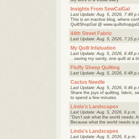
Insights From SewCalGal
Last Update: Aug. 5, 2026, 7:48 p.
This is an inactive blog, where cont
QuiltShopGal @ www.quiltshopgal
44th Street Fabric
Last Update: Aug. 5, 2026, 7:15 p.
My Quilt Infatuation
Last Update: Aug. 5, 2026, 6:48 p.
...saving my sanity, one quilt at a t
Fluffy Sheep Quilting
Last Update: Aug. 5, 2026, 6:48 p.
Cactus Needle
Last Update: Aug. 5, 2026, 6:46 p.
Share the joys of quilting, fabric, s
to spend a few minutes.
Linda's Landscapes
Last Update: Aug. 5, 2026, 6 p.m.
“Don’t ask what the world needs. A
Because what the world needs is 
Linda's Landscapes
Last Update: Aug. 5, 2026, 6 p.m.