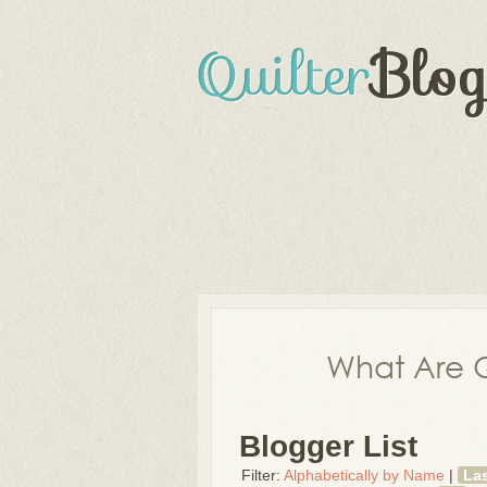
What Are Q
Blogger List
Filter:
Alphabetically by Name
|
La