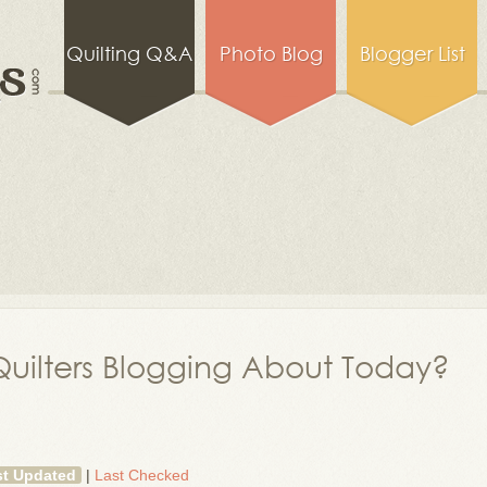
Quilting Q&A
Photo Blog
Blogger List
uilters Blogging About Today?
st Updated
|
Last Checked