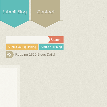
Submit Blog
Contact
Submit your quilt blog
Start a quilt blog
Reading 1820 Blogs Daily!