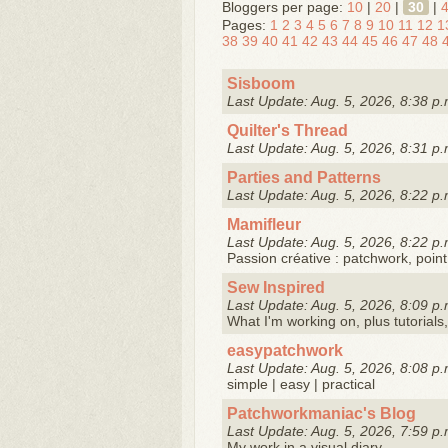
Bloggers per page:
10
|
20
|
30
|
Pages:
1
2
3
4
5
6
7
8
9
10
11
12
1
38
39
40
41
42
43
44
45
46
47
48
Sisboom
Last Update: Aug. 5, 2026, 8:38 p.
Quilter's Thread
Last Update: Aug. 5, 2026, 8:31 p.
Parties and Patterns
Last Update: Aug. 5, 2026, 8:22 p.
Mamifleur
Last Update: Aug. 5, 2026, 8:22 p.
Passion créative : patchwork, point
Sew Inspired
Last Update: Aug. 5, 2026, 8:09 p.
What I'm working on, plus tutorials,
easypatchwork
Last Update: Aug. 5, 2026, 8:08 p.
simple | easy | practical
Patchworkmaniac's Blog
Last Update: Aug. 5, 2026, 7:59 p.
My work in a visual diary