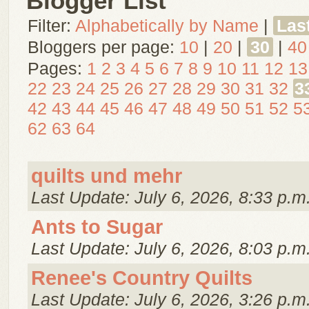
Blogger List
Filter:
Alphabetically by Name
|
Las
Bloggers per page:
10
|
20
|
30
|
40
Pages:
1
2
3
4
5
6
7
8
9
10
11
12
13
22
23
24
25
26
27
28
29
30
31
32
3
42
43
44
45
46
47
48
49
50
51
52
5
62
63
64
quilts und mehr
Last Update: July 6, 2026, 8:33 p.m
Ants to Sugar
Last Update: July 6, 2026, 8:03 p.m
Renee's Country Quilts
Last Update: July 6, 2026, 3:26 p.m