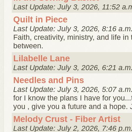
Last Update: July 3, 2026, 11:52 a.
Quilt in Piece
Last Update: July 3, 2026, 8:16 a.m
Faith, creativity, ministry, and life i
between.
Lilabelle Lane
Last Update: July 3, 2026, 6:21 a.m
Needles and Pins
Last Update: July 3, 2026, 5:07 a.m
for I know the plans I have for you..
you , give you a future and a hope. 
Melody Crust - Fiber Artist
Last Update: July 2, 2026, 7:46 p.m