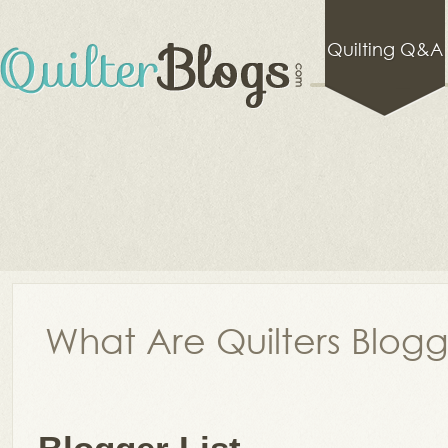
Quilting Q&A
What Are Quilters Blog