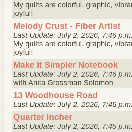
My quilts are colorful, graphic, vibra
joyful!
Melody Crust - Fiber Artist
Last Update: July 2, 2026, 7:46 p.m
My quilts are colorful, graphic, vibra
joyful!
Make It Simpler Notebook
Last Update: July 2, 2026, 7:46 p.m
with Anita Grossman Solomon
13 Woodhouse Road
Last Update: July 2, 2026, 7:45 p.m
Quarter Incher
Last Update: July 2, 2026, 7:45 p.m