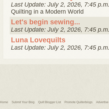
Last Update: July 2, 2026, 7:45 p.m
Quilting in a Modern World
Let's begin sewing...
Last Update: July 2, 2026, 7:45 p.m
Luna Lovequilts
Last Update: July 2, 2026, 7:45 p.m
Home
Submit Your Blog
Quilt Blogger List
Promote Quilterblogs
Advertise