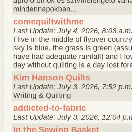
apró örömök és szívmelengető varr
mindennapokban...
comequiltwithme
Last Update: July 4, 2026, 8:03 a.m
I live in the middle of flyover countr
sky is blue, the grass is green (as
have had adequate rainfall) and I lov
day without quilting is a day lost for
Kim Hanson Quilts
Last Update: July 3, 2026, 7:52 p.m
Writing & Quilting
addicted-to-fabric
Last Update: July 3, 2026, 12:04 p.
In the Sewing Basket