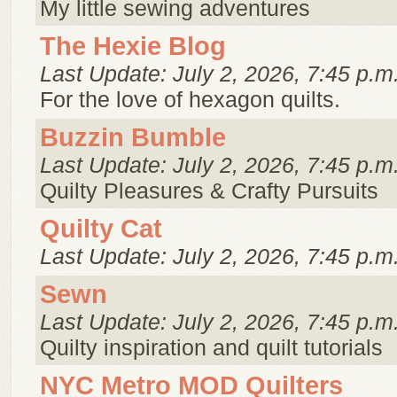
My little sewing adventures
The Hexie Blog
Last Update: July 2, 2026, 7:45 p.m
For the love of hexagon quilts.
Buzzin Bumble
Last Update: July 2, 2026, 7:45 p.m
Quilty Pleasures & Crafty Pursuits
Quilty Cat
Last Update: July 2, 2026, 7:45 p.m
Sewn
Last Update: July 2, 2026, 7:45 p.m
Quilty inspiration and quilt tutorials
NYC Metro MOD Quilters