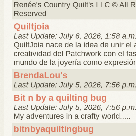
Renée's Country Quilt's LLC © All R
Reserved
Quiltjoia
Last Update: July 6, 2026, 1:58 a.m
QuiltJoia nace de la idea de unir el a
creatividad del Patchwork con el fa
mundo de la joyería como expresión 
BrendaLou's
Last Update: July 5, 2026, 7:56 p.m
Bit n by a quilting bug
Last Update: July 5, 2026, 7:56 p.m
My adventures in a crafty world.....
bitnbyaquiltingbug