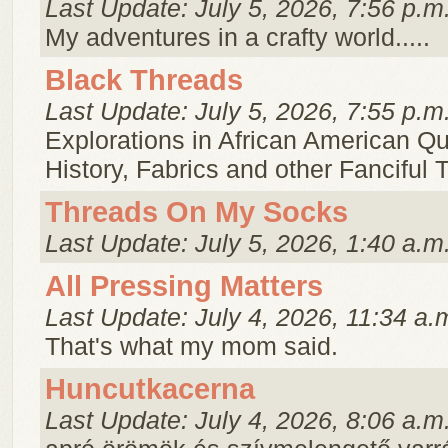
Last Update: July 5, 2026, 7:56 p.m
My adventures in a crafty world.....
Black Threads
Last Update: July 5, 2026, 7:55 p.m
Explorations in African American Qui
History, Fabrics and other Fanciful 
Threads On My Socks
Last Update: July 5, 2026, 1:40 a.m
All Pressing Matters
Last Update: July 4, 2026, 11:34 a.
That's what my mom said.
Huncutkacerna
Last Update: July 4, 2026, 8:06 a.m