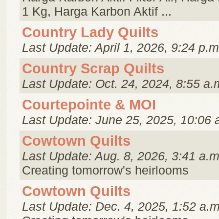
1 Kg, Harga Karbon Aktif ...
Country Lady Quilts
Last Update: April 1, 2026, 9:24 p.m
Country Scrap Quilts
Last Update: Oct. 24, 2024, 8:55 a.
Courtepointe & MOI
Last Update: June 25, 2025, 10:06 
Cowtown Quilts
Last Update: Aug. 8, 2026, 3:41 a.m
Creating tomorrow's heirlooms
Cowtown Quilts
Last Update: Dec. 4, 2025, 1:52 a.m