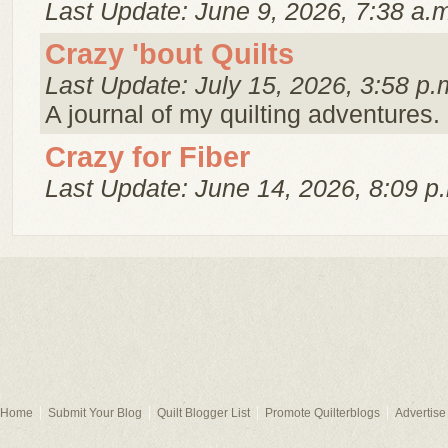
Last Update: June 9, 2026, 7:38 a.
Crazy 'bout Quilts
Last Update: July 15, 2026, 3:58 p.
A journal of my quilting adventures.
Crazy for Fiber
Last Update: June 14, 2026, 8:09 p
Home
Submit Your Blog
Quilt Blogger List
Promote Quilterblogs
Advertise