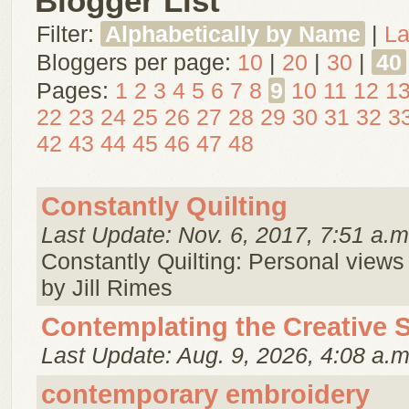
Blogger List
Filter:
Alphabetically by Name
|
La
Bloggers per page:
10
|
20
|
30
|
40
Pages:
1
2
3
4
5
6
7
8
9
10
11
12
1
22
23
24
25
26
27
28
29
30
31
32
3
42
43
44
45
46
47
48
Constantly Quilting
Last Update: Nov. 6, 2017, 7:51 a.m
Constantly Quilting: Personal views 
by Jill Rimes
Contemplating the Creative S
Last Update: Aug. 9, 2026, 4:08 a.m
contemporary embroidery