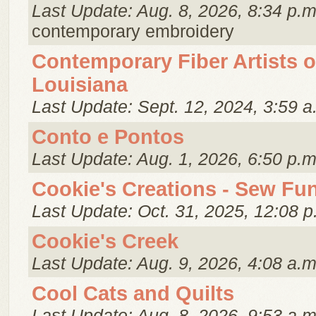
Last Update: Aug. 8, 2026, 8:34 p.m
contemporary embroidery
Contemporary Fiber Artists o
Louisiana
Last Update: Sept. 12, 2024, 3:59 a
Conto e Pontos
Last Update: Aug. 1, 2026, 6:50 p.m
Cookie's Creations - Sew Fu
Last Update: Oct. 31, 2025, 12:08 p
Cookie's Creek
Last Update: Aug. 9, 2026, 4:08 a.m
Cool Cats and Quilts
Last Update: Aug. 8, 2026, 9:53 a.m