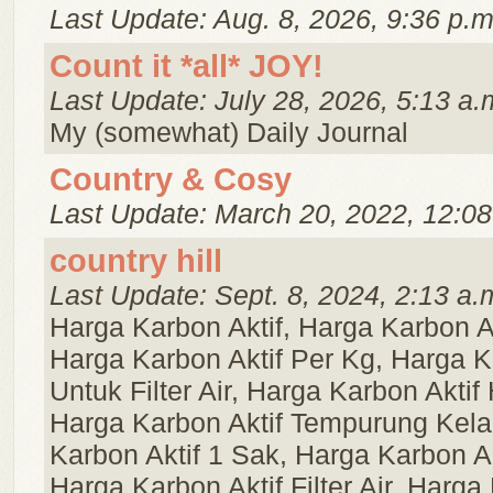
Last Update: Aug. 8, 2026, 9:36 p.m
Count it *all* JOY!
Last Update: July 28, 2026, 5:13 a.
My (somewhat) Daily Journal
Country & Cosy
Last Update: March 20, 2022, 12:08
country hill
Last Update: Sept. 8, 2024, 2:13 a.
Harga Karbon Aktif, Harga Karbon A
Harga Karbon Aktif Per Kg, Harga K
Untuk Filter Air, Harga Karbon Aktif
Harga Karbon Aktif Tempurung Kela
Karbon Aktif 1 Sak, Harga Karbon Ak
Harga Karbon Aktif Filter Air, Harga