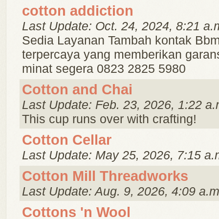
cotton addiction
Last Update: Oct. 24, 2024, 8:21 a.
Sedia Layanan Tambah kontak Bbm
terpercaya yang memberikan garans
minat segera 0823 2825 5980
Cotton and Chai
Last Update: Feb. 23, 2026, 1:22 a.
This cup runs over with crafting!
Cotton Cellar
Last Update: May 25, 2026, 7:15 a.
Cotton Mill Threadworks
Last Update: Aug. 9, 2026, 4:09 a.m
Cottons 'n Wool