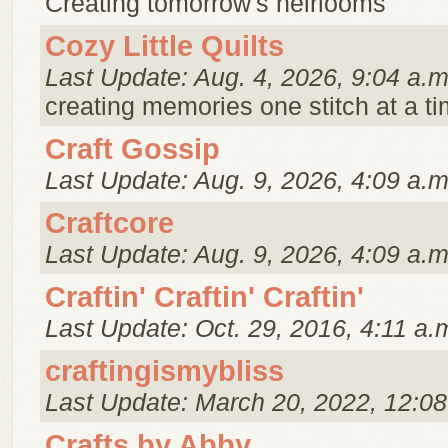
Creating tomorrow's heirlooms
Cozy Little Quilts
Last Update: Aug. 4, 2026, 9:04 a.m
creating memories one stitch at a ti
Craft Gossip
Last Update: Aug. 9, 2026, 4:09 a.m
Craftcore
Last Update: Aug. 9, 2026, 4:09 a.m
Craftin' Craftin' Craftin'
Last Update: Oct. 29, 2016, 4:11 a.
craftingismybliss
Last Update: March 20, 2022, 12:08
Crafts by Abby