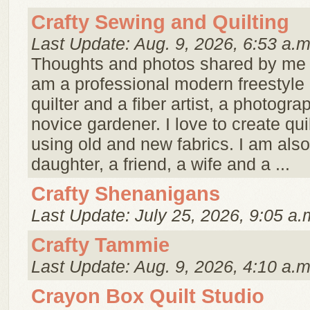
Crafty Sewing and Quilting
Last Update: Aug. 9, 2026, 6:53 a.m
Thoughts and photos shared by me ..
am a professional modern freestyle
quilter and a fiber artist, a photogra
novice gardener. I love to create qui
using old and new fabrics. I am also
daughter, a friend, a wife and a ...
Crafty Shenanigans
Last Update: July 25, 2026, 9:05 a.
Crafty Tammie
Last Update: Aug. 9, 2026, 4:10 a.m
Crayon Box Quilt Studio