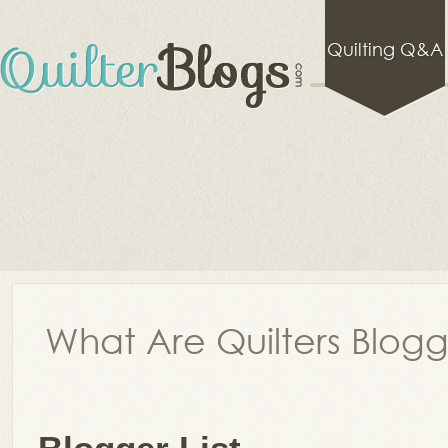
Quilting Q&A
What Are Quilters Blog