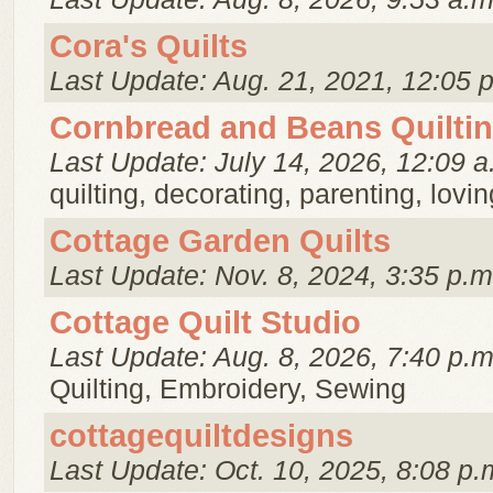
Cora's Quilts
Last Update: Aug. 21, 2021, 12:05 
Cornbread and Beans Quilti
Last Update: July 14, 2026, 12:09 a
quilting, decorating, parenting, loving
Cottage Garden Quilts
Last Update: Nov. 8, 2024, 3:35 p.m
Cottage Quilt Studio
Last Update: Aug. 8, 2026, 7:40 p.m
Quilting, Embroidery, Sewing
cottagequiltdesigns
Last Update: Oct. 10, 2025, 8:08 p.