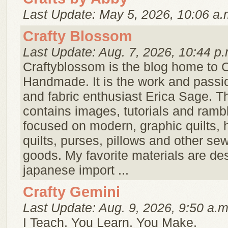
Last Update: May 5, 2026, 10:06 a.
Crafty Blossom
Last Update: Aug. 7, 2026, 10:44 p.
Craftyblossom is the blog home to 
Handmade. It is the work and passio
and fabric enthusiast Erica Sage. Th
contains images, tutorials and ramb
focused on modern, graphic quilts, 
quilts, purses, pillows and other sew
goods. My favorite materials are de
japanese import ...
Crafty Gemini
Last Update: Aug. 9, 2026, 9:50 a.m
I Teach. You Learn. You Make.