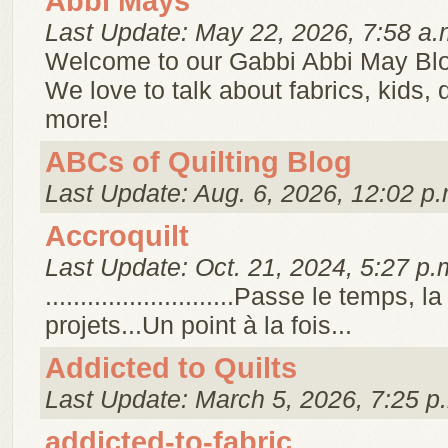
Abbi Mays
Last Update: May 22, 2026, 7:58 a.
Welcome to our Gabbi Abbi May Bl
We love to talk about fabrics, kids,
more!
ABCs of Quilting Blog
Last Update: Aug. 6, 2026, 12:02 p.
Accroquilt
Last Update: Oct. 21, 2024, 5:27 p.
...........................Passe le temps, 
projets...Un point à la fois...
Addicted to Quilts
Last Update: March 5, 2026, 7:25 p
addicted-to-fabric