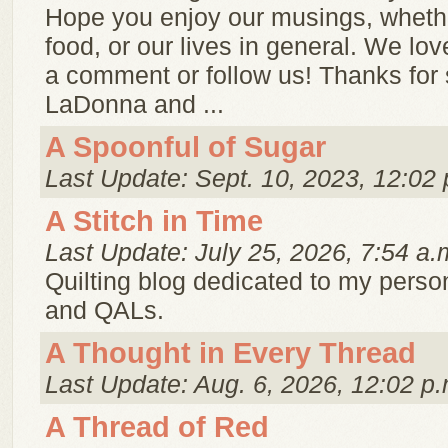
Hope you enjoy our musings, whether
food, or our lives in general. We lo
a comment or follow us! Thanks for 
LaDonna and ...
A Spoonful of Sugar
Last Update: Sept. 10, 2023, 12:02 
A Stitch in Time
Last Update: July 25, 2026, 7:54 a.
Quilting blog dedicated to my person
and QALs.
A Thought in Every Thread
Last Update: Aug. 6, 2026, 12:02 p.
A Thread of Red