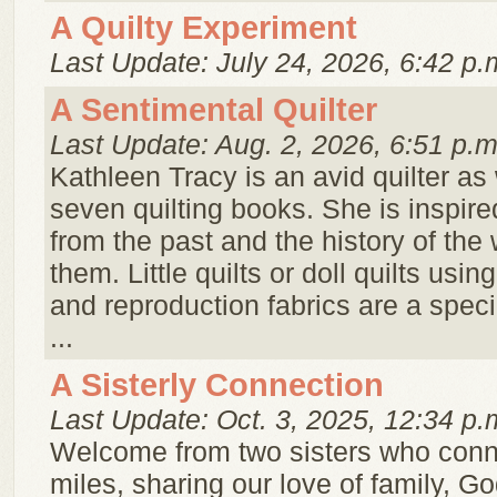
A Quilty Experiment
Last Update: July 24, 2026, 6:42 p.
A Sentimental Quilter
Last Update: Aug. 2, 2026, 6:51 p.m
Kathleen Tracy is an avid quilter as 
seven quilting books. She is inspire
from the past and the history of t
them. Little quilts or doll quilts usin
and reproduction fabrics are a speci
...
A Sisterly Connection
Last Update: Oct. 3, 2025, 12:34 p.
Welcome from two sisters who conn
miles, sharing our love of family, Go