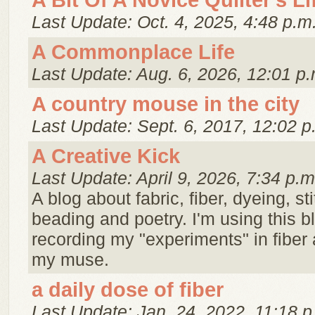
A Bit Of A Novice Quilter's Li
Last Update: Oct. 4, 2025, 4:48 p.m
A Commonplace Life
Last Update: Aug. 6, 2026, 12:01 p.
A country mouse in the city
Last Update: Sept. 6, 2017, 12:02 p
A Creative Kick
Last Update: April 9, 2026, 7:34 p.m
A blog about fabric, fiber, dyeing, st
beading and poetry. I'm using this 
recording my "experiments" in fiber 
my muse.
a daily dose of fiber
Last Update: Jan. 24, 2022, 11:18 p