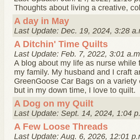
Thoughts about living a creative, color
A day in May
Last Update: Dec. 19, 2024, 3:28 a.
A Ditchin' Time Quilts
Last Update: Feb. 7, 2022, 3:01 a.m
A blog about my life as nurse while 
my family. My husband and I craft a
GreenGoose Car Bags on a variety 
but in my down time, I love to quilt.
A Dog on my Quilt
Last Update: Sept. 14, 2024, 1:04 p
A Few Loose Threads
Last Update: Aug. 6, 2026, 12:01 p.