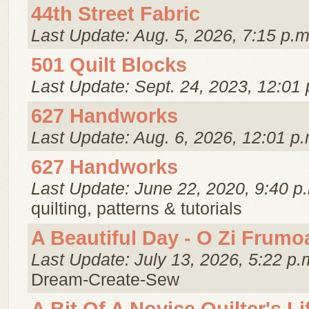
44th Street Fabric
Last Update: Aug. 5, 2026, 7:15 p.m
501 Quilt Blocks
Last Update: Sept. 24, 2023, 12:01 
627 Handworks
Last Update: Aug. 6, 2026, 12:01 p.
627 Handworks
Last Update: June 22, 2020, 9:40 p
quilting, patterns & tutorials
A Beautiful Day - O Zi Frumo
Last Update: July 13, 2026, 5:22 p.
Dream-Create-Sew