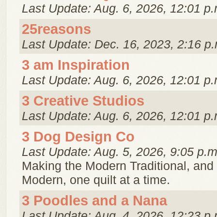
Last Update: Aug. 6, 2026, 12:01 p.
25reasons
Last Update: Dec. 16, 2023, 2:16 p.
3 am Inspiration
Last Update: Aug. 6, 2026, 12:01 p.
3 Creative Studios
Last Update: Aug. 6, 2026, 12:01 p.
3 Dog Design Co
Last Update: Aug. 5, 2026, 9:05 p.m
Making the Modern Traditional, and 
Modern, one quilt at a time.
3 Poodles and a Nana
Last Update: Aug. 4, 2026, 12:23 p.