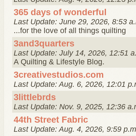
365 days of wonderful
Last Update: June 29, 2026, 8:53 a
...for the love of all things quilting
3and3quarters
Last Update: July 14, 2026, 12:51 a
A Quilting & Lifestyle Blog.
3creativestudios.com
Last Update: Aug. 6, 2026, 12:01 p.
3littlebrds
Last Update: Nov. 9, 2025, 12:36 a.
44th Street Fabric
Last Update: Aug. 4, 2026, 9:59 p.m