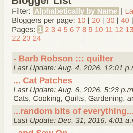
Blogger List
Filter:
Alphabetically by Name
|
La
Bloggers per page:
10
|
20
|
30
|
40
Pages:
1
2
3
4
5
6
7
8
9
10
11
12
1
22
23
24
- Barb Robson ::: quilter
Last Update: Aug. 4, 2026, 12:01 p.
... Cat Patches
Last Update: Aug. 6, 2026, 5:23 p.m
Cats, Cooking, Quilts, Gardening, 
...random bits of everything..
Last Update: Dec. 31, 2016, 4:01 a.