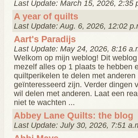
Last Update: March 15, 2026, 2:35 
A year of quilts
Last Update: Aug. 6, 2026, 12:02 p.
Aart's Paradijs
Last Update: May 24, 2026, 8:16 a.
Welkom op mijn weblog! Dit weblog 
mezelf alles op 1 plaats te hebben 
quiltperikelen te delen met anderen 
geïnteresseerd zijn. Verder dingen v
wil delen met anderen. Laat een reakt
niet te wachten ...
Abbey Lane Quilts: the blog
Last Update: July 30, 2026, 7:51 a.