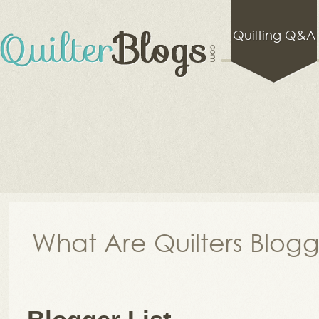
Quilting Q&A
What Are Quilters Blog