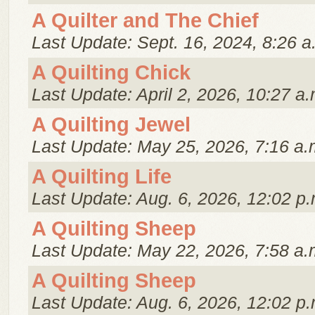
A Quilter and The Chief
Last Update: Sept. 16, 2024, 8:26 a
A Quilting Chick
Last Update: April 2, 2026, 10:27 a.
A Quilting Jewel
Last Update: May 25, 2026, 7:16 a.
A Quilting Life
Last Update: Aug. 6, 2026, 12:02 p.
A Quilting Sheep
Last Update: May 22, 2026, 7:58 a.
A Quilting Sheep
Last Update: Aug. 6, 2026, 12:02 p.