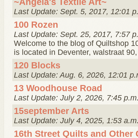
~Angela's Textile Art~
Last Update: Sept. 5, 2017, 12:01 p
100 Rozen
Last Update: Sept. 25, 2017, 7:57 p
Welcome to the blog of Quiltshop 1
is located in Deventer, walstraat 90
120 Blocks
Last Update: Aug. 6, 2026, 12:01 p.
13 Woodhouse Road
Last Update: July 2, 2026, 7:45 p.m
15september Arts
Last Update: July 4, 2025, 1:53 a.m
16th Street Quilts and Other