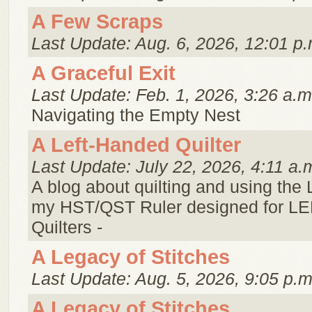
A Few Scraps
Last Update: Aug. 6, 2026, 12:01 p.
A Graceful Exit
Last Update: Feb. 1, 2026, 3:26 a.m
Navigating the Empty Nest
A Left-Handed Quilter
Last Update: July 22, 2026, 4:11 a.
A blog about quilting and using the
my HST/QST Ruler designed for 
Quilters -
A Legacy of Stitches
Last Update: Aug. 5, 2026, 9:05 p.m
A Legacy of Stitches