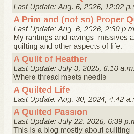
Last Update: Aug. 6, 2026, 12:02 p.
A Prim and (not so) Proper Qu
Last Update: Aug. 6, 2026, 2:30 p.m
My rantings and ravings, missives 
quilting and other aspects of life.
A Quilt of Heather
Last Update: July 3, 2025, 6:10 a.m
Where thread meets needle
A Quilted Life
Last Update: Aug. 30, 2024, 4:42 a.
A Quilted Passion
Last Update: July 22, 2026, 6:39 p.
This is a blog mostly about quilting