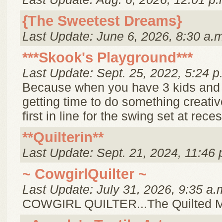
{The Sweetest Dreams}
Last Update: June 6, 2026, 8:30 a.
***Skook's Playground***
Last Update: Sept. 25, 2022, 5:24 p
Because when you have 3 kids and
getting time to do something creative
first in line for the swing set at reces
**Quilterin**
Last Update: Sept. 21, 2024, 11:46 
~ CowgirlQuilter ~
Last Update: July 31, 2026, 9:35 a.
COWGIRL QUILTER...The Quilted 