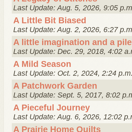
Last Update: Aug. 5, 2026, 9:05 p.m
A Little Bit Biased
Last Update: Aug. 2, 2026, 6:27 p.m
A little imagination and a pile
Last Update: Dec. 29, 2018, 4:02 a.
A Mild Season
Last Update: Oct. 2, 2024, 2:24 p.m
A Patchwork Garden
Last Update: Sept. 5, 2017, 8:02 p.
A Pieceful Journey
Last Update: Aug. 6, 2026, 12:02 p.
A Prairie Home Quilts