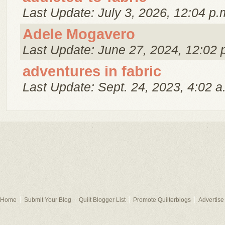
Last Update: July 3, 2026, 12:04 p.
Adele Mogavero
Last Update: June 27, 2024, 12:02 
adventures in fabric
Last Update: Sept. 24, 2023, 4:02 a
Home
Submit Your Blog
Quilt Blogger List
Promote Quilterblogs
Advertise