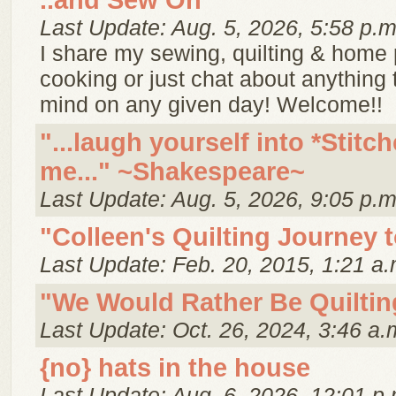
..and Sew On
Last Update: Aug. 5, 2026, 5:58 p.m
I share my sewing, quilting & home p
cooking or just chat about anything
mind on any given day! Welcome!!
"...laugh yourself into *Stitch
me..." ~Shakespeare~
Last Update: Aug. 5, 2026, 9:05 p.m
"Colleen's Quilting Journey 
Last Update: Feb. 20, 2015, 1:21 a.
"We Would Rather Be Quiltin
Last Update: Oct. 26, 2024, 3:46 a.
{no} hats in the house
Last Update: Aug. 6, 2026, 12:01 p.