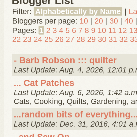
Blogger List
Filter:
Alphabetically by Name
|
La
Bloggers per page:
10
|
20
|
30
|
40
Pages:
1
2
3
4
5
6
7
8
9
10
11
12
1
22
23
24
25
26
27
28
29
30
31
32
3
- Barb Robson ::: quilter
Last Update: Aug. 4, 2026, 12:01 p.
... Cat Patches
Last Update: Aug. 6, 2026, 1:42 a.m
Cats, Cooking, Quilts, Gardening, 
...random bits of everything..
Last Update: Dec. 31, 2016, 4:01 a.