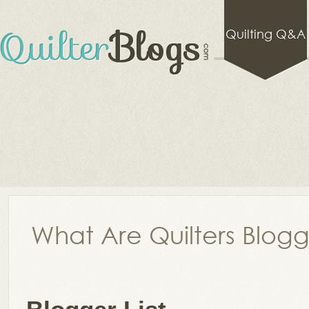
Quilting Q&A
What Are Quilters Blog