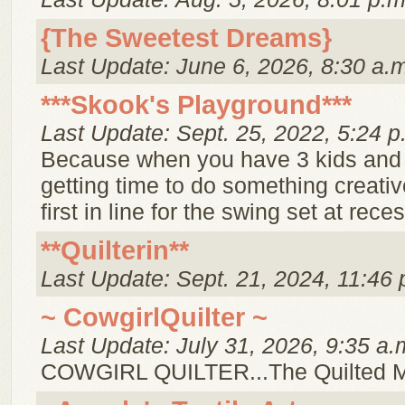
{The Sweetest Dreams}
Last Update: June 6, 2026, 8:30 a.
***Skook's Playground***
Last Update: Sept. 25, 2022, 5:24 p
Because when you have 3 kids and
getting time to do something creative
first in line for the swing set at reces
**Quilterin**
Last Update: Sept. 21, 2024, 11:46 
~ CowgirlQuilter ~
Last Update: July 31, 2026, 9:35 a.
COWGIRL QUILTER...The Quilted 