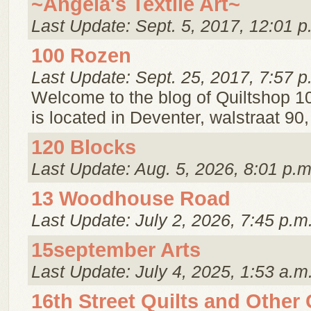
~Angela's Textile Art~
Last Update: Sept. 5, 2017, 12:01 p
100 Rozen
Last Update: Sept. 25, 2017, 7:57 p
Welcome to the blog of Quiltshop 1
is located in Deventer, walstraat 90
120 Blocks
Last Update: Aug. 5, 2026, 8:01 p.m
13 Woodhouse Road
Last Update: July 2, 2026, 7:45 p.m
15september Arts
Last Update: July 4, 2025, 1:53 a.m
16th Street Quilts and Other