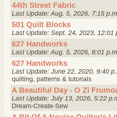
44th Street Fabric
Last Update: Aug. 5, 2026, 7:15 p.m
501 Quilt Blocks
Last Update: Sept. 24, 2023, 12:01 
627 Handworks
Last Update: Aug. 5, 2026, 8:01 p.m
627 Handworks
Last Update: June 22, 2020, 9:40 p
quilting, patterns & tutorials
A Beautiful Day - O Zi Frumo
Last Update: July 13, 2026, 5:22 p.
Dream-Create-Sew