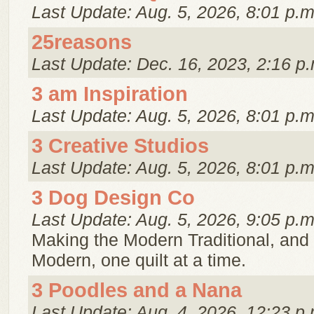
Last Update: Aug. 5, 2026, 8:01 p.m
25reasons
Last Update: Dec. 16, 2023, 2:16 p.
3 am Inspiration
Last Update: Aug. 5, 2026, 8:01 p.m
3 Creative Studios
Last Update: Aug. 5, 2026, 8:01 p.m
3 Dog Design Co
Last Update: Aug. 5, 2026, 9:05 p.m
Making the Modern Traditional, and 
Modern, one quilt at a time.
3 Poodles and a Nana
Last Update: Aug. 4, 2026, 12:23 p.