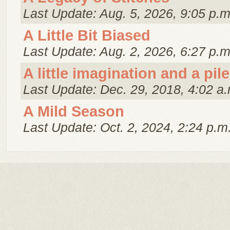
Last Update: Aug. 5, 2026, 9:05 p.m
A Little Bit Biased
Last Update: Aug. 2, 2026, 6:27 p.m
A little imagination and a pile
Last Update: Dec. 29, 2018, 4:02 a.
A Mild Season
Last Update: Oct. 2, 2024, 2:24 p.m