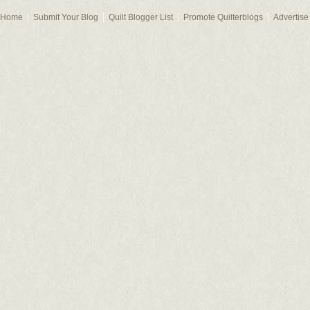
Home
Submit Your Blog
Quilt Blogger List
Promote Quilterblogs
Advertise