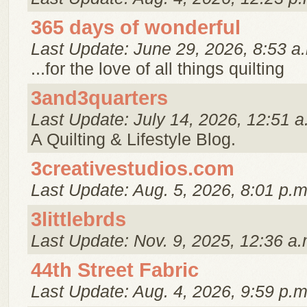
365 days of wonderful
Last Update: June 29, 2026, 8:53 a
...for the love of all things quilting
3and3quarters
Last Update: July 14, 2026, 12:51 a
A Quilting & Lifestyle Blog.
3creativestudios.com
Last Update: Aug. 5, 2026, 8:01 p.m
3littlebrds
Last Update: Nov. 9, 2025, 12:36 a.
44th Street Fabric
Last Update: Aug. 4, 2026, 9:59 p.m