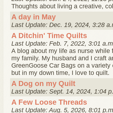
Thoughts about living a creative, color
A day in May
Last Update: Dec. 19, 2024, 3:28 a.
A Ditchin' Time Quilts
Last Update: Feb. 7, 2022, 3:01 a.m
A blog about my life as nurse while 
my family. My husband and I craft a
GreenGoose Car Bags on a variety 
but in my down time, I love to quilt.
A Dog on my Quilt
Last Update: Sept. 14, 2024, 1:04 p
A Few Loose Threads
Last Update: Aug. 5, 2026, 8:01 p.m