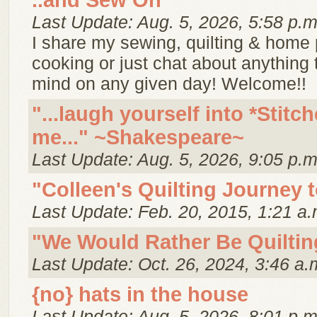
..and Sew On
Last Update: Aug. 5, 2026, 5:58 p.m
I share my sewing, quilting & home p
cooking or just chat about anything
mind on any given day! Welcome!!
"...laugh yourself into *Stitch
me..." ~Shakespeare~
Last Update: Aug. 5, 2026, 9:05 p.m
"Colleen's Quilting Journey 
Last Update: Feb. 20, 2015, 1:21 a.
"We Would Rather Be Quiltin
Last Update: Oct. 26, 2024, 3:46 a.
{no} hats in the house
Last Update: Aug. 5, 2026, 8:01 p.m