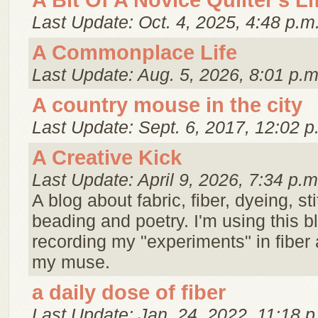
A Bit Of A Novice Quilter's Li
Last Update: Oct. 4, 2025, 4:48 p.m
A Commonplace Life
Last Update: Aug. 5, 2026, 8:01 p.m
A country mouse in the city
Last Update: Sept. 6, 2017, 12:02 p
A Creative Kick
Last Update: April 9, 2026, 7:34 p.m
A blog about fabric, fiber, dyeing, st
beading and poetry. I'm using this 
recording my "experiments" in fiber 
my muse.
a daily dose of fiber
Last Update: Jan. 24, 2022, 11:18 p