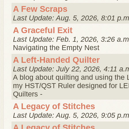
A Few Scraps
Last Update: Aug. 5, 2026, 8:01 p.m
A Graceful Exit
Last Update: Feb. 1, 2026, 3:26 a.m
Navigating the Empty Nest
A Left-Handed Quilter
Last Update: July 22, 2026, 4:11 a.
A blog about quilting and using the
my HST/QST Ruler designed for 
Quilters -
A Legacy of Stitches
Last Update: Aug. 5, 2026, 9:05 p.m
A Legacy of Stitches