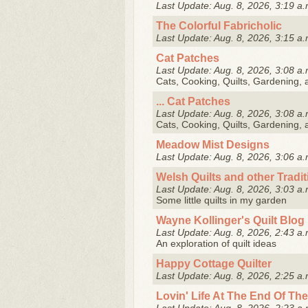
Last Update: Aug. 8, 2026, 3:19 a.
The Colorful Fabricholic
Last Update: Aug. 8, 2026, 3:15 a.
Cat Patches
Last Update: Aug. 8, 2026, 3:08 a.
Cats, Cooking, Quilts, Gardening,
... Cat Patches
Last Update: Aug. 8, 2026, 3:08 a.
Cats, Cooking, Quilts, Gardening,
Meadow Mist Designs
Last Update: Aug. 8, 2026, 3:06 a.
Welsh Quilts and other Tradi
Last Update: Aug. 8, 2026, 3:03 a.
Some little quilts in my garden
Wayne Kollinger's Quilt Blog
Last Update: Aug. 8, 2026, 2:43 a.
An exploration of quilt ideas
Happy Cottage Quilter
Last Update: Aug. 8, 2026, 2:25 a.
Lovin' Life At The End Of The