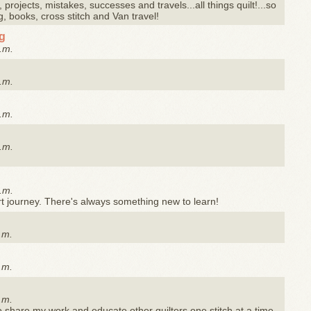
 projects, mistakes, successes and travels...all things quilt!...so
g, books, cross stitch and Van travel!
og
.m.
.m.
.m.
.m.
.m.
rt journey. There's always something new to learn!
.m.
.m.
.m.
to share my work and educate other quilters one stitch at a time.