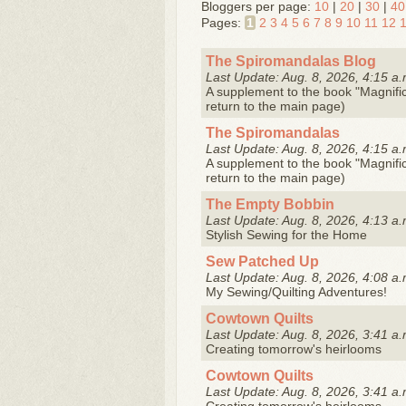
Bloggers per page:
10
|
20
|
30
|
40
Pages:
1
2
3
4
5
6
7
8
9
10
11
12
The Spiromandalas Blog
Last Update: Aug. 8, 2026, 4:15 a.
A supplement to the book "Magnifice
return to the main page)
The Spiromandalas
Last Update: Aug. 8, 2026, 4:15 a.
A supplement to the book "Magnifice
return to the main page)
The Empty Bobbin
Last Update: Aug. 8, 2026, 4:13 a.
Stylish Sewing for the Home
Sew Patched Up
Last Update: Aug. 8, 2026, 4:08 a.
My Sewing/Quilting Adventures!
Cowtown Quilts
Last Update: Aug. 8, 2026, 3:41 a.
Creating tomorrow's heirlooms
Cowtown Quilts
Last Update: Aug. 8, 2026, 3:41 a.