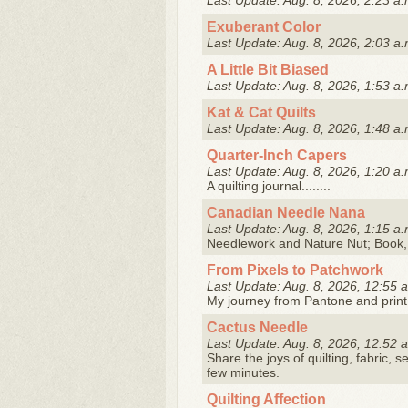
Last Update: Aug. 8, 2026, 2:23 a.
Exuberant Color
Last Update: Aug. 8, 2026, 2:03 a.
A Little Bit Biased
Last Update: Aug. 8, 2026, 1:53 a.
Kat & Cat Quilts
Last Update: Aug. 8, 2026, 1:48 a.
Quarter-Inch Capers
Last Update: Aug. 8, 2026, 1:20 a.
A quilting journal........
Canadian Needle Nana
Last Update: Aug. 8, 2026, 1:15 a.
Needlework and Nature Nut; Book,
From Pixels to Patchwork
Last Update: Aug. 8, 2026, 12:55 
My journey from Pantone and print
Cactus Needle
Last Update: Aug. 8, 2026, 12:52 
Share the joys of quilting, fabric, s
few minutes.
Quilting Affection