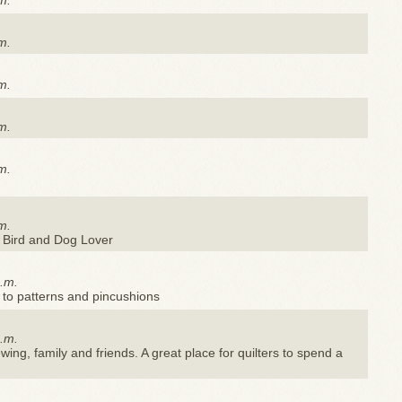
m.
m.
m.
m.
m.
m.
 Bird and Dog Lover
a.m.
 to patterns and pincushions
a.m.
ewing, family and friends. A great place for quilters to spend a