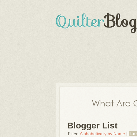
What Are Q
Blogger List
Filter:
Alphabetically by Name
|
La