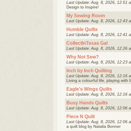
Last Update: Aug. 8, 2026, 12:51 
Design to Inspire!
My Sewing Room
Last Update: Aug. 8, 2026, 12:43 
Humble Quilts
Last Update: Aug. 8, 2026, 12:41 
CollectInTexas Gal
Last Update: Aug. 8, 2026, 12:26 
Why Not Sew?
Last Update: Aug. 8, 2026, 12:23 
Inch by Inch Quilting
Last Update: Aug. 8, 2026, 12:16 
Living a colourful life, playing with
Eagle's Wings Quilts
Last Update: Aug. 8, 2026, 12:16 
Busy Hands Quilts
Last Update: Aug. 8, 2026, 12:06 
Piece N Quilt
Last Update: Aug. 8, 2026, 12:06 
a quilt blog by Natalia Bonner