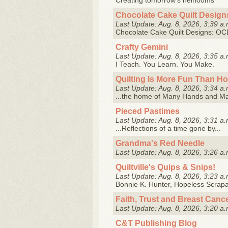
Creating tomorrow's heirlooms
Chocolate Cake Quilt Design
Last Update: Aug. 8, 2026, 3:39 a.
Chocolate Cake Quilt Designs: OCD 
Crafty Gemini
Last Update: Aug. 8, 2026, 3:35 a.
I Teach. You Learn. You Make.
Quilting Is More Fun Than H
Last Update: Aug. 8, 2026, 3:34 a.
...the home of Many Hands and M
Pieced Pastimes
Last Update: Aug. 8, 2026, 3:31 a.
...Reflections of a time gone by...
Grandma's Red Needle
Last Update: Aug. 8, 2026, 3:26 a.
Quiltville's Quips & Snips!
Last Update: Aug. 8, 2026, 3:23 a.
Bonnie K. Hunter, Hopeless Scrapah
Faith, Trust and Breast Canc
Last Update: Aug. 8, 2026, 3:20 a.
C&T Publishing Blog