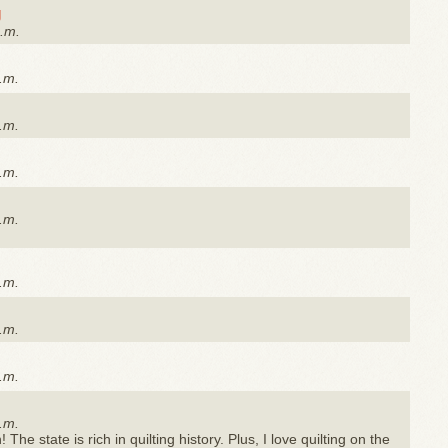
g
a.m.
.m.
.m.
.m.
.m.
.m.
.m.
.m.
.m.
The state is rich in quilting history. Plus, I love quilting on the