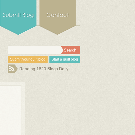
Submit Blog
Contact
Submit your quilt blog
Start a quilt blog
Reading 1820 Blogs Daily!