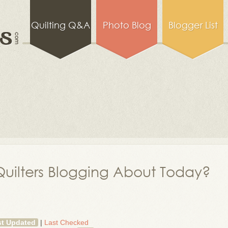
Quilting Q&A
Photo Blog
Blogger List
uilters Blogging About Today?
st Updated
|
Last Checked