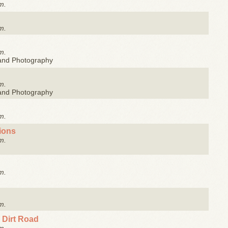
m.
m.
m.
 and Photography
m.
 and Photography
m.
tions
m.
m.
m.
 Dirt Road