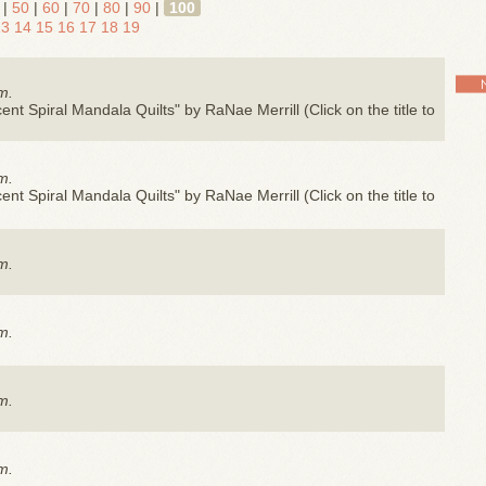
|
50
|
60
|
70
|
80
|
90
|
100
13
14
15
16
17
18
19
m.
nt Spiral Mandala Quilts" by RaNae Merrill (Click on the title to
m.
nt Spiral Mandala Quilts" by RaNae Merrill (Click on the title to
m.
m.
m.
m.