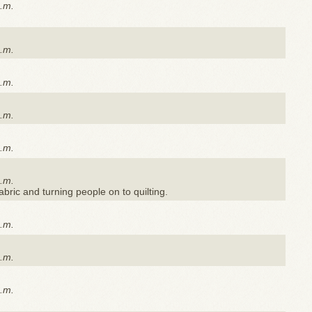
a.m.
a.m.
a.m.
a.m.
a.m.
a.m.
 fabric and turning people on to quilting.
a.m.
a.m.
a.m.