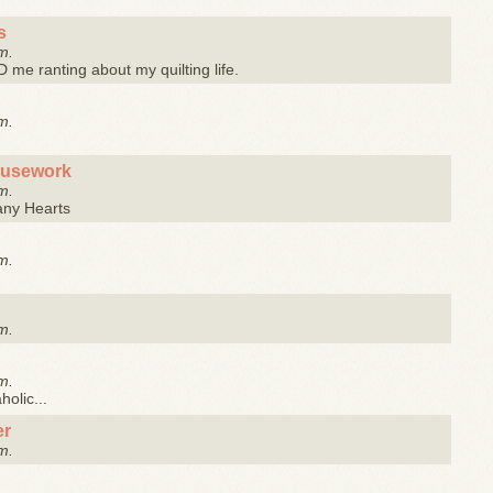
s
m.
me ranting about my quilting life.
m.
ousework
m.
any Hearts
m.
m.
m.
olic...
er
m.