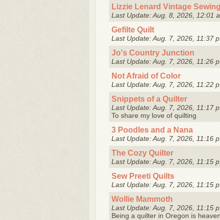
Lizzie Lenard Vintage Sewin
Last Update: Aug. 8, 2026, 12:01 
Gefilte Quilt
Last Update: Aug. 7, 2026, 11:37 p
Jo's Country Junction
Last Update: Aug. 7, 2026, 11:26 p
Not Afraid of Color
Last Update: Aug. 7, 2026, 11:22 p
Snippets of a Quilter
Last Update: Aug. 7, 2026, 11:17 p
To share my love of quilting
3 Poodles and a Nana
Last Update: Aug. 7, 2026, 11:16 p
The Cozy Quilter
Last Update: Aug. 7, 2026, 11:15 p
Sew Preeti Quilts
Last Update: Aug. 7, 2026, 11:15 p
Wollie Mammoth
Last Update: Aug. 7, 2026, 11:15 p
Being a quilter in Oregon is heaven! 