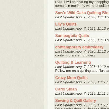
road. I will be sharing my shopping,
come join me in my world of quiltin
Sew'n Wild Oaks Quilting Bl
Last Update: Aug. 7, 2026, 11:13 p
Lily's Quilts
Last Update: Aug. 7, 2026, 11:13 p
Sampaguita Quilts
Last Update: Aug. 7, 2026, 11:13 p
contemporary embroidery
Last Update: Aug. 7, 2026, 11:12 p
contemporary embroidery
Quilting & Learning
Last Update: Aug. 7, 2026, 11:12 p
Follow me on a quilting and fibre a
Crazy Mom Quilts
Last Update: Aug. 7, 2026, 11:11 p
Carol Sloan
Last Update: Aug. 7, 2026, 11:11 p
Sewing & Quilt Gallery
Last Update: Aug. 7, 2026, 11:11 p
I'm a professional quilter seeking 