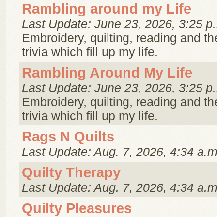
Rambling around my Life
Last Update: June 23, 2026, 3:25 p
Embroidery, quilting, reading and th
trivia which fill up my life.
Rambling Around My Life
Last Update: June 23, 2026, 3:25 p
Embroidery, quilting, reading and th
trivia which fill up my life.
Rags N Quilts
Last Update: Aug. 7, 2026, 4:34 a.m
Quilty Therapy
Last Update: Aug. 7, 2026, 4:34 a.m
Quilty Pleasures