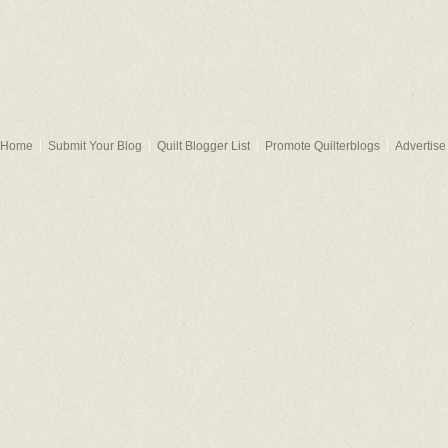
Home
Submit Your Blog
Quilt Blogger List
Promote Quilterblogs
Advertise