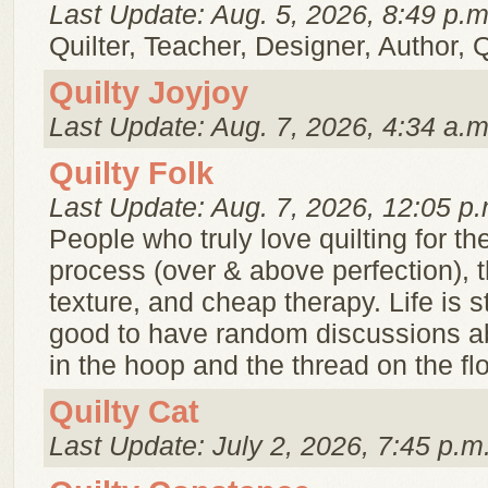
Last Update: Aug. 5, 2026, 8:49 p.m
Quilter, Teacher, Designer, Author, 
Quilty Joyjoy
Last Update: Aug. 7, 2026, 4:34 a.m
Quilty Folk
Last Update: Aug. 7, 2026, 12:05 p.
People who truly love quilting for the
process (over & above perfection), t
texture, and cheap therapy. Life is str
good to have random discussions ab
in the hoop and the thread on the flo
Quilty Cat
Last Update: July 2, 2026, 7:45 p.m