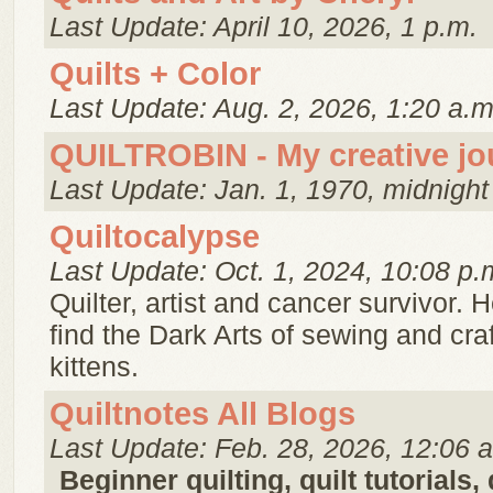
Last Update: April 10, 2026, 1 p.m.
Quilts + Color
Last Update: Aug. 2, 2026, 1:20 a.m
QUILTROBIN - My creative jo
Last Update: Jan. 1, 1970, midnight
Quiltocalypse
Last Update: Oct. 1, 2024, 10:08 p.
Quilter, artist and cancer survivor. H
find the Dark Arts of sewing and craf
kittens.
Quiltnotes All Blogs
Last Update: Feb. 28, 2026, 12:06 
Beginner quilting, quilt tutorials,