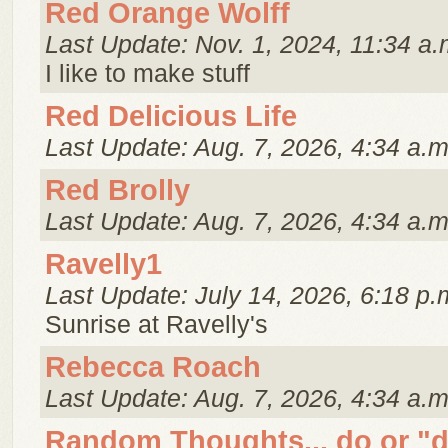
Red Orange Wolff
Last Update: Nov. 1, 2024, 11:34 a.
I like to make stuff
Red Delicious Life
Last Update: Aug. 7, 2026, 4:34 a.m
Red Brolly
Last Update: Aug. 7, 2026, 4:34 a.m
Ravelly1
Last Update: July 14, 2026, 6:18 p.
Sunrise at Ravelly's
Rebecca Roach
Last Update: Aug. 7, 2026, 4:34 a.m
Random Thoughts... do or "d