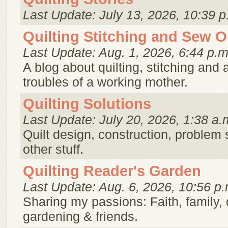
Last Update: July 13, 2026, 10:39 p
Quilting Stitching and Sew 
Last Update: Aug. 1, 2026, 6:44 p.m
A blog about quilting, stitching and a
troubles of a working mother.
Quilting Solutions
Last Update: July 20, 2026, 1:38 a.
Quilt design, construction, problem 
other stuff.
Quilting Reader's Garden
Last Update: Aug. 6, 2026, 10:56 p.
Sharing my passions: Faith, family, q
gardening & friends.