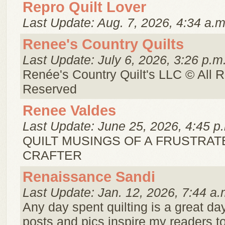
Repro Quilt Lover
Last Update: Aug. 7, 2026, 4:34 a.m
Renee's Country Quilts
Last Update: July 6, 2026, 3:26 p.m
Renée's Country Quilt's LLC © All R
Reserved
Renee Valdes
Last Update: June 25, 2026, 4:45 p
QUILT MUSINGS OF A FRUSTRAT
CRAFTER
Renaissance Sandi
Last Update: Jan. 12, 2026, 7:44 a.
Any day spent quilting is a great da
posts and pics inspire my readers t