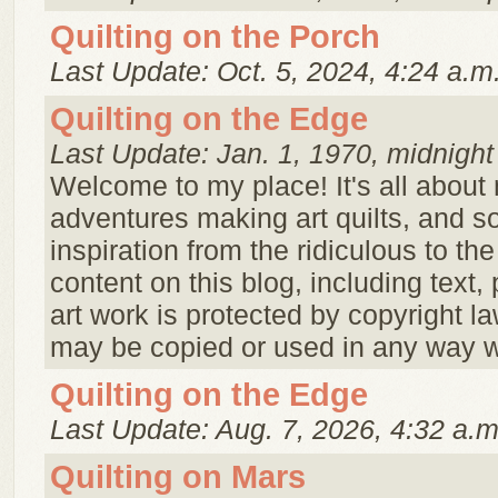
Quilting on the Porch
Last Update: Oct. 5, 2024, 4:24 a.m
Quilting on the Edge
Last Update: Jan. 1, 1970, midnight
Welcome to my place! It's all about
adventures making art quilts, and s
inspiration from the ridiculous to th
content on this blog, including text,
art work is protected by copyright l
may be copied or used in any way wi
Quilting on the Edge
Last Update: Aug. 7, 2026, 4:32 a.m
Quilting on Mars