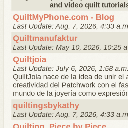
and video quilt tutorial
QuiltMyPhone.com - Blog
Last Update: Aug. 7, 2026, 4:33 a.m
Quiltmanufaktur
Last Update: May 10, 2026, 10:25 a
Quiltjoia
Last Update: July 6, 2026, 1:58 a.m
QuiltJoia nace de la idea de unir el a
creatividad del Patchwork con el fa
mundo de la joyería como expresión 
quiltingsbykathy
Last Update: Aug. 7, 2026, 4:33 a.m
Quilting, Piece by Piece