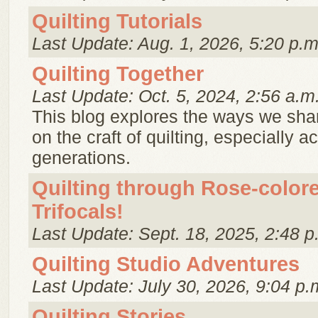
Quilting Tutorials
Last Update: Aug. 1, 2026, 5:20 p.m
Quilting Together
Last Update: Oct. 5, 2024, 2:56 a.m
This blog explores the ways we sha
on the craft of quilting, especially a
generations.
Quilting through Rose-color
Trifocals!
Last Update: Sept. 18, 2025, 2:48 p
Quilting Studio Adventures
Last Update: July 30, 2026, 9:04 p.
Quilting Stories