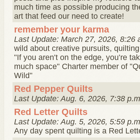
much time as possible producing th
art that feed our need to create!
remember your karma
Last Update: March 27, 2026, 8:26 
wild about creative pursuits, quilti
"If you aren't on the edge, you're ta
much space" Charter member of "Qu
Wild"
Red Pepper Quilts
Last Update: Aug. 6, 2026, 7:38 p.m
Red Letter Quilts
Last Update: Aug. 5, 2026, 5:59 p.m
Any day spent quilting is a Red Lett