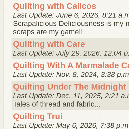
Quilting with Calicos
Last Update: June 6, 2026, 8:21 a.
Scrapalicious Deliciousness is my
scraps are my game!!
Quilting with Care
Last Update: July 29, 2026, 12:04 p
Quilting With A Marmalade C
Last Update: Nov. 8, 2024, 3:38 p.m
Quilting Under The Midnight
Last Update: Dec. 11, 2025, 2:21 a.
Tales of thread and fabric...
Quilting Trui
Last Update: May 6, 2026, 7:38 p.m