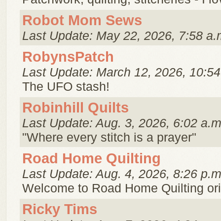
Robot Mom Sews
Last Update: May 22, 2026, 7:58 a.
RobynsPatch
Last Update: March 12, 2026, 10:54
The UFO stash!
Robinhill Quilts
Last Update: Aug. 3, 2026, 6:02 a.m
"Where every stitch is a prayer"
Road Home Quilting
Last Update: Aug. 4, 2026, 8:26 p.m
Welcome to Road Home Quilting ori
Ricky Tims