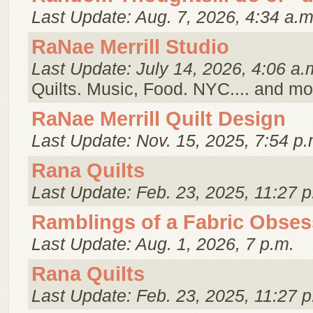
Last Update: Aug. 7, 2026, 4:34 a.m
RaNae Merrill Studio
Last Update: July 14, 2026, 4:06 a.
Quilts. Music, Food. NYC.... and mo
RaNae Merrill Quilt Design
Last Update: Nov. 15, 2025, 7:54 p.
Rana Quilts
Last Update: Feb. 23, 2025, 11:27 p
Ramblings of a Fabric Obses
Last Update: Aug. 1, 2026, 7 p.m.
Rana Quilts
Last Update: Feb. 23, 2025, 11:27 p