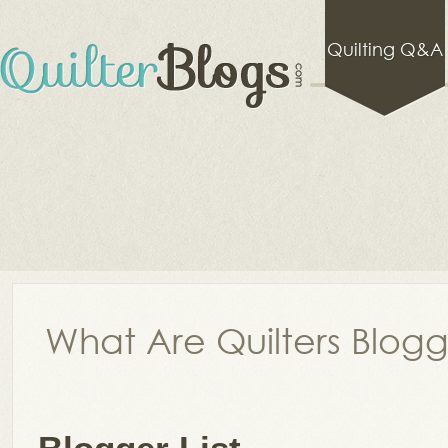
Quilting Q&A
What Are Quilters Blog