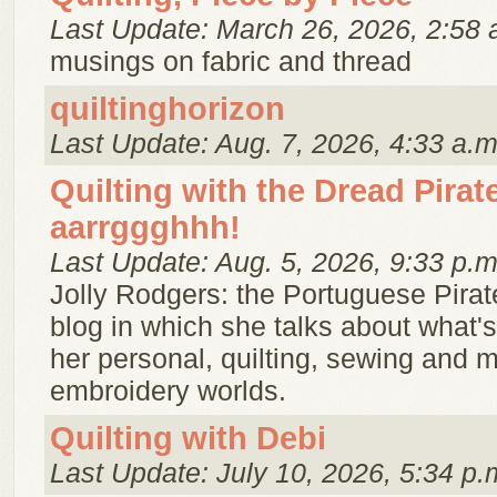
Last Update: March 26, 2026, 2:58 
musings on fabric and thread
quiltinghorizon
Last Update: Aug. 7, 2026, 4:33 a.m
Quilting with the Dread Pira
aarrggghhh!
Last Update: Aug. 5, 2026, 9:33 p.m
Jolly Rodgers: the Portuguese Pirat
blog in which she talks about what's
her personal, quilting, sewing and 
embroidery worlds.
Quilting with Debi
Last Update: July 10, 2026, 5:34 p.