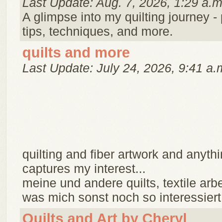
Last Update: Aug. 7, 2026, 1:29 a.m
A glimpse into my quilting journey - 
tips, techniques, and more.
quilts and more
Last Update: July 24, 2026, 9:41 a.
quilting and fiber artwork and anythi
captures my interest...
meine und andere quilts, textile arb
was mich sonst noch so interessiert.
Quilts and Art by Cheryl