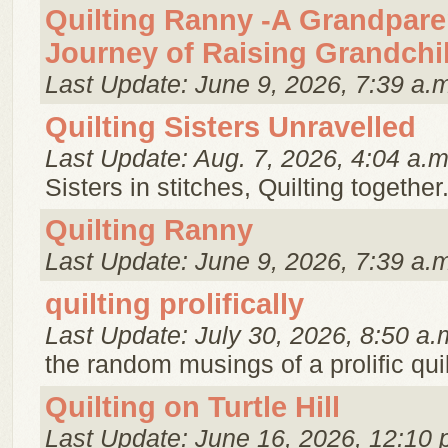
Quilting Ranny -A Grandpare
Journey of Raising Grandchi
Last Update: June 9, 2026, 7:39 a.
Quilting Sisters Unravelled
Last Update: Aug. 7, 2026, 4:04 a.m
Sisters in stitches, Quilting together
Quilting Ranny
Last Update: June 9, 2026, 7:39 a.
quilting prolifically
Last Update: July 30, 2026, 8:50 a.
the random musings of a prolific quil
Quilting on Turtle Hill
Last Update: June 16, 2026, 12:10 