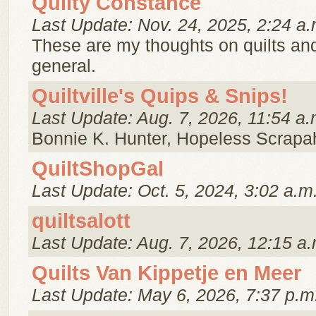
Quilty Constance
Last Update: Nov. 24, 2025, 2:24 a.
These are my thoughts on quilts and 
general.
Quiltville's Quips & Snips!
Last Update: Aug. 7, 2026, 11:54 a.
Bonnie K. Hunter, Hopeless Scrapaho
QuiltShopGal
Last Update: Oct. 5, 2024, 3:02 a.m
quiltsalott
Last Update: Aug. 7, 2026, 12:15 a.
Quilts Van Kippetje en Meer
Last Update: May 6, 2026, 7:37 p.m