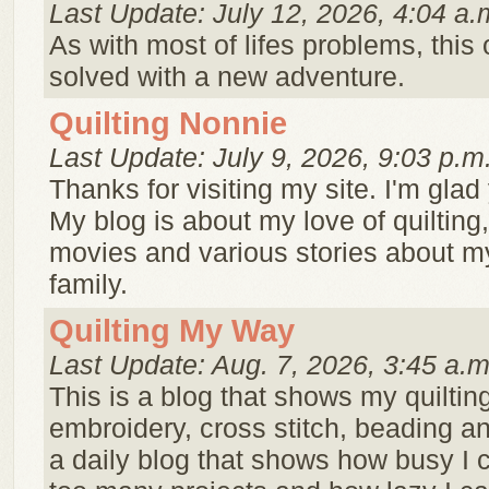
Last Update: July 12, 2026, 4:04 a.
As with most of lifes problems, this
solved with a new adventure.
Quilting Nonnie
Last Update: July 9, 2026, 9:03 p.m
Thanks for visiting my site. I'm glad 
My blog is about my love of quilting
movies and various stories about m
family.
Quilting My Way
Last Update: Aug. 7, 2026, 3:45 a.m
This is a blog that shows my quilting
embroidery, cross stitch, beading an
a daily blog that shows how busy I 