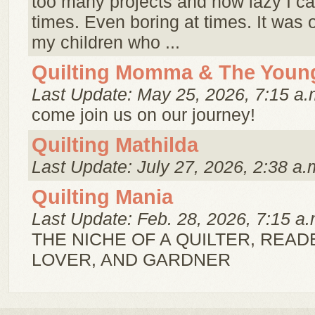
too many projects and how lazy I ca
times. Even boring at times. It was or
my children who ...
Quilting Momma & The Youn
Last Update: May 25, 2026, 7:15 a.
come join us on our journey!
Quilting Mathilda
Last Update: July 27, 2026, 2:38 a.
Quilting Mania
Last Update: Feb. 28, 2026, 7:15 a.
THE NICHE OF A QUILTER, READ
LOVER, AND GARDNER