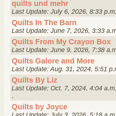
quilts und mehr
Last Update: July 6, 2026, 8:33 p.m
Quilts In The Barn
Last Update: June 7, 2026, 3:33 a.
Quilts From My Crayon Box
Last Update: June 9, 2026, 7:38 a.
Quilts Galore and More
Last Update: Aug. 31, 2024, 5:51 p.
Quilts By Liz
Last Update: Oct. 7, 2024, 4:04 a.m
.
Quilts by Joyce
Last Update: July 3, 2026, 5:18 a.m