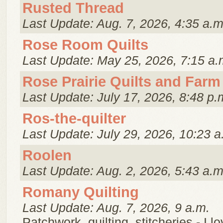
Rusted Thread
Last Update: Aug. 7, 2026, 4:35 a.m
Rose Room Quilts
Last Update: May 25, 2026, 7:15 a.
Rose Prairie Quilts and Farm
Last Update: July 17, 2026, 8:48 p.
Ros-the-quilter
Last Update: July 29, 2026, 10:23 a
Roolen
Last Update: Aug. 2, 2026, 5:43 a.m
Romany Quilting
Last Update: Aug. 7, 2026, 9 a.m.
Patchwork, quilting, stitcheries - I l