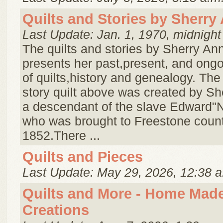
Quilts and Stories by Sherry
Last Update: Jan. 1, 1970, midnight
The quilts and stories by Sherry An
presents her past,present, and ong
of quilts,history and genealogy. The
story quilt above was created by Sh
a descendant of the slave Edward"N
who was brought to Freestone count
1852.There ...
Quilts and Pieces
Last Update: May 29, 2026, 12:38 a
Quilts and More - Home Mad
Creations