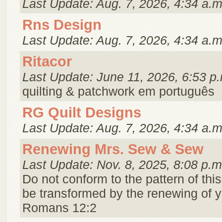
Last Update: Aug. 7, 2026, 4:34 a.m
Rns Design
Last Update: Aug. 7, 2026, 4:34 a.m
Ritacor
Last Update: June 11, 2026, 6:53 p
quilting & patchwork em português
RG Quilt Designs
Last Update: Aug. 7, 2026, 4:34 a.m
Renewing Mrs. Sew & Sew
Last Update: Nov. 8, 2025, 8:08 p.m
Do not conform to the pattern of this
be transformed by the renewing of 
Romans 12:2