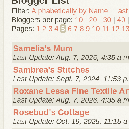
Blogger List
Filter:
Alphabetically by Name
|
Last
Bloggers per page:
10
|
20
|
30
|
40
Pages:
1
2
3
4
5
6
7
8
9
10
11
12
1
Samelia's Mum
Last Update: Aug. 7, 2026, 4:35 a.m
Sambrea's Stitches
Last Update: Sept. 7, 2024, 11:53 p
Roxane Lessa Fine Textile Ar
Last Update: Aug. 7, 2026, 4:35 a.m
Rosebud's Cottage
Last Update: Oct. 19, 2025, 11:15 a