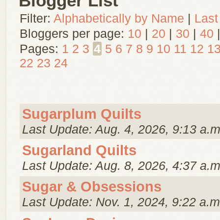
Blogger List
Filter:
Alphabetically by Name
|
Last
Bloggers per page:
10
|
20
|
30
|
40
Pages:
1
2
3
4
5
6
7
8
9
10
11
12
1
22
23
24
Sugarplum Quilts
Last Update: Aug. 4, 2026, 9:13 a.m
Sugarland Quilts
Last Update: Aug. 8, 2026, 4:37 a.m
Sugar & Obsessions
Last Update: Nov. 1, 2024, 9:22 a.m