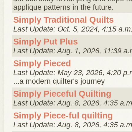
applique patterns in the future.
Simply Traditional Quilts
Last Update: Oct. 5, 2024, 4:15 a.m
Simply Put Plus
Last Update: Aug. 1, 2026, 11:39 a.
Simply Pieced
Last Update: May 23, 2026, 4:20 p.
...a modern quilter's journey
Simply Pieceful Quilting
Last Update: Aug. 8, 2026, 4:35 a.m
Simply Piece-ful quilting
Last Update: Aug. 8, 2026, 4:35 a.m