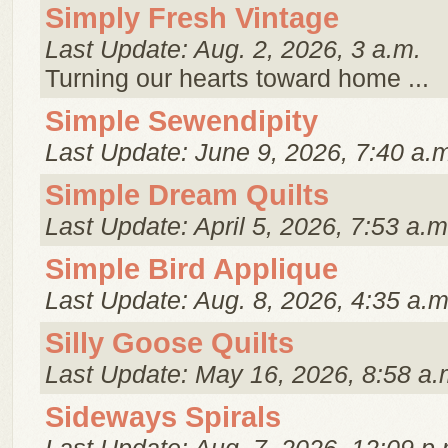
Simply Fresh Vintage
Last Update: Aug. 2, 2026, 3 a.m.
Turning our hearts toward home ...
Simple Sewendipity
Last Update: June 9, 2026, 7:40 a.
Simple Dream Quilts
Last Update: April 5, 2026, 7:53 a.m
Simple Bird Applique
Last Update: Aug. 8, 2026, 4:35 a.m
Silly Goose Quilts
Last Update: May 16, 2026, 8:58 a.
Sideways Spirals