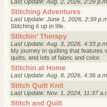
Last Update: Aug. 2, 2026, 2:29 p.m
Stitching Adventures
Last Update: June 1, 2026, 2:39 p.
Stitching it up in life.
Stitchin' Therapy
Last Update: Aug. 3, 2026, 4:33 p.m
My journey in quilting that features 
quilts, and lots of fabric and color.
Stitchin at Home
Last Update: Aug. 8, 2026, 4:36 a.m
Stitch Quilt Knit
Last Update: Nov. 1, 2024, 11:37 a.
Stitch and Quilt