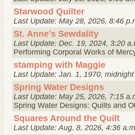
Starwood Quilter
Last Update: May 28, 2026, 8:46 p.
St. Anne's Sewdality
Last Update: Dec. 19, 2024, 3:20 a.
Performing Corporal Works of Merc
stamping with Maggie
Last Update: Jan. 1, 1970, midnight
Spring Water Designs
Last Update: May 25, 2026, 7:15 a.
Spring Water Designs: Quilts and 
Squares Around the Quilt
Last Update: Aug. 8, 2026, 4:36 a.m