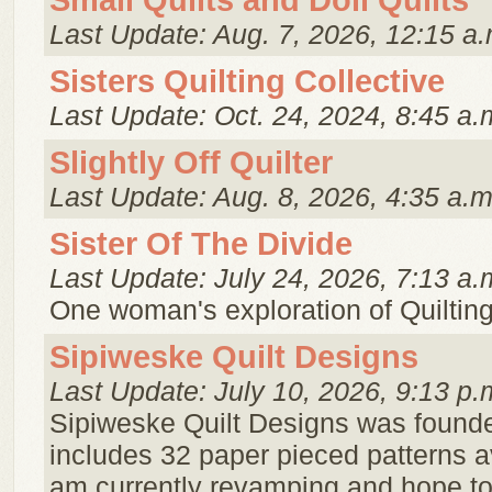
Small Quilts and Doll Quilts
Last Update: Aug. 7, 2026, 12:15 a.
Sisters Quilting Collective
Last Update: Oct. 24, 2024, 8:45 a.
Slightly Off Quilter
Last Update: Aug. 8, 2026, 4:35 a.m
Sister Of The Divide
Last Update: July 24, 2026, 7:13 a.
One woman's exploration of Quiltin
Sipiweske Quilt Designs
Last Update: July 10, 2026, 9:13 p.
Sipiweske Quilt Designs was founde
includes 32 paper pieced patterns a
am currently revamping and hope t