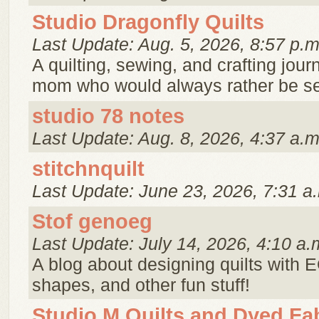
Studio Dragonfly Quilts
Last Update: Aug. 5, 2026, 8:57 p.m
A quilting, sewing, and crafting jour
mom who would always rather be s
studio 78 notes
Last Update: Aug. 8, 2026, 4:37 a.m
stitchnquilt
Last Update: June 23, 2026, 7:31 a
Stof genoeg
Last Update: July 14, 2026, 4:10 a.
A blog about designing quilts with E
shapes, and other fun stuff!
Studio M Quilts and Dyed Fa