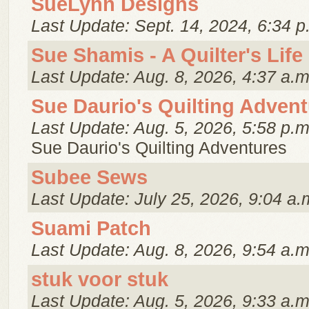
SueLynn Designs
Last Update: Sept. 14, 2024, 6:34 p
Sue Shamis - A Quilter's Life
Last Update: Aug. 8, 2026, 4:37 a.m
Sue Daurio's Quilting Adven
Last Update: Aug. 5, 2026, 5:58 p.m
Sue Daurio's Quilting Adventures
Subee Sews
Last Update: July 25, 2026, 9:04 a.
Suami Patch
Last Update: Aug. 8, 2026, 9:54 a.m
stuk voor stuk
Last Update: Aug. 5, 2026, 9:33 a.m