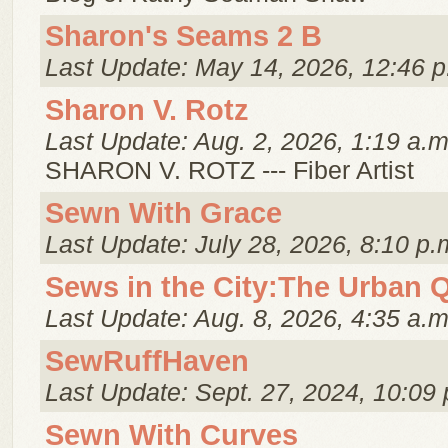
Sharon's Seams 2 B
Last Update: May 14, 2026, 12:46 p
Sharon V. Rotz
Last Update: Aug. 2, 2026, 1:19 a.m
SHARON V. ROTZ --- Fiber Artist
Sewn With Grace
Last Update: July 28, 2026, 8:10 p.
Sews in the City:The Urban Q
Last Update: Aug. 8, 2026, 4:35 a.m
SewRuffHaven
Last Update: Sept. 27, 2024, 10:09 
Sewn With Curves