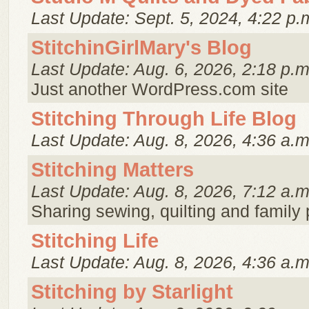
Last Update: Sept. 5, 2024, 4:22 p.
StitchinGirlMary's Blog
Last Update: Aug. 6, 2026, 2:18 p.m
Just another WordPress.com site
Stitching Through Life Blog
Last Update: Aug. 8, 2026, 4:36 a.m
Stitching Matters
Last Update: Aug. 8, 2026, 7:12 a.m
Sharing sewing, quilting and family
Stitching Life
Last Update: Aug. 8, 2026, 4:36 a.m
Stitching by Starlight