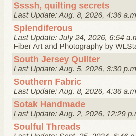
Ssssh, quilting secrets
Last Update: Aug. 8, 2026, 4:36 a.m
Splendiferous
Last Update: July 24, 2026, 6:54 a.
Fiber Art and Photography by WLSt
South Jersey Quilter
Last Update: Aug. 5, 2026, 3:30 p.m
Southern Fabric
Last Update: Aug. 8, 2026, 4:36 a.m
Sotak Handmade
Last Update: Aug. 2, 2026, 12:29 p.
Soulful Threads