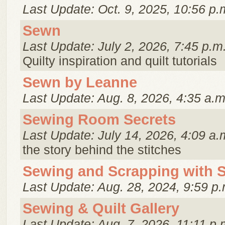
Last Update: Oct. 9, 2025, 10:56 p.
Sewn
Last Update: July 2, 2026, 7:45 p.m
Quilty inspiration and quilt tutorials
Sewn by Leanne
Last Update: Aug. 8, 2026, 4:35 a.m
Sewing Room Secrets
Last Update: July 14, 2026, 4:09 a.
the story behind the stitches
Sewing and Scrapping with 
Last Update: Aug. 28, 2024, 9:59 p.
Sewing & Quilt Gallery
Last Update: Aug. 7, 2026, 11:11 p.