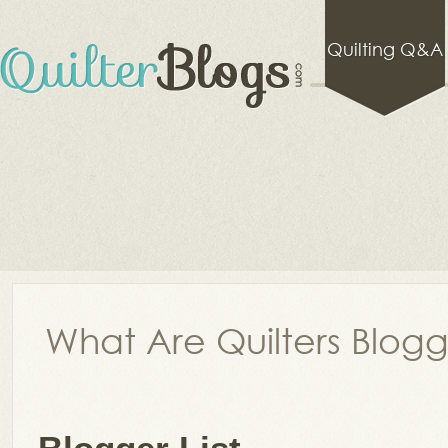
Quilting Q&A
What Are Quilters Blog