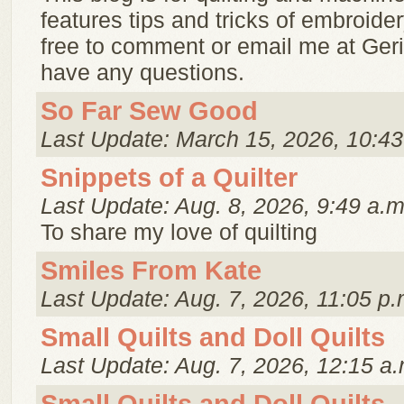
features tips and tricks of embroider
free to comment or email me at Ger
have any questions.
So Far Sew Good
Last Update: March 15, 2026, 10:43
Snippets of a Quilter
Last Update: Aug. 8, 2026, 9:49 a.m
To share my love of quilting
Smiles From Kate
Last Update: Aug. 7, 2026, 11:05 p.
Small Quilts and Doll Quilts
Last Update: Aug. 7, 2026, 12:15 a.