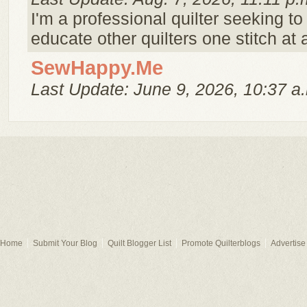
I'm a professional quilter seeking 
educate other quilters one stitch at 
SewHappy.Me
Last Update: June 9, 2026, 10:37 a
Home
Submit Your Blog
Quilt Blogger List
Promote Quilterblogs
Advertise