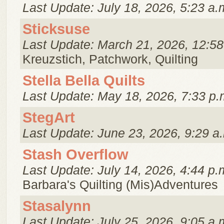
Last Update: July 18, 2026, 5:23 a.
Sticksuse
Last Update: March 21, 2026, 12:58
Kreuzstich, Patchwork, Quilting
Stella Bella Quilts
Last Update: May 18, 2026, 7:33 p.
StegArt
Last Update: June 23, 2026, 9:29 a
Stash Overflow
Last Update: July 14, 2026, 4:44 p.
Barbara's Quilting (Mis)Adventures
Stasalynn
Last Update: July 25, 2026, 9:05 a.