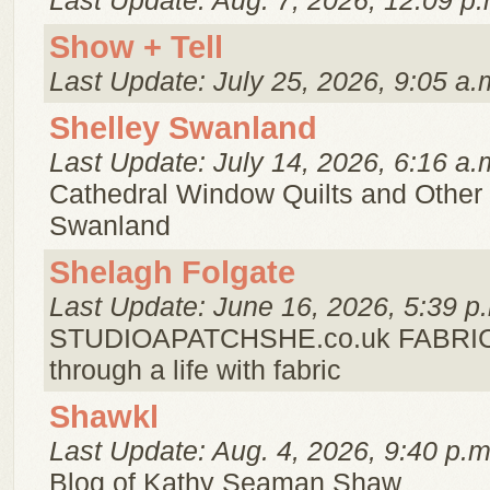
Last Update: Aug. 7, 2026, 12:09 p.
Show + Tell
Last Update: July 25, 2026, 9:05 a.
Shelley Swanland
Last Update: July 14, 2026, 6:16 a.
Cathedral Window Quilts and Other
Swanland
Shelagh Folgate
Last Update: June 16, 2026, 5:39 p
STUDIOAPATCHSHE.co.uk FABRIC 
through a life with fabric
Shawkl
Last Update: Aug. 4, 2026, 9:40 p.m
Blog of Kathy Seaman Shaw