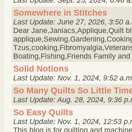
Last Update: Sept. 25, 2024, 6:46 a
Somewhere in Stitches
Last Update: June 27, 2026, 3:50 a
Dear Jane,Janiacs,Applique,Quilt b
applique,Sewing,Gardening,Cookin
Tzus,cooking,Fibromyalgia,Veteran
Boating,Fishing,Friends Family and
Solid Notions
Last Update: Nov. 1, 2024, 9:52 a.m
So Many Quilts So Little Tim
Last Update: Aug. 28, 2024, 9:36 p.
So Easy Quilts
Last Update: Nov. 1, 2024, 12:53 p.
This blog is for quilting and machin