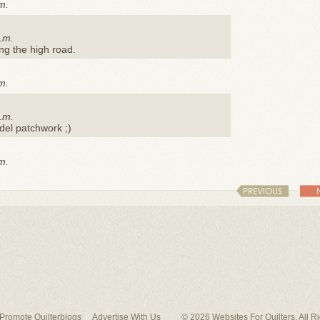
m.
.m.
ing the high road.
m.
.m.
del patchwork ;)
m.
PREVIOUS
Promote Quilterblogs
Advertise With Us
© 2026
Websites For Quilters
. All 