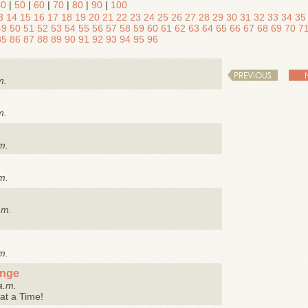
40
|
50
|
60
|
70
|
80
|
90
|
100
3
14
15
16
17
18
19
20
21
22
23
24
25
26
27
28
29
30
31
32
33
34
35
49
50
51
52
53
54
55
56
57
58
59
60
61
62
63
64
65
66
67
68
69
70
7
85
86
87
88
89
90
91
92
93
94
95
96
PREVIOUS
m.
m.
m.
m.
.m.
m.
enge
a.m.
at a Time!