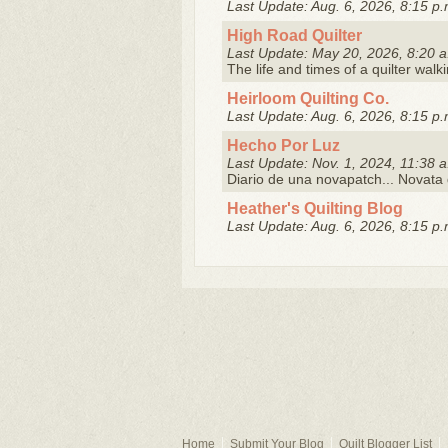
Last Update: Aug. 6, 2026, 8:15 p.
High Road Quilter
Last Update: May 20, 2026, 8:20 a
The life and times of a quilter walk
Heirloom Quilting Co.
Last Update: Aug. 6, 2026, 8:15 p.
Hecho Por Luz
Last Update: Nov. 1, 2024, 11:38 a
Diario de una novapatch... Novata 
Heather's Quilting Blog
Last Update: Aug. 6, 2026, 8:15 p.
Home
Submit Your Blog
Quilt Blogger List