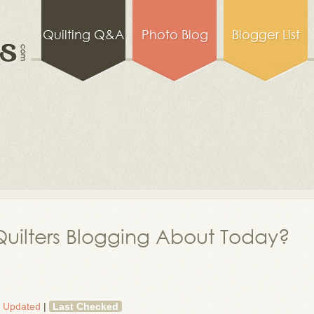
Quilting Q&A
Photo Blog
Blogger List
uilters Blogging About Today?
t Updated
|
Last Checked