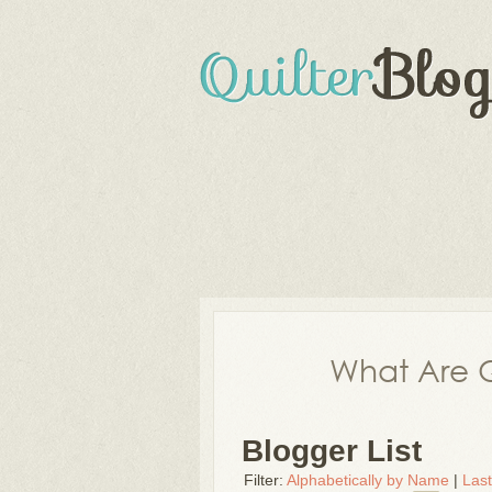
What Are Q
Blogger List
Filter:
Alphabetically by Name
|
Las