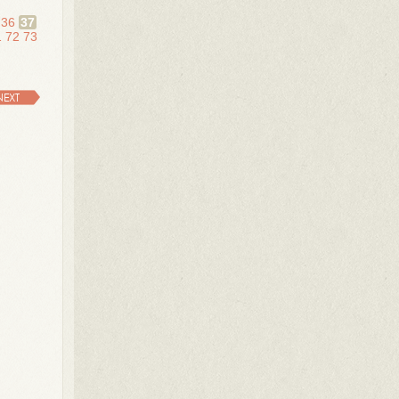
36
37
1
72
73
NEXT