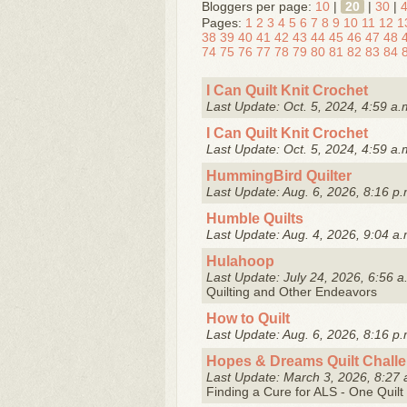
Bloggers per page:
10
|
20
|
30
|
Pages:
1
2
3
4
5
6
7
8
9
10
11
12
1
38
39
40
41
42
43
44
45
46
47
48
74
75
76
77
78
79
80
81
82
83
84
I Can Quilt Knit Crochet
Last Update: Oct. 5, 2024, 4:59 a.
I Can Quilt Knit Crochet
Last Update: Oct. 5, 2024, 4:59 a.
HummingBird Quilter
Last Update: Aug. 6, 2026, 8:16 p.
Humble Quilts
Last Update: Aug. 4, 2026, 9:04 a.
Hulahoop
Last Update: July 24, 2026, 6:56 a
Quilting and Other Endeavors
How to Quilt
Last Update: Aug. 6, 2026, 8:16 p.
Hopes & Dreams Quilt Chall
Last Update: March 3, 2026, 8:27 
Finding a Cure for ALS - One Quilt 