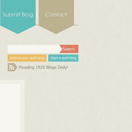
Submit Blog
Contact
Submit your quilt blog
Start a quilt blog
Reading 1820 Blogs Daily!