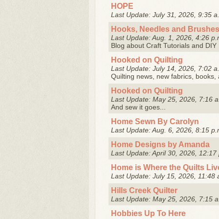
HOPE
Last Update: July 31, 2026, 9:35 a
Hooks, Needles and Brushe
Last Update: Aug. 1, 2026, 4:26 p.
Blog about Craft Tutorials and DI
Hooked on Quilting
Last Update: July 14, 2026, 7:02 a
Quilting news, new fabrics, books, 
Hooked on Quilting
Last Update: May 25, 2026, 7:16 a
And sew it goes...
Home Sewn By Carolyn
Last Update: Aug. 6, 2026, 8:15 p.
Home Designs by Amanda
Last Update: April 30, 2026, 12:17
Home is Where the Quilts Liv
Last Update: July 15, 2026, 11:48 
Hills Creek Quilter
Last Update: May 25, 2026, 7:15 a
Hobbies Up To Here