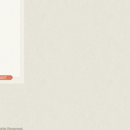
NEXT
Rights Reserved.