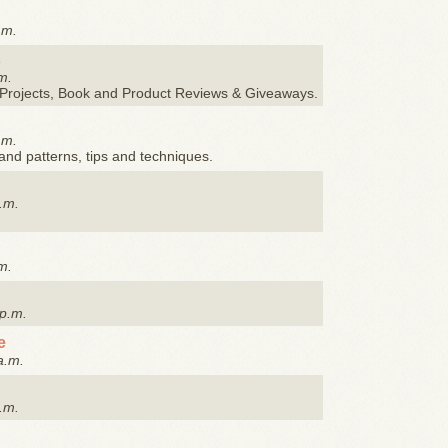
.m.
s
m.
Y Projects, Book and Product Reviews & Giveaways.
.m.
and patterns, tips and techniques.
.m.
m.
 p.m.
e
a.m.
.m.