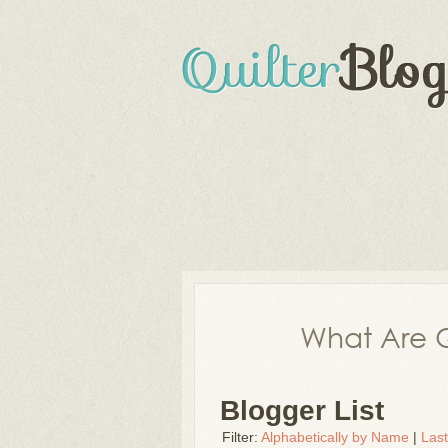
What Are Q
Blogger List
Filter:
Alphabetically by Name
|
Las