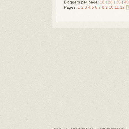
Bloggers per page:
10
|
20
|
30
|
40
Pages:
1
2
3
4
5
6
7
8
9
10
11
12
1