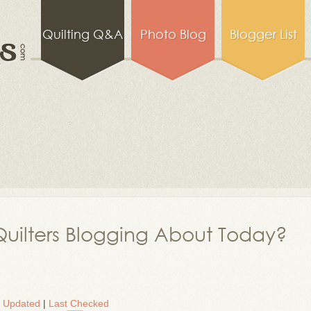
Quilting Q&A
Photo Blog
Blogger List
uilters Blogging About Today?
t Updated
|
Last Checked