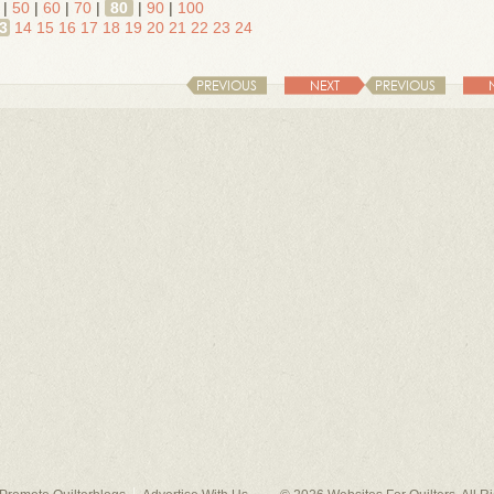
|
50
|
60
|
70
|
80
|
90
|
100
3
14
15
16
17
18
19
20
21
22
23
24
PREVIOUS
NEXT
PREVIOUS