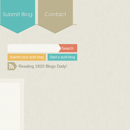
Submit Blog
Contact
Submit your quilt blog
Start a quilt blog
Reading 1820 Blogs Daily!