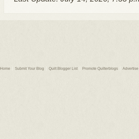
Home
Submit Your Blog
Quilt Blogger List
Promote Quilterblogs
Advertise