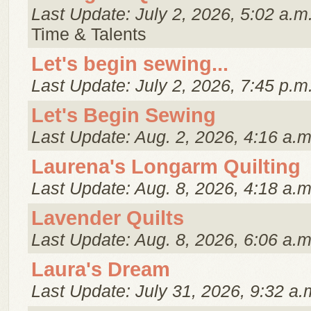
Last Update: July 2, 2026, 5:02 a.m
Time & Talents
Let's begin sewing...
Last Update: July 2, 2026, 7:45 p.m
Let's Begin Sewing
Last Update: Aug. 2, 2026, 4:16 a.m
Laurena's Longarm Quilting
Last Update: Aug. 8, 2026, 4:18 a.m
Lavender Quilts
Last Update: Aug. 8, 2026, 6:06 a.m
Laura's Dream
Last Update: July 31, 2026, 9:32 a.