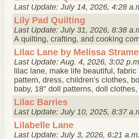
Last Update: July 14, 2026, 4:28 a.
Lily Pad Quilting
Last Update: July 31, 2026, 8:38 a.
A quilting, crafting, and cooking c
Lilac Lane by Melissa Strame
Last Update: Aug. 4, 2026, 3:02 p.m
lilac lane, make life beautiful, fabric
pattern, dress, children's clothes, bo
baby, 18" doll patterns, doll clothes
Lilac Barries
Last Update: July 10, 2025, 8:37 a.
Lilabelle Lane
Last Update: July 3, 2026, 6:21 a.m