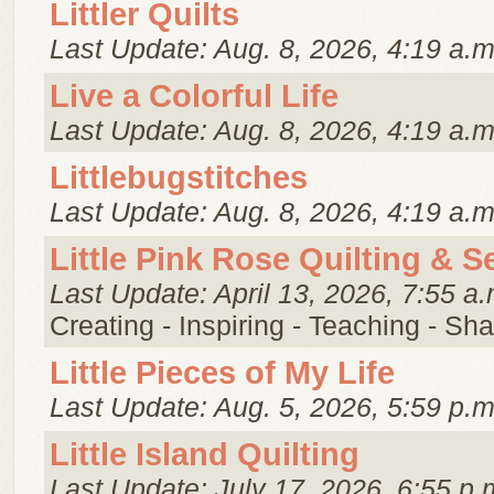
Littler Quilts
Last Update: Aug. 8, 2026, 4:19 a.m
Live a Colorful Life
Last Update: Aug. 8, 2026, 4:19 a.m
Littlebugstitches
Last Update: Aug. 8, 2026, 4:19 a.m
Little Pink Rose Quilting & 
Last Update: April 13, 2026, 7:55 a.
Creating - Inspiring - Teaching - Sha
Little Pieces of My Life
Last Update: Aug. 5, 2026, 5:59 p.m
Little Island Quilting
Last Update: July 17, 2026, 6:55 p.