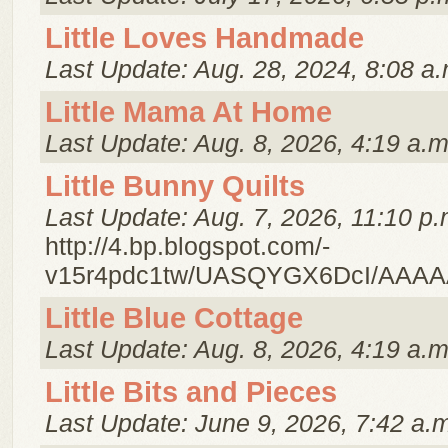
Little Loves Handmade
Last Update: Aug. 28, 2024, 8:08 a.
Little Mama At Home
Last Update: Aug. 8, 2026, 4:19 a.m
Little Bunny Quilts
Last Update: Aug. 7, 2026, 11:10 p.
http://4.bp.blogspot.com/-
v15r4pdc1tw/UASQYGX6DcI/AAAA
Little Blue Cottage
Last Update: Aug. 8, 2026, 4:19 a.m
Little Bits and Pieces
Last Update: June 9, 2026, 7:42 a.