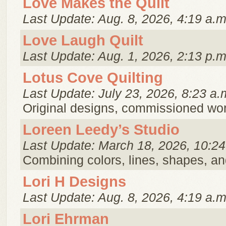
Love Makes the Quilt
Last Update: Aug. 8, 2026, 4:19 a.m
Love Laugh Quilt
Last Update: Aug. 1, 2026, 2:13 p.m
Lotus Cove Quilting
Last Update: July 23, 2026, 8:23 a.
Original designs, commissioned work
Loreen Leedy’s Studio
Last Update: March 18, 2026, 10:24
Combining colors, lines, shapes, an
Lori H Designs
Last Update: Aug. 8, 2026, 4:19 a.m
Lori Ehrman