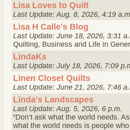
Lisa Loves to Quilt
Last Update: Aug. 8, 2026, 4:19 a.m
Lisa H Calle's Blog
Last Update: June 18, 2026, 3:31 a
Quilting, Business and Life in Gener
LindaKs
Last Update: July 18, 2026, 7:09 p.
Linen Closet Quilts
Last Update: June 21, 2026, 7:46 a
Linda's Landscapes
Last Update: Aug. 5, 2026, 6 p.m.
“Don’t ask what the world needs. A
what the world needs is people wh