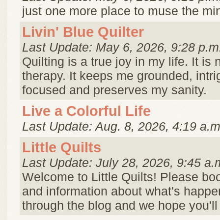
just one more place to muse the minu
Livin' Blue Quilter
Last Update: May 6, 2026, 9:28 p.m
Quilting is a true joy in my life. It 
therapy. It keeps me grounded, intr
focused and preserves my sanity.
Live a Colorful Life
Last Update: Aug. 8, 2026, 4:19 a.m
Little Quilts
Last Update: July 28, 2026, 9:45 a.
Welcome to Little Quilts! Please b
and information about what's happenin
through the blog and we hope you'll 