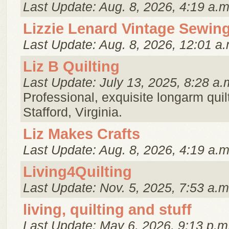
Last Update: Aug. 8, 2026, 4:19 a.m
Lizzie Lenard Vintage Sewin
Last Update: Aug. 8, 2026, 12:01 a.
Liz B Quilting
Last Update: July 13, 2025, 8:28 a.
Professional, exquisite longarm quilt
Stafford, Virginia.
Liz Makes Crafts
Last Update: Aug. 8, 2026, 4:19 a.m
Living4Quilting
Last Update: Nov. 5, 2025, 7:53 a.m
living, quilting and stuff
Last Update: May 6, 2026, 9:13 p.m