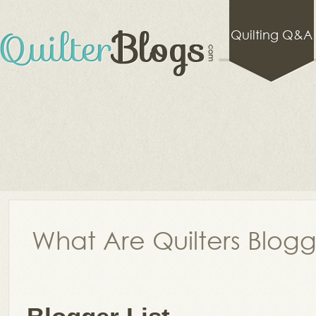
Quilting Q&A
What Are Quilters Blog