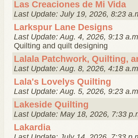
Las Creaciones de Mi Vida
Last Update: July 19, 2026, 8:23 a.
Larkspur Lane Designs
Last Update: Aug. 4, 2026, 9:13 a.m
Quilting and quilt designing
Lalala Patchwork, Quilting, 
Last Update: Aug. 8, 2026, 4:18 a.m
Lala's Lovelys Quilting
Last Update: Aug. 5, 2026, 9:23 a.m
Lakeside Quilting
Last Update: May 18, 2026, 7:33 p.
Lakardia
Last Update: July 14, 2026, 7:33 p.