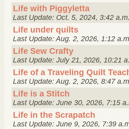
Life with Piggyletta
Last Update: Oct. 5, 2024, 3:42 a.m
Life under quilts
Last Update: Aug. 2, 2026, 1:12 a.m
Life Sew Crafty
Last Update: July 21, 2026, 10:21 a
Life of a Traveling Quilt Teac
Last Update: Aug. 2, 2026, 8:47 a.m
Life is a Stitch
Last Update: June 30, 2026, 7:15 a
Life in the Scrapatch
Last Update: June 9, 2026, 7:39 a.