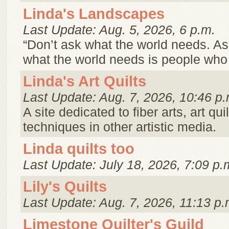
Linda's Landscapes
Last Update: Aug. 5, 2026, 6 p.m.
“Don’t ask what the world needs. A
what the world needs is people wh
Linda's Art Quilts
Last Update: Aug. 7, 2026, 10:46 p.
A site dedicated to fiber arts, art qu
techniques in other artistic media.
Linda quilts too
Last Update: July 18, 2026, 7:09 p.
Lily's Quilts
Last Update: Aug. 7, 2026, 11:13 p.
Limestone Quilter's Guild