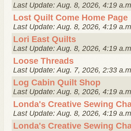
Last Update: Aug. 8, 2026, 4:19 a.m
Lost Quilt Come Home Page
Last Update: Aug. 8, 2026, 4:19 a.m
Lori East Quilts
Last Update: Aug. 8, 2026, 4:19 a.m
Loose Threads
Last Update: Aug. 7, 2026, 2:33 a.m
Log Cabin Quilt Shop
Last Update: Aug. 8, 2026, 4:19 a.m
Londa's Creative Sewing Cha
Last Update: Aug. 8, 2026, 4:19 a.m
Londa's Creative Sewing Cha