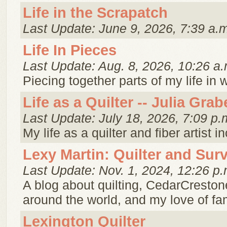
Life in the Scrapatch
Last Update: June 9, 2026, 7:39 a.
Life In Pieces
Last Update: Aug. 8, 2026, 10:26 a.
Piecing together parts of my life in 
Life as a Quilter -- Julia Grab
Last Update: July 18, 2026, 7:09 p.
My life as a quilter and fiber artist i
Lexy Martin: Quilter and Sur
Last Update: Nov. 1, 2024, 12:26 p.
A blog about quilting, CedarCresto
around the world, and my love of fam
Lexington Quilter