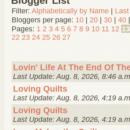
Blogger List
Filter:
Alphabetically by Name
|
Last
Bloggers per page:
10
|
20
|
30
|
40
Pages:
1
2
3
4
5
6
7
8
9
10
11
12
13
22
23
24
25
26
27
Lovin' Life At The End Of Th
Last Update: Aug. 8, 2026, 8:46 a.m
Loving Quilts
Last Update: Aug. 8, 2026, 4:19 a.m
Loving Quilts
Last Update: Aug. 8, 2026, 4:19 a.m