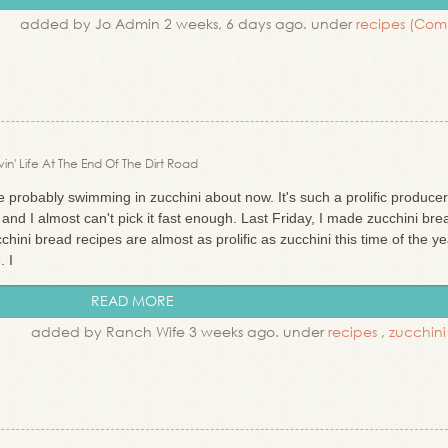
added by Jo Admin 2 weeks, 6 days ago. under
recipes
(Com
in' Life At The End Of The Dirt Road
probably swimming in zucchini about now. It's such a prolific produce
 and I almost can't pick it fast enough. Last Friday, I made zucchini bre
hini bread recipes are almost as prolific as zucchini this time of the ye
. I
READ MORE
added by Ranch Wife 3 weeks ago. under
recipes
,
zucchin