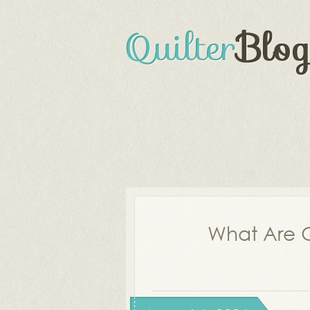
What Are Q