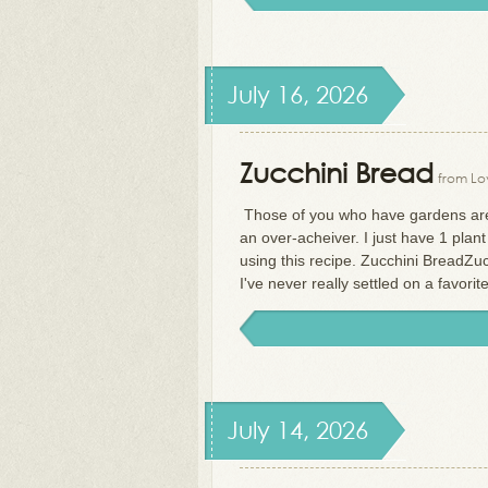
July 16, 2026
Zucchini Bread
from Lov
Those of you who have gardens are 
an over-acheiver. I just have 1 plant
using this recipe. Zucchini BreadZucc
I've never really settled on a favorite
July 14, 2026