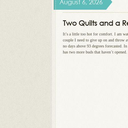
August 6, 2026
Two Quilts and a 
It’s a little too hot for comfort. I am w
couple I need to give up on and throw aw
no days above 93 degrees forecasted. In
has two more buds that haven’t opened. 