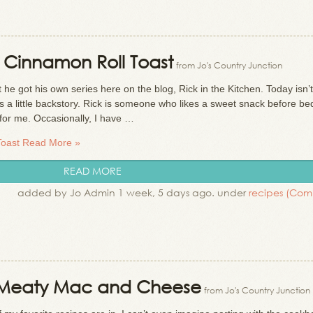
: Cinnamon Roll Toast
from Jo's Country Junction
e got his own series here on the blog, Rick in the Kitchen. Today isn’t
’s a little backstory. Rick is someone who likes a sweet snack before b
a for me. Occasionally, I have …
Toast
Read More »
READ MORE
added by Jo Admin 1 week, 5 days ago. under
recipes
(Com
 Meaty Mac and Cheese
from Jo's Country Junction