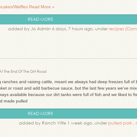
ancakes/Waffles
Read More »
READ MORE
added by Jo Admin 6 days, 7 hours ago. under
recipes
(Com
 At The End Of The Dirt Road
anches and raising cattle, meant we always had deep freezes full of 
risket or roast and add barbecue sauce, but the last few years we've mix
ys available because our dirt tanks were full of fish and we liked to fi
and made pulled
READ MORE
added by Ranch Wife 1 week ago. under
pulled pork
,