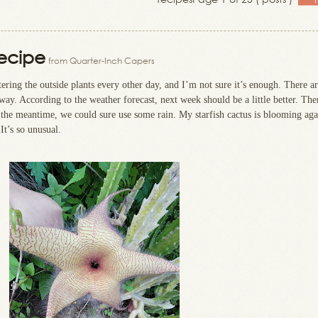
Recipe
from Quarter-Inch Capers
atering the outside plants every other day, and I’m not sure it’s enough. There ar
ay. According to the weather forecast, next week should be a little better. The
 the meantime, we could sure use some rain. My starfish cactus is blooming aga
It’s so unusual.