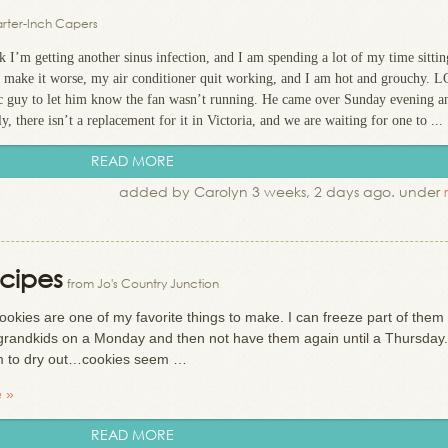
rter-Inch Capers
 I’m getting another sinus infection, and I am spending a lot of my time sittin
o make it worse, my air conditioner quit working, and I am hot and grouchy. 
/c guy to let him know the fan wasn’t running. He came over Sunday evening a
 there isn’t a replacement for it in Victoria, and we are waiting for one to ...
READ MORE
added by Carolyn 3 weeks, 2 days ago. under
cipes
from Jo's Country Junction
ookies are one of my favorite things to make. I can freeze part of them
ve grandkids on a Monday and then not have them again until a Thursday. 
em to dry out…cookies seem …
 »
READ MORE