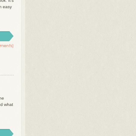
ok. It’s
n easy
ments)
 me
ed what