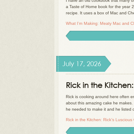
I have an old cookbook that many of 
a Taste of Home book for the year 2
recipe. It uses a box of Mac and C
What I’m Making: Meaty Mac and 
July 17, 2026
Rick in the Kitchen
Rick is cooking around here often e
about this amazing cake he makes. H
he needed to make it and he listed 
Rick in the Kitchen: Rick’s Luscious