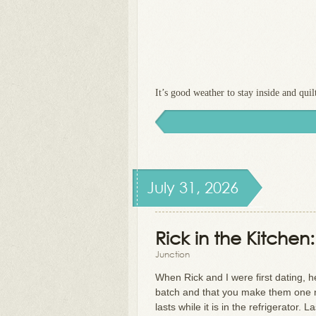
It’s good weather to stay inside and quilt
July 31, 2026
Rick in the Kitche
Junction
When Rick and I were first dating, 
batch and that you make them one 
lasts while it is in the refrigerato