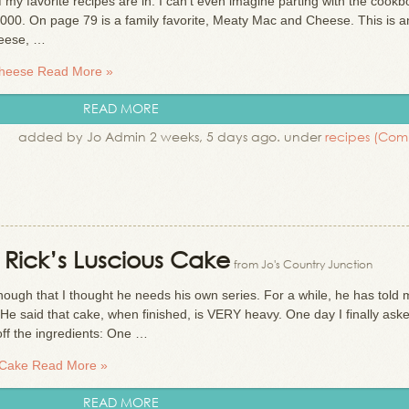
my favorite recipes are in. I can’t even imagine parting with the cookbo
000. On page 79 is a family favorite, Meaty Mac and Cheese. This is a
heese, …
Cheese
Read More »
READ MORE
added by Jo Admin 2 weeks, 5 days ago. under
recipes
(Com
: Rick’s Luscious Cake
from Jo's Country Junction
nough that I thought he needs his own series. For a while, he has told
e said that cake, when finished, is VERY heavy. One day I finally ask
off the ingredients: One …
 Cake
Read More »
READ MORE