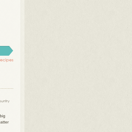
recipes
ountry
big
atter