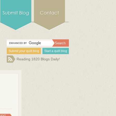
Submit Blog
Contact
Submit your quilt blog
Start a quilt blog
Reading 1820 Blogs Daily!
NEXT