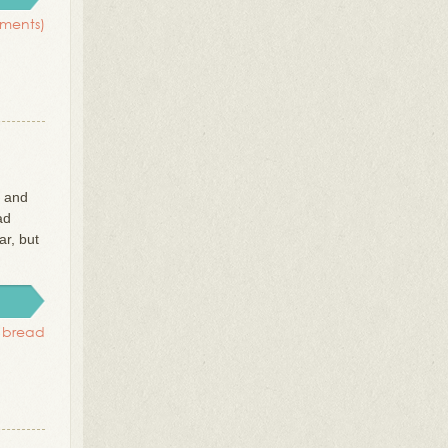
ments)
r and
ad
ar, but
i bread