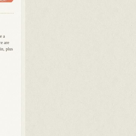
e a
re are
in, plus