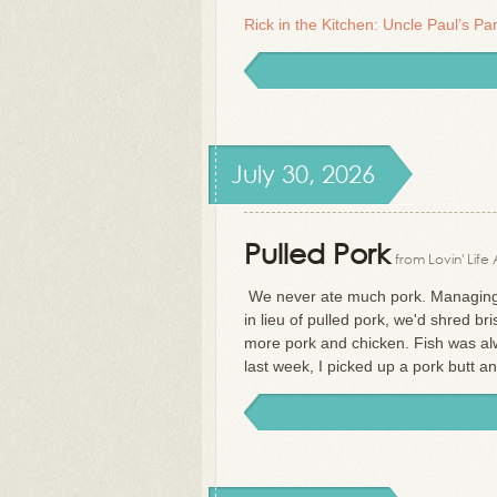
Rick in the Kitchen: Uncle Paul’s P
July 30, 2026
Pulled Pork
from Lovin' Life
We never ate much pork. Managing r
in lieu of pulled pork, we'd shred b
more pork and chicken. Fish was alwa
last week, I picked up a pork butt 