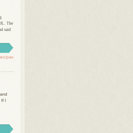
g
LOL. The
nd said
recipes
 and
If I