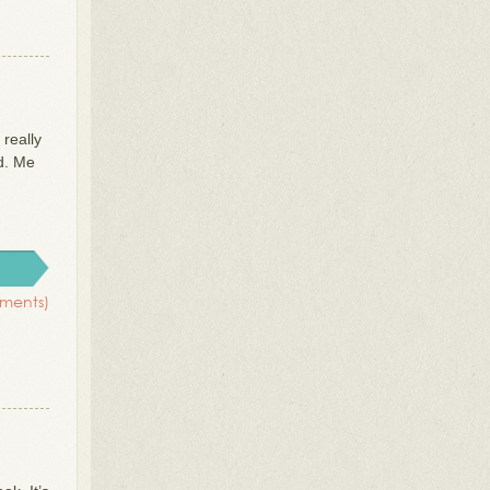
 really
ed. Me
ments)