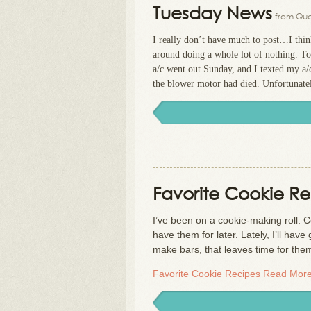
Tuesday News
from Qua
I really don’t have much to post…I think
around doing a whole lot of nothing. T
a/c went out Sunday, and I texted my a
the blower motor had died. Unfortunately,
Favorite Cookie Re
I’ve been on a cookie-making roll. C
have them for later. Lately, I’ll ha
make bars, that leaves time for th
Favorite Cookie Recipes
Read More