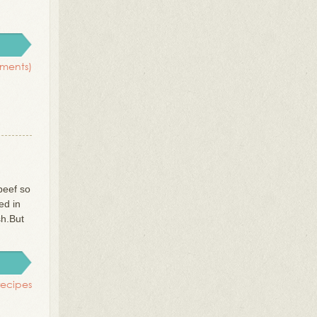
ments)
beef so
ed in
sh.But
recipes