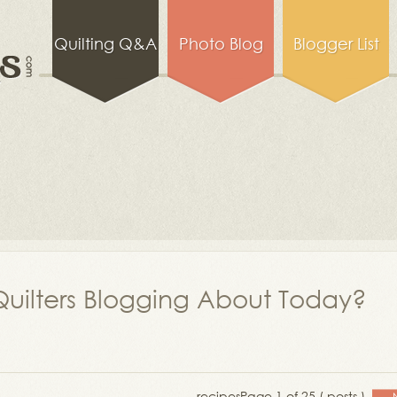
Quilting Q&A
Photo Blog
Blogger List
uilters Blogging About Today?
recipes
Page 1 of 25 ( posts )