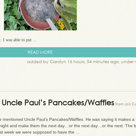
. I was able to put ...
READ MORE
added by Carolyn 16 hours, 54 minutes ago. under
n: Uncle Paul’s Pancakes/Waffles
from Jo's C
he mentioned Uncle Paul’s Pancakes/Waffles. He was saying it makes a 
night and make them the next day…or the next day…or the next. The b
r. Last week we were supposed to have the …