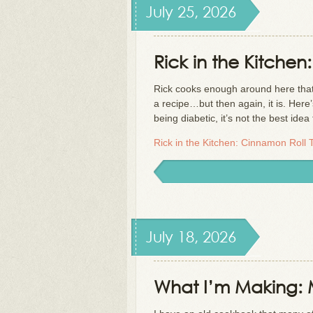
July 25, 2026
Rick in the Kitchen
Rick cooks enough around here that h
a recipe…but then again, it is. Here
being diabetic, it’s not the best ide
Rick in the Kitchen: Cinnamon Roll 
July 18, 2026
What I’m Making: