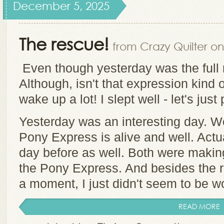
December 5, 2025
The rescue!
from Crazy Quilter on
Even though yesterday was the full m
Although, isn't that expression kind o
wake up a lot! I slept well - let's just
Yesterday was an interesting day. We
Pony Express is alive and well. Actua
day before as well. Both were making
the Pony Express. And besides the res
a moment, I just didn't seem to be wor
READ MORE