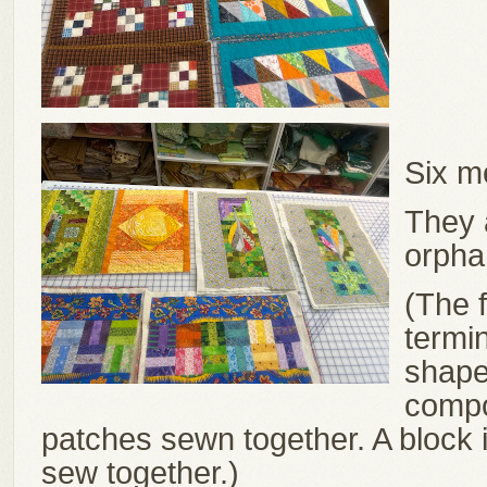
Six m
They a
orpha
(The f
termin
shape 
compo
patches sewn together. A block 
sew together.)