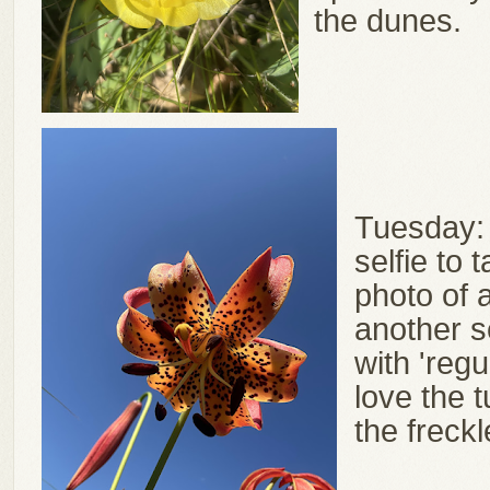
the dunes.
Tuesday:
selfie to 
photo of a
another s
with 'regu
love the 
the freck