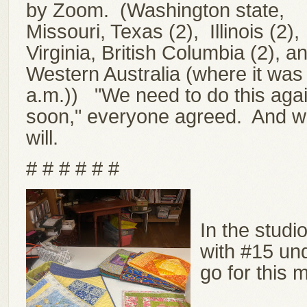
by Zoom. (Washington state,
Missouri, Texas (2), Illinois (2),
Virginia, British Columbia (2), a
Western Australia (where it was
a.m.))
"We need to do this aga
soon," everyone agreed. And 
will.
# # # # # #
In the studi
with #15 und
go for this m