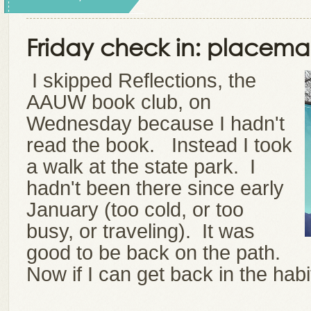
Friday check in: placema
I skipped Reflections, the
AAUW book club, on
Wednesday because I hadn't
read the book. Instead I took
a walk at the state park. I
hadn't been there since early
January (too cold, or too
busy, or traveling).
It was
good to be back on the path.
Now if I can get back in the habit