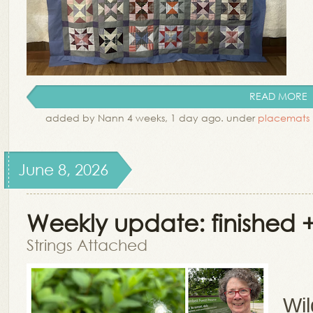
READ MORE
added by Nann 4 weeks, 1 day ago. under
placemats
June 8, 2026
Weekly update: finished +
Strings Attached
Wil