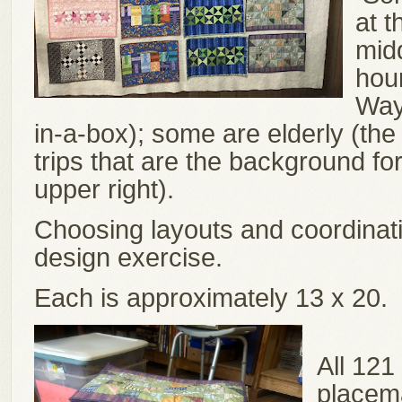
at t
mid
hou
Way 
in-a-box); some are elderly (th
trips that are the background for
upper right).
Choosing layouts and coordinati
design exercise.
Each is approximately 13 x 20.
All 121
placema