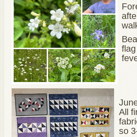
For
aft
wal
Bea
flag
fev
June
All 
fabr
so 3