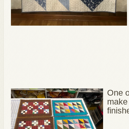
One o
make 
finish