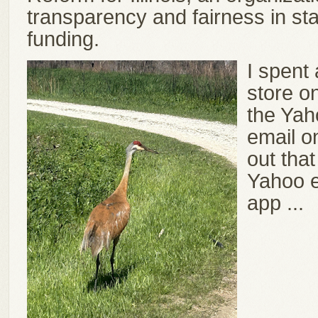
transparency and fairness in sta
funding.
I spent
store o
the Yah
email o
out that
Yahoo e
app ...