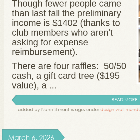
Though fewer people came
than last fall the preliminary
income is $1402 (thanks to
club members who aren't
asking for expense
reimbursement).
There are four raffles: 50/50
cash, a gift card tree ($195
value), a ...
READ MORE
added by Nann 3 months ago. under
design wall mond
March 6, 2026