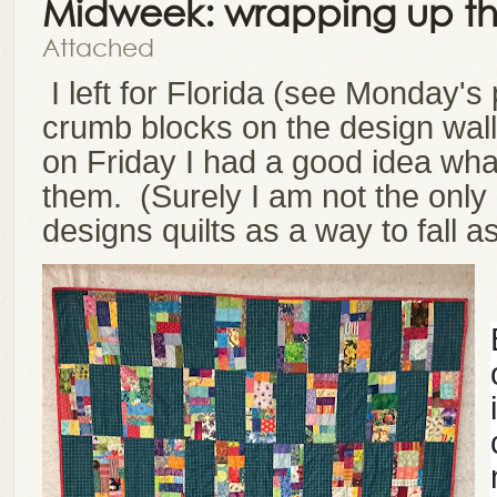
Midweek: wrapping up th
Attached
I left for Florida (see Monday's 
crumb blocks on the design wall
on Friday I had a good idea what
them.
(Surely I am not the only 
designs quilts as a way to fall 