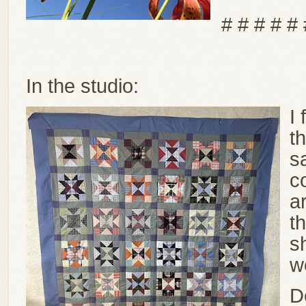
# # # # # 
In the studio:
I
th
s
c
a
th
s
w
D