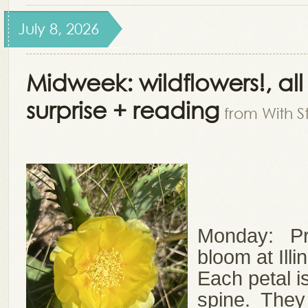
July 8, 2026
Midweek: wildflowers!, al
surprise + reading
from With S
Monday: Pri
bloom at Ill
Each petal i
spine. They 