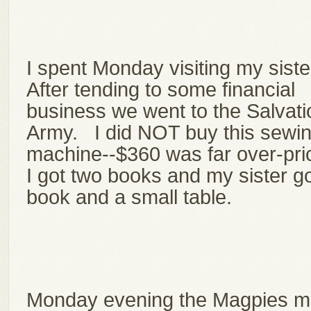
I spent Monday visiting my siste
After tending to some financial
business we went to the Salvati
Army. I did NOT buy this sewi
machine--$360 was far over-pr
I got two books and my sister go
book and a small table.
Monday evening the Magpies m