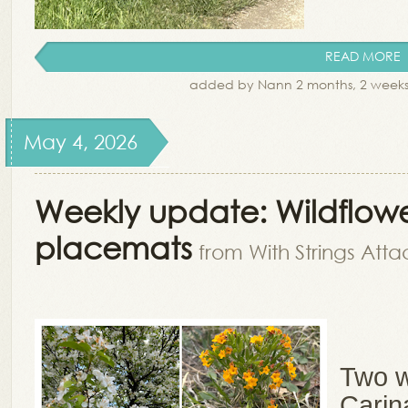
READ MORE
added by Nann 2 months, 2 week
May 4, 2026
Weekly update: Wildflowe
placemats
from With Strings Att
Two w
Carin