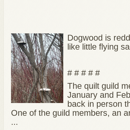
Dogwood is redd
like little flying 
# # # # #
The quilt guild 
January and Febr
back in person 
One of the guild members, an art
...