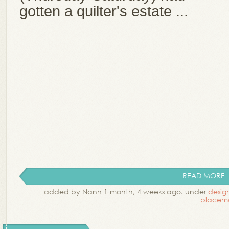
gotten a quilter's estate ...
READ MORE
added by Nann 1 month, 4 weeks ago. under
desig
placem