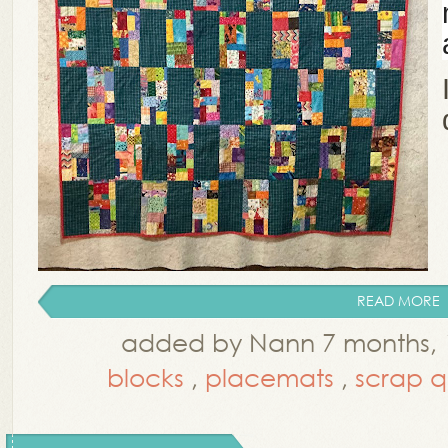
READ MORE
added by Nann 7 months,
blocks
,
placemats
,
scrap qu