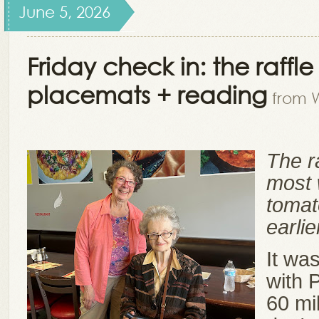
June 5, 2026
Friday check in: the raffle
placemats + reading
from W
The r
most 
tomat
earli
It wa
with 
60 mi