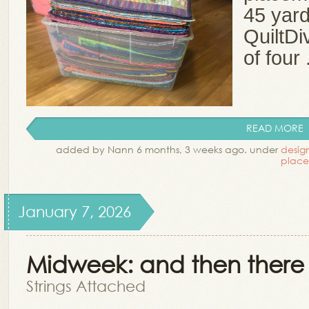
45 yard
QuiltDi
of four .
READ MORE
added by Nann 6 months, 3 weeks ago. under
desig
plac
January 7, 2026
Midweek: and then there 
Strings Attached