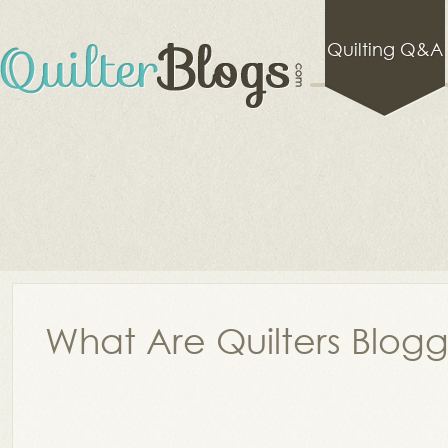
Quilting Q&A
What Are Quilters Blog