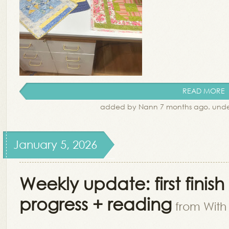
READ MORE
added by Nann 7 months ago. und
January 5, 2026
Weekly update: first finis
progress + reading
from With