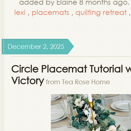
added by Elaine 8 months ago
lexi
,
placemats
,
quilting retreat
December 2, 2025
Circle Placemat Tutorial 
Victory
from Tea Rose Home