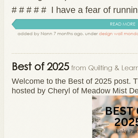
# # # # # I have a fear of running
READ MORE
added by Nann 7 months ago. under
design wall mond
Best of 2025
from Quilting & Lear
Welcome to the Best of 2025 post. Th
hosted by Cheryl of Meadow Mist De