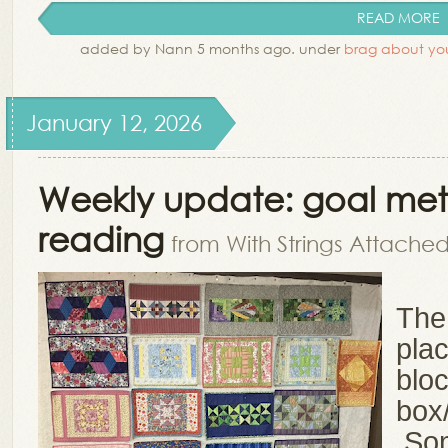
READ MORE
added by Nann 5 months ago. under
brag about you
January 12, 2026
Weekly update: goal met,
reading
from With Strings Attache
The 
pla
blo
box
Som