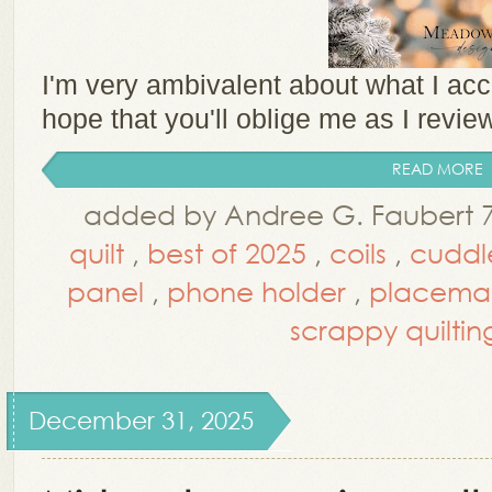
I'm very ambivalent about what I acc
hope that you'll oblige me as I revie
READ MORE
added by Andree G. Faubert 
quilt
,
best of 2025
,
coils
,
cuddle
panel
,
phone holder
,
placema
scrappy quiltin
December 31, 2025