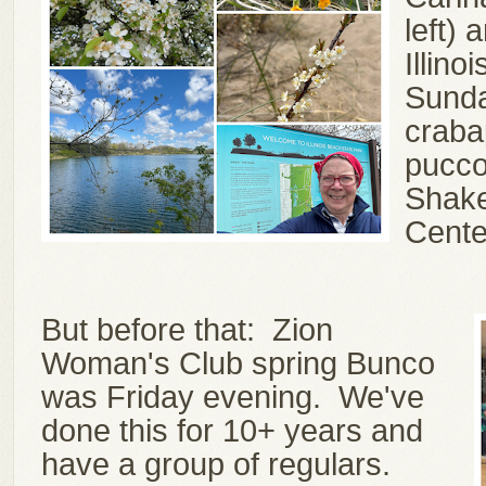
left) 
Illin
Sunda
craba
pucco
Shake
Cente
But before that: Zion
Woman's Club spring Bunco
was Friday evening. We've
done this for 10+ years and
have a group of regulars.