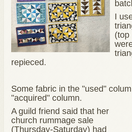
bat
I us
tria
(top 
were
tria
repieced.
Some fabric in the "used" column
"acquired" column.
A guild friend said that her
church rummage sale
(Thursday-Saturday) had