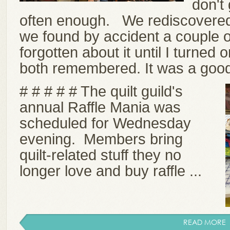
don't 
often enough. We rediscovered 
we found by accident a couple o
forgotten about it until I turned 
both remembered. It was a good
# # # # # The quilt guild's
annual Raffle Mania was
scheduled for Wednesday
evening. Members bring
quilt-related stuff they no
longer love and buy raffle ...
READ MORE