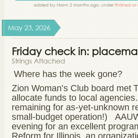
added by Nann 2 months ago. under
finished or
May 23, 2026
Friday check in: placema
Strings Attached
Where has the week gone?
Zion Woman's Club board met T
allocate funds to local agencies
remaining for as-yet-unknown r
small-budget operation!) AAU
evening for an excellent program
Reform for Illinois, an organizat