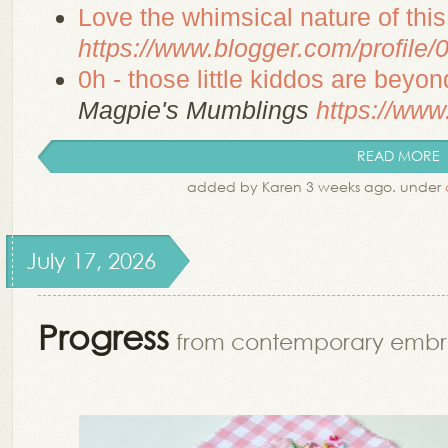
Love the whimsical nature of thi
https://www.blogger.com/profil
0h - those little kiddos are beyon
Magpie's Mumblings
https://www.
READ MORE
added by Karen 3 weeks ago. under
July 17, 2026
Progress
from contemporary embr