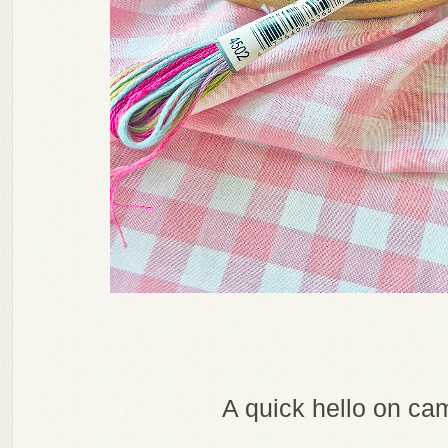
A quick hello on ca