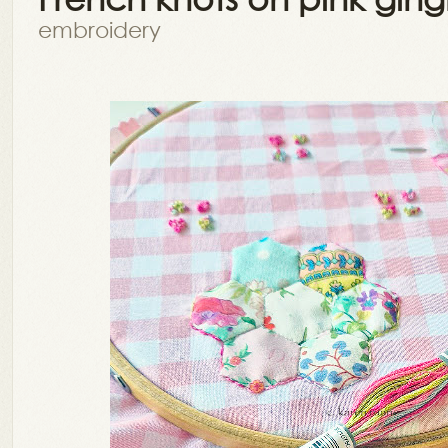
embroidery