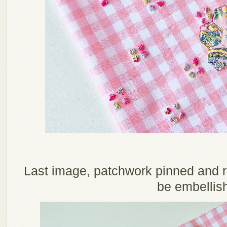
Last image, patchwork pinned and re
be embellis