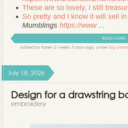
These are so lovely, I still treasur
So pretty and I know it will sell i
Mumblings
https://www ...
READ MORE
added by Karen 2 weeks, 3 days ago. under
big cartel
July 18, 2026
Design for a drawstring b
embroidery