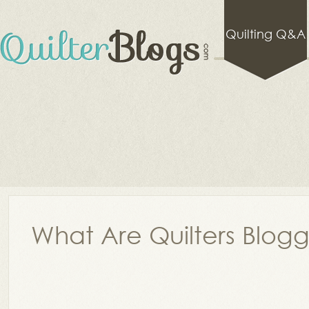
Quilting Q&A
What Are Quilters Blog