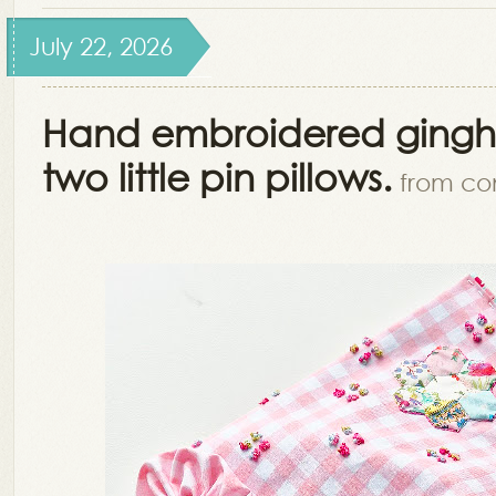
July 22, 2026
Hand embroidered ging
two little pin pillows.
from co