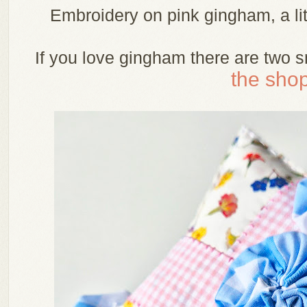
Embroidery on pink gingham, a li
If you love gingham there are two s
the shop