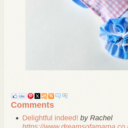
Comments
Delightful indeed!
by Rachel
https://www.dreamsofamarna.co.