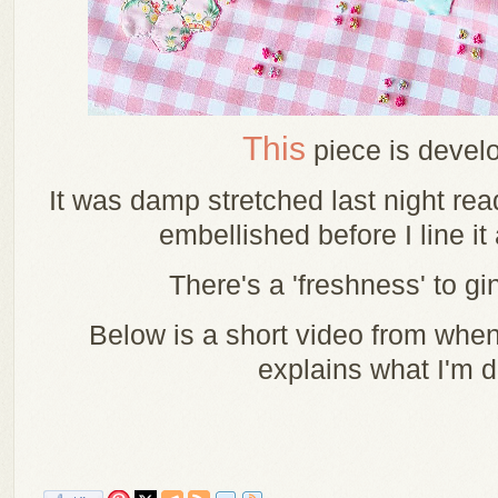
This
piece is develo
It was damp stretched last night read
embellished before I line it 
There's a 'freshness' to gi
Below is a short video from when
explains what I'm 