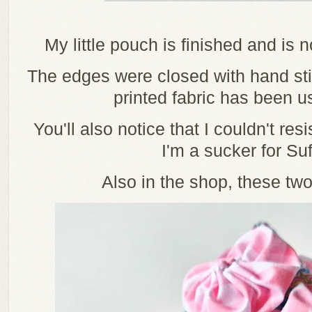
My little pouch is finished and is
The edges were closed with hand stit
printed fabric has been us
You'll also notice that I couldn't res
I'm a sucker for Suf
Also in the shop, these two 