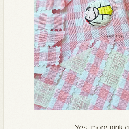
Yes, more pink 