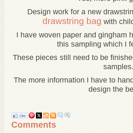
Design work for a new drawstri
drawstring bag
with chil
I have woven paper and gingham he
this sampling which I f
These pieces still need to be finish
samples
The more information I have to han
design the be
Comments