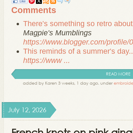
Comments
There's something so retro about
Magpie's Mumblings
https://www.blogger.com/profil
This reminds of a summer's day...
https://www ...
READ MORE
added by Karen 3 weeks, 1 day ago. under
embroide
July 12, 2026
French knots on pink gi