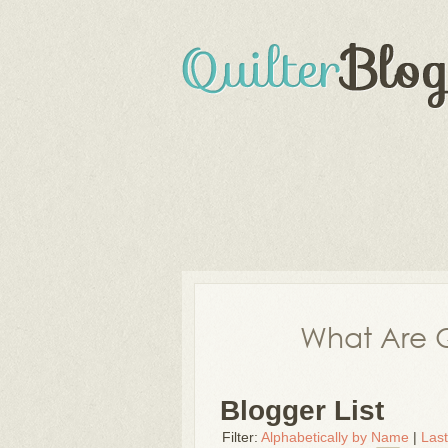
What Are Q
Blogger List
Filter:
Alphabetically by Name
|
Las