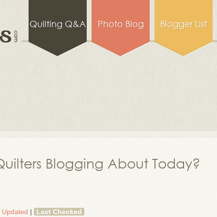
Quilting Q&A
Photo Blog
Blogger List
uilters Blogging About Today?
t Updated
|
Last Checked