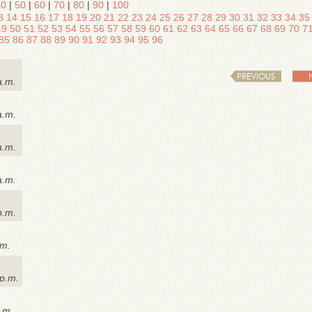
40
|
50
|
60
|
70
|
80
|
90
|
100
3
14
15
16
17
18
19
20
21
22
23
24
25
26
27
28
29
30
31
32
33
34
35
49
50
51
52
53
54
55
56
57
58
59
60
61
62
63
64
65
66
67
68
69
70
7
85
86
87
88
89
90
91
92
93
94
95
96
PREVIOUS
a.m.
a.m.
a.m.
a.m.
p.m.
.m.
 p.m.
a.m.