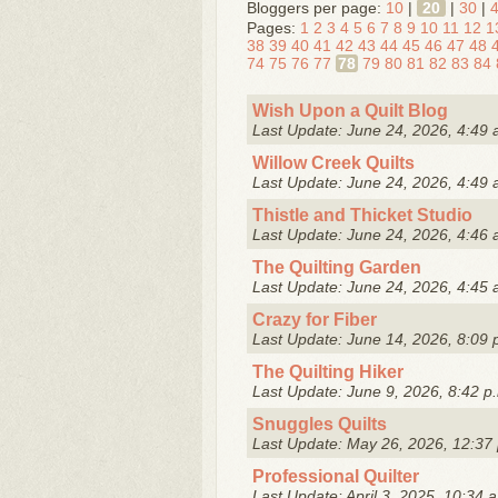
Bloggers per page:
10
|
20
|
30
|
Pages:
1
2
3
4
5
6
7
8
9
10
11
12
1
38
39
40
41
42
43
44
45
46
47
48
74
75
76
77
78
79
80
81
82
83
84
Wish Upon a Quilt Blog
Last Update: June 24, 2026, 4:49 
Willow Creek Quilts
Last Update: June 24, 2026, 4:49 
Thistle and Thicket Studio
Last Update: June 24, 2026, 4:46 
The Quilting Garden
Last Update: June 24, 2026, 4:45 
Crazy for Fiber
Last Update: June 14, 2026, 8:09 
The Quilting Hiker
Last Update: June 9, 2026, 8:42 p
Snuggles Quilts
Last Update: May 26, 2026, 12:37
Professional Quilter
Last Update: April 3, 2025, 10:34 