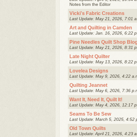
Notes from the Editor
Vicki's Fabric Creations
Last Update: May 21, 2026, 7:01 a
Art and Quilting in Camden
Last Update: Jan. 16, 2026, 6:22 p
Pine Needles Quilt Shop Blo
Last Update: May 21, 2026, 8:31 p
Late Night Quilter
Last Update: May 13, 2026, 8:22 p
Lovelea Designs
Last Update: May 9, 2026, 4:22 a.
Quilting Jeannet
Last Update: May 6, 2026, 7:36 p.
Want It, Need It, Quilt It!
Last Update: May 4, 2026, 12:17 p
Seams To Be Sew
Last Update: March 5, 2025, 4:52 
Old Town Quilts
Last Update: April 21, 2026, 4:23 