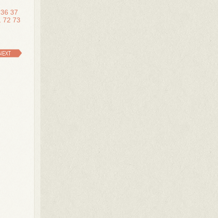
36
37
1
72
73
NEXT