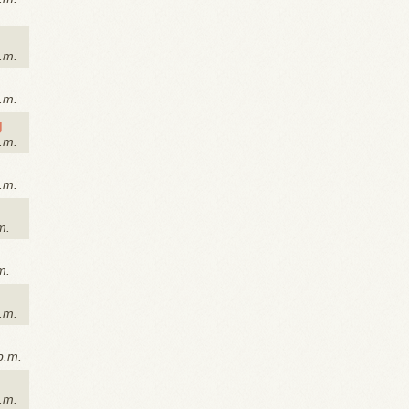
.m.
.m.
g
.m.
.m.
m.
m.
.m.
p.m.
a.m.