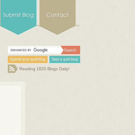
Submit Blog
Contact
Submit your quilt blog
Start a quilt blog
Reading 1820 Blogs Daily!