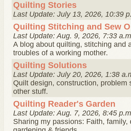
Quilting Stories
Last Update: July 13, 2026, 10:39 p
Quilting Stitching and Sew 
Last Update: Aug. 9, 2026, 7:33 a.m
A blog about quilting, stitching and a
troubles of a working mother.
Quilting Solutions
Last Update: July 20, 2026, 1:38 a.
Quilt design, construction, problem 
other stuff.
Quilting Reader's Garden
Last Update: Aug. 7, 2026, 8:45 p.m
Sharing my passions: Faith, family, q
gardening & friends.