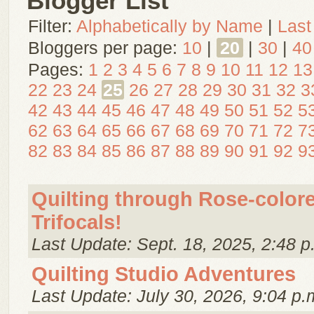
Blogger List
Filter:
Alphabetically by Name
|
Last
Bloggers per page:
10
|
20
|
30
|
40
Pages:
1
2
3
4
5
6
7
8
9
10
11
12
13
22
23
24
25
26
27
28
29
30
31
32
3
42
43
44
45
46
47
48
49
50
51
52
5
62
63
64
65
66
67
68
69
70
71
72
7
82
83
84
85
86
87
88
89
90
91
92
9
Quilting through Rose-color
Trifocals!
Last Update: Sept. 18, 2025, 2:48 p
Quilting Studio Adventures
Last Update: July 30, 2026, 9:04 p.