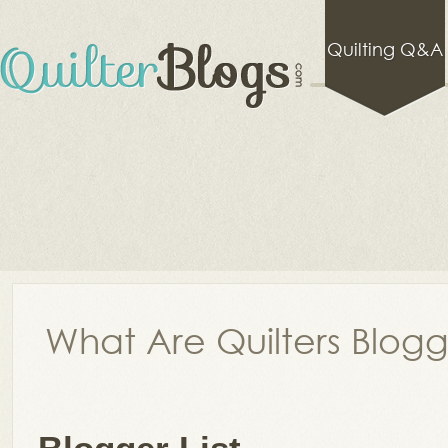
Quilting Q&A
What Are Quilters Blog