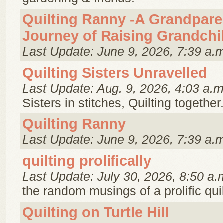
Quilting Ranny -A Grandpare
Journey of Raising Grandchi
Last Update: June 9, 2026, 7:39 a.
Quilting Sisters Unravelled
Last Update: Aug. 9, 2026, 4:03 a.m
Sisters in stitches, Quilting together
Quilting Ranny
Last Update: June 9, 2026, 7:39 a.
quilting prolifically
Last Update: July 30, 2026, 8:50 a.
the random musings of a prolific quil
Quilting on Turtle Hill