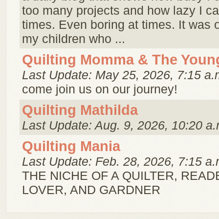
too many projects and how lazy I ca
times. Even boring at times. It was or
my children who ...
Quilting Momma & The Youn
Last Update: May 25, 2026, 7:15 a.
come join us on our journey!
Quilting Mathilda
Last Update: Aug. 9, 2026, 10:20 a.
Quilting Mania
Last Update: Feb. 28, 2026, 7:15 a.
THE NICHE OF A QUILTER, READ
LOVER, AND GARDNER