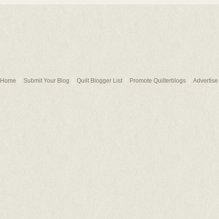
Home
Submit Your Blog
Quilt Blogger List
Promote Quilterblogs
Advertise