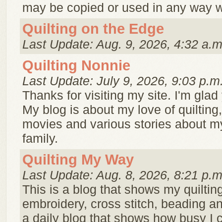
may be copied or used in any way wi
Quilting on the Edge
Last Update: Aug. 9, 2026, 4:32 a.m
Quilting Nonnie
Last Update: July 9, 2026, 9:03 p.m
Thanks for visiting my site. I'm glad 
My blog is about my love of quilting
movies and various stories about m
family.
Quilting My Way
Last Update: Aug. 8, 2026, 8:21 p.m
This is a blog that shows my quilting
embroidery, cross stitch, beading an
a daily blog that shows how busy I 