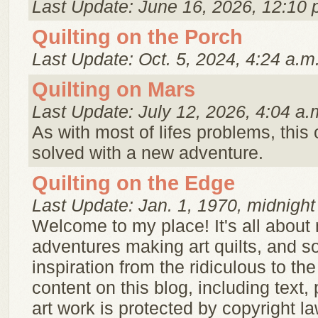
Last Update: June 16, 2026, 12:10 
Quilting on the Porch
Last Update: Oct. 5, 2024, 4:24 a.m
Quilting on Mars
Last Update: July 12, 2026, 4:04 a.
As with most of lifes problems, this
solved with a new adventure.
Quilting on the Edge
Last Update: Jan. 1, 1970, midnight
Welcome to my place! It's all about
adventures making art quilts, and s
inspiration from the ridiculous to th
content on this blog, including text,
art work is protected by copyright l