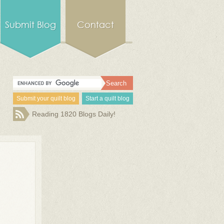
Submit Blog
Contact
Submit your quilt blog
Start a quilt blog
Reading 1820 Blogs Daily!