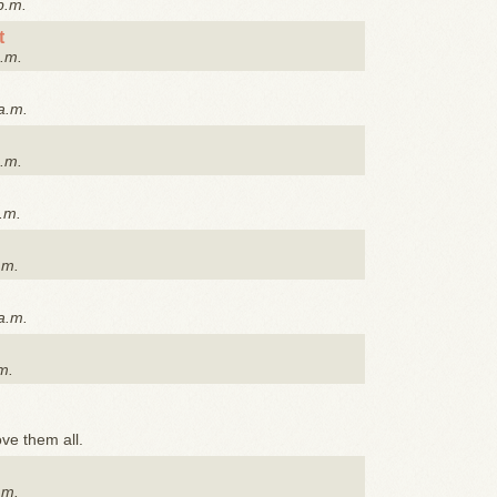
p.m.
t
p.m.
a.m.
p.m.
.m.
.m.
a.m.
m.
ove them all.
.m.