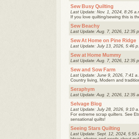
Sew Busy Quilting
Last Update: Nov. 1, 2024, 8:26 a.
If you love quilting/sewing this is t
Sew Beachy
Last Update: Aug. 7, 2026, 12:35 
Sew At Home on Pine Ridge
Last Update: July 13, 2026, 5:46 p
Sew at Home Mummy
Last Update: Aug. 7, 2026, 12:35 
Sew and Sow Farm
Last Update: June 9, 2026, 7:41 a
Country living, Modern and tradition
Seraphym
Last Update: Aug. 2, 2026, 12:35 
Selvage Blog
Last Update: July 28, 2026, 9:10 a
For extreme scrap quilters. See Et
sensational quilts!
Seeing Stars Quilting
Last Update: Sept. 12, 2024, 5:55 
Ideas, photos and words about quil