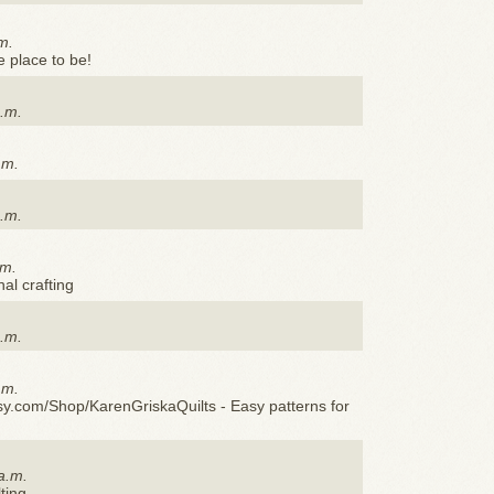
m.
he place to be!
p.m.
.m.
p.m.
.m.
al crafting
a.m.
.m.
sy.com/Shop/KarenGriskaQuilts - Easy patterns for
a.m.
ting.