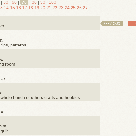
|
50
|
60
|
70
|
80
|
90
|
100
13
14
15
16
17
18
19
20
21
22
23
24
25
26
27
PREVIOUS
.m.
m.
 tips, patterns.
m.
ing room
p.m.
m.
a whole bunch of others crafts and hobbies.
a.m.
p.m.
quilt