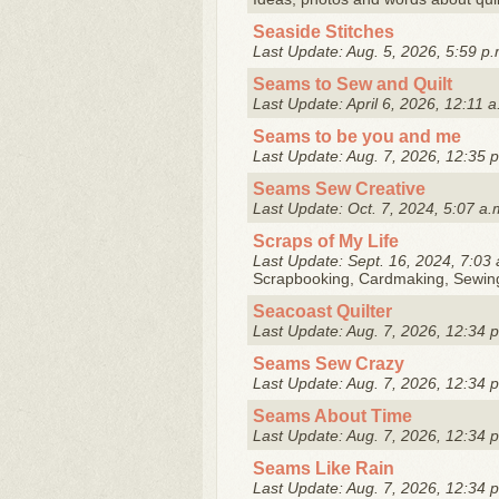
Seaside Stitches
Last Update: Aug. 5, 2026, 5:59 p.
Seams to Sew and Quilt
Last Update: April 6, 2026, 12:11 a
Seams to be you and me
Last Update: Aug. 7, 2026, 12:35 
Seams Sew Creative
Last Update: Oct. 7, 2024, 5:07 a.
Scraps of My Life
Last Update: Sept. 16, 2024, 7:03 
Scrapbooking, Cardmaking, Sewing,
Seacoast Quilter
Last Update: Aug. 7, 2026, 12:34 
Seams Sew Crazy
Last Update: Aug. 7, 2026, 12:34 
Seams About Time
Last Update: Aug. 7, 2026, 12:34 
Seams Like Rain
Last Update: Aug. 7, 2026, 12:34 