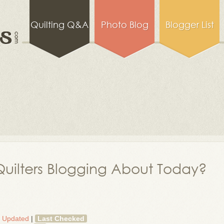
Quilting Q&A
Photo Blog
Blogger List
uilters Blogging About Today?
t Updated
|
Last Checked