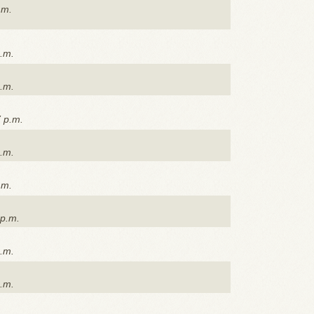
.m.
p.m.
p.m.
7 p.m.
p.m.
.m.
 p.m.
p.m.
p.m.