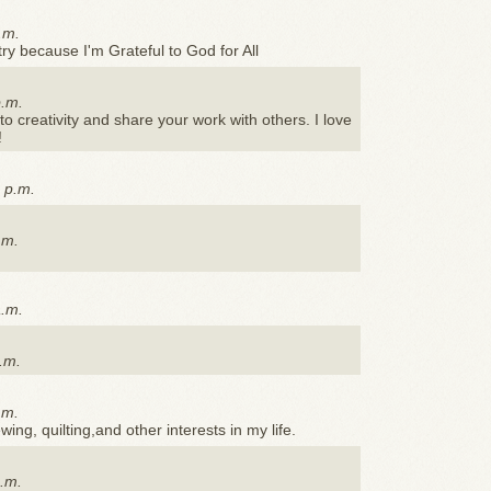
.m.
ry because I'm Grateful to God for All
p.m.
to creativity and share your work with others. I love
!
 p.m.
.m.
a.m.
.m.
.m.
ing, quilting,and other interests in my life.
p.m.