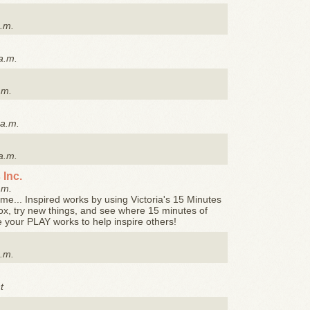
p.m.
a.m.
.m.
 a.m.
a.m.
Inc.
.m.
ime... Inspired works by using Victoria's 15 Minutes
box, try new things, and see where 15 minutes of
 your PLAY works to help inspire others!
p.m.
t