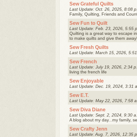
Sew Grateful Quilts
Last Update: Oct. 26, 2025, 8:08 p
Family, Quilting, Friends and Count
Sew Fun to Quilt
Last Update: Feb. 23, 2026, 5:55 
Quilting is a great way to escape in
to make quilts and give them away
Sew Fresh Quilts
Last Update: March 15, 2026, 5:51
Sew French
Last Update: July 19, 2026, 2:34 p
living the french life
Sew Enjoyable
Last Update: Dec. 19, 2024, 3:31 
Sew E.T.
Last Update: May 22, 2026, 7:58 a
Sew Diva Diane
Last Update: Sept. 2, 2024, 9:30 a
A blog about my day...my family, sew
Sew Crafty Jenn
Last Update: Aug. 7, 2026, 12:35 