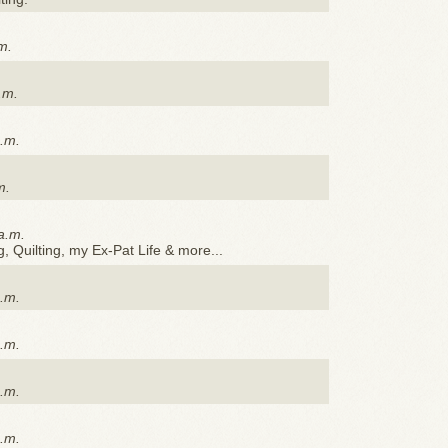
m.
.m.
p.m.
m.
a.m.
 Quilting, my Ex-Pat Life & more...
p.m.
p.m.
p.m.
p.m.