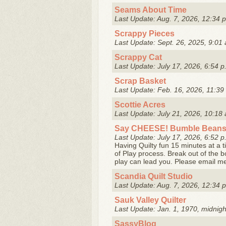
Seams About Time
Last Update: Aug. 7, 2026, 12:34 
Scrappy Pieces
Last Update: Sept. 26, 2025, 9:01 
Scrappy Cat
Last Update: July 17, 2026, 6:54 p
Scrap Basket
Last Update: Feb. 16, 2026, 11:39
Scottie Acres
Last Update: July 21, 2026, 10:18 
Say CHEESE! Bumble Beans 
Last Update: July 17, 2026, 6:52 p
Having Quilty fun 15 minutes at a t
of Play process. Break out of the 
play can lead you. Please email me
Scandia Quilt Studio
Last Update: Aug. 7, 2026, 12:34 
Sauk Valley Quilter
Last Update: Jan. 1, 1970, midnigh
SassyBlog