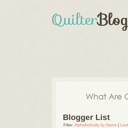
What Are Q
Blogger List
Filter:
Alphabetically by Name
|
Las