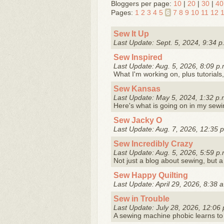
Bloggers per page:
10
|
20
|
30
|
40
Pages:
1
2
3
4
5
6
7
8
9
10
11
12
Sew It Up
Last Update: Sept. 5, 2024, 9:34 p
Sew Inspired
Last Update: Aug. 5, 2026, 8:09 p.
What I'm working on, plus tutorials,
Sew Kansas
Last Update: May 5, 2024, 1:32 p.
Here's what is going on in my sew
Sew Jacky O
Last Update: Aug. 7, 2026, 12:35 
Sew Incredibly Crazy
Last Update: Aug. 5, 2026, 5:59 p.
Not just a blog about sewing, but 
Sew Happy Quilting
Last Update: April 29, 2026, 8:38 
Sew in Trouble
Last Update: July 28, 2026, 12:06 
A sewing machine phobic learns to 