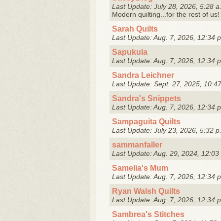
Last Update: July 28, 2026, 5:28 a
Modern quilting...for the rest of us!
Sarah Quilts
Last Update: Aug. 7, 2026, 12:34 
Sapukula
Last Update: Aug. 7, 2026, 12:34 
Sandra Leichner
Last Update: Sept. 27, 2025, 10:4
Sandra's Snippets
Last Update: Aug. 7, 2026, 12:34 
Sampaguita Quilts
Last Update: July 23, 2026, 5:32 p
sammanfaller
Last Update: Aug. 29, 2024, 12:03
Samelia's Mum
Last Update: Aug. 7, 2026, 12:34 
Ryan Walsh Quilts
Last Update: Aug. 7, 2026, 12:34 
Sambrea's Stitches