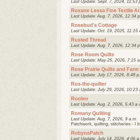
Last Update: Sept. 7, 2024, 11:53 
Roxane Lessa Fine Textile Ar
Last Update: Aug. 7, 2026, 12:34 
Rosebud's Cottage
Last Update: Oct. 19, 2025, 11:15 
Rusted Thread
Last Update: Aug. 7, 2026, 12:34 
Rose Room Quilts
Last Update: May 25, 2026, 7:15 a
Rose Prairie Quilts and Farm
Last Update: July 17, 2026, 8:48 p
Ros-the-quilter
Last Update: July 29, 2026, 10:23 
Roolen
Last Update: Aug. 2, 2026, 5:43 a.
Romany Quilting
Last Update: Aug. 7, 2026, 9 a.m.
Patchwork, quilting, stitcheries - I l
RobynsPatch
Last Update: July 14, 2026, 4:06 a