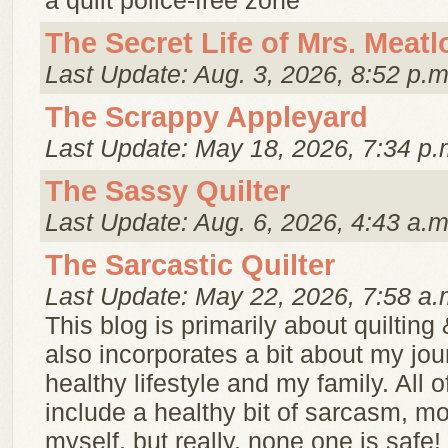
a quilt police-free zone
The Secret Life of Mrs. Meatl
Last Update: Aug. 3, 2026, 8:52 p.m
The Scrappy Appleyard
Last Update: May 18, 2026, 7:34 p.
The Sassy Quilter
Last Update: Aug. 6, 2026, 4:43 a.m
The Sarcastic Quilter
Last Update: May 22, 2026, 7:58 a.
This blog is primarily about quilting
also incorporates a bit about my jou
healthy lifestyle and my family. All of 
include a healthy bit of sarcasm, mo
myself, but really, none one is safe!