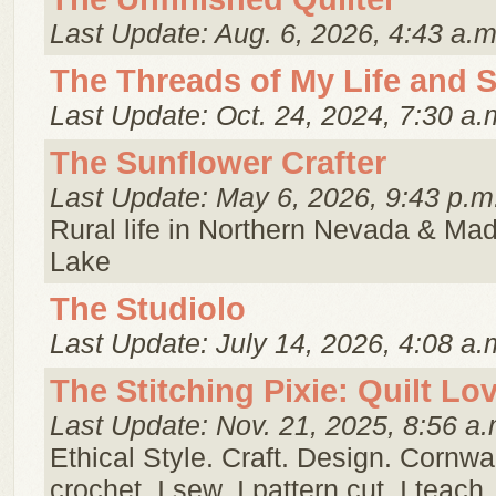
Last Update: Aug. 6, 2026, 4:43 a.m
The Threads of My Life and 
Last Update: Oct. 24, 2024, 7:30 a.
The Sunflower Crafter
Last Update: May 6, 2026, 9:43 p.m
Rural life in Northern Nevada & Ma
Lake
The Studiolo
Last Update: July 14, 2026, 4:08 a.
The Stitching Pixie: Quilt Lo
Last Update: Nov. 21, 2025, 8:56 a.
Ethical Style. Craft. Design. Cornwall.
crochet. I sew. I pattern cut. I teac