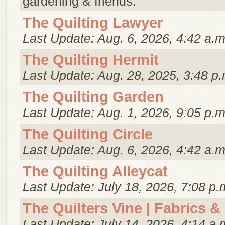
gardening & friends.
The Quilting Lawyer
Last Update: Aug. 6, 2026, 4:42 a.m
The Quilting Hermit
Last Update: Aug. 28, 2025, 3:48 p.
The Quilting Garden
Last Update: Aug. 1, 2026, 9:05 p.m
The Quilting Circle
Last Update: Aug. 6, 2026, 4:42 a.m
The Quilting Alleycat
Last Update: July 18, 2026, 7:08 p.
The Quilters Vine | Fabrics &
Last Update: July 14, 2026, 4:14 a.