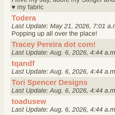
♥ my fabric
Todera
Last Update: May 21, 2026, 7:01 a.
Popping up all over the place!
Tracey Pereira dot com!
Last Update: Aug. 6, 2026, 4:44 a.m
tqandf
Last Update: Aug. 6, 2026, 4:44 a.m
Tori Spencer Designs
Last Update: Aug. 6, 2026, 4:44 a.m
toadusew
Last Update: Aug. 6, 2026, 4:44 a.m