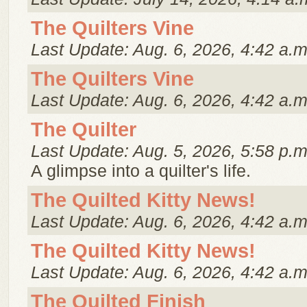
The Quilters Vine
Last Update: Aug. 6, 2026, 4:42 a.m
The Quilters Vine
Last Update: Aug. 6, 2026, 4:42 a.m
The Quilter
Last Update: Aug. 5, 2026, 5:58 p.m
A glimpse into a quilter's life.
The Quilted Kitty News!
Last Update: Aug. 6, 2026, 4:42 a.m
The Quilted Kitty News!
Last Update: Aug. 6, 2026, 4:42 a.m
The Quilted Finish