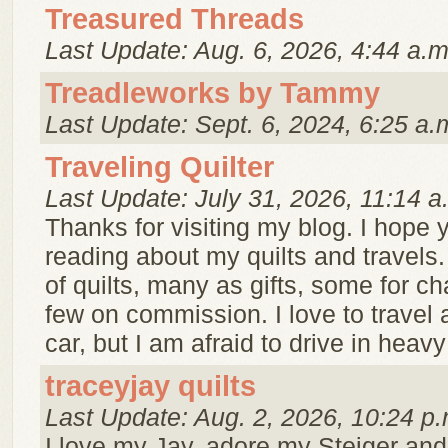
Treasured Threads
Last Update: Aug. 6, 2026, 4:44 a.m
Treadleworks by Tammy
Last Update: Sept. 6, 2024, 6:25 a.
Traveling Quilter
Last Update: July 31, 2026, 11:14 a
Thanks for visiting my blog. I hope y
reading about my quilts and travels.
of quilts, many as gifts, some for ch
few on commission. I love to travel 
car, but I am afraid to drive in heavy t
traceyjay quilts
Last Update: Aug. 2, 2026, 10:24 p.
I love my Jay, adore my Steiger and