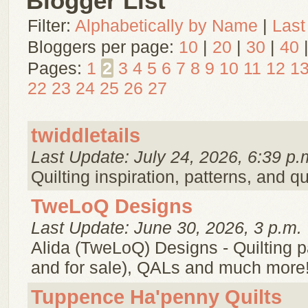
Blogger List
Filter:
Alphabetically by Name
|
Last
Bloggers per page:
10
|
20
|
30
|
40
Pages:
1
2
3
4
5
6
7
8
9
10
11
12
1
22
23
24
25
26
27
twiddletails
Last Update: July 24, 2026, 6:39 p.
Quilting inspiration, patterns, and qu
TweLoQ Designs
Last Update: June 30, 2026, 3 p.m.
Alida (TweLoQ) Designs - Quilting pa
and for sale), QALs and much more
Tuppence Ha'penny Quilts