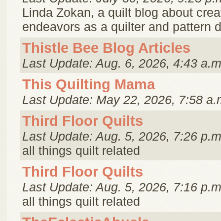
Linda Zokan, a quilt blog about creat
endeavors as a quilter and pattern 
Thistle Bee Blog Articles
Last Update: Aug. 6, 2026, 4:43 a.m
This Quilting Mama
Last Update: May 22, 2026, 7:58 a.
Third Floor Quilts
Last Update: Aug. 5, 2026, 7:26 p.m
all things quilt related
Third Floor Quilts
Last Update: Aug. 5, 2026, 7:16 p.m
all things quilt related