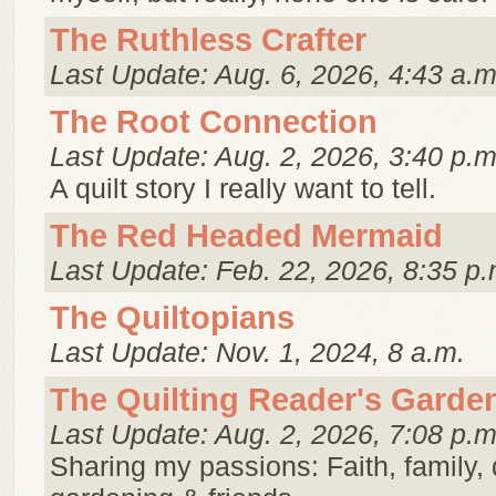
The Ruthless Crafter
Last Update: Aug. 6, 2026, 4:43 a.m
The Root Connection
Last Update: Aug. 2, 2026, 3:40 p.m
A quilt story I really want to tell.
The Red Headed Mermaid
Last Update: Feb. 22, 2026, 8:35 p.
The Quiltopians
Last Update: Nov. 1, 2024, 8 a.m.
The Quilting Reader's Garde
Last Update: Aug. 2, 2026, 7:08 p.m
Sharing my passions: Faith, family, q