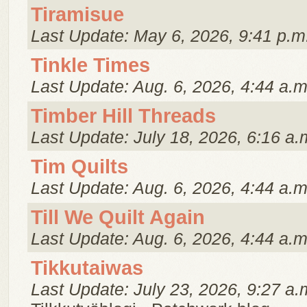
Tiramisue
Last Update: May 6, 2026, 9:41 p.m
Tinkle Times
Last Update: Aug. 6, 2026, 4:44 a.m
Timber Hill Threads
Last Update: July 18, 2026, 6:16 a.
Tim Quilts
Last Update: Aug. 6, 2026, 4:44 a.m
Till We Quilt Again
Last Update: Aug. 6, 2026, 4:44 a.m
Tikkutaiwas
Last Update: July 23, 2026, 9:27 a.