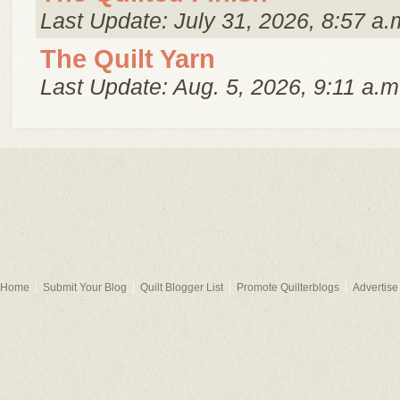
Last Update: July 31, 2026, 8:57 a.
The Quilt Yarn
Last Update: Aug. 5, 2026, 9:11 a.m
Home
Submit Your Blog
Quilt Blogger List
Promote Quilterblogs
Advertise