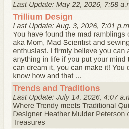
Last Update: May 22, 2026, 7:58 a.
Trillium Design
Last Update: Aug. 3, 2026, 7:01 p.m
You have found the mad ramblings o
aka Mom, Mad Scientist and sewing 
enthusiast. I firmly believe you can
anything in life if you put your mind t
can dream it, you can make it! You 
know how and that ...
Trends and Traditions
Last Update: July 14, 2026, 4:07 a.
Where Trendy meets Traditional Quil
Designer Heather Mulder Peterson 
Treasures