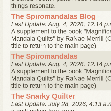
things resonate.
The Spiromandalas Blog
Last Update: Aug. 4, 2026, 12:14 p.
A supplement to the book "Magnifice
Mandala Quilts" by RaNae Merrill (C
title to return to the main page)
The Spiromandalas
Last Update: Aug. 4, 2026, 12:14 p.
A supplement to the book "Magnifice
Mandala Quilts" by RaNae Merrill (C
title to return to the main page)
The Snarky Quilter
Last Update: July 28, 2026, 4:13 a.