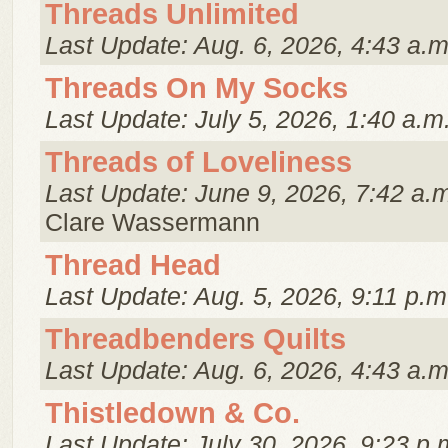
Threads Unlimited
Last Update: Aug. 6, 2026, 4:43 a.m
Threads On My Socks
Last Update: July 5, 2026, 1:40 a.m
Threads of Loveliness
Last Update: June 9, 2026, 7:42 a.
Clare Wassermann
Thread Head
Last Update: Aug. 5, 2026, 9:11 p.m
Threadbenders Quilts
Last Update: Aug. 6, 2026, 4:43 a.m
Thistledown & Co.
Last Update: July 30, 2026, 9:23 p.