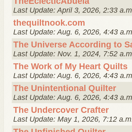
TheEclecticAbuela
Last Update: April 3, 2026, 2:33 a.m
thequiltnook.com
Last Update: Aug. 6, 2026, 4:43 a.m
The Universe According to S
Last Update: Nov. 1, 2024, 7:52 a.m
The Work of My Heart Quilts
Last Update: Aug. 6, 2026, 4:43 a.m
The Unintentional Quilter
Last Update: Aug. 6, 2026, 4:43 a.m
The Undercover Crafter
Last Update: May 1, 2026, 7:12 a.m
The Unfinished Quilter