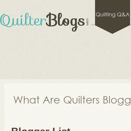
Quilting Q&A
What Are Quilters Blog