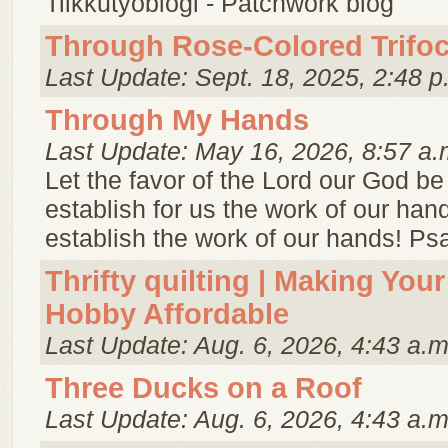
Tilkkutyöblogi - Patchwork blog
Through Rose-Colored Trifoc
Last Update: Sept. 18, 2025, 2:48 p
Through My Hands
Last Update: May 16, 2026, 8:57 a.
Let the favor of the Lord our God be
establish for us the work of our ha
establish the work of our hands! Ps
Thrifty quilting | Making Your
Hobby Affordable
Last Update: Aug. 6, 2026, 4:43 a.m
Three Ducks on a Roof
Last Update: Aug. 6, 2026, 4:43 a.m