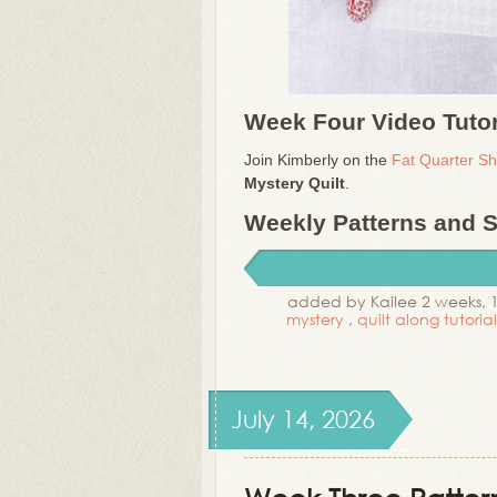
Week Four Video Tutor
Join Kimberly on the
Fat Quarter S
Mystery Quilt
.
Weekly Patterns and Su
added by Kailee 2 weeks, 
mystery
,
quilt along tutoria
July 14, 2026