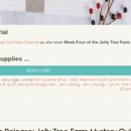
ial
hop YouTube Channel
as she sews
Week Four of the Jolly Tree Farm
pplies ...
READ MORE
1 day ago. under
fat quarter shop
,
jolly tree farm quilt and stitch
ls & quilt along for beginners
,
sew along
,
sew alongs
,
up on the 
(Com