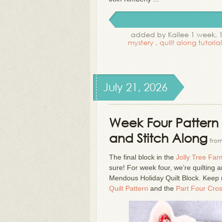
added by Kailee 1 week, 
mystery
,
quilt along tutoria
July 21, 2026
Week Four Pattern 
and Stitch Along
from
The final block in the
Jolly Tree Far
sure! For week four, we’re quilting 
Mendous Holiday Quilt Block. Keep 
Quilt Pattern
and the
Part Four Cros