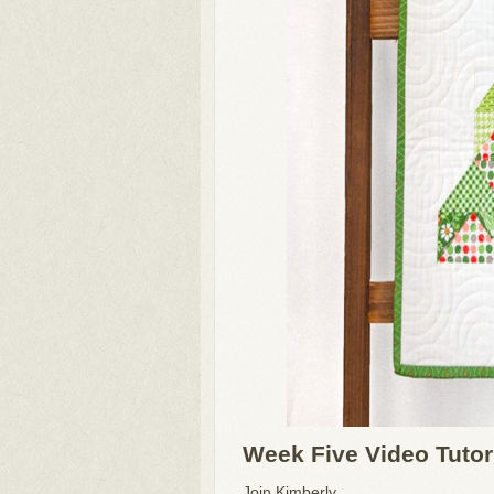
Week Five Video Tutor
Join Kimberly ...