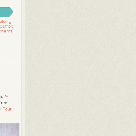
 along
,
rooftop
ments)
on,
fir
Tree-
 Four