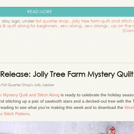
READ MORE
1 day ago. under
fat quarter shop
,
jolly tree farm quilt and stitch
ls & quilt along for beginners
,
sew along
,
sew alongs
,
up on the 
(Com
Release: Jolly Tree Farm Mystery Quilt
 Fat Quarter Shop's Jolly Jabber
m Mystery Quilt and Stitch Along
is ready to celebrate the holiday seas
and stitching up a pair of sawtooth stars and a decked-out tree with the 
reading to see what you’re making this week and to download the
Week
s Stitch Pattern
.