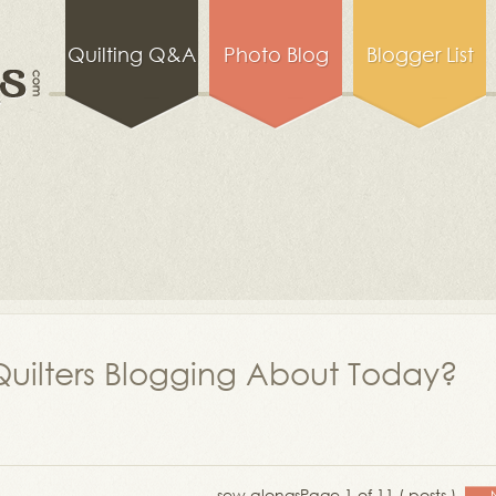
Quilting Q&A
Photo Blog
Blogger List
uilters Blogging About Today?
sew alongs
Page 1 of 11 ( posts )