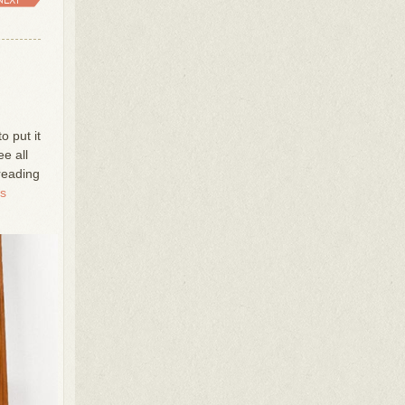
to put it
ee all
 reading
ss