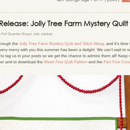
elease: Jolly Tree Farm Mystery Quilt
 Fat Quarter Shop's Jolly Jabber
through the
Jolly Tree Farm Mystery Quilt and Stitch Along
, and it’s time 
g very merry with you this summer has been a de
light
. We can’t wait to s
e to tag us in your posts so we get the chance to admire them all! Keep
her and to download the
Week Five Quilt Pattern
and the
Part Five Cro