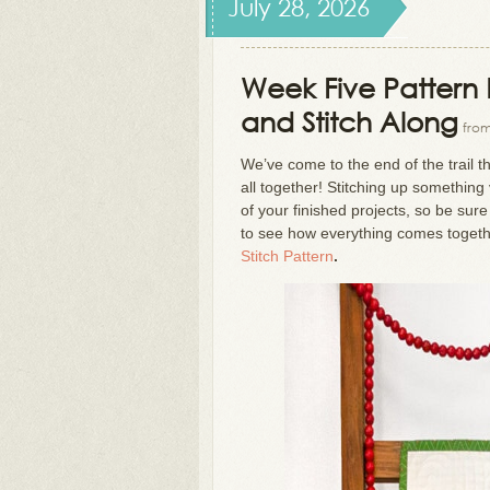
July 28, 2026
Week Five Pattern R
and Stitch Along
from
We’ve come to the end of the trail 
all together! Stitching up somethin
of your finished projects, so be sur
to see how everything comes toget
Stitch Pattern
.