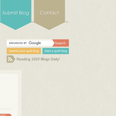
Submit Blog
Contact
Submit your quilt blog
Start a quilt blog
Reading 1820 Blogs Daily!
NEXT