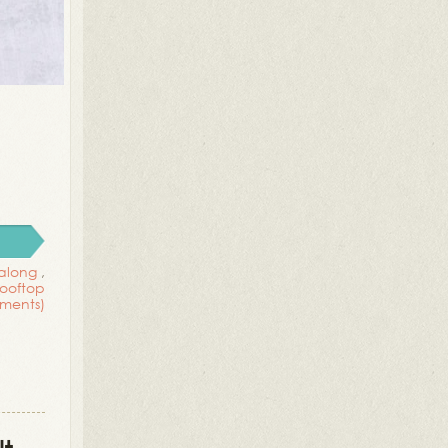
 along
,
rooftop
ments)