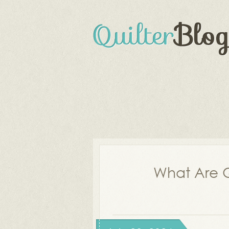
What Are Q