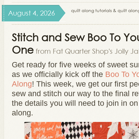
quilt along tutorials & quilt alo
August 4, 2026
Stitch and Sew Boo To Yo
One
from Fat Quarter Shop's Jolly J
Get ready for five weeks of sweet su
as we officially kick off the
Boo To Yo
Along
! This week, we get our first p
sew and stitch our way to the final re
the details you will need to join in on
along.