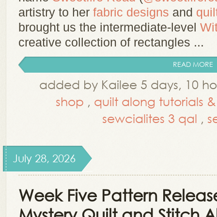
artistry to her
fabric designs
and
quil
brought us the intermediate-level
Wi
creative collection of rectangles ...
READ MORE
added by Kailee 5 days, 10 h
shop
,
quilt along tutorials 
sewcialites 3 qal
,
s
July 28, 2026
Week Five Pattern Release
Mystery Quilt and Stitch 