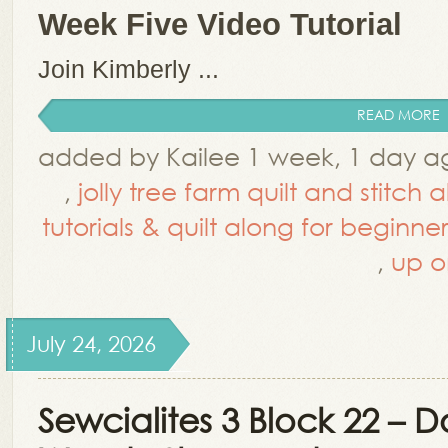
Week Five Video Tutorial
Join Kimberly ...
READ MORE
added by Kailee 1 week, 1 day a
,
jolly tree farm quilt and stitch 
tutorials & quilt along for beginner
,
up o
July 24, 2026
Sewcialites 3 Block 22 – 