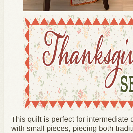
This quilt is perfect for intermediate
with small pieces, piecing both tradit