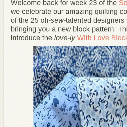
Welcome back for week 23 of the
Se
we celebrate our amazing quilting 
of the 25 oh-
sew
-talented designers
bringing you a new block pattern. Th
introduce the
love-ly
With Love Bloc