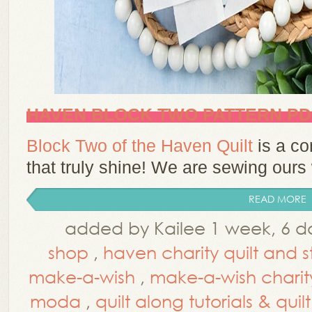
HAVEN BLOCK TWO PATTERN P
Block Two of the Haven Quilt
is a co
that truly shine! We are sewing ours
READ MORE
added by Kailee 1 week, 6 d
shop
,
haven charity quilt and s
make-a-wish
,
make-a-wish charity 
moda
,
quilt along tutorials & qui