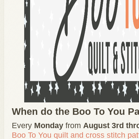
When do the Boo To You Pa
Every
Monday
from
August 3rd thr
Boo To You quilt and cross stitch pat