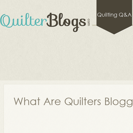
Quilting Q&A
What Are Quilters Blog