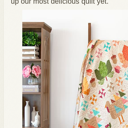
up our most delicious quilt yet.