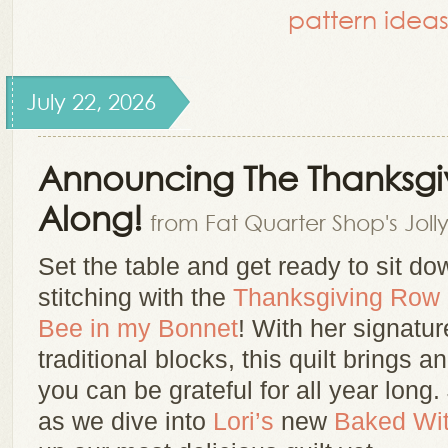
pattern ideas
July 22, 2026
Announcing The Thanksgi
Along!
from Fat Quarter Shop's Joll
Set the table and get ready to sit dow
stitching with the
Thanksgiving Row
Bee in my Bonnet
! With her signatur
traditional blocks, this quilt brings
you can be grateful for all year long.
as we dive into
Lori’s
new
Baked Wi