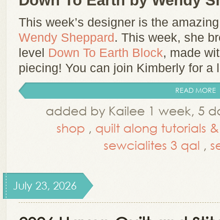
Down To Earth by Wendy S
This week’s designer is the amazin
Wendy Sheppard
.
This week, she br
level
Down To Earth Block
, made wit
piecing!
You can join Kimberly for a li
READ MORE
added by Kailee 1 week, 5 d
shop
,
quilt along tutorials 
sewcialites 3 qal
,
s
July 23, 2026