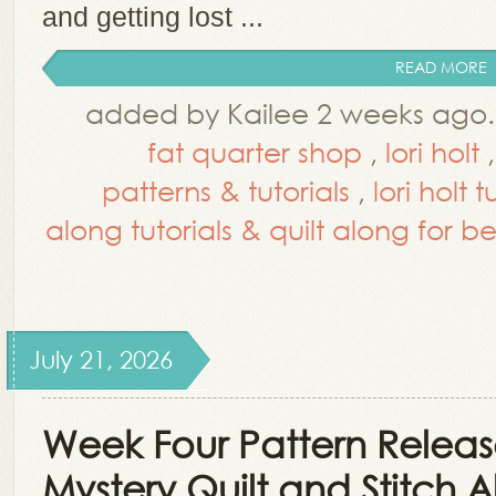
and getting lost ...
READ MORE
added by Kailee 2 weeks ago
fat quarter shop
,
lori holt
patterns & tutorials
,
lori holt 
along tutorials & quilt along for b
July 21, 2026
Week Four Pattern Release
Mystery Quilt and Stitch 