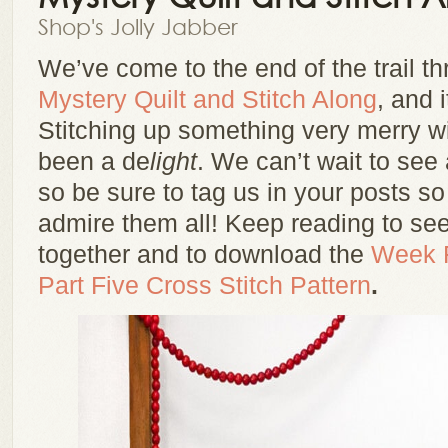
Shop's Jolly Jabber
We’ve come to the end of the trail t
Mystery Quilt and Stitch Along
, and i
Stitching up something very merry w
been a de
light
. We can’t wait to see 
so be sure to tag us in your posts s
admire them all! Keep reading to s
together and to download the
Week F
Part Five Cross Stitch Pattern
.