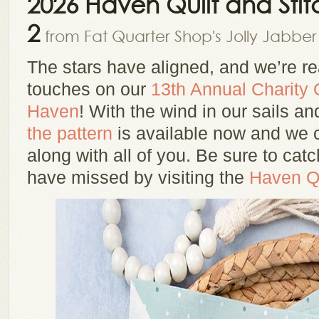
2026 Haven Quilt and Stit
2
from Fat Quarter Shop's Jolly Jabber
The stars have aligned, and we’re rea
touches on our
13th Annual Charity Q
Haven
! With the wind in our sails an
the pattern
is available now and we ca
along with all of you. Be sure to ca
have missed by visiting the
Haven Qu