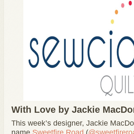
With Love by Jackie MacDo
This week’s designer, Jackie MacDo
name
Sweetfire Road
(
@sweetfirero