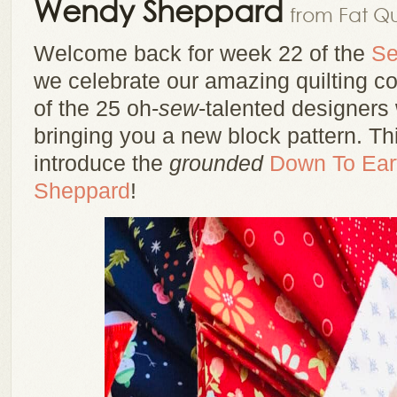
Wendy Sheppard
from Fat Qu
Welcome back for week 22 of the
Se
we celebrate our amazing quilting 
of the 25 oh-
sew
-talented designers
bringing you a new block pattern. Th
introduce the
grounded
Down To Ear
Sheppard
!