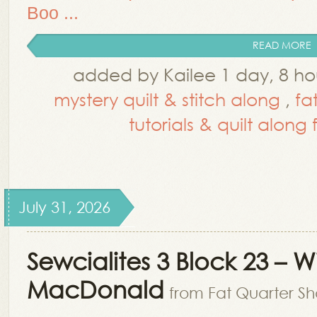
Boo ...
READ MORE
added by Kailee 1 day, 8 h
mystery quilt & stitch along
,
fa
tutorials & quilt along
July 31, 2026
Sewcialites 3 Block 23 – 
MacDonald
from Fat Quarter Sh